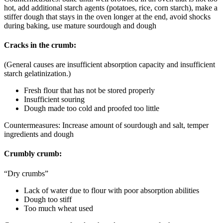
hot, add additional starch agents (potatoes, rice, corn starch), make a
stiffer dough that stays in the oven longer at the end, avoid shocks
during baking, use mature sourdough and dough
Cracks in the crumb:
(General causes are insufficient absorption capacity and insufficient
starch gelatinization.)
Fresh flour that has not be stored properly
Insufficient souring
Dough made too cold and proofed too little
Countermeasures: Increase amount of sourdough and salt, temper
ingredients and dough
Crumbly crumb:
“Dry crumbs”
Lack of water due to flour with poor absorption abilities
Dough too stiff
Too much wheat used