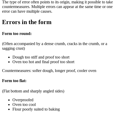
The type of error often points to its origin, making it possible to take
countermeasures. Multiple errors can appear at the same time or one
error can have multiple causes.
Errors in the form
Form too round:
(Often accompanied by a dense crumb, cracks in the crumb, or a
sagging crust)
Dough too stiff and proof too short
Oven too hot and final proof too short
Countermeasures: softer dough, longer proof, cooler oven
Form too flat:
(Flat bottom and sharply angled sides)
Overproofed
Oven too cool
Flour poorly suited to baking