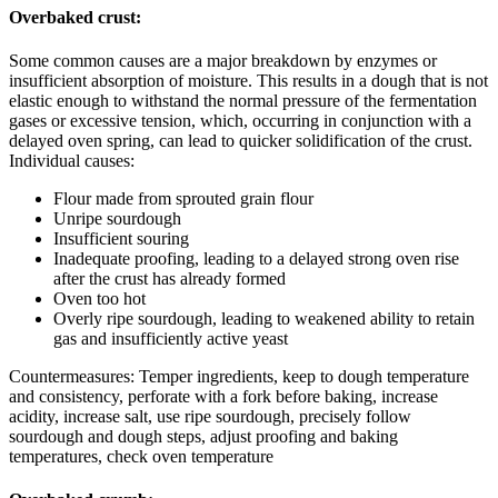
Overbaked crust:
Some common causes are a major breakdown by enzymes or
insufficient absorption of moisture. This results in a dough that is not
elastic enough to withstand the normal pressure of the fermentation
gases or excessive tension, which, occurring in conjunction with a
delayed oven spring, can lead to quicker solidification of the crust.
Individual causes:
Flour made from sprouted grain flour
Unripe sourdough
Insufficient souring
Inadequate proofing, leading to a delayed strong oven rise
after the crust has already formed
Oven too hot
Overly ripe sourdough, leading to weakened ability to retain
gas and insufficiently active yeast
Countermeasures: Temper ingredients, keep to dough temperature
and consistency, perforate with a fork before baking, increase
acidity, increase salt, use ripe sourdough, precisely follow
sourdough and dough steps, adjust proofing and baking
temperatures, check oven temperature