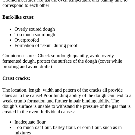
correspond to each other
Bark-like crust:
Overly soured dough
Too much sourdough
Overproofed
Formation of “skin” during proof
Countermeasures: Check sourdough quantity, avoid overly
fermented dough, protect the surface of the dough (cover while
proofing and avoid drafts)
Crust cracks:
The location, length, width and pattern of the cracks all provide
clues as to the cause! Poor binding ability of the dough can lead to a
weak crumb formation and further impair binding ability. The
dough’s surface is unable to withstand the pressure of the gas that is
created in the oven. Individual causes:
Inadequate flour
Too much oat flour, barley flour, or corn flour, such as in
mixtures