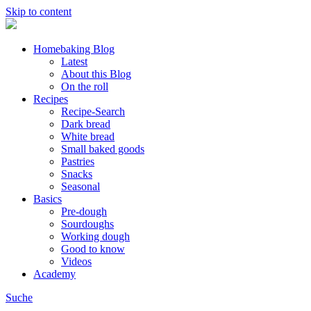
Skip to content
Homebaking Blog
Latest
About this Blog
On the roll
Recipes
Recipe-Search
Dark bread
White bread
Small baked goods
Pastries
Snacks
Seasonal
Basics
Pre-dough
Sourdoughs
Working dough
Good to know
Videos
Academy
Suche