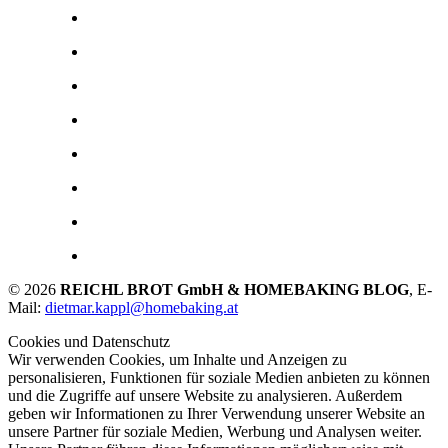
© 2026
REICHL BROT GmbH & HOMEBAKING BLOG
, E-
Mail:
dietmar.kappl@homebaking.at
Cookies und Datenschutz
Wir verwenden Cookies, um Inhalte und Anzeigen zu
personalisieren, Funktionen für soziale Medien anbieten zu können
und die Zugriffe auf unsere Website zu analysieren. Außerdem
geben wir Informationen zu Ihrer Verwendung unserer Website an
unsere Partner für soziale Medien, Werbung und Analysen weiter.