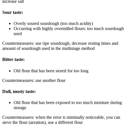
increase salt
Sour taste:
Overly soured sourdough (too much acidity)
Occurring with highly overmilled flours: too much sourdough
used
Countermeasures: use ripe sourdough, decrease resting times and
amount of sourdough used in the multistage method
Bitter taste:
Old flour that has been stored for too long
Countermeasures: use another flour
Dull, musty taste:
Old flour that has been exposed to too much moisture during
storage
Countermeasures: when the error is minimally noticeable, you can
sieve the flour (aeration), use a different flour