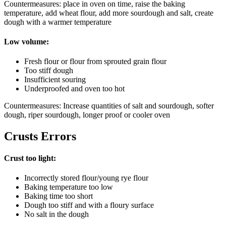
Countermeasures: place in oven on time, raise the baking
temperature, add wheat flour, add more sourdough and salt, create
dough with a warmer temperature
Low volume:
Fresh flour or flour from sprouted grain flour
Too stiff dough
Insufficient souring
Underproofed and oven too hot
Countermeasures: Increase quantities of salt and sourdough, softer
dough, riper sourdough, longer proof or cooler oven
Crusts Errors
Crust too light:
Incorrectly stored flour/young rye flour
Baking temperature too low
Baking time too short
Dough too stiff and with a floury surface
No salt in the dough