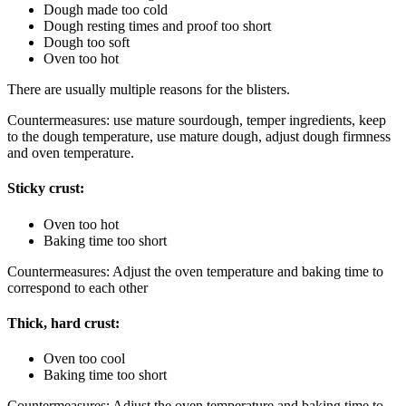
Dough made too cold
Dough resting times and proof too short
Dough too soft
Oven too hot
There are usually multiple reasons for the blisters.
Countermeasures: use mature sourdough, temper ingredients, keep
to the dough temperature, use mature dough, adjust dough firmness
and oven temperature.
Sticky crust:
Oven too hot
Baking time too short
Countermeasures: Adjust the oven temperature and baking time to
correspond to each other
Thick, hard crust:
Oven too cool
Baking time too short
Countermeasures: Adjust the oven temperature and baking time to