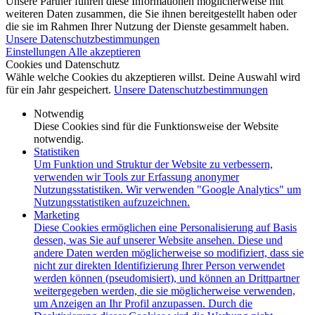
Unsere Partner führen diese Informationen möglicherweise mit
weiteren Daten zusammen, die Sie ihnen bereitgestellt haben oder
die sie im Rahmen Ihrer Nutzung der Dienste gesammelt haben.
Unsere Datenschutzbestimmungen
Einstellungen
Alle akzeptieren
Cookies und Datenschutz
Wähle welche Cookies du akzeptieren willst. Deine Auswahl wird
für ein Jahr gespeichert.
Unsere Datenschutzbestimmungen
Notwendig
Diese Cookies sind für die Funktionsweise der Website
notwendig.
Statistiken
Um Funktion und Struktur der Website zu verbessern,
verwenden wir Tools zur Erfassung anonymer
Nutzungsstatistiken. Wir verwenden "Google Analytics" um
Nutzungsstatistiken aufzuzeichnen.
Marketing
Diese Cookies ermöglichen eine Personalisierung auf Basis
dessen, was Sie auf unserer Website ansehen. Diese und
andere Daten werden möglicherweise so modifiziert, dass sie
nicht zur direkten Identifizierung Ihrer Person verwendet
werden können (pseudomisiert), und können an Drittpartner
weitergegeben werden, die sie möglicherweise verwenden,
um Anzeigen an Ihr Profil anzupassen. Durch die