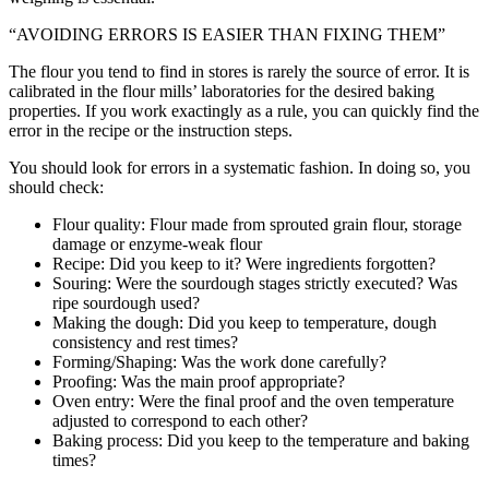
“AVOIDING ERRORS IS EASIER THAN FIXING THEM”
The flour you tend to find in stores is rarely the source of error. It is
calibrated in the flour mills’ laboratories for the desired baking
properties. If you work exactingly as a rule, you can quickly find the
error in the recipe or the instruction steps.
You should look for errors in a systematic fashion. In doing so, you
should check:
Flour quality: Flour made from sprouted grain flour, storage
damage or enzyme-weak flour
Recipe: Did you keep to it? Were ingredients forgotten?
Souring: Were the sourdough stages strictly executed? Was
ripe sourdough used?
Making the dough: Did you keep to temperature, dough
consistency and rest times?
Forming/Shaping: Was the work done carefully?
Proofing: Was the main proof appropriate?
Oven entry: Were the final proof and the oven temperature
adjusted to correspond to each other?
Baking process: Did you keep to the temperature and baking
times?