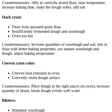
Countermeasures : Mix in correctly stored flour, raise temperature,
increase baking time, make the dough softer, add salt
Dark crust:
Flour from sprouted grain flour
Insufficiently fermented dough and sourdough
Oven too hot
Countermeasures: Increase quantities of sourdough and salt, mix in
flour with better baking properties, use mature sourdough and
dough, adjust baking temperature
Uneven crust color:
Uneven heat emission in oven
Unevenly moist dough surface
Countermeasures: Place dough in the right places (in oven), increase
quantity of steam, brush dough evenly with water
Blisters:
Immature sourdough