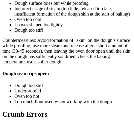
Dough surface dries out while proofing
Incorrect usage of steam (too little, released too late,
insufficient formation of the dough skin at the start of baking)
Oven too cool
Loaves shaped too tightly
Dough too stiff
Countermeasures: Avoid formation of “skin” on the dough’s surface
while proofing, use more steam and release after a short amount of
time (30-45 seconds), then leaving the oven door open until the skin
on the dough has sufficiently solidified, check the baking
temperature, use a softer dough .
Dough seam rips open:
Dough too stiff
Underproofed
Oven too hot
Too much flour used when working with the dough
Crumb Errors