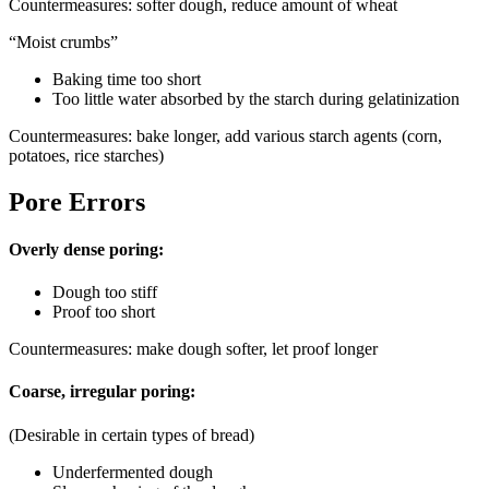
Countermeasures: softer dough, reduce amount of wheat
“Moist crumbs”
Baking time too short
Too little water absorbed by the starch during gelatinization
Countermeasures: bake longer, add various starch agents (corn,
potatoes, rice starches)
Pore Errors
Overly dense poring:
Dough too stiff
Proof too short
Countermeasures: make dough softer, let proof longer
Coarse, irregular poring:
(Desirable in certain types of bread)
Underfermented dough