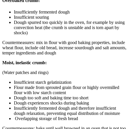
Overbaked crumb:
Insufficiently fermented dough
Insufficient souring
Dough spurred too quickly in the oven, for example by using
convection heat (the crumb is unstable and is torn apart by
shocks)
Countermeasures: mix in flour with good baking properties, include
wheat flour, include old bread, increase sourdough and salt amounts,
temper ingredients and dough
Moist, inelastic crumb:
(Water patches and rings)
Insufficient starch gelatinization
Flour made from sprouted grain flour or highly overmilled
flour with low starch content
Dough too soft and baking time too short
Dough experiences shocks during baking
Insufficiently fermented dough and therefore insufficient
dough relaxation, preventing equal distribution of moisture
Overlapping storage of fresh bread
Countermeasures: bake until well browned in an oven that is not too