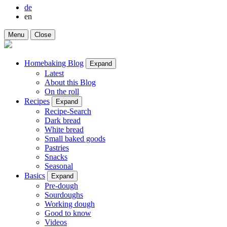
de
en
Menu
Close
Homebaking Blog
Expand
Latest
About this Blog
On the roll
Recipes
Expand
Recipe-Search
Dark bread
White bread
Small baked goods
Pastries
Snacks
Seasonal
Basics
Expand
Pre-dough
Sourdoughs
Working dough
Good to know
Videos