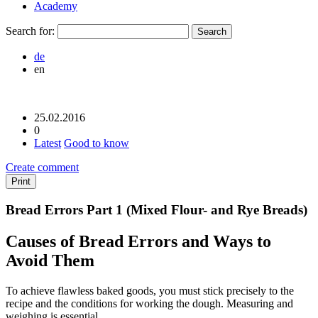
Academy
Search for:
de
en
25.02.2016
0
Latest
Good to know
Create comment
Print
Bread Errors Part 1 (Mixed Flour- and Rye Breads)
Causes of Bread Errors and Ways to
Avoid Them
To achieve flawless baked goods, you must stick precisely to the
recipe and the conditions for working the dough. Measuring and
weighing is essential.