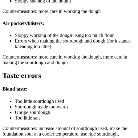
Sloppy shaping of the dough
Countermeasures: more care in working the dough
Air pockets/blisters:
Sloppy working of the dough using too much flour
Errors when making the sourdough and dough (for instance
kneading too little)
Countermeasures: more care in working the dough, more care in
making the sourdough and dough
Taste errors
Bland taste:
Too little sourdough used
Sourdough made too warm
Unripe sourdough
Too little salt
Countermeasures: increase amount of sourdough used, make the
foundation sour at a cooler temperature, use ripe sourdough,