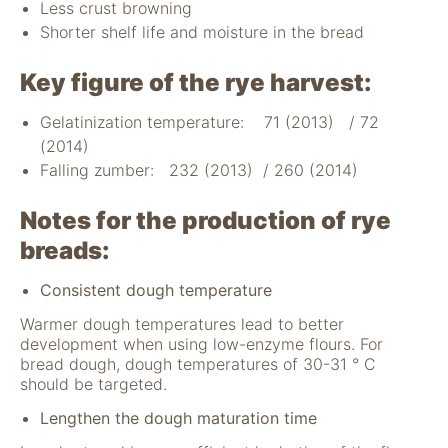
Less crust browning
Shorter shelf life and moisture in the bread
Key figure of the rye harvest:
Gelatinization temperature: 71 (2013) / 72
(2014)
Falling zumber: 232 (2013) / 260 (2014)
Notes for the production of rye
breads:
Consistent dough temperature
Warmer dough temperatures lead to better
development when using low-enzyme flours. For
bread dough, dough temperatures of 30-31 ° C
should be targeted.
Lengthen the dough maturation time