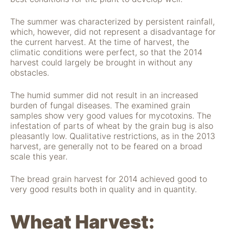
The summer was characterized by persistent rainfall,
which, however, did not represent a disadvantage for
the current harvest. At the time of harvest, the
climatic conditions were perfect, so that the 2014
harvest could largely be brought in without any
obstacles.
The humid summer did not result in an increased
burden of fungal diseases. The examined grain
Notwendig
samples show very good values for mycotoxins. The
Diese Cookies
infestation of parts of wheat by the grain bug is also
sind für die
pleasantly low. Qualitative restrictions, as in the 2013
Funktionsweise
harvest, are generally not to be feared on a broad
der Website
scale this year.
notwendig.
The bread grain harvest for 2014 achieved good to
very good results both in quality and in quantity.
Statistiken
Um Funktion und
Struktur der Website
Wheat Harvest:
zu verbessern,