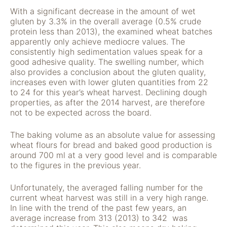
verwenden wir
With a significant decrease in the amount of wet
Tools zur Erfassung
gluten by 3.3% in the overall average (0.5% crude
anonymer
protein less than 2013), the examined wheat batches
Nutzungsstatistiken.
apparently only achieve mediocre values. The
Wir verwenden
consistently high sedimentation values speak for a
"Google Analytics"
good adhesive quality. The swelling number, which
um
also provides a conclusion about the gluten quality,
Nutzungsstatistiken
increases even with lower gluten quantities from 22
aufzuzeichnen.
to 24 for this year’s wheat harvest. Declining dough
properties, as after the 2014 harvest, are therefore
not to be expected across the board.
Marketing
Diese Cookies
The baking volume as an absolute value for assessing
ermöglichen eine
wheat flours for bread and baked good production is
Personalisierung
around 700 ml at a very good level and is comparable
auf Basis dessen,
to the figures in the previous year.
was Sie auf unserer
Website ansehen.
Unfortunately, the averaged falling number for the
Diese und andere
current wheat harvest was still in a very high range.
Daten werden
In line with the trend of the past few years, an
möglicherweise so
average increase from 313 (2013) to 342 was
modifiziert, dass sie