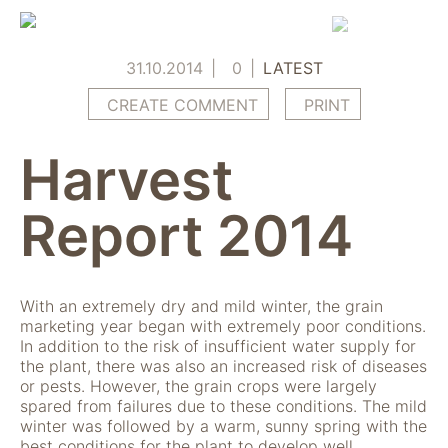
Skip
to
content
31.10.2014
0
LATEST
CREATE COMMENT
PRINT
Harvest
Report 2014
With an extremely dry and mild winter, the grain
marketing year began with extremely poor conditions.
In addition to the risk of insufficient water supply for
the plant, there was also an increased risk of diseases
or pests. However, the grain crops were largely
spared from failures due to these conditions. The mild
winter was followed by a warm, sunny spring with the
best conditions for the plant to develop well.