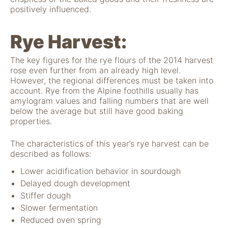
positively influenced.
Rye Harvest:
The key figures for the rye flours of the 2014 harvest
rose even further from an already high level.
However, the regional differences must be taken into
account. Rye from the Alpine foothills usually has
amylogram values and falling numbers that are well
below the average but still have good baking
properties.
The characteristics of this year’s rye harvest can be
described as follows:
Lower acidification behavior in sourdough
Delayed dough development
Stiffer dough
Slower fermentation
Reduced oven spring