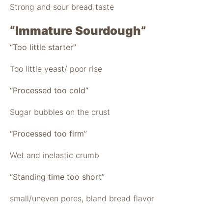
Strong and sour bread taste
“Immature Sourdough”
“Too little starter”
Too little yeast/ poor rise
“Processed too cold”
Sugar bubbles on the crust
“Processed too firm”
Wet and inelastic crumb
“Standing time too short”
small/uneven pores, bland bread flavor