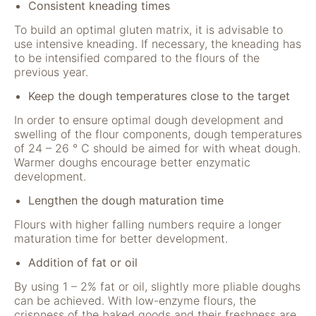
"Facebook Pixel"
Consistent kneading times
um
To build an optimal gluten matrix, it is advisable to
Nutzungsstatistiken
use intensive kneading. If necessary, the kneading has
aufzuzeichnen.
to be intensified compared to the flours of the
previous year.
Keep the dough temperatures close to the target
In order to ensure optimal dough development and
swelling of the flour components, dough temperatures
of 24 – 26 ° C should be aimed for with wheat dough.
Warmer doughs encourage better enzymatic
development.
Lengthen the dough maturation time
Flours with higher falling numbers require a longer
maturation time for better development.
Addition of fat or oil
By using 1 – 2% fat or oil, slightly more pliable doughs
can be achieved. With low-enzyme flours, the
crispness of the baked goods and their freshness are