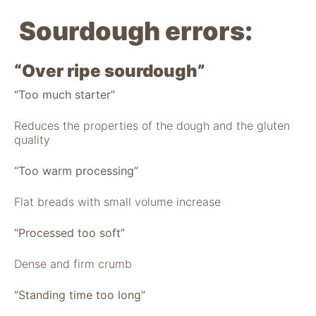
Sourdough errors:
“Over ripe sourdough”
“Too much starter”
Reduces the properties of the dough and the gluten
quality
“Too warm processing”
Flat breads with small volume increase
“Processed too soft”
Dense and firm crumb
“Standing time too long”