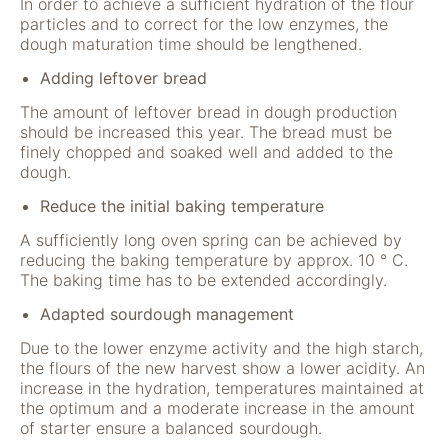
In order to achieve a sufficient hydration of the flour
particles and to correct for the low enzymes, the
dough maturation time should be lengthened.
Adding leftover bread
The amount of leftover bread in dough production
should be increased this year. The bread must be
finely chopped and soaked well and added to the
dough.
Reduce the initial baking temperature
A sufficiently long oven spring can be achieved by
reducing the baking temperature by approx. 10 ° C.
The baking time has to be extended accordingly.
Adapted sourdough management
Due to the lower enzyme activity and the high starch,
the flours of the new harvest show a lower acidity. An
increase in the hydration, temperatures maintained at
the optimum and a moderate increase in the amount
of starter ensure a balanced sourdough.