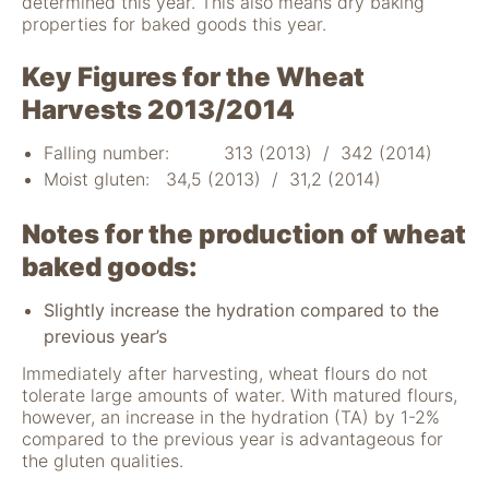
determined this year. This also means dry baking
nicht zur direkten
properties for baked goods this year.
Identifizierung Ihrer
Person verwendet
Key Figures for the Wheat
werden können
(pseudomisiert),
Harvests 2013/2014
und können an
Drittpartner
Falling number: 313 (2013) / 342 (2014)
weitergegeben
Moist gluten: 34,5 (2013) / 31,2 (2014)
werden, die sie
möglicherweise
Notes for the production of wheat
verwenden, um
Anzeigen an Ihr
baked goods:
Profil anzupassen.
Durch die
Slightly increase the hydration compared to the
Deaktivierung
previous year’s
dieser Cookies wird
die Werbung nicht
Immediately after harvesting, wheat flours do not
ausgeschaltet – sie
tolerate large amounts of water. With matured flours,
wird lediglich nicht
however, an increase in the hydration (TA) by 1-2%
auf Ihre Interessen
compared to the previous year is advantageous for
zugeschnitten. Wir
the gluten qualities.
verwenden