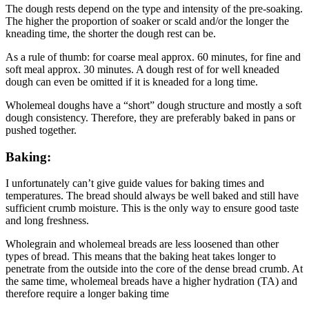
The dough rests depend on the type and intensity of the pre-soaking.
The higher the proportion of soaker or scald and/or the longer the
kneading time, the shorter the dough rest can be.
As a rule of thumb: for coarse meal approx. 60 minutes, for fine and
soft meal approx. 30 minutes. A dough rest of for well kneaded
dough can even be omitted if it is kneaded for a long time.
Wholemeal doughs have a “short” dough structure and mostly a soft
dough consistency. Therefore, they are preferably baked in pans or
pushed together.
Baking:
I unfortunately can’t give guide values for baking times and
temperatures. The bread should always be well baked and still have
sufficient crumb moisture. This is the only way to ensure good taste
and long freshness.
Wholegrain and wholemeal breads are less loosened than other
types of bread. This means that the baking heat takes longer to
penetrate from the outside into the core of the dense bread crumb. At
the same time, wholemeal breads have a higher hydration (TA) and
therefore require a longer baking time