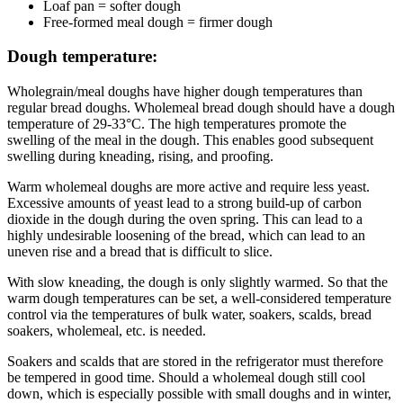
Loaf pan = softer dough
Free-formed meal dough = firmer dough
Dough temperature:
Wholegrain/meal doughs have higher dough temperatures than
regular bread doughs. Wholemeal bread dough should have a dough
temperature of 29-33°C. The high temperatures promote the
swelling of the meal in the dough. This enables good subsequent
swelling during kneading, rising, and proofing.
Warm wholemeal doughs are more active and require less yeast.
Excessive amounts of yeast lead to a strong build-up of carbon
dioxide in the dough during the oven spring. This can lead to a
highly undesirable loosening of the bread, which can lead to an
uneven rise and a bread that is difficult to slice.
With slow kneading, the dough is only slightly warmed. So that the
warm dough temperatures can be set, a well-considered temperature
control via the temperatures of bulk water, soakers, scalds, bread
soakers, wholemeal, etc. is needed.
Soakers and scalds that are stored in the refrigerator must therefore
be tempered in good time. Should a wholemeal dough still cool
down, which is especially possible with small doughs and in winter,