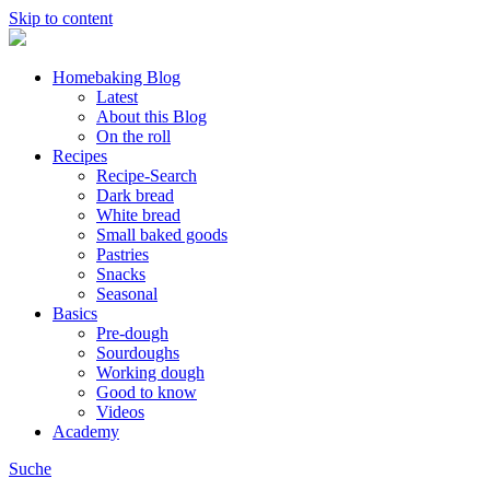
Skip to content
Homebaking Blog
Latest
About this Blog
On the roll
Recipes
Recipe-Search
Dark bread
White bread
Small baked goods
Pastries
Snacks
Seasonal
Basics
Pre-dough
Sourdoughs
Working dough
Good to know
Videos
Academy
Suche