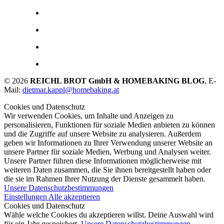
© 2026
REICHL BROT GmbH & HOMEBAKING BLOG
, E-
Mail:
dietmar.kappl@homebaking.at
Cookies und Datenschutz
Wir verwenden Cookies, um Inhalte und Anzeigen zu
personalisieren, Funktionen für soziale Medien anbieten zu können
und die Zugriffe auf unsere Website zu analysieren. Außerdem
geben wir Informationen zu Ihrer Verwendung unserer Website an
unsere Partner für soziale Medien, Werbung und Analysen weiter.
Unsere Partner führen diese Informationen möglicherweise mit
weiteren Daten zusammen, die Sie ihnen bereitgestellt haben oder
die sie im Rahmen Ihrer Nutzung der Dienste gesammelt haben.
Unsere Datenschutzbestimmungen
Einstellungen
Alle akzeptieren
Cookies und Datenschutz
Wähle welche Cookies du akzeptieren willst. Deine Auswahl wird
für ein Jahr gespeichert.
Unsere Datenschutzbestimmungen