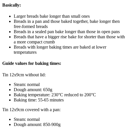
Basically:
Larger breads bake longer than small ones
Breads in a pan and those baked together, bake longer then
free-formed breads
Breads in a sealed pan bake longer than those in open pans
Breads that have a bigger rise bake for shorter than those with
a more compact crumb
Breads with longer baking times are baked at lower
temperatures
Guide values for baking times:
Tin 12x9cm without lid:
Steam: normal
Dough amount: 650g
Baking temperature: 230°C reduced to 200°C
Baking time: 55-65 minutes
Tin 12x9cm covered with a pan:
Steam: normal
Dough amount: 850-900g