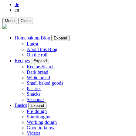
de
en
Menu
Close
Homebaking Blog
Expand
Latest
About this Blog
On the roll
Recipes
Expand
Recipe-Search
Dark bread
White bread
Small baked goods
Pastries
Snacks
Seasonal
Basics
Expand
Pre-dough
Sourdoughs
Working dough
Good to know
Videos