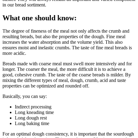
in our bread sortiment.
What one should know:
The degree of fineness of the meal not only affects the crumb and
resulting breads, but also the properties of the dough. Fine meal
increases the water absorption and the volume yield. This also
ensures moist and inelastic crumbs. The taste of fine meal breads is
more acidic.
Breads made with coarse meal must swell more intensively and for
longer. The coarser the meal, the more difficult it is to achieve a
good, cohesive crumb. The taste of the coarse breads is milder. By
mixing the different types of meal, dough, crumb, acid and taste
properties can be optimized and rounded off.
Basically, you can say:
Indirect processing
Long kneading time
Long dough rest
Long baking time
For an optimal dough consistency, it is important that the sourdough