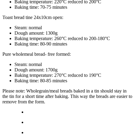
Baking temperature: 220°C reduced to 200°C
Baking time: 70-75 minutes
Toast bread tine 24x10cm open:
Steam: normal
Dough amount: 1300g
Baking temperature: 260°C reduced to 200-180°C
Baking time: 80-90 minutes
Pure wholemeal bread- free formed:
Steam: normal
Dough amount: 1700g
Baking temperature: 270°C reduced to 190°C
Baking time: 80-85 minutes
Please note: Wholegrain/meal breads baked in a tin should stay in
the tin for a short time after baking. This way the breads are easier to
remove from the form.