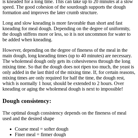
is kneaded for a long time. This can take up to 20 minutes at a slow
speed. The good cohesion of the sourdough supports the dough
formation and improves the later crumb structure.
Long and slow kneading is more favorable than short and fast
kneading for meal dough. Depending on the degree of uniformity,
the dough stiffens more or less, so it is not uncommon for water to
be added when kneading.
However, depending on the degree of fineness of the meal in the
main dough, long kneading times (up to 40 minutes) are necessary.
The wholemeal dough only gets its cohesiveness through the long
mixing time. So that the dough does not ripen too much, the yeast is
only added in the last third of the mixing time. If, for certain reasons,
mixing times are only required for half the time, the dough rest,
which is normally 1 hour, should be extended to 2 hours. Over
kneading or aging the wholemeal dough is next to impossible!
Dough consistency:
The optimal dough consistency depends on the fineness of meal
used and the desired shape
Coarse meal = softer dough
Finer meal = firmer dough