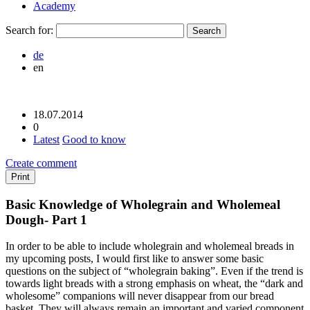
Academy
Search for:
de
en
18.07.2014
0
Latest
Good to know
Create comment
Print
Basic Knowledge of Wholegrain and Wholemeal
Dough- Part 1
In order to be able to include wholegrain and wholemeal breads in
my upcoming posts, I would first like to answer some basic
questions on the subject of “wholegrain baking”. Even if the trend is
towards light breads with a strong emphasis on wheat, the “dark and
wholesome” companions will never disappear from our bread
basket. They will always remain an important and varied component