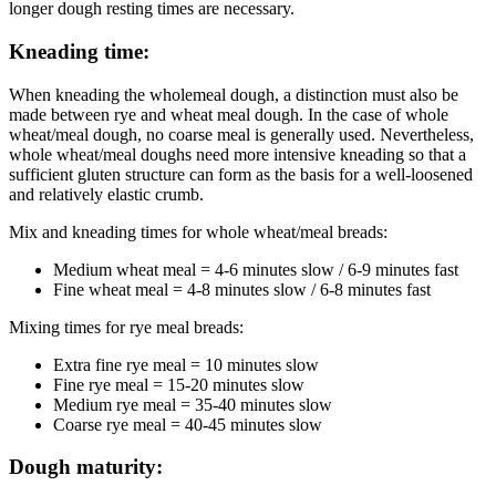
longer dough resting times are necessary.
Kneading time:
When kneading the wholemeal dough, a distinction must also be
made between rye and wheat meal dough. In the case of whole
wheat/meal dough, no coarse meal is generally used. Nevertheless,
whole wheat/meal doughs need more intensive kneading so that a
sufficient gluten structure can form as the basis for a well-loosened
and relatively elastic crumb.
Mix and kneading times for whole wheat/meal breads:
Medium wheat meal = 4-6 minutes slow / 6-9 minutes fast
Fine wheat meal = 4-8 minutes slow / 6-8 minutes fast
Mixing times for rye meal breads:
Extra fine rye meal = 10 minutes slow
Fine rye meal = 15-20 minutes slow
Medium rye meal = 35-40 minutes slow
Coarse rye meal = 40-45 minutes slow
Dough maturity: