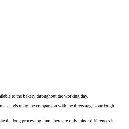
available to the bakery throughout the working day.
roma stands up to the comparison with the three-stage sourdough
ite the long processing time, there are only minor differences in