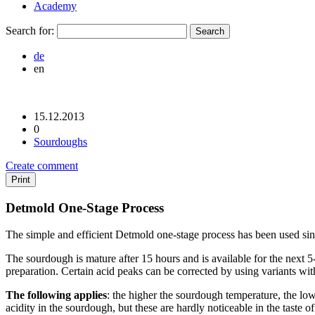
Academy
Search for:
de
en
15.12.2013
0
Sourdoughs
Create comment
Print
Detmold One-Stage Process
The simple and efficient Detmold one-stage process has been used since 1
The sourdough is mature after 15 hours and is available for the next 
preparation. Certain acid peaks can be corrected by using variants with
The following applies
: the higher the sourdough temperature, the lowe
acidity in the sourdough, but these are hardly noticeable in the taste of