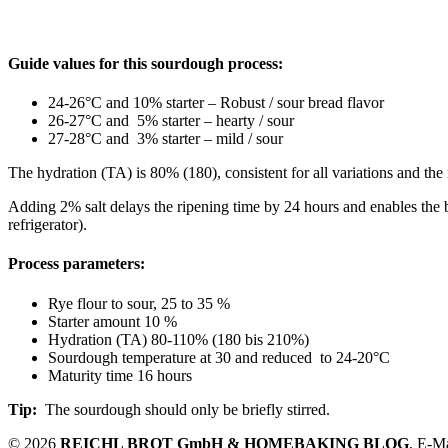
Guide values for this sourdough process:
24-26°C and 10% starter – Robust / sour bread flavor
26-27°C and 5% starter – hearty / sour
27-28°C and 3% starter – mild / sour
The hydration (TA) is 80% (180), consistent for all variations and th
Adding 2% salt delays the ripening time by 24 hours and enables the bak
refrigerator).
Process parameters:
Rye flour to sour, 25 to 35 %
Starter amount 10 %
Hydration (TA) 80-110% (180 bis 210%)
Sourdough temperature at 30 and reduced to 24-20°C
Maturity time 16 hours
Tip:
The sourdough should only be briefly stirred.
© 2026
REICHL BROT GmbH & HOMEBAKING BLOG
, E-M