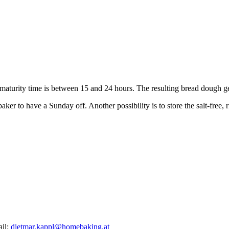
e maturity time is between 15 and 24 hours. The resulting bread dough ge
er to have a Sunday off. Another possibility is to store the salt-free, r
ail:
dietmar.kappl@homebaking.at