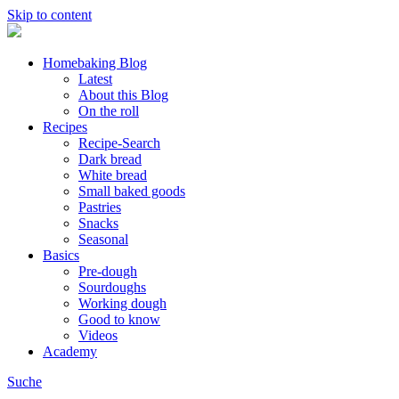
Skip to content
Homebaking Blog
Latest
About this Blog
On the roll
Recipes
Recipe-Search
Dark bread
White bread
Small baked goods
Pastries
Snacks
Seasonal
Basics
Pre-dough
Sourdoughs
Working dough
Good to know
Videos
Academy
Suche