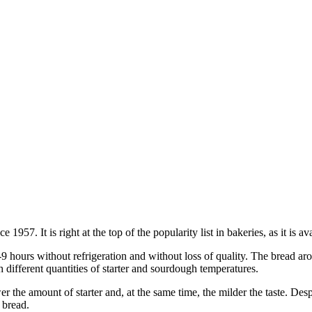
957. It is right at the top of the popularity list in bakeries, as it is 
5-9 hours without refrigeration and without loss of quality. The bread a
 different quantities of starter and sourdough temperatures.
r the amount of starter and, at the same time, the milder the taste. Desp
 bread.