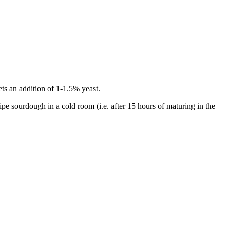
ts an addition of 1-1.5% yeast.
ipe sourdough in a cold room (i.e. after 15 hours of maturing in the