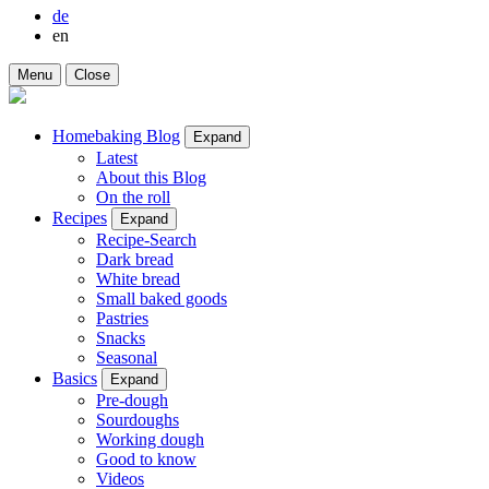
de
en
Menu
Close
Homebaking Blog
Expand
Latest
About this Blog
On the roll
Recipes
Expand
Recipe-Search
Dark bread
White bread
Small baked goods
Pastries
Snacks
Seasonal
Basics
Expand
Pre-dough
Sourdoughs
Working dough
Good to know
Videos