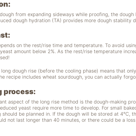
on:
e dough from expanding sideways while proofing, the dough 
uced dough hydration (TA) provides more dough stability d
st:
pends on the rest/rise time and temperature. To avoid usin
yeast amount below 2%. As the rest/rise temperature incre
ased!
 long dough rise (before the cooling phase) means that onl
the recipe includes wheat sourdough, you can actually forgo
 process:
ant aspect of the long rise method is the dough-making proc
reduced yeast require more time to develop. For small bak
 should be planned in. If the dough will be stored at 4°C, th
uld not last longer than 40 minutes, or there could be a los