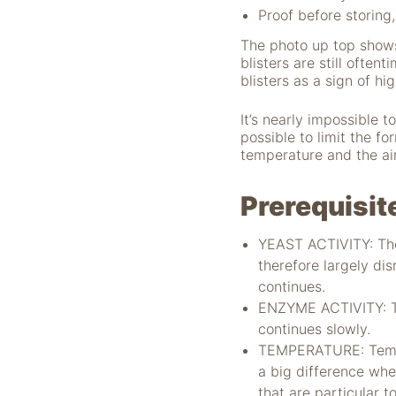
Proof before storing,
The photo up top shows
blisters are still ofte
blisters as a sign of hi
It’s nearly impossible 
possible to limit the fo
temperature and the air
Notwendig
Prerequisit
Diese Cookies
sind für die
Funktionsweise
YEAST ACTIVITY: The
der Website
therefore largely di
notwendig.
continues.
ENZYME ACTIVITY: Th
continues slowly.
Statistiken
TEMPERATURE: Temper
Um Funktion und
Struktur der Website
a big difference whe
zu verbessern,
that are particular t