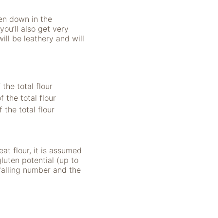
ken down in the
you’ll also get very
ill be leathery and will
the total flour
 the total flour
 the total flour
at flour, it is assumed
uten potential (up to
falling number and the