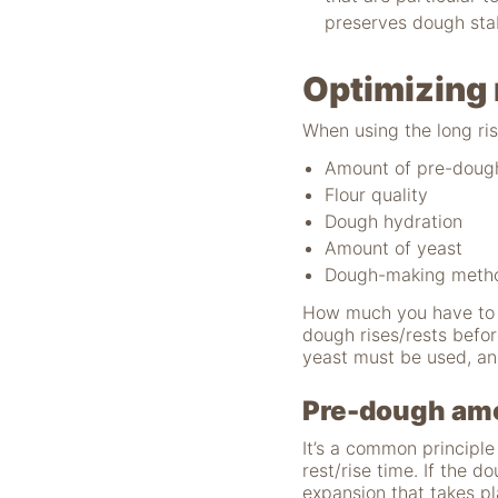
verwenden wir
preserves dough stabi
Tools zur Erfassung
anonymer
Nutzungsstatistiken.
Optimizing 
Wir verwenden
"Google Analytics"
When using the long ris
um
Nutzungsstatistiken
Amount of pre-doug
aufzuzeichnen.
Flour quality
Dough hydration
Amount of yeast
Marketing
Dough-making meth
Diese Cookies
ermöglichen eine
How much you have to c
Personalisierung
dough rises/rests befo
auf Basis dessen,
yeast must be used, an
was Sie auf unserer
Website ansehen.
Pre-dough am
Diese und andere
Daten werden
It’s a common principl
möglicherweise so
rest/rise time. If the 
modifiziert, dass sie
expansion that takes pl