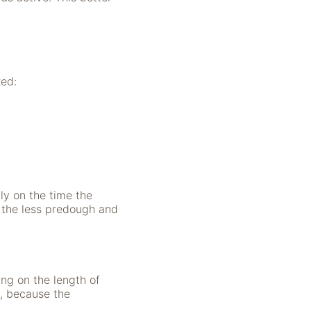
zed:
y on the time the
 the less predough and
ng on the length of
d, because the