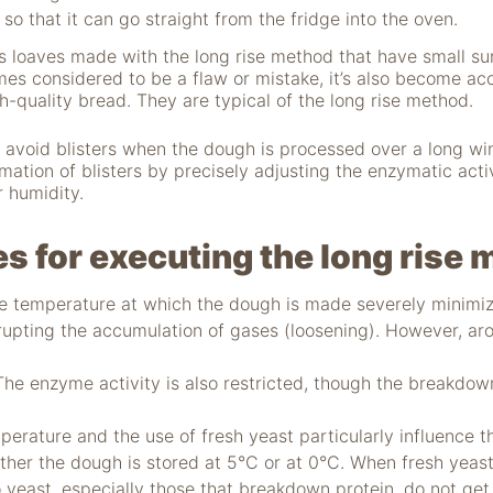
 so that it can go straight from the fridge into the oven.
 loaves made with the long rise method that have small sur
ntimes considered to be a flaw or mistake, it’s also become a
gh-quality bread. They are typical of the long rise method.
to avoid blisters when the dough is processed over a long win
rmation of blisters by precisely adjusting the enzymatic activ
 humidity.
es for executing the long rise
 temperature at which the dough is made severely minimize
srupting the accumulation of gases (loosening). However, a
e enzyme activity is also restricted, though the breakdown
ature and the use of fresh yeast particularly influence t
ther the dough is stored at 5°C or at 0°C. When fresh yeas
o yeast, especially those that breakdown protein, do not get 