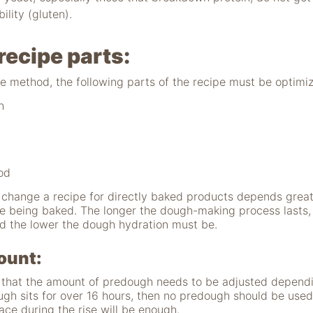
lity (gluten).
recipe parts:
e method, the following parts of the recipe must be optimi
h
od
hange a recipe for directly baked products depends greatl
re being baked. The longer the dough-making process lasts,
d the lower the dough hydration must be.
ount:
e that the amount of predough needs to be adjusted dependi
dough sits for over 16 hours, then no predough should be use
ace during the rise will be enough.