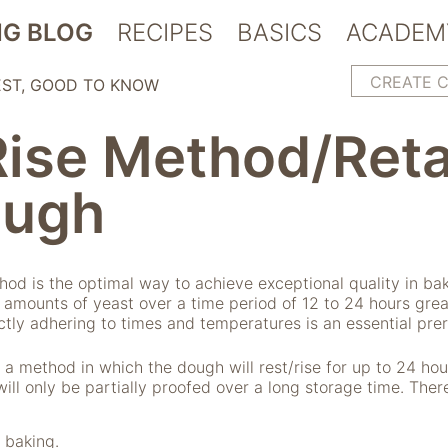
G BLOG
RECIPES
BASICS
ACADEM
CREATE 
EST
GOOD TO KNOW
Rise Method/Reta
ough
thod is the optimal way to achieve exceptional quality in b
 amounts of yeast over a time period of 12 to 24 hours grea
rictly adhering to times and temperatures is an essential prer
 a method in which the dough will rest/rise for up to 24 ho
will only be partially proofed over a long storage time. The
 baking.