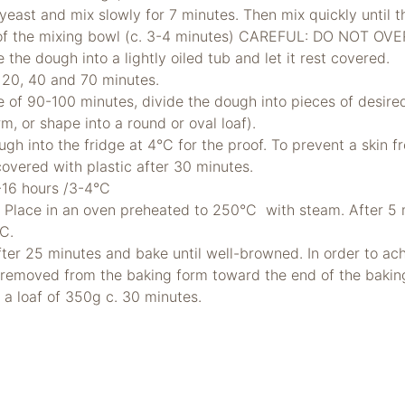
yeast and mix slowly for 7 minutes. Then mix quickly until t
 of the mixing bowl (c. 3-4 minutes) CAREFUL: DO NOT OV
 the dough into a lightly oiled tub and let it rest covered.
r 20, 40 and 70 minutes.
ime of 90-100 minutes, divide the dough into pieces of desir
m, or shape into a round or oval loaf).
gh into the fridge at 4°C for the proof. To prevent a skin 
covered with plastic after 30 minutes.
2-16 hours /3-4°C
. Place in an oven preheated to 250°C with steam. After 5 
°C.
ter 25 minutes and bake until well-browned. In order to ach
 removed from the baking form toward the end of the bakin
r a loaf of 350g c. 30 minutes.