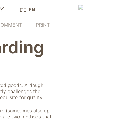
Y
EN
DE
COMMENT
PRINT
rding
aked goods. A dough
tly challenges the
equisite for quality.
urs (sometimes also up
re are two methods that