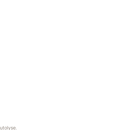
utolyse.