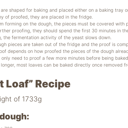
are shaped for baking and placed either on a baking tray or 
hy of proofed, they are placed in the fridge.
om forming on the dough, the pieces must be covered with pl
rther proofing, they should spend the first 30 minutes in t
ng, the fermentation activity of the yeast slows down.
gh pieces are taken out of the fridge and the proof is com
roof depends on how proofed the pieces of the dough alrea
 only need to proof a few more minutes before being baked
 longer, most loaves can be baked directly once removed fr
t Loaf” Recipe
ight of 1733g
dough: