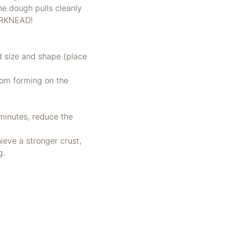
he dough pulls cleanly
ERKNEAD!
ed size and shape (place
from forming on the
minutes, reduce the
ieve a stronger crust,
g.