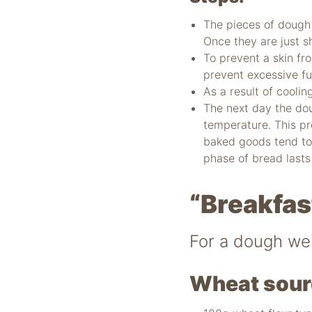
The pieces of dough 
Once they are just s
To prevent a skin fr
prevent excessive fu
As a result of cooli
The next day the dou
temperature. This p
baked goods tend to
phase of bread lasts
“Breakfas
For a dough we
Wheat sour