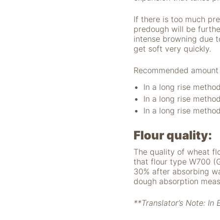
nicht zur direkten
Identifizierung Ihrer
If there is too much pr
Person verwendet
predough will be further
werden können
intense browning due to
(pseudomisiert),
get soft very quickly.
und können an
Drittpartner
Recommended amount of 
weitergegeben
werden, die sie
In a long rise metho
möglicherweise
In a long rise metho
verwenden, um
In a long rise metho
Anzeigen an Ihr
Profil anzupassen.
Durch die
Flour quality:
Deaktivierung
The quality of wheat fl
dieser Cookies wird
that flour type W700 (
die Werbung nicht
30% after absorbing wa
ausgeschaltet – sie
dough absorption measu
wird lediglich nicht
auf Ihre Interessen
zugeschnitten. Wir
**Translator’s Note: In 
verwenden