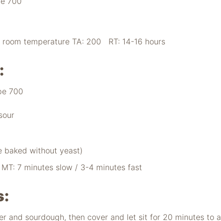
pe 700
o room temperature TA: 200 RT: 14-16 hours
:
pe 700
sour
e baked without yeast)
T: 7 minutes slow / 3-4 minutes fast
s:
ter and sourdough, then cover and let sit for 20 minutes to a