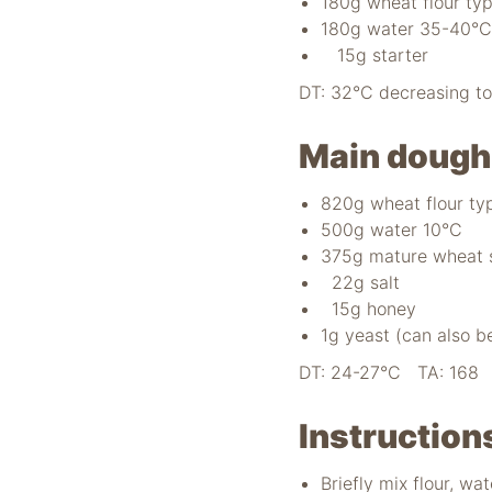
180g wheat flour ty
180g water 35-40°C
15g starter
DT: 32°C decreasing t
Main dough
820g wheat flour ty
500g water 10°C
375g mature wheat 
22g salt
15g honey
1g yeast (can also b
DT: 24-27°C TA: 168 M
Instruction
Briefly mix flour, wa