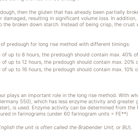
edough, then the gluten that has already been partially bro
 damaged, resulting in significant volume loss. In addition, 
 the broken down starch. Instead of being crisp, the crust w
predough for long rise method with different timings:
d of up to 8 hours, the predough should contain max. 40% of 
d of up to 12 hours, the predough should contain max. 20% of
d of up to 16 hours, the predough should contain max. 10% of
our plays an important role in the long rise method. With whe
Germany 550), which has less enzyme activity and greater gl
ter), is used. Enzyme activity can be determined from the 
red in farinograms (under 60 farinogram units = FE**)
English the unit is often called the Brabender Unit, or BU
).