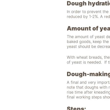
"Facebook Pixel"
Dough hydrati
um
Nutzungsstatistiken
In order to prevent th
aufzuzeichnen.
reduced by 1-2%. A red
Amount of yea
The amount of yeast de
baked goods, keep the 
yeast should be decre
With wheat breads, the
of yeast is needed. If 
Dough-making
A final and very import
note that doughs with 
rise time after kneading
final working steps sho
Steps: