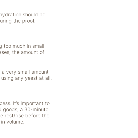
hydration should be
uring the proof.
g too much in small
ases, the amount of
y a very small amount
 using any yeast at all.
ess. It’s important to
ed goods, a 30-minute
e rest/rise before the
s in volume.