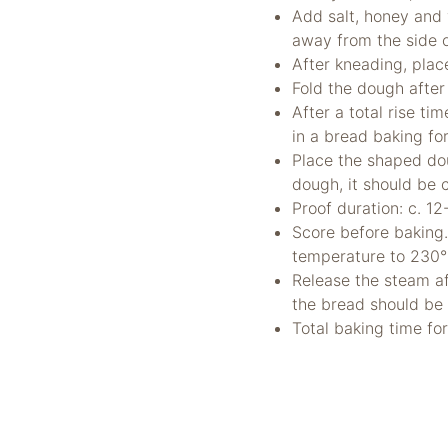
Add salt, honey and 
away from the side
After kneading, place
Fold the dough afte
After a total rise t
in a bread baking for
Place the shaped dou
dough, it should be 
Proof duration: c. 1
Score before baking
temperature to 230
Release the steam af
the bread should be
Total baking time fo