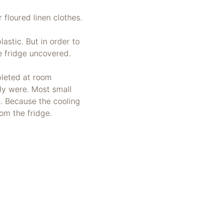
floured linen clothes.
astic. But in order to
he fridge uncovered.
pleted at room
dy were. Most small
. Because the cooling
om the fridge.