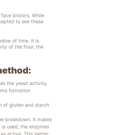
face blisters. While
ccepted to see these
dow of time. It is
ity of the flour, the
 method:
s the yeast activity,
roma formation
 of gluten and starch
he breakdown. It makes
t is used, the enzymes
as active. This better