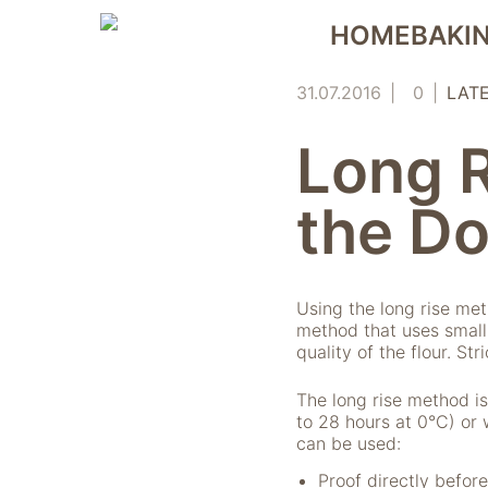
Skip
HOMEBAKIN
to
content
31.07.2016
0
LAT
Long 
the D
Using the long rise me
method that uses small
quality of the flour. St
The long rise method is
to 28 hours at 0°C) or 
can be used:
Proof directly before