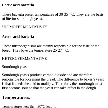
Lactic acid bacteria
These bacteria prefer temperatures of 30-35 ° C. They are the basis
of life for sourdough yeast.
“HOMOFERMENTATIVE”
Acetic acid bacteria
These microorganisms are mainly responsible for the taste of the
bread. They love the temperature 25-27 ° C.
HETEROFERMENTATIVE
Sourdough yeast
Sourdough yeasts produce carbon dioxide and are therefore
responsible for loosening the bread. The difference to baker’s yeast
is that it needs the acid to multiply. Therefore, the sourdough must
first become sour so that the yeast can take effect in the dough.
Temperatures:
Temperatures
less
than 30°C lead to