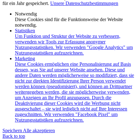
für ein Jahr gespeichert.
Unsere Datenschutzbestimmungen
Notwendig
Diese Cookies sind für die Funktionsweise der Website
notwendig.
Statistiken
Um Funktion und Struktur der Website zu verbessern,
verwenden wir Tools zur Erfassung anonymer
Nutzungsstatistiken. Wir verwenden "Google Analytics" um
Nutzungsstatistiken aufzuzeichnen.
Marketing
Diese Cookies ermöglichen eine Personalisierung auf Basis
dessen, was Sie auf unserer Website ansehen. Diese und
andere Daten werden möglicherweise so modifiziert, dass sie
nicht zur direkten Identifizierung Ihrer Person verwendet
werden können (pseudomisiert), und können an Drittpartner
weitergegeben werden, die sie möglicherweise verwenden,
um Anzeigen an Ihr Profil anzupassen. Durch die
Deaktivierung dieser Cookies wird die Werbung nicht
ausgeschaltet – sie wird lediglich nicht auf Ihre Interessen
zugeschnitten. Wir verwenden "Facebook Pixel" um
Nutzungsstatistiken aufzuzeichnen.
Speichern
Alle akzeptieren
Back to top