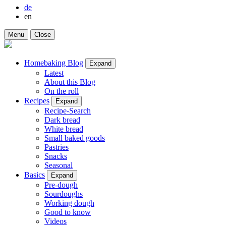
de
en
Menu
Close
Homebaking Blog
Expand
Latest
About this Blog
On the roll
Recipes
Expand
Recipe-Search
Dark bread
White bread
Small baked goods
Pastries
Snacks
Seasonal
Basics
Expand
Pre-dough
Sourdoughs
Working dough
Good to know
Videos