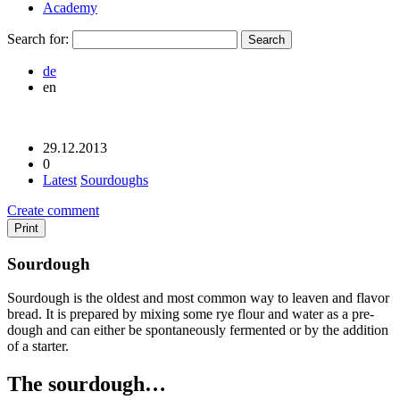
Academy
Search for:
de
en
29.12.2013
0
Latest
Sourdoughs
Create comment
Print
Sourdough
Sourdough is the oldest and most common way to leaven and flavor
bread. It is prepared by mixing some rye flour and water as a pre-
dough and can either be spontaneously fermented or by the addition
of a starter.
The sourdough…