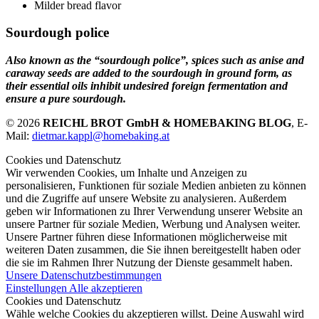
Milder bread flavor
Sourdough police
Also known as the “sourdough police”, spices such as anise and
caraway seeds are added to the sourdough in ground form, as
their essential oils inhibit undesired foreign fermentation and
ensure a pure sourdough.
© 2026
REICHL BROT GmbH & HOMEBAKING BLOG
, E-
Mail:
dietmar.kappl@homebaking.at
Cookies und Datenschutz
Wir verwenden Cookies, um Inhalte und Anzeigen zu
personalisieren, Funktionen für soziale Medien anbieten zu können
und die Zugriffe auf unsere Website zu analysieren. Außerdem
geben wir Informationen zu Ihrer Verwendung unserer Website an
unsere Partner für soziale Medien, Werbung und Analysen weiter.
Unsere Partner führen diese Informationen möglicherweise mit
weiteren Daten zusammen, die Sie ihnen bereitgestellt haben oder
die sie im Rahmen Ihrer Nutzung der Dienste gesammelt haben.
Unsere Datenschutzbestimmungen
Einstellungen
Alle akzeptieren
Cookies und Datenschutz
Wähle welche Cookies du akzeptieren willst. Deine Auswahl wird