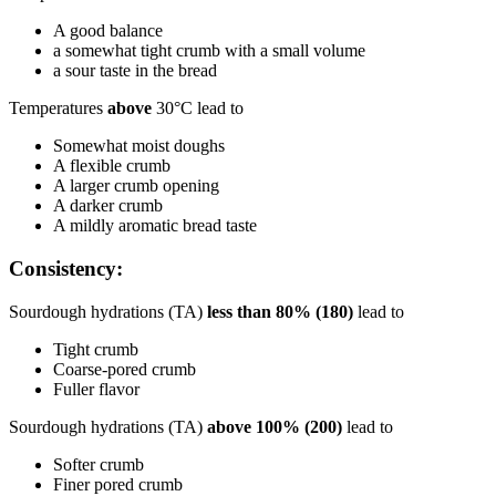
A good balance
a somewhat tight crumb with a small volume
a sour taste in the bread
Temperatures
above
30°C lead to
Somewhat moist doughs
A flexible crumb
A larger crumb opening
A darker crumb
A mildly aromatic bread taste
Consistency:
Sourdough hydrations (TA)
less than 80% (180)
lead to
Tight crumb
Coarse-pored crumb
Fuller flavor
Sourdough hydrations (TA)
above 100% (200)
lead to
Softer crumb
Finer pored crumb