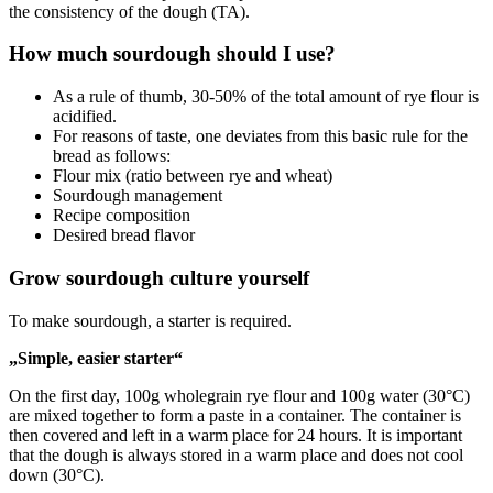
the consistency of the dough (TA).
How much sourdough should I use?
As a rule of thumb, 30-50% of the total amount of rye flour is
acidified.
For reasons of taste, one deviates from this basic rule for the
bread as follows:
Flour mix (ratio between rye and wheat)
Sourdough management
Recipe composition
Desired bread flavor
Grow sourdough culture yourself
To make sourdough, a starter is required.
„Simple, easier starter“
On the first day, 100g wholegrain rye flour and 100g water (30°C)
are mixed together to form a paste in a container. The container is
then covered and left in a warm place for 24 hours. It is important
that the dough is always stored in a warm place and does not cool
down (30°C).