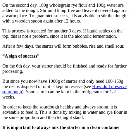
On the second day, 100g wholegrain rye flour and 100g water are
added to the dough. Stir until lump-free and leave it covered again in
a warm place. To guarantee success, it is advisable to stir the dough
with a wooden spoon again after 12 hours.
This process is repeated for another 3 days. If liquid settles on the
top, this is not a problem, since it is the alcoholic fermentation.
After a few days, the starter will form bubbles, rise and smell sour.
“A sign of success”
On the 6th day, your starter should be finished and ready for further
processing.
But since you now have 1000g of starter and only need 100-150g,
the rest is disposed of or it is kept in reserve (see
How do I preserve
sourdough
). Your starter can be kept in the refrigerator for 1-2
weeks.
In order to keep the sourdough healthy and always strong, it is
advisable to feed it. This is done by mixing in water and rye flour in
the same proportion and then letting it stand.
It is important to always mix the starter in a clean container