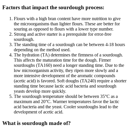
Factors that impact the sourdough process:
Flours with a high bran content have more nutrition to give
the microorganisms than lighter flours. These are better for
souring as opposed to flours with a lower type number.
Strong and active starter is a prerequisite for error-free
sourdough.
The standing time of a sourdough can be between 4-18 hours
depending on the method used.
The hydration (TA) determines the firmness of a sourdough.
This affects the maturation time for the dough. Firmer
sourdoughs (TA160) need a longer standing time. Due to the
low microorganism activity, they ripen more slowly and a
more intensive development of the aromatic compounds
(acetic acid) is favored. Soft doughs (TA240) require a shorter
standing time because lactic acid bacteria and sourdough
yeasts develop more quickly.
The sourdough temperature should be between 35°C as a
maximum and 20°C. Warmer temperatures favor the lactic
acid bacteria and the yeast. Cooler sourdoughs lead to the
development of acetic acid.
What is sourdough made of?