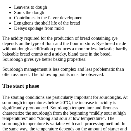
Leavens to dough
Sours the dough
Contributes to the flavor development
Lengthens the shelf life of the bread
Delays spoilage from mold
The acidity required for the production of bread containing rye
depends on the type of flour and the flour mixture. Rye bread made
without dough acidification produces a more or less inelastic, hardly
bakeable bread crumb and a sticky, bland taste in the bread.
Sourdough gives rye better baking properties!
Sourdough management is less complex and less problematic than
often assumed. The following points must be observed:
The start phase
The starting conditions are particularly important for sourdoughs. At
sourdough temperatures below 20°C, the increase in acidity is
significantly pronounced. Sourdough temperature and firmness
characterize the sourdough from the beginning “mildly sour at high
temperatures” and “strong and sour at low temperature”. The
sourdough temperature is variable with each processing method. In
the same way, the temperature depends on the amount of starter and