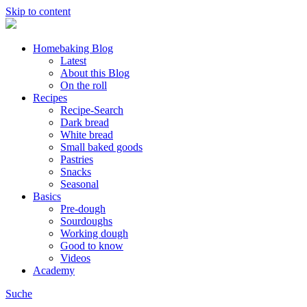
Skip to content
Homebaking Blog
Latest
About this Blog
On the roll
Recipes
Recipe-Search
Dark bread
White bread
Small baked goods
Pastries
Snacks
Seasonal
Basics
Pre-dough
Sourdoughs
Working dough
Good to know
Videos
Academy
Suche