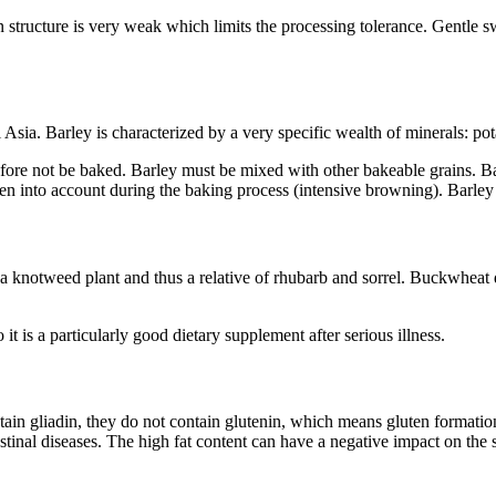
structure is very weak which limits the processing tolerance. Gentle swe
 Asia. Barley is characterized by a very specific wealth of minerals: po
fore not be baked. Barley must be mixed with other bakeable grains. B
en into account during the baking process (intensive browning). Barley 
y a knotweed plant and thus a relative of rhubarb and sorrel. Buckwheat
 is a particularly good dietary supplement after serious illness.
ntain gliadin, they do not contain glutenin, which means gluten formation
tinal diseases. The high fat content can have a negative impact on the s