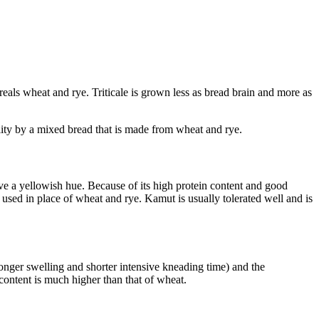
reals wheat and rye. Triticale is grown less as bread brain and more as
uality by a mixed bread that is made from wheat and rye.
e a yellowish hue. Because of its high protein content and good
e used in place of wheat and rye. Kamut is usually tolerated well and is
longer swelling and shorter intensive kneading time) and the
content is much higher than that of wheat.