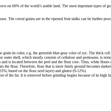
grown on 60% of the world’s arable land. The most important types of gr
s. The cereal grains are in the ripened fruit stalks can be further proces
grain its color, e.g. the greenish blue-gray color of rye. The thick cel
he outer shell, which mostly consists of cellulose and pentosans, is remo
ells and is located between the peel and the flour core. Thus, white fl
into the flour. Therefore, flour that is more finely ground becomes darke
0-65%; based on the flour seed layer) and gluten (9-12%).
st of the fat. It is removed before grinding begins because of its high f