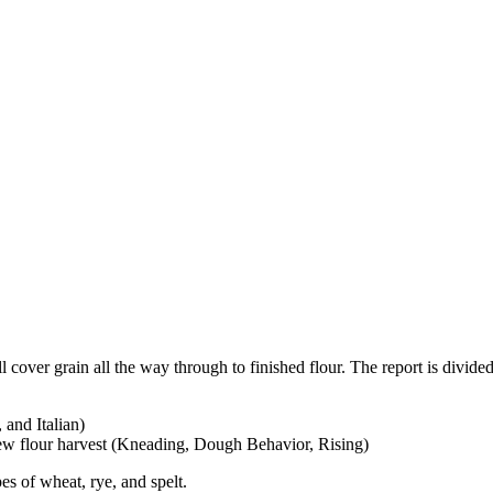
 cover grain all the way through to finished flour. The report is divide
and Italian)
ew flour harvest (Kneading, Dough Behavior, Rising)
pes of wheat, rye, and spelt.