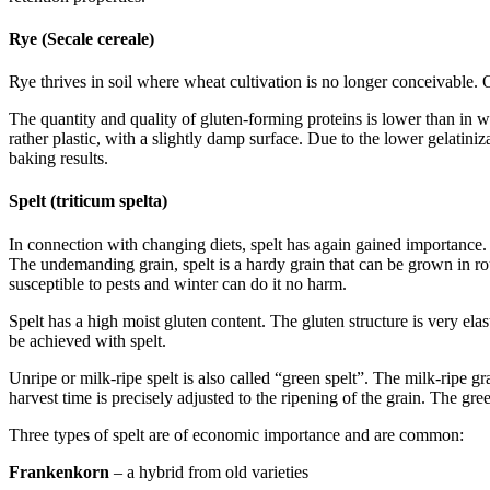
Rye (Secale cereale)
Rye thrives in soil where wheat cultivation is no longer conceivable. 
The quantity and quality of gluten-forming proteins is lower than in w
rather plastic, with a slightly damp surface. Due to the lower gelatiniz
baking results.
Spelt (triticum spelta)
In connection with changing diets, spelt has again gained importance.
The undemanding grain, spelt is a hardy grain that can be grown in rou
susceptible to pests and winter can do it no harm.
Spelt has a high moist gluten content. The gluten structure is very e
be achieved with spelt.
Unripe or milk-ripe spelt is also called “green spelt”. The milk-ripe g
harvest time is precisely adjusted to the ripening of the grain. The gre
Three types of spelt are of economic importance and are common:
Frankenkorn
– a hybrid from old varieties