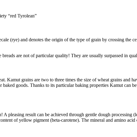
iety “red Tyrolean”
ale (rye) and denotes the origin of the type of grain by crossing the ce
le breads are not of particular quality! They are usually surpassed in q
 Kamut grains are two to three times the size of wheat grains and hav
 for baked goods. Thanks to its particular baking properties Kamut can b
on! A pleasing result can be achieved through gentle dough processing (
 content of yellow pigment (beta-carotene). The mineral and amino acid 