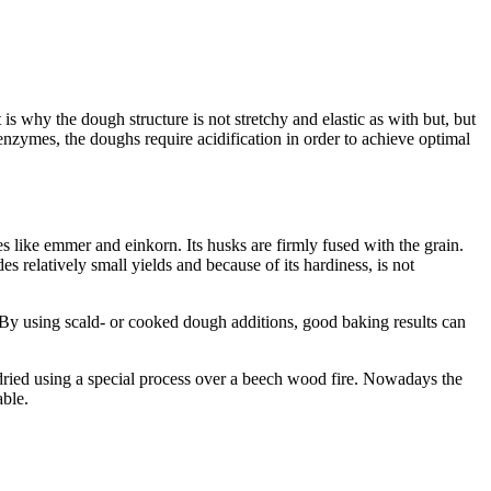
s why the dough structure is not stretchy and elastic as with but, but
r enzymes, the doughs require acidification in order to achieve optimal
 like emmer and einkorn. Its husks are firmly fused with the grain.
 relatively small yields and because of its hardiness, is not
. By using scald- or cooked dough additions, good baking results can
ly dried using a special process over a beech wood fire. Nowadays the
able.