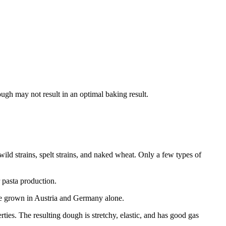
hough may not result in an optimal baking result.
wild strains, spelt strains, and naked wheat. Only a few types of
 pasta production.
re grown in Austria and Germany alone.
ties. The resulting dough is stretchy, elastic, and has good gas