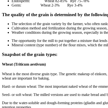
Endosperm: Wheat 82-85% Rye 75-78%
Germ: Wheat 2-3% Rye 3-4%
The quality of the grain is determined by the followin
The selection of the grain variety by the farmer, who often rank
Cultivation method and fertilization during the growing season,
Weather conditions during the growing season, especially in th
The opportunity for the mill to put together a mixture that lends
Mineral content (type number) of the flour mixes, which the mille
Snapshot of the grain types:
Wheat (Triticum aestivum)
Wheat is the most diverse grain type. The genetic makeup of einkorn, e
wheat are important for baking.
Hard- or durum wheat: The most important naked wheat of the emmer s
Seed- or soft wheat: The milled versions are used to make bread an
Due to the water-soluble and dough-forming proteins (gliadin and gluten
retention properties.