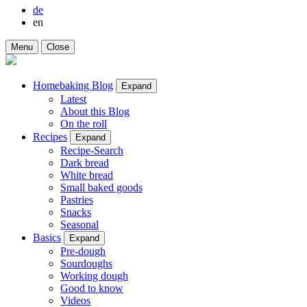
de
en
Menu
Close
Homebaking Blog
Expand
Latest
About this Blog
On the roll
Recipes
Expand
Recipe-Search
Dark bread
White bread
Small baked goods
Pastries
Snacks
Seasonal
Basics
Expand
Pre-dough
Sourdoughs
Working dough
Good to know
Videos