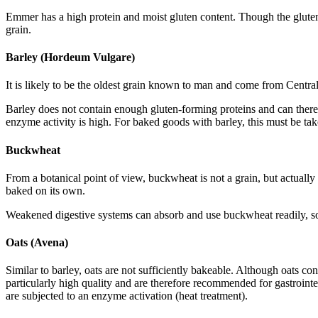
Emmer has a high protein and moist gluten content. Though the gluten 
grain.
Barley (Hordeum Vulgare)
It is likely to be the oldest grain known to man and come from Central
Barley does not contain enough gluten-forming proteins and can there
enzyme activity is high. For baked goods with barley, this must be tak
Buckwheat
From a botanical point of view, buckwheat is not a grain, but actuall
baked on its own.
Weakened digestive systems can absorb and use buckwheat readily, so it
Oats (Avena)
Similar to barley, oats are not sufficiently bakeable. Although oats co
particularly high quality and are therefore recommended for gastrointes
are subjected to an enzyme activation (heat treatment).