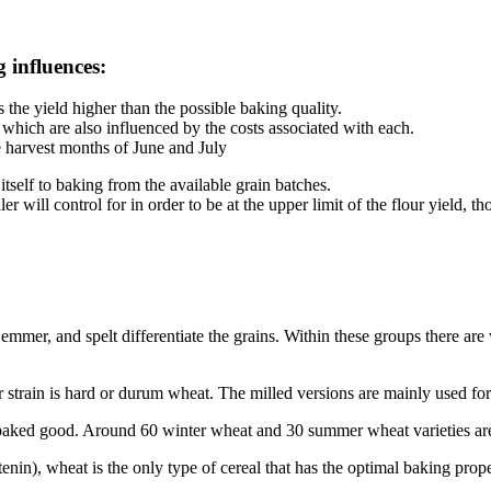
g influences:
s the yield higher than the possible baking quality.
 which are also influenced by the costs associated with each.
e harvest months of June and July
 itself to baking from the available grain batches.
r will control for in order to be at the upper limit of the flour yield, t
mmer, and spelt differentiate the grains. Within these groups there are 
train is hard or durum wheat. The milled versions are mainly used for
d baked good. Around 60 winter wheat and 30 summer wheat varieties a
in), wheat is the only type of cereal that has the optimal baking proper