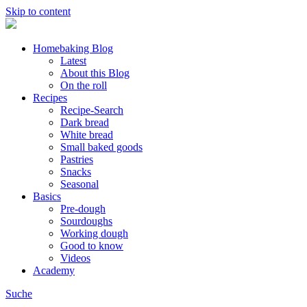
Skip to content
Homebaking Blog
Latest
About this Blog
On the roll
Recipes
Recipe-Search
Dark bread
White bread
Small baked goods
Pastries
Snacks
Seasonal
Basics
Pre-dough
Sourdoughs
Working dough
Good to know
Videos
Academy
Suche