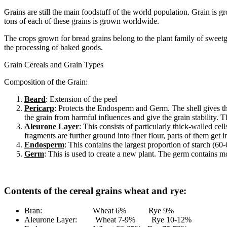
Grains are still the main foodstuff of the world population. Grain is 
tons of each of these grains is grown worldwide.
The crops grown for bread grains belong to the plant family of sweetgras
the processing of baked goods.
Grain Cereals and Grain Types
Composition of the Grain:
Beard
: Extension of the peel
Pericarp
: Protects the Endosperm and Germ. The shell gives the 
the grain from harmful influences and give the grain stability. T
Aleurone Layer
: This consists of particularly thick-walled c
fragments are further ground into finer flour, parts of them get 
Endosperm
: This contains the largest proportion of starch (6
Germ
: This is used to create a new plant. The germ contains mo
Contents of the cereal grains wheat and rye:
Bran: Wheat 6% Rye 9%
Aleurone Layer: Wheat 7-9% Rye 10-12%