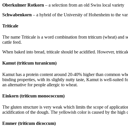
Oberkulmer Rotkorn
– a selection from an old Swiss local variety
Schwabenkorn
– a hybrid of the University of Hohenheim to the var
Triticale
The name Triticale is a word combination from triticum (wheat) and sec
cattle feed.
When baked into bread, triticale should be acidified. However, tritica
Kamut (triticum turanicum)
Kamut has a protein content around 20-40% higher than common wheat.
binding properties, with its slightly nutty taste, Kamut is well-suited
an alternative for people allergic to wheat.
Einkorn (triticum monococcum)
The gluten structure is very weak which limits the scope of applicati
acidification of the dough. The yellowish color is caused by the high
Emmer (triticum dicoccum)