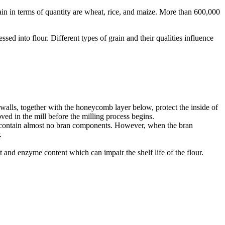
ain in terms of quantity are wheat, rice, and maize. More than 600,000
sed into flour. Different types of grain and their qualities influence
l walls, together with the honeycomb layer below, protect the inside of
ved in the mill before the milling process begins.
ours contain almost no bran components. However, when the bran
r.
at and enzyme content which can impair the shelf life of the flour.