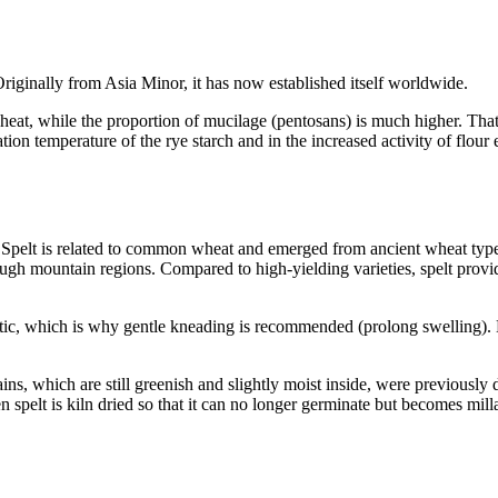
Originally from Asia Minor, it has now established itself worldwide.
heat, while the proportion of mucilage (pentosans) is much higher. That i
ation temperature of the rye starch and in the increased activity of flou
 Spelt is related to common wheat and emerged from ancient wheat types
gh mountain regions. Compared to high-yielding varieties, spelt provides
lastic, which is why gentle kneading is recommended (prolong swelling)
rains, which are still greenish and slightly moist inside, were previous
en spelt is kiln dried so that it can no longer germinate but becomes mill