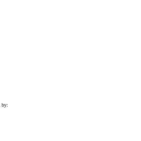
d by: