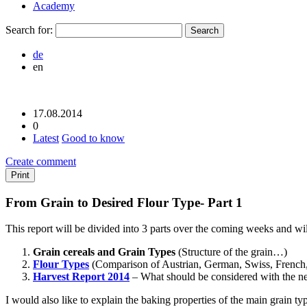
Academy
Search for:
de
en
17.08.2014
0
Latest
Good to know
Create comment
Print
From Grain to Desired Flour Type- Part 1
This report will be divided into 3 parts over the coming weeks and will
Grain cereals and Grain Types
(Structure of the grain…)
Flour Types
(Comparison of Austrian, German, Swiss, French, 
Harvest Report 2014
– What should be considered with the n
I would also like to explain the baking properties of the main grain ty