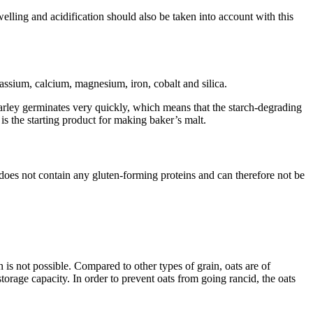
lling and acidification should also be taken into account with this
tassium, calcium, magnesium, iron, cobalt and silica.
arley germinates very quickly, which means that the starch-degrading
is the starting product for making baker’s malt.
 does not contain any gluten-forming proteins and can therefore not be
 is not possible. Compared to other types of grain, oats are of
torage capacity. In order to prevent oats from going rancid, the oats