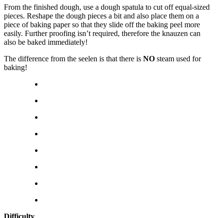
From the finished dough, use a dough spatula to cut off equal-sized
pieces. Reshape the dough pieces a bit and also place them on a
piece of baking paper so that they slide off the baking peel more
easily. Further proofing isn’t required, therefore the knauzen can
also be baked immediately!
The difference from the seelen is that there is
NO
steam used for
baking!
Difficulty