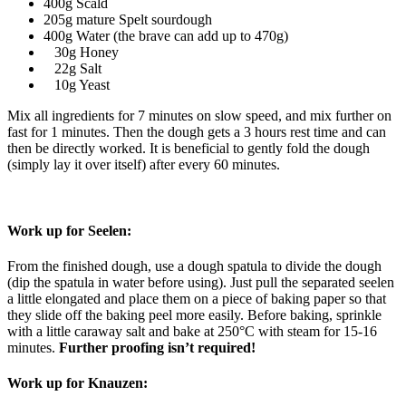
400g Scald
205g mature Spelt sourdough
400g Water (the brave can add up to 470g)
30g Honey
22g Salt
10g Yeast
Mix all ingredients for 7 minutes on slow speed, and mix further on
fast for 1 minutes. Then the dough gets a 3 hours rest time and can
then be directly worked. It is beneficial to gently fold the dough
(simply lay it over itself) after every 60 minutes.
Work up for Seelen:
From the finished dough, use a dough spatula to divide the dough
(dip the spatula in water before using). Just pull the separated seelen
a little elongated and place them on a piece of baking paper so that
they slide off the baking peel more easily. Before baking, sprinkle
with a little caraway salt and bake at 250°C with steam for 15-16
minutes.
Further proofing isn’t required!
Work up for Knauzen: