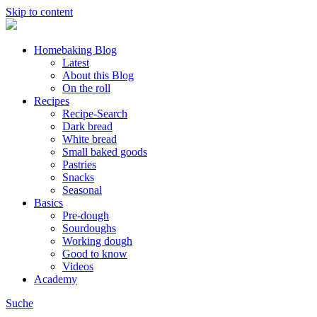
Skip to content
Homebaking Blog
Latest
About this Blog
On the roll
Recipes
Recipe-Search
Dark bread
White bread
Small baked goods
Pastries
Snacks
Seasonal
Basics
Pre-dough
Sourdoughs
Working dough
Good to know
Videos
Academy
Suche