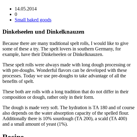
14.05.2014
0
Small baked goods
Dinkelseelen und Dinkelknauzen
Because there are many traditional spelt rolls, I would like to give
some of these a try. The spelt lovers in southern Germany, for
example, have their Dinkelseelen or Dinkelknauzen.
These spelt rolls were always made with long dough processing or
with pre-doughs. Wonderful flavors can be developed with these
processes. Today we use pre-doughs to take advantage of all the
benefits of spelt.
These both are rolls with a long tradition that do not differ in their
composition or dough, rather only in their form.
The dough is made very soft. The hydration is TA 180 and of course
also depends on the water absorption capacity of the spelled flour.
Additionally there is 10% sourdough (TA 200), a scald (TA 400)
and a small amount of yeast (1%).