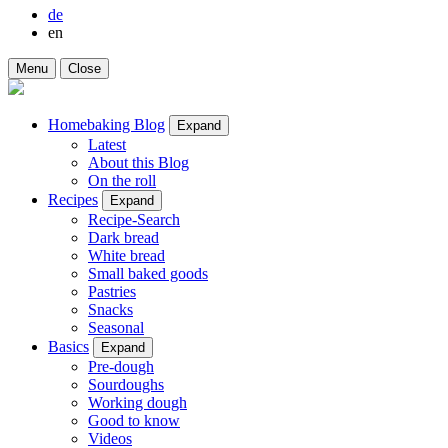
de
en
Menu
Close
Homebaking Blog
Expand
Latest
About this Blog
On the roll
Recipes
Expand
Recipe-Search
Dark bread
White bread
Small baked goods
Pastries
Snacks
Seasonal
Basics
Expand
Pre-dough
Sourdoughs
Working dough
Good to know
Videos