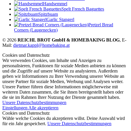
Handsemmel
Spelt French Baguettes
Spitzbuam
Garlic Stangerl
Pretzel Bread
Corners (Laugenecken)
© 2026
REICHL BROT GmbH & HOMEBAKING BLOG
, E-
Mail:
dietmar.kappl@homebaking.at
Cookies und Datenschutz
Wir verwenden Cookies, um Inhalte und Anzeigen zu
personalisieren, Funktionen für soziale Medien anbieten zu können
und die Zugriffe auf unsere Website zu analysieren. Außerdem
geben wir Informationen zu Ihrer Verwendung unserer Website an
unsere Partner für soziale Medien, Werbung und Analysen weiter.
Unsere Partner führen diese Informationen möglicherweise mit
weiteren Daten zusammen, die Sie ihnen bereitgestellt haben oder
die sie im Rahmen Ihrer Nutzung der Dienste gesammelt haben.
Unsere Datenschutzbestimmungen
Einstellungen
Alle akzeptieren
Cookies und Datenschutz
Wähle welche Cookies du akzeptieren willst. Deine Auswahl wird
für ein Jahr gespeichert.
Unsere Datenschutzbestimmungen