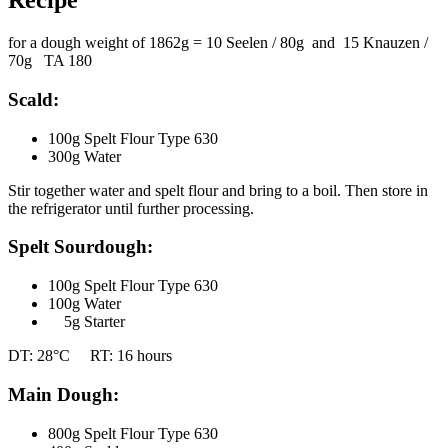
Recipe
for a dough weight of 1862g = 10 Seelen / 80g and 15 Knauzen /
70g TA 180
Scald:
100g Spelt Flour Type 630
300g Water
Stir together water and spelt flour and bring to a boil. Then store in
the refrigerator until further processing.
Spelt Sourdough:
100g Spelt Flour Type 630
100g Water
5g Starter
DT: 28°C RT: 16 hours
Main Dough:
800g Spelt Flour Type 630