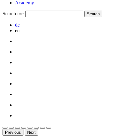
Academy
Search for:
de
en
Previous
Next