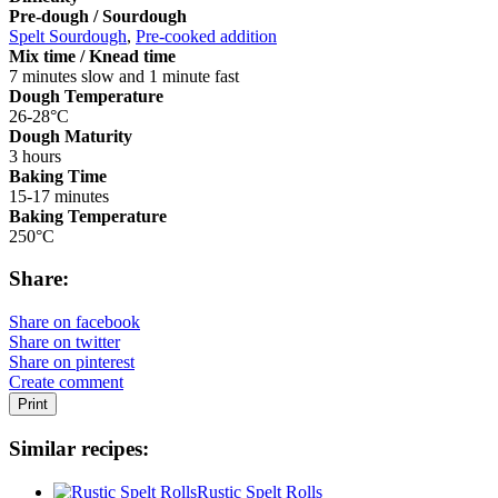
Pre-dough / Sourdough
Spelt Sourdough
,
Pre-cooked addition
Mix time / Knead time
7 minutes slow and 1 minute fast
Dough Temperature
26-28°C
Dough Maturity
3 hours
Baking Time
15-17 minutes
Baking Temperature
250°C
Share:
Share on facebook
Share on twitter
Share on pinterest
Create comment
Print
Similar recipes:
Rustic Spelt Rolls