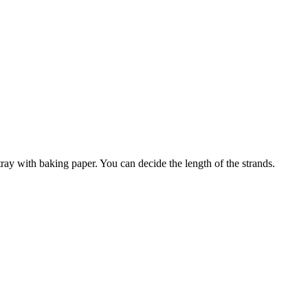
ray with baking paper. You can decide the length of the strands.