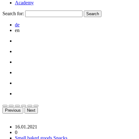
Academy
Search for:
de
en
Previous
Next
16.01.2021
0
Small baked goods
Snacks