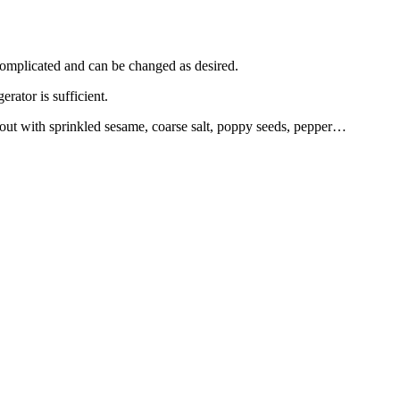
complicated and can be changed as desired.
rator is sufficient.
d out with sprinkled sesame, coarse salt, poppy seeds, pepper…