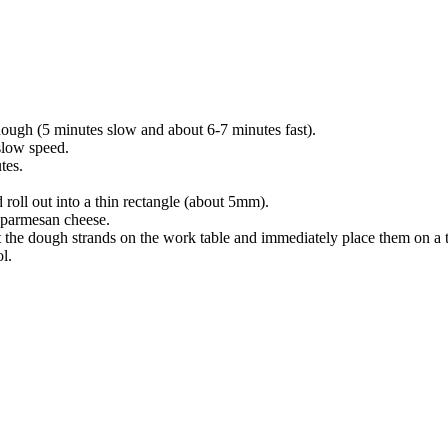
 dough (5 minutes slow and about 6-7 minutes fast).
slow speed.
tes.
roll out into a thin rectangle (about 5mm).
h parmesan cheese.
st the dough strands on the work table and immediately place them on a t
l.