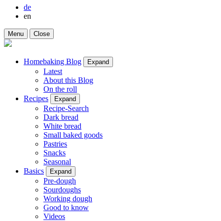
de
en
Menu
Close
Homebaking Blog
Expand
Latest
About this Blog
On the roll
Recipes
Expand
Recipe-Search
Dark bread
White bread
Small baked goods
Pastries
Snacks
Seasonal
Basics
Expand
Pre-dough
Sourdoughs
Working dough
Good to know
Videos