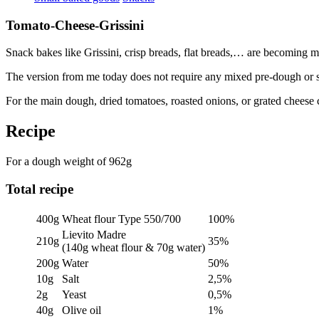
Tomato-Cheese-Grissini
Snack bakes like Grissini, crisp breads, flat breads,… are becoming 
The version from me today does not require any mixed pre-dough or sou
For the main dough, dried tomatoes, roasted onions, or grated cheese 
Recipe
For a dough weight of 962g
Total recipe
400g
Wheat flour Type 550/700
100%
Lievito Madre
210g
35%
(140g wheat flour & 70g water)
200g
Water
50%
10g
Salt
2,5%
2g
Yeast
0,5%
40g
Olive oil
1%