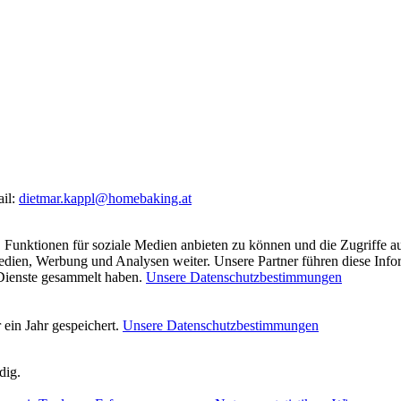
ail:
dietmar.kappl@homebaking.at
 Funktionen für soziale Medien anbieten zu können und die Zugriffe a
Medien, Werbung und Analysen weiter. Unsere Partner führen diese Inf
 Dienste gesammelt haben.
Unsere Datenschutzbestimmungen
ein Jahr gespeichert.
Unsere Datenschutzbestimmungen
dig.