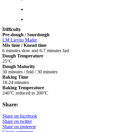
Difficulty
Pre-dough / Sourdough
LM Lievito Madre
Mix time / Knead time
6 minutes slow and 6-7 minutes fast
Dough Temperature
25°C
Dough Maturity
30 minutes / fold / 30 minutes
Baking Time
18-24 minutes
Baking Temperature
240°C reduced to 200°C
Share:
Share on facebook
Share on twitter
Share on pinterest
Create comment