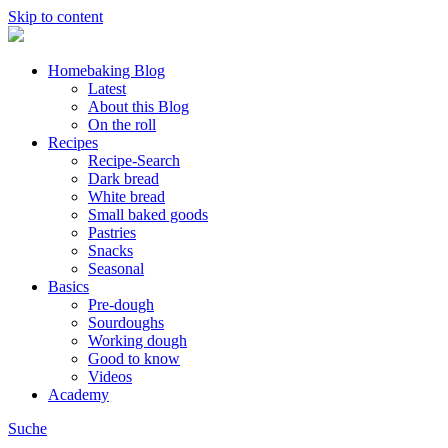
Skip to content
Homebaking Blog
Latest
About this Blog
On the roll
Recipes
Recipe-Search
Dark bread
White bread
Small baked goods
Pastries
Snacks
Seasonal
Basics
Pre-dough
Sourdoughs
Working dough
Good to know
Videos
Academy
Suche