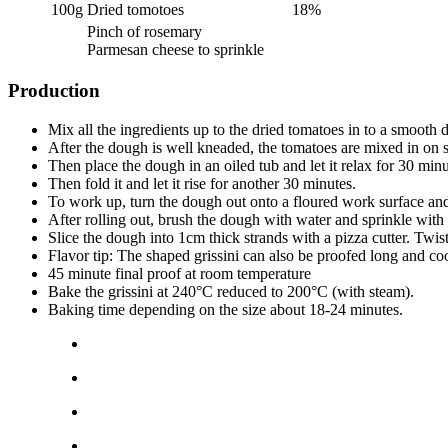
100g
Dried tomotoes
18%
Pinch of rosemary
Parmesan cheese to sprinkle
Production
Mix all the ingredients up to the dried tomatoes in to a smooth
After the dough is well kneaded, the tomatoes are mixed in on 
Then place the dough in an oiled tub and let it relax for 30 minu
Then fold it and let it rise for another 30 minutes.
To work up, turn the dough out onto a floured work surface and 
After rolling out, brush the dough with water and sprinkle wit
Slice the dough into 1cm thick strands with a pizza cutter. Twi
Flavor tip: The shaped grissini can also be proofed long and coo
45 minute final proof at room temperature
Bake the grissini at 240°C reduced to 200°C (with steam).
Baking time depending on the size about 18-24 minutes.