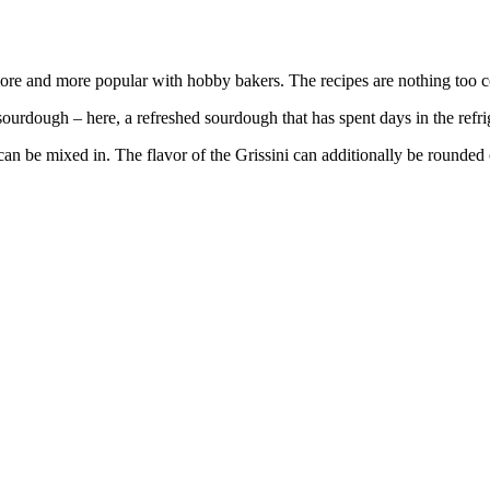
more and more popular with hobby bakers. The recipes are nothing too 
rdough – here, a refreshed sourdough that has spent days in the refrige
can be mixed in. The flavor of the Grissini can additionally be rounde