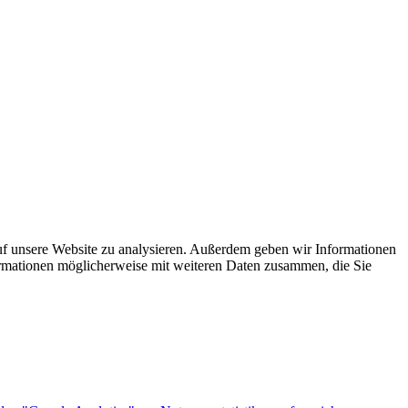
uf unsere Website zu analysieren. Außerdem geben wir Informationen
ormationen möglicherweise mit weiteren Daten zusammen, die Sie