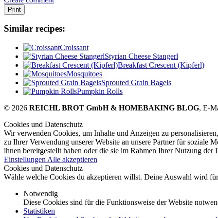
Print
Similar recipes:
Croissant
Styrian Cheese Stangerl
Breakfast Crescent (Kipferl)
Mosquitoes
Sprouted Grain Bagels
Pumpkin Rolls
© 2026
REICHL BROT GmbH & HOMEBAKING BLOG
, E-M
Cookies und Datenschutz
Wir verwenden Cookies, um Inhalte und Anzeigen zu personalisieren,
zu Ihrer Verwendung unserer Website an unsere Partner für soziale 
ihnen bereitgestellt haben oder die sie im Rahmen Ihrer Nutzung der
Einstellungen
Alle akzeptieren
Cookies und Datenschutz
Wähle welche Cookies du akzeptieren willst. Deine Auswahl wird für 
Notwendig
Diese Cookies sind für die Funktionsweise der Website notwen
Statistiken