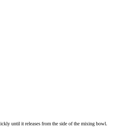
kly until it releases from the side of the mixing bowl.