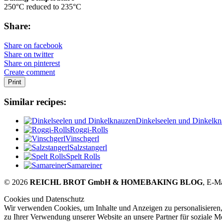
250°C reduced to 235°C
Share:
Share on facebook
Share on twitter
Share on pinterest
Create comment
Print
Similar recipes:
Dinkelseelen und Dinkelk
Roggi-Rolls
Vinschgerl
Salzstangerl
Spelt Rolls
Samareiner
© 2026
REICHL BROT GmbH & HOMEBAKING BLOG
, E-M
Cookies und Datenschutz
Wir verwenden Cookies, um Inhalte und Anzeigen zu personalisieren,
zu Ihrer Verwendung unserer Website an unsere Partner für soziale 