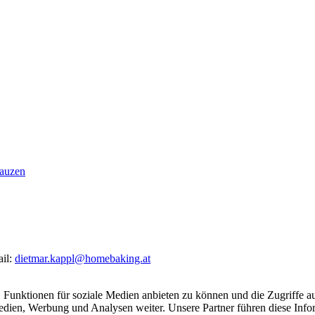
nauzen
ail:
dietmar.kappl@homebaking.at
 Funktionen für soziale Medien anbieten zu können und die Zugriffe a
Medien, Werbung und Analysen weiter. Unsere Partner führen diese Inf