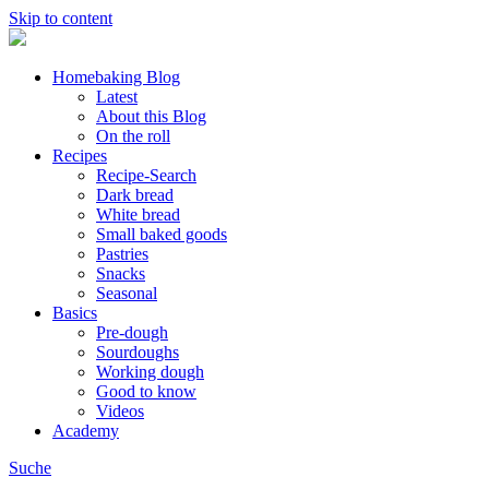
Skip to content
Homebaking Blog
Latest
About this Blog
On the roll
Recipes
Recipe-Search
Dark bread
White bread
Small baked goods
Pastries
Snacks
Seasonal
Basics
Pre-dough
Sourdoughs
Working dough
Good to know
Videos
Academy
Suche