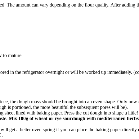
ed. The amount can vary depending on the flour quality. After adding t
ow to mature.
tored in the refrigerator overnight or will be worked up immediately. (c
piece, the dough mass should be brought into an even shape. Only now c
ugh is portioned, the more beautiful the subsequent pores will be).
 sheet lined with baking paper. Press the cut dough into shape a little!
aste.
Mix 100g of wheat or rye sourdough with mediterranen herbs
ill get a better oven spring if you can place the baking paper directly
C.