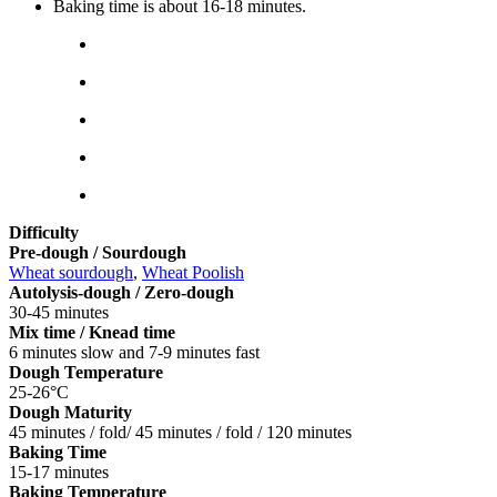
Baking time is about 16-18 minutes.
Difficulty
Pre-dough / Sourdough
Wheat sourdough
,
Wheat Poolish
Autolysis-dough / Zero-dough
30-45 minutes
Mix time / Knead time
6 minutes slow and 7-9 minutes fast
Dough Temperature
25-26°C
Dough Maturity
45 minutes / fold/ 45 minutes / fold / 120 minutes
Baking Time
15-17 minutes
Baking Temperature