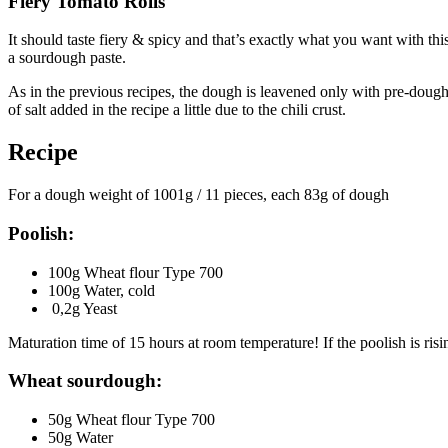
Fiery Tomato Rolls
It should taste fiery & spicy and that’s exactly what you want with th
a sourdough paste.
As in the previous recipes, the dough is leavened only with pre-doug
of salt added in the recipe a little due to the chili crust.
Recipe
For a dough weight of 1001g / 11 pieces, each 83g of dough
Poolish:
100g Wheat flour Type 700
100g Water, cold
0,2g Yeast
Maturation time of 15 hours at room temperature! If the poolish is risin
Wheat sourdough:
50g Wheat flour Type 700
50g Water