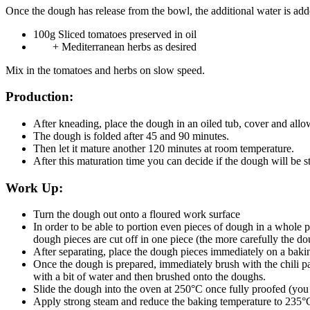
Once the dough has release from the bowl, the additional water is add
100g Sliced tomatoes preserved in oil
+ Mediterranean herbs as desired
Mix in the tomatoes and herbs on slow speed.
Production:
After kneading, place the dough in an oiled tub, cover and all
The dough is folded after 45 and 90 minutes.
Then let it mature another 120 minutes at room temperature.
After this maturation time you can decide if the dough will be s
Work Up:
Turn the dough out onto a floured work surface
In order to be able to portion even pieces of dough in a whole 
dough pieces are cut off in one piece (the more carefully the do
After separating, place the dough pieces immediately on a baking
Once the dough is prepared, immediately brush with the chili p
with a bit of water and then brushed onto the doughs.
Slide the dough into the oven at 250°C once fully proofed (you w
Apply strong steam and reduce the baking temperature to 235°