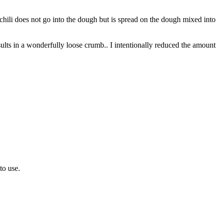
 chili does not go into the dough but is spread on the dough mixed into
lts in a wonderfully loose crumb.. I intentionally reduced the amount
 to use.