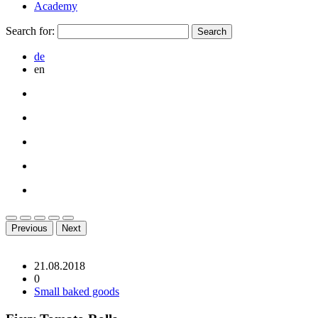
Academy
Search for:
de
en
Previous
Next
21.08.2018
0
Small baked goods