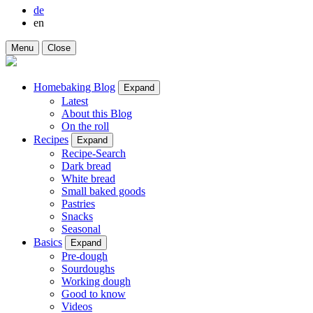
de
en
Menu
Close
Homebaking Blog
Expand
Latest
About this Blog
On the roll
Recipes
Expand
Recipe-Search
Dark bread
White bread
Small baked goods
Pastries
Snacks
Seasonal
Basics
Expand
Pre-dough
Sourdoughs
Working dough
Good to know
Videos