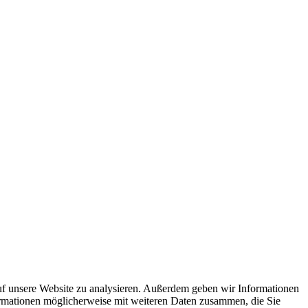
uf unsere Website zu analysieren. Außerdem geben wir Informationen
ormationen möglicherweise mit weiteren Daten zusammen, die Sie