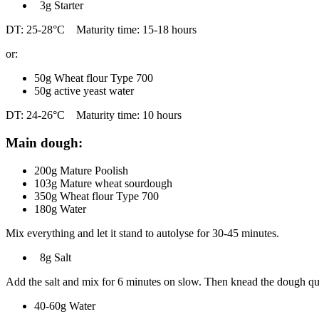
3g Starter
DT: 25-28°C Maturity time: 15-18 hours
or:
50g Wheat flour Type 700
50g active yeast water
DT: 24-26°C Maturity time: 10 hours
Main dough:
200g Mature Poolish
103g Mature wheat sourdough
350g Wheat flour Type 700
180g Water
Mix everything and let it stand to autolyse for 30-45 minutes.
8g Salt
Add the salt and mix for 6 minutes on slow. Then knead the dough quic
40-60g Water