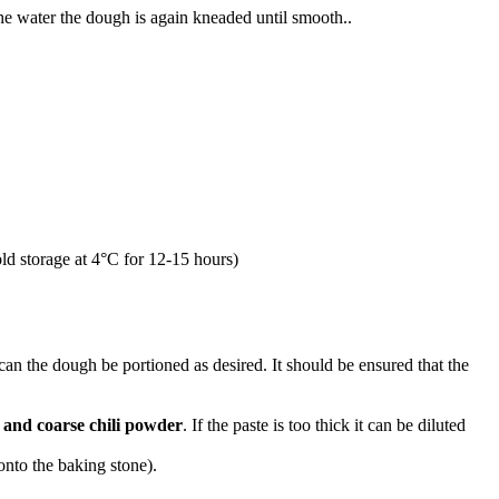
he water the dough is again kneaded until smooth..
old storage at 4°C for 12-15 hours)
an the dough be portioned as desired. It should be ensured that the
 and coarse chili powder
. If the paste is too thick it can be diluted
 onto the baking stone).