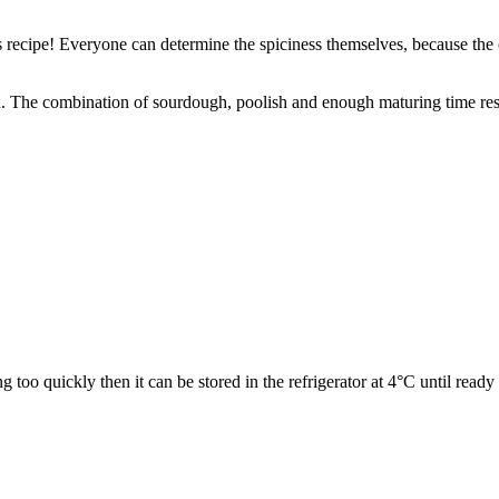
is recipe! Everyone can determine the spiciness themselves, because the
h. The combination of sourdough, poolish and enough maturing time resu
g too quickly then it can be stored in the refrigerator at 4°C until ready