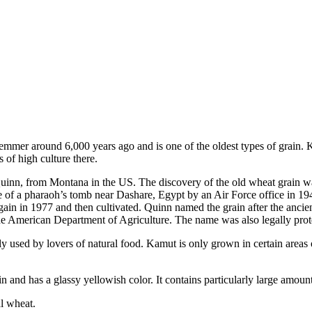
er around 6,000 years ago and is one of the oldest types of grain. Kamu
 of high culture there.
Quinn, from Montana in the US. The discovery of the old wheat grain wa
e of a pharaoh’s tomb near Dashare, Egypt by an Air Force office in 194
again in 1977 and then cultivated. Quinn named the grain after the an
he American Department of Agriculture. The name was also legally prote
ainly used by lovers of natural food. Kamut is only grown in certain ar
n and has a glassy yellowish color. It contains particularly large amoun
l wheat.