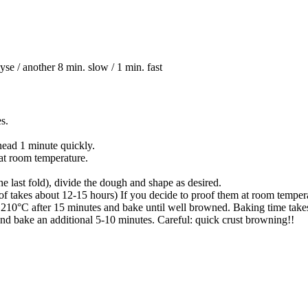
 / another 8 min. slow / 1 min. fast
es.
knead 1 minute quickly.
 at room temperature.
he last fold), divide the dough and shape as desired.
of takes about 12-15 hours) If you decide to proof them at room tempera
210°C after 15 minutes and bake until well browned. Baking time take
and bake an additional 5-10 minutes. Careful: quick crust browning!!