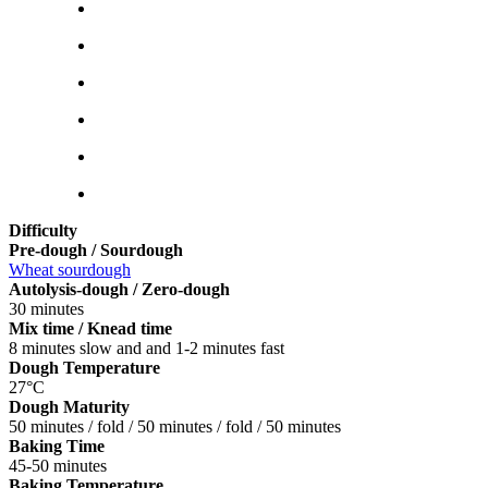
Difficulty
Pre-dough / Sourdough
Wheat sourdough
Autolysis-dough / Zero-dough
30 minutes
Mix time / Knead time
8 minutes slow and and 1-2 minutes fast
Dough Temperature
27°C
Dough Maturity
50 minutes / fold / 50 minutes / fold / 50 minutes
Baking Time
45-50 minutes
Baking Temperature