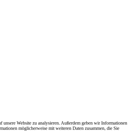
uf unsere Website zu analysieren. Außerdem geben wir Informationen
ormationen möglicherweise mit weiteren Daten zusammen, die Sie