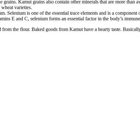
 grains. Kamut grains also contain other minerals that are more than 
 wheat varieties.
ium. Selenium is one of the essential trace elements and is a componen
tamins E and C, selenium forms an essential factor in the body’s immun
d from the flour. Baked goods from Kamut have a hearty taste. Basicall