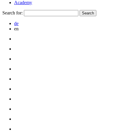
Academy
Search for:
de
en