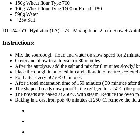
150g Wheat flour Type 700
100g Wheat flour Type 1600 or French T80
590g Water
25g Salt
DT: 24-25°C Hydration(TA): 179 Mixing time: 2 min. Slow + Autolyse
Instructions:
Mix the sourdough, flour, and water on slow speed for 2 minut
Cover and allow to autolyse for 30 minutes.
After the autolyse, add the salt and mix for 8 minutes slowly/ 
Place the dough in an oiled tub and allow it to mature, covered
Fold after every 50/50/50 minutes.
After a total maturation time of 150 minutes ( 30 minutes after t
The shaped breads now proof in the refrigerator at 4°C (the pro
The breads are baked at 250°C with steam. Reduce the oven to 
Baking in a cast iron pot: 40 minutes at 250°C, remove the lid 