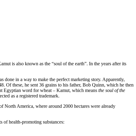
t is also known as the “soul of the earth”. In the years after its
s done in a way to make the perfect marketing story. Apparently,
8. Of these, he sent 36 grains to his father, Bob Quinn, which he then
cient Egyptian word for wheat – Kamut, which means
the soul of the
cted as a registered trademark.
eas of North America, where around 2000 hectares were already
ts of health-promoting substances: