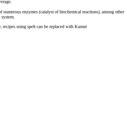
average.
t of numerous enzymes (catalyst of biochemical reactions), among other
e system.
y, recipes using spelt can be replaced with Kamut