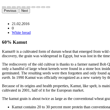
Previous
Next
21.02.2016
0
White bread
60% Kamut
Kamut® is a cultivated form of durum wheat that emerged from wild emm
discovery, the grain was widespread in Egypt, but was lost in the times
The rediscovery of the old cultivar is thanks to a farmer named Bob 
only a handful of large wheat kernels were found in a stone box insid
germinated. The resulting seeds were then forgotten and only found 
earth
. In 1990 Kamut was officially recognized as a new variety by t
Because of its origins and health properties, Kamut, like spelt, is m
cultivated in 2001, half of it for the European market.
The kamut grain is about twice as large as the conventional wheat grai
Kamut contains 20 to 30 percent more protein than conventiona