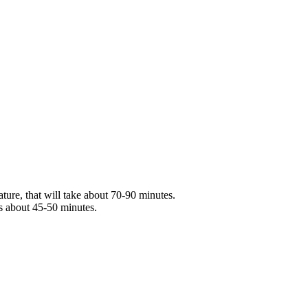
ture, that will take about 70-90 minutes.
s about 45-50 minutes.