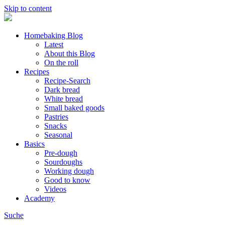
Skip to content
Homebaking Blog
Latest
About this Blog
On the roll
Recipes
Recipe-Search
Dark bread
White bread
Small baked goods
Pastries
Snacks
Seasonal
Basics
Pre-dough
Sourdoughs
Working dough
Good to know
Videos
Academy
Suche