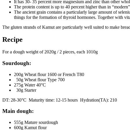
It has 30- 35 percent more magnesium and zinc than other whole
The protein content is up to 40 percent higher than in “modern”
The ancient grain contains a particularly large amount of selen
things for the formation of thyroid hormones. Together with vi
The gluten strands of Kamut are particularly well suited to make brea
Recipe
For a dough weight of 2020g / 2 pieces, each 1010g
Sourdough:
200g Wheat flour 1600 or French T80
50g Wheat flour Type 700
275g Water 40°C
30g Starter
DT: 28-30°C Maturity time: 12-15 hours Hydration(TA): 210
Main dough:
555g Mature sourdough
600g Kamut flour