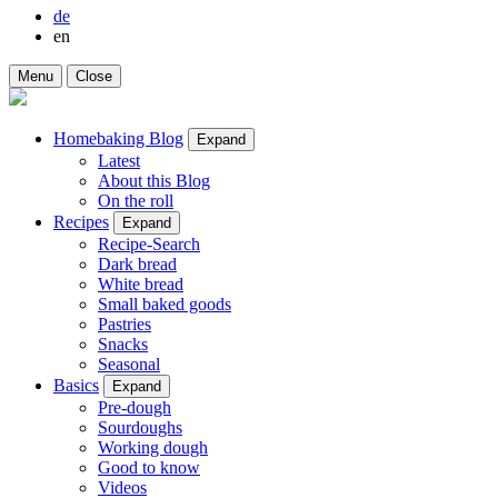
de
en
Menu
Close
Homebaking Blog
Expand
Latest
About this Blog
On the roll
Recipes
Expand
Recipe-Search
Dark bread
White bread
Small baked goods
Pastries
Snacks
Seasonal
Basics
Expand
Pre-dough
Sourdoughs
Working dough
Good to know
Videos