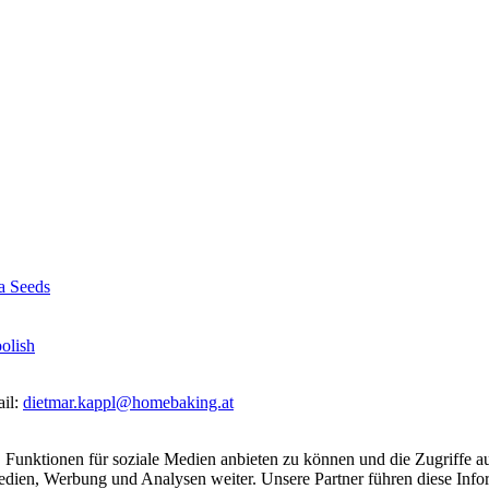
a Seeds
olish
ail:
dietmar.kappl@homebaking.at
 Funktionen für soziale Medien anbieten zu können und die Zugriffe a
Medien, Werbung und Analysen weiter. Unsere Partner führen diese Inf