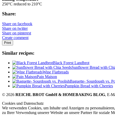
250°C reduced to 210°C
Share:
Share on facebook
Share on twitter
Share on pinterest
Create comment
Print
Similar recipes:
Black Forest Landbrot
Sunflower Bread with Chi
Wine Flatbreads
Pain Maison
Baguette- Sourdough vs. Po
Pumpkin Bread with Cherries
© 2026
REICHL BROT GmbH & HOMEBAKING BLOG
, E-M
Cookies und Datenschutz
Wir verwenden Cookies, um Inhalte und Anzeigen zu personalisieren,
zu Ihrer Verwendung unserer Website an unsere Partner für soziale 