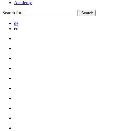
Academy
Search for:
de
en