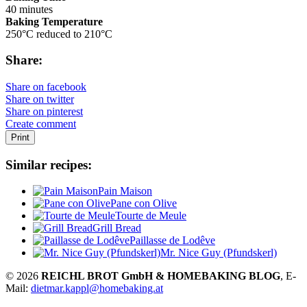
40 minutes
Baking Temperature
250°C reduced to 210°C
Share:
Share on facebook
Share on twitter
Share on pinterest
Create comment
Print
Similar recipes:
Pain Maison
Pane con Olive
Tourte de Meule
Grill Bread
Paillasse de Lodêve
Mr. Nice Guy (Pfundskerl)
© 2026
REICHL BROT GmbH & HOMEBAKING BLOG
, E-
Mail:
dietmar.kappl@homebaking.at