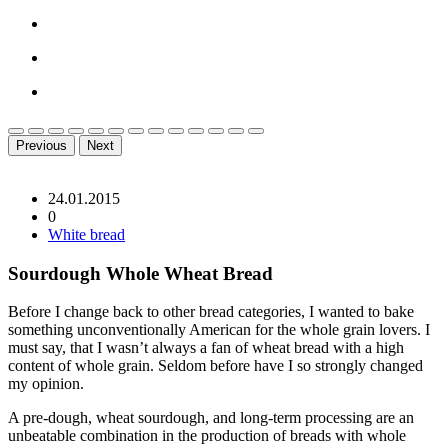
Previous
Next
24.01.2015
0
White bread
Sourdough Whole Wheat Bread
Before I change back to other bread categories, I wanted to bake
something unconventionally American for the whole grain lovers. I
must say, that I wasn’t always a fan of wheat bread with a high
content of whole grain. Seldom before have I so strongly changed
my opinion.
A pre-dough, wheat sourdough, and long-term processing are an
unbeatable combination in the production of breads with whole