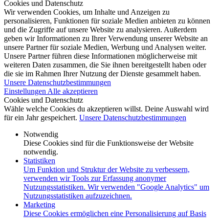
Cookies und Datenschutz
Wir verwenden Cookies, um Inhalte und Anzeigen zu
personalisieren, Funktionen für soziale Medien anbieten zu können
und die Zugriffe auf unsere Website zu analysieren. Außerdem
geben wir Informationen zu Ihrer Verwendung unserer Website an
unsere Partner für soziale Medien, Werbung und Analysen weiter.
Unsere Partner führen diese Informationen möglicherweise mit
weiteren Daten zusammen, die Sie ihnen bereitgestellt haben oder
die sie im Rahmen Ihrer Nutzung der Dienste gesammelt haben.
Unsere Datenschutzbestimmungen
Einstellungen
Alle akzeptieren
Cookies und Datenschutz
Wähle welche Cookies du akzeptieren willst. Deine Auswahl wird
für ein Jahr gespeichert.
Unsere Datenschutzbestimmungen
Notwendig
Diese Cookies sind für die Funktionsweise der Website
notwendig.
Statistiken
Um Funktion und Struktur der Website zu verbessern,
verwenden wir Tools zur Erfassung anonymer
Nutzungsstatistiken. Wir verwenden "Google Analytics" um
Nutzungsstatistiken aufzuzeichnen.
Marketing
Diese Cookies ermöglichen eine Personalisierung auf Basis