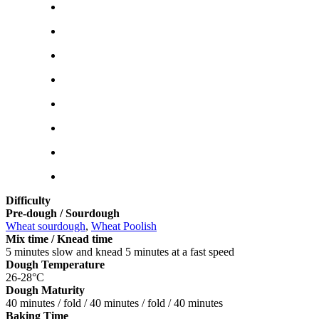
Difficulty
Pre-dough / Sourdough
Wheat sourdough
,
Wheat Poolish
Mix time / Knead time
5 minutes slow and knead 5 minutes at a fast speed
Dough Temperature
26-28°C
Dough Maturity
40 minutes / fold / 40 minutes / fold / 40 minutes
Baking Time