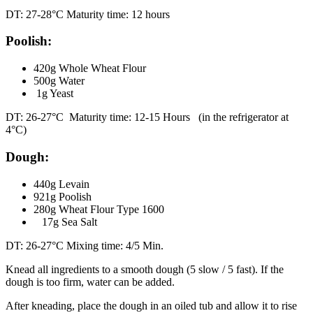
DT: 27-28°C Maturity time: 12 hours
Poolish:
420g Whole Wheat Flour
500g Water
1g Yeast
DT: 26-27°C Maturity time: 12-15 Hours (in the refrigerator at
4°C)
Dough:
440g Levain
921g Poolish
280g Wheat Flour Type 1600
17g Sea Salt
DT: 26-27°C Mixing time: 4/5 Min.
Knead all ingredients to a smooth dough (5 slow / 5 fast). If the
dough is too firm, water can be added.
After kneading, place the dough in an oiled tub and allow it to rise