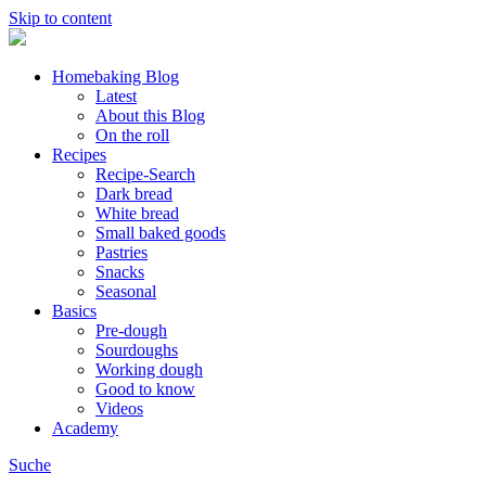
Skip to content
Homebaking Blog
Latest
About this Blog
On the roll
Recipes
Recipe-Search
Dark bread
White bread
Small baked goods
Pastries
Snacks
Seasonal
Basics
Pre-dough
Sourdoughs
Working dough
Good to know
Videos
Academy
Suche