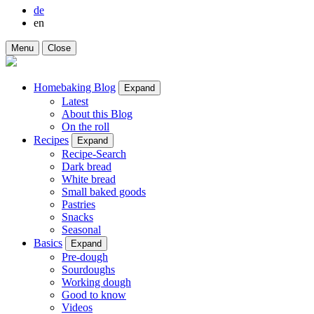
de
en
Menu
Close
Homebaking Blog
Expand
Latest
About this Blog
On the roll
Recipes
Expand
Recipe-Search
Dark bread
White bread
Small baked goods
Pastries
Snacks
Seasonal
Basics
Expand
Pre-dough
Sourdoughs
Working dough
Good to know
Videos