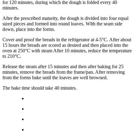
for 120 minutes, during which the dough is folded every 40
minutes.
After the prescribed maturity, the dough is divided into four equal
sized pieces and formed into round loaves. WIth the seam side
down, place into the forms.
Cover and proof the breads in the refrigerator at 4-5°C. After about
15 hours the breads are scored as desired and then placed into the
oven at 250°C with steam After 10 minutes, reduce the temperature
to 210°C.
Release the steam after 15 minutes and then after baking for 25
minutes, remove the breads from the frame/pan. After removing
from the forms bake until the loaves are well browned.
The bake time should take 40 minutes.