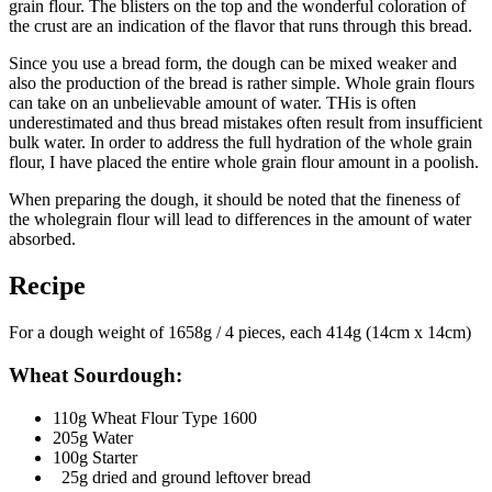
grain flour. The blisters on the top and the wonderful coloration of
the crust are an indication of the flavor that runs through this bread.
Since you use a bread form, the dough can be mixed weaker and
also the production of the bread is rather simple. Whole grain flours
can take on an unbelievable amount of water. THis is often
underestimated and thus bread mistakes often result from insufficient
bulk water. In order to address the full hydration of the whole grain
flour, I have placed the entire whole grain flour amount in a poolish.
When preparing the dough, it should be noted that the fineness of
the wholegrain flour will lead to differences in the amount of water
absorbed.
Recipe
For a dough weight of 1658g / 4 pieces, each 414g (14cm x 14cm)
Wheat Sourdough:
110g Wheat Flour Type 1600
205g Water
100g Starter
25g dried and ground leftover bread