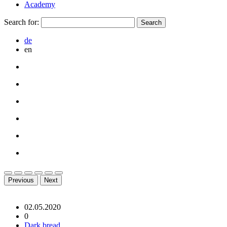
Academy
Search for:
de
en
Previous
Next
02.05.2020
0
Dark bread