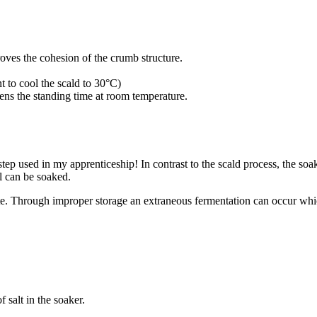
ves the cohesion of the crumb structure.
t to cool the scald to 30°C)
ens the standing time at room temperature.
ep used in my apprenticeship! In contrast to the scald process, the soa
al can be soaked.
 bite. Through improper storage an extraneous fermentation can occur whi
 salt in the soaker.