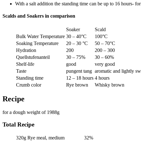
With a salt addition the standing time can be up to 16 hours- for
Scalds and Soakers in comparison
Soaker
Scald
Bulk Water Temperature
30 – 40°C
100°C
Soaking Temperature
20 – 30 °C
50 – 70°C
Hydration
200
200 – 300
Quellstufenanteil
30 – 75%
30 – 60%
Shelf-life
good
very good
Taste
pungent tang
aromatic and lightly s
Standing time
12 – 18 hours
4 hours
Crumb color
Rye brown
Whisky brown
Recipe
for a dough weight of 1988g
Total Recipe
320g
Rye meal, medium
32%