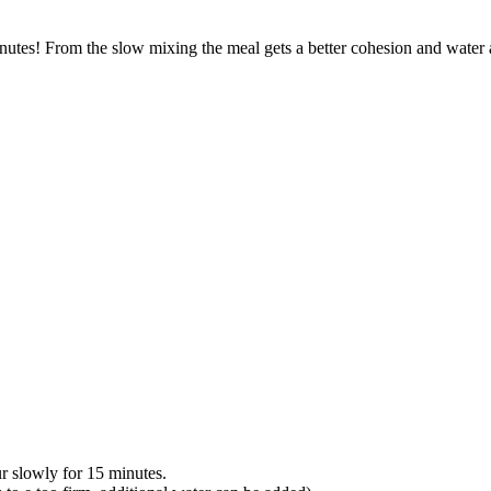
utes! From the slow mixing the meal gets a better cohesion and water a
r slowly for 15 minutes.