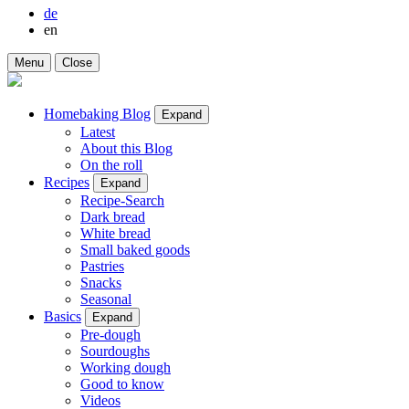
de
en
Menu
Close
Homebaking Blog
Expand
Latest
About this Blog
On the roll
Recipes
Expand
Recipe-Search
Dark bread
White bread
Small baked goods
Pastries
Snacks
Seasonal
Basics
Expand
Pre-dough
Sourdoughs
Working dough
Good to know
Videos