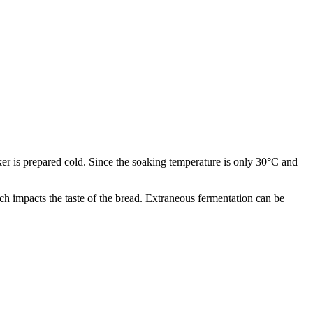
ker is prepared cold. Since the soaking temperature is only 30°C and
ch impacts the taste of the bread. Extraneous fermentation can be