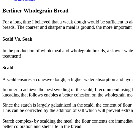
Berliner Wholegrain Bread
For a long time I believed that a weak dough would be sufficient to ai
breads. The coarser and sharper a meal is ground, the more important it
Scald Vs. Soak
In the production of wholemeal and wholegrain breads, a slower water a
treatment!
Scald
A scald ensures a cohesive dough, a higher water absorption and hydrati
In order to achieve the best swelling of the scald, I recommend usin
kneading that follows enables a better cohesion on the wholegrain mea
Since the starch is largely gelatinized in the scald, the content of flou
This can be corrected by the addition of salt which will prevent extra
Starch complex- by scalding the meal, the flour contents are immediate
better coloration and shelf-life in the bread.