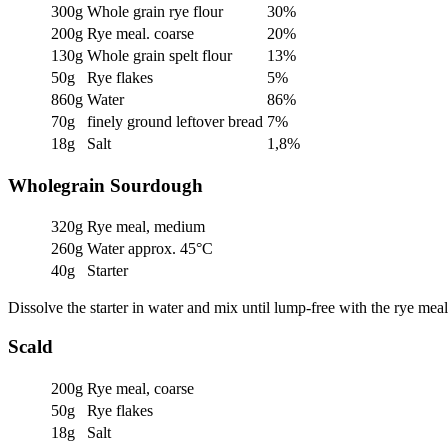
300g
Whole grain rye flour
30%
200g
Rye meal. coarse
20%
130g
Whole grain spelt flour
13%
50g
Rye flakes
5%
860g
Water
86%
70g
finely ground leftover bread
7%
18g
Salt
1,8%
Wholegrain Sourdough
320g
Rye meal, medium
260g
Water approx. 45°C
40g
Starter
Dissolve the starter in water and mix until lump-free with the rye me
Scald
200g
Rye meal, coarse
50g
Rye flakes
18g
Salt