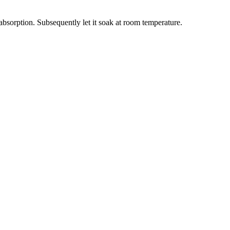
bsorption. Subsequently let it soak at room temperature.