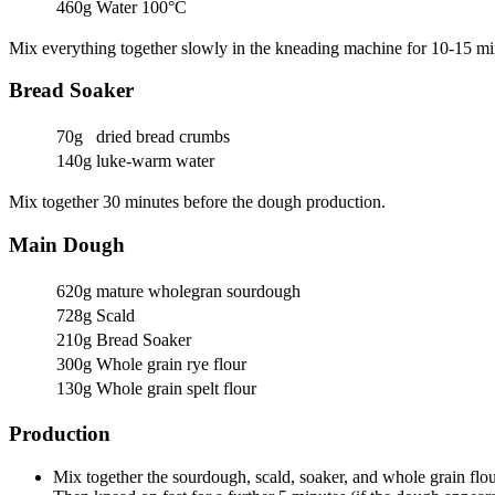
460g
Water 100°C
Mix everything together slowly in the kneading machine for 10-15 min
Bread Soaker
70g
dried bread crumbs
140g
luke-warm water
Mix together 30 minutes before the dough production.
Main Dough
620g
mature wholegran sourdough
728g
Scald
210g
Bread Soaker
300g
Whole grain rye flour
130g
Whole grain spelt flour
Production
Mix together the sourdough, scald, soaker, and whole grain flou