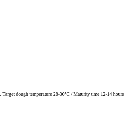
al. Target dough temperature 28-30°C / Maturity time 12-14 hours