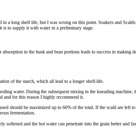
d in a long shelf life, but I was wrong on this point. Soakers and Scal
 is to supply it with water in a preliminary stage.
bsorption in the husk and bran portions leads to success in making dough
on of the starch, which all lead to a longer shelf-life.
g boiling water. During the subsequent mixing in the kneading machine, 
l and for this reason I highly recommend it.
r used should be maximized up to 60% of the total. If the scald are left t
neous fermentation.
ly softened and the hot water can penetrate into the grain better and f