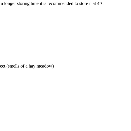
 a longer storing time it is recommended to store it at 4°C.
weet (smells of a hay meadow)