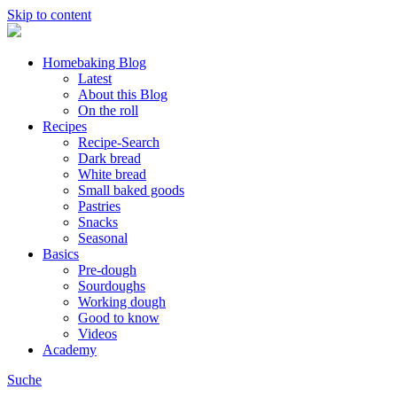
Skip to content
Homebaking Blog
Latest
About this Blog
On the roll
Recipes
Recipe-Search
Dark bread
White bread
Small baked goods
Pastries
Snacks
Seasonal
Basics
Pre-dough
Sourdoughs
Working dough
Good to know
Videos
Academy
Suche