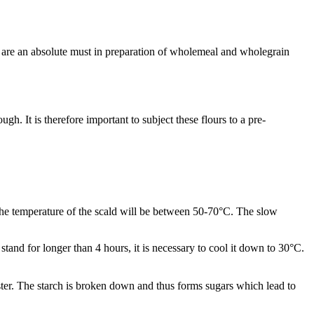
ds are an absolute must in preparation of wholemeal and wholegrain
. It is therefore important to subject these flours to a pre-
the temperature of the scald will be between 50-70°C. The slow
o stand for longer than 4 hours, it is necessary to cool it down to 30°C.
aster. The starch is broken down and thus forms sugars which lead to