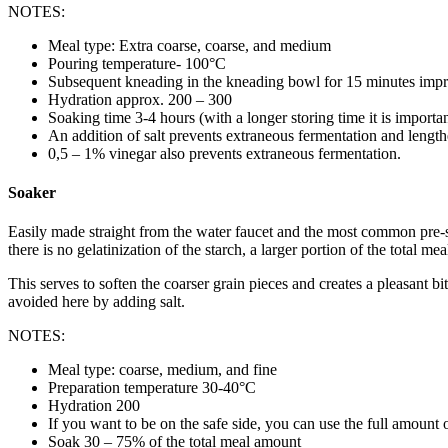
NOTES:
Meal type: Extra coarse, coarse, and medium
Pouring temperature- 100°C
Subsequent kneading in the kneading bowl for 15 minutes impro
Hydration approx. 200 – 300
Soaking time 3-4 hours (with a longer storing time it is importan
An addition of salt prevents extraneous fermentation and length
0,5 – 1% vinegar also prevents extraneous fermentation.
Soaker
Easily made straight from the water faucet and the most common pre-st
there is no gelatinization of the starch, a larger portion of the total me
This serves to soften the coarser grain pieces and creates a pleasant
avoided here by adding salt.
NOTES:
Meal type: coarse, medium, and fine
Preparation temperature 30-40°C
Hydration 200
If you want to be on the safe side, you can use the full amount of
Soak 30 – 75% of the total meal amount