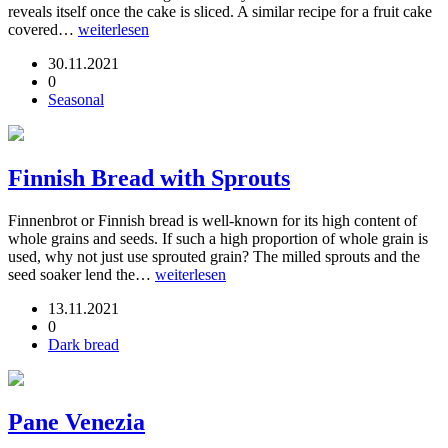
reveals itself once the cake is sliced. A similar recipe for a fruit cake
covered…
weiterlesen
30.11.2021
0
Seasonal
Finnish Bread with Sprouts
Finnenbrot or Finnish bread is well-known for its high content of
whole grains and seeds. If such a high proportion of whole grain is
used, why not just use sprouted grain? The milled sprouts and the
seed soaker lend the…
weiterlesen
13.11.2021
0
Dark bread
Pane Venezia