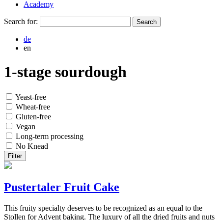
Academy
Search for:
de
en
1-stage sourdough
Yeast-free
Wheat-free
Gluten-free
Vegan
Long-term processing
No Knead
Filter
Pustertaler Fruit Cake
This fruity specialty deserves to be recognized as an equal to the
Stollen for Advent baking. The luxury of all the dried fruits and nuts