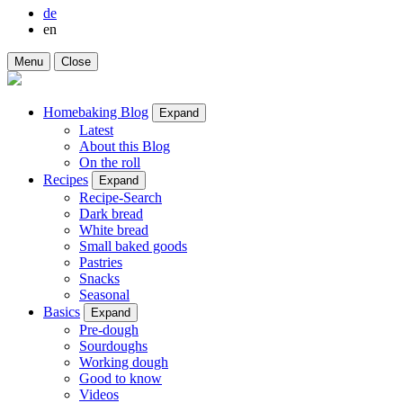
de
en
Menu
Close
Homebaking Blog
Expand
Latest
About this Blog
On the roll
Recipes
Expand
Recipe-Search
Dark bread
White bread
Small baked goods
Pastries
Snacks
Seasonal
Basics
Expand
Pre-dough
Sourdoughs
Working dough
Good to know
Videos