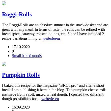
Roggi-Rolls
The Roggi-Rolls are an absolute stunner in the snack-basket and are
great with any meal. In terms of taste, the rolls can be refined with
bread spice, caraway, roasted onions, etc. Since I have included 2
recipe variations in my…
weiterlesen
17.10.2020
0
Small baked goods
Pumpkin Rolls
I baked this recipe for the magazine “BROTpro” and after a short
break I am publishing it here in the blog. The pumpkin cheese rolls
are made from a soft, mixed wheat dough. I created two different
dough possibilities for…
weiterlesen
16.09.2020