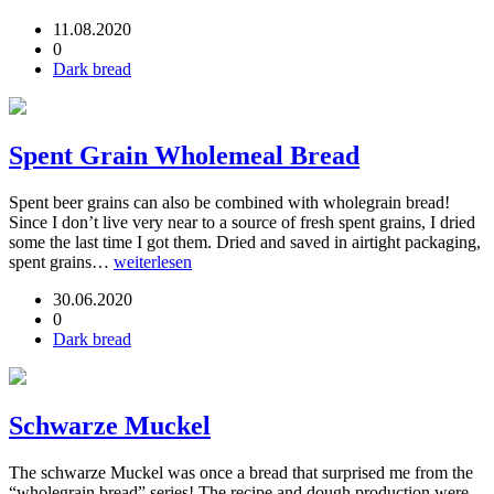
11.08.2020
0
Dark bread
Spent Grain Wholemeal Bread
Spent beer grains can also be combined with wholegrain bread!
Since I don’t live very near to a source of fresh spent grains, I dried
some the last time I got them. Dried and saved in airtight packaging,
spent grains…
weiterlesen
30.06.2020
0
Dark bread
Schwarze Muckel
The schwarze Muckel was once a bread that surprised me from the
“wholegrain bread” series! The recipe and dough production were