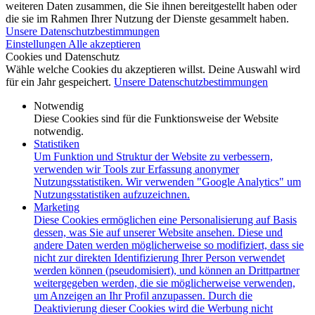
weiteren Daten zusammen, die Sie ihnen bereitgestellt haben oder
die sie im Rahmen Ihrer Nutzung der Dienste gesammelt haben.
Unsere Datenschutzbestimmungen
Einstellungen
Alle akzeptieren
Cookies und Datenschutz
Wähle welche Cookies du akzeptieren willst. Deine Auswahl wird
für ein Jahr gespeichert.
Unsere Datenschutzbestimmungen
Notwendig
Diese Cookies sind für die Funktionsweise der Website
notwendig.
Statistiken
Um Funktion und Struktur der Website zu verbessern,
verwenden wir Tools zur Erfassung anonymer
Nutzungsstatistiken. Wir verwenden "Google Analytics" um
Nutzungsstatistiken aufzuzeichnen.
Marketing
Diese Cookies ermöglichen eine Personalisierung auf Basis
dessen, was Sie auf unserer Website ansehen. Diese und
andere Daten werden möglicherweise so modifiziert, dass sie
nicht zur direkten Identifizierung Ihrer Person verwendet
werden können (pseudomisiert), und können an Drittpartner
weitergegeben werden, die sie möglicherweise verwenden,
um Anzeigen an Ihr Profil anzupassen. Durch die
Deaktivierung dieser Cookies wird die Werbung nicht