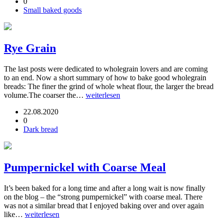
0
Small baked goods
Rye Grain
The last posts were dedicated to wholegrain lovers and are coming
to an end. Now a short summary of how to bake good wholegrain
breads: The finer the grind of whole wheat flour, the larger the bread
volume.The coarser the…
weiterlesen
22.08.2020
0
Dark bread
Pumpernickel with Coarse Meal
It’s been baked for a long time and after a long wait is now finally
on the blog – the “strong pumpernickel” with coarse meal. There
was not a similar bread that I enjoyed baking over and over again
like…
weiterlesen