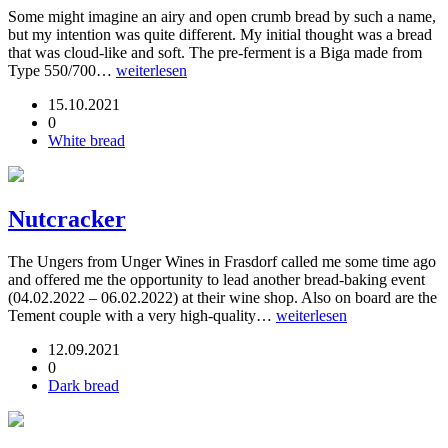
Some might imagine an airy and open crumb bread by such a name,
but my intention was quite different. My initial thought was a bread
that was cloud-like and soft. The pre-ferment is a Biga made from
Type 550/700…
weiterlesen
15.10.2021
0
White bread
Nutcracker
The Ungers from Unger Wines in Frasdorf called me some time ago
and offered me the opportunity to lead another bread-baking event
(04.02.2022 – 06.02.2022) at their wine shop. Also on board are the
Tement couple with a very high-quality…
weiterlesen
12.09.2021
0
Dark bread