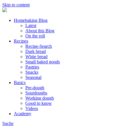
Skip to content
Homebaking Blog
Latest
About this Blog
On the roll
Recipes
Recipe-Search
Dark bread
White bread
Small baked goods
Pastries
Snacks
Seasonal
Basics
Pre-dough
Sourdoughs
Working dough
Good to know
Videos
Academy
Suche