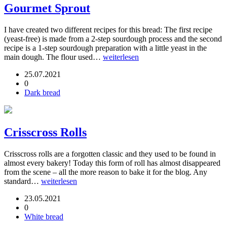
Gourmet Sprout
I have created two different recipes for this bread: The first recipe
(yeast-free) is made from a 2-step sourdough process and the second
recipe is a 1-step sourdough preparation with a little yeast in the
main dough. The flour used…
weiterlesen
25.07.2021
0
Dark bread
Crisscross Rolls
Crisscross rolls are a forgotten classic and they used to be found in
almost every bakery! Today this form of roll has almost disappeared
from the scene – all the more reason to bake it for the blog. Any
standard…
weiterlesen
23.05.2021
0
White bread