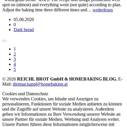
spot on (almost) and everything went (not quite) according to plan.
Adjust the baking time three different times and…
weiterlesen
05.06.2020
0
Dark bread
1
2
3
4
5
© 2026
REICHL BROT GmbH & HOMEBAKING BLOG
, E-
Mail:
dietmar.kappl@homebaking.at
Cookies und Datenschutz
Wir verwenden Cookies, um Inhalte und Anzeigen zu
personalisieren, Funktionen für soziale Medien anbieten zu können
und die Zugriffe auf unsere Website zu analysieren. Außerdem
geben wir Informationen zu Ihrer Verwendung unserer Website an
unsere Partner für soziale Medien, Werbung und Analysen weiter.
Unsere Partner führen diese Informationen möglicherweise mit