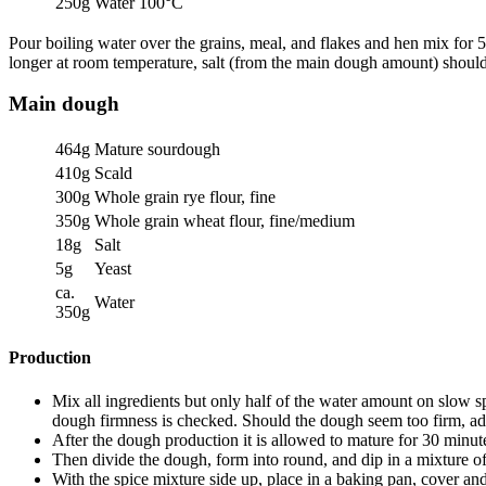
250g
Water 100°C
Pour boiling water over the grains, meal, and flakes and hen mix for 5
longer at room temperature, salt (from the main dough amount) shoul
Main dough
464g
Mature sourdough
410g
Scald
300g
Whole grain rye flour, fine
350g
Whole grain wheat flour, fine/medium
18g
Salt
5g
Yeast
ca.
Water
350g
Production
Mix all ingredients but only half of the water amount on slow sp
dough firmness is checked. Should the dough seem too firm, ad
After the dough production it is allowed to mature for 30 minut
Then divide the dough, form into round, and dip in a mixture of
With the spice mixture side up, place in a baking pan, cover and