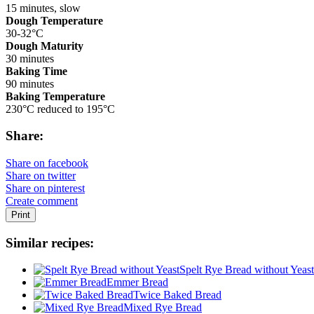
15 minutes, slow
Dough Temperature
30-32°C
Dough Maturity
30 minutes
Baking Time
90 minutes
Baking Temperature
230°C reduced to 195°C
Share:
Share on facebook
Share on twitter
Share on pinterest
Create comment
Print
Similar recipes:
Spelt Rye Bread without Yeast
Emmer Bread
Twice Baked Bread
Mixed Rye Bread