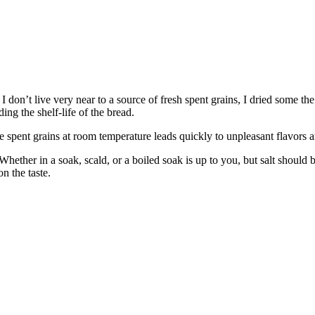
don’t live very near to a source of fresh spent grains, I dried some the 
ing the shelf-life of the bread.
 spent grains at room temperature leads quickly to unpleasant flavors a
Whether in a soak, scald, or a boiled soak is up to you, but salt should b
n the taste.