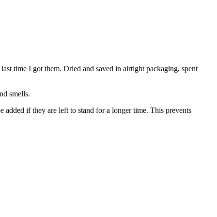
last time I got them. Dried and saved in airtight packaging, spent
nd smells.
e added if they are left to stand for a longer time. This prevents