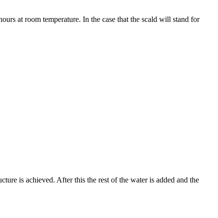
urs at room temperature. In the case that the scald will stand for
ture is achieved. After this the rest of the water is added and the