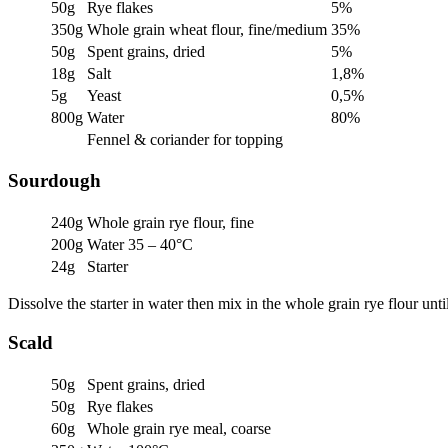
50g
Rye flakes
5%
350g
Whole grain wheat flour, fine/medium
35%
50g
Spent grains, dried
5%
18g
Salt
1,8%
5g
Yeast
0,5%
800g
Water
80%
Fennel & coriander for topping
Sourdough
240g
Whole grain rye flour, fine
200g
Water 35 – 40°C
24g
Starter
Dissolve the starter in water then mix in the whole grain rye flour un
Scald
50g
Spent grains, dried
50g
Rye flakes
60g
Whole grain rye meal, coarse