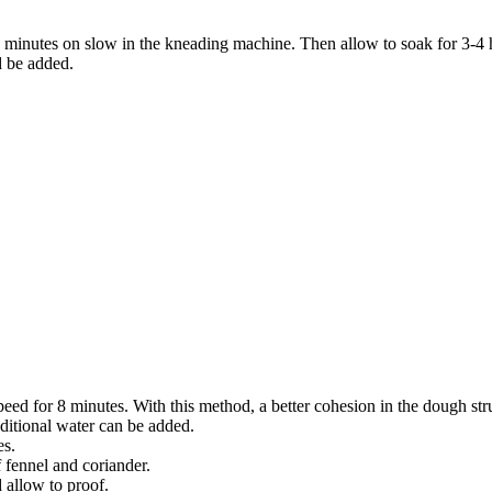
 minutes on slow in the kneading machine. Then allow to soak for 3-4 ho
d be added.
eed for 8 minutes. With this method, a better cohesion in the dough struc
ditional water can be added.
es.
 fennel and coriander.
 allow to proof.