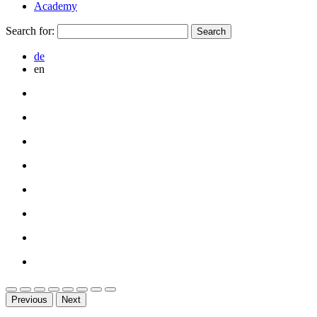
Academy
Search for:
de
en
Previous
Next