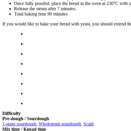
Once fully proofed, place the bread in the oven at 230°C with 
Release the steam after 7 minutes.
Total baking time 90 minutes
If you would like to bake your bread with yeast, you should extend t
Difficulty
Pre-dough / Sourdough
1-stage sourdough
,
Wholegrain sourdough
,
Scald
Mix time / Knead time