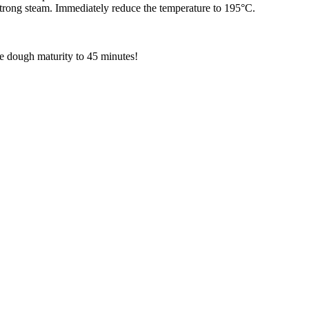
strong steam. Immediately reduce the temperature to 195°C.
he dough maturity to 45 minutes!