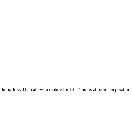
til lump-free. Then allow to mature for 12-14 hours at room temperature.