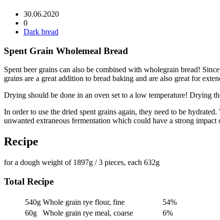
30.06.2020
0
Dark bread
Spent Grain Wholemeal Bread
Spent beer grains can also be combined with wholegrain bread! Since I 
grains are a great addition to bread baking and are also great for extend
Drying should be done in an oven set to a low temperature! Drying the
In order to use the dried spent grains again, they need to be hydrated. 
unwanted extraneous fermentation which could have a strong impact o
Recipe
for a dough weight of 1897g / 3 pieces, each 632g
Total Recipe
540g
Whole grain rye flour, fine
54%
60g
Whole grain rye meal, coarse
6%