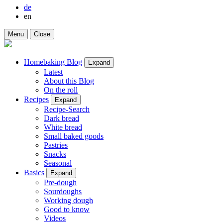
de
en
Menu
Close
Homebaking Blog
Expand
Latest
About this Blog
On the roll
Recipes
Expand
Recipe-Search
Dark bread
White bread
Small baked goods
Pastries
Snacks
Seasonal
Basics
Expand
Pre-dough
Sourdoughs
Working dough
Good to know
Videos