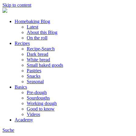
Skip to content
Homebaking Blog
Latest
About this Blog
On the roll
Recipes
Recipe-Search
Dark bread
White bread
Small baked goods
Pastries
Snacks
Seasonal
Basics
Pre-dough
Sourdoughs
Working dough
Good to know
Videos
Academy
Suche