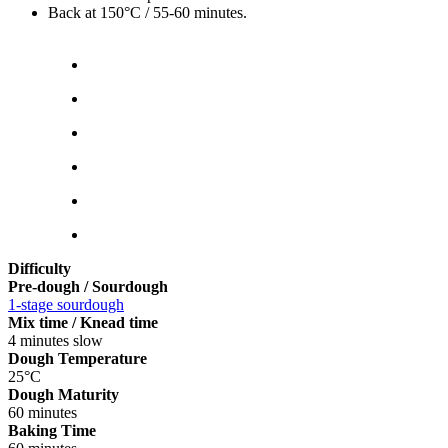
Back at 150°C / 55-60 minutes.
Difficulty
Pre-dough / Sourdough
1-stage sourdough
Mix time / Knead time
4 minutes slow
Dough Temperature
25°C
Dough Maturity
60 minutes
Baking Time