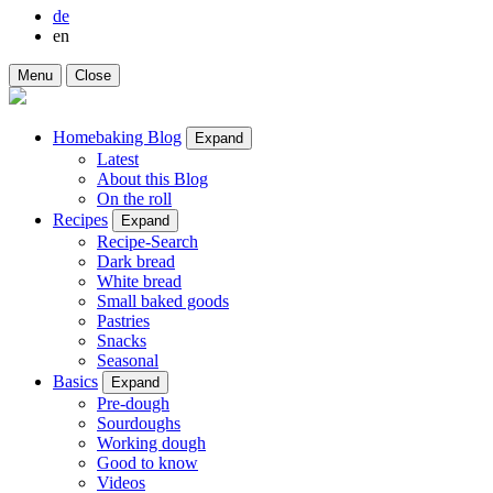
de
en
Menu
Close
Homebaking Blog
Expand
Latest
About this Blog
On the roll
Recipes
Expand
Recipe-Search
Dark bread
White bread
Small baked goods
Pastries
Snacks
Seasonal
Basics
Expand
Pre-dough
Sourdoughs
Working dough
Good to know
Videos