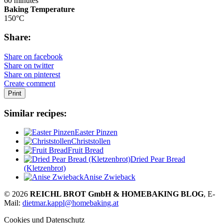
60 minutes
Baking Temperature
150°C
Share:
Share on facebook
Share on twitter
Share on pinterest
Create comment
Print
Similar recipes:
Easter Pinzen
Christstollen
Fruit Bread
Dried Pear Bread
(Kletzenbrot)
Anise Zwieback
© 2026
REICHL BROT GmbH & HOMEBAKING BLOG
, E-
Mail:
dietmar.kappl@homebaking.at
Cookies und Datenschutz