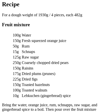
Recipe
For a dough weight of 1930g / 4 pieces, each 482g
Fruit mixture
100g
Water
150g
Fresh squeezed orange juice
50g
Rum
15g
Schnaps
125g
Raw sugar
250g
Coarsely chopped dried pears
150g
Raisins
175g
Dried plums (prunes)
225g
Dried figs
150g
Toasted hazelnuts
100g
Toasted walnuts
10g
Lebkuchen (gingerbread) spice
Bring the water, orange juice, rum, schnapps, raw sugar, and
gingerbread spice to a boil. Then pour over the fruit mixture