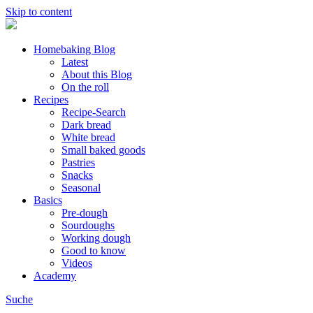
Skip to content
Homebaking Blog
Latest
About this Blog
On the roll
Recipes
Recipe-Search
Dark bread
White bread
Small baked goods
Pastries
Snacks
Seasonal
Basics
Pre-dough
Sourdoughs
Working dough
Good to know
Videos
Academy
Suche