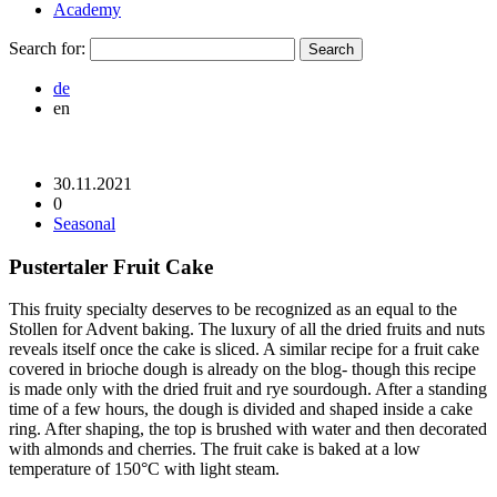
Academy
Search for:
de
en
30.11.2021
0
Seasonal
Pustertaler Fruit Cake
This fruity specialty deserves to be recognized as an equal to the
Stollen for Advent baking. The luxury of all the dried fruits and nuts
reveals itself once the cake is sliced. A similar recipe for a fruit cake
covered in brioche dough is already on the blog- though this recipe
is made only with the dried fruit and rye sourdough. After a standing
time of a few hours, the dough is divided and shaped inside a cake
ring. After shaping, the top is brushed with water and then decorated
with almonds and cherries. The fruit cake is baked at a low
temperature of 150°C with light steam.