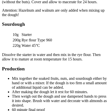
(without the buts). Cover and allow to macerate for 24 hours.
Attention: Hazelnuts and walnuts are only added when mixing up
the dough!
Sourdough
10g
Starter
200g
Rye flour Type 960
220g
Water 45°C
Dissolve the starter in water and then mix in the rye flour. Then
allow it to mature at room temperature for 15 hours.
Production
Mix together the soaked fruits, nuts, and sourdough either by
hand or with a mixer. If the dough is too firm a small amount
of additional liquid can be added.
After making the dough let it rest for 60 minutes.
Then weigh out the dough and use dampened hands to press
it into shape. Brush with water and decorate with almonds as
desired.
60 minute final proof