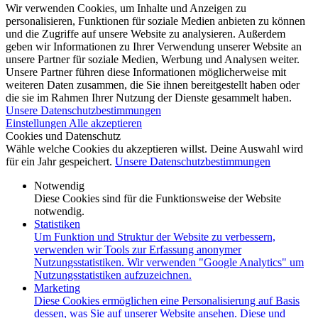
Wir verwenden Cookies, um Inhalte und Anzeigen zu
personalisieren, Funktionen für soziale Medien anbieten zu können
und die Zugriffe auf unsere Website zu analysieren. Außerdem
geben wir Informationen zu Ihrer Verwendung unserer Website an
unsere Partner für soziale Medien, Werbung und Analysen weiter.
Unsere Partner führen diese Informationen möglicherweise mit
weiteren Daten zusammen, die Sie ihnen bereitgestellt haben oder
die sie im Rahmen Ihrer Nutzung der Dienste gesammelt haben.
Unsere Datenschutzbestimmungen
Einstellungen
Alle akzeptieren
Cookies und Datenschutz
Wähle welche Cookies du akzeptieren willst. Deine Auswahl wird
für ein Jahr gespeichert.
Unsere Datenschutzbestimmungen
Notwendig
Diese Cookies sind für die Funktionsweise der Website
notwendig.
Statistiken
Um Funktion und Struktur der Website zu verbessern,
verwenden wir Tools zur Erfassung anonymer
Nutzungsstatistiken. Wir verwenden "Google Analytics" um
Nutzungsstatistiken aufzuzeichnen.
Marketing
Diese Cookies ermöglichen eine Personalisierung auf Basis
dessen, was Sie auf unserer Website ansehen. Diese und