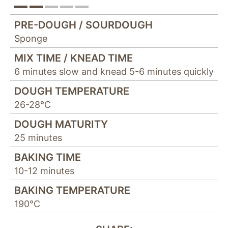
"Facebook Pixel"
um
Nutzungsstatistiken
PRE-DOUGH / SOURDOUGH
aufzuzeichnen.
Sponge
MIX TIME / KNEAD TIME
6 minutes slow and knead 5-6 minutes quickly
DOUGH TEMPERATURE
26-28°C
DOUGH MATURITY
25 minutes
BAKING TIME
10-12 minutes
BAKING TEMPERATURE
190°C