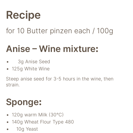
Recipe
for 10 Butter pinzen each / 100g
Anise – Wine mixture
:
Notwendig
3g Anise Seed
Diese Cookies
125g White Wine
sind für die
Steep anise seed for 3-5 hours in the wine, then
Funktionsweise
strain.
der Website
notwendig.
Sponge
:
Statistiken
120g warm Milk (30°C)
Um Funktion und
140g Wheat Flour Type 480
Struktur der Website
10g Yeast
zu verbessern,