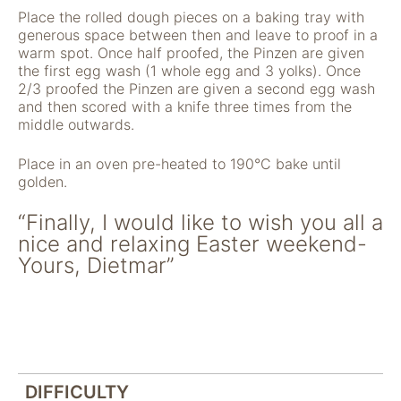
nicht zur direkten
Place the rolled dough pieces on a baking tray with
Identifizierung Ihrer
generous space between then and leave to proof in a
Person verwendet
warm spot. Once half proofed, the Pinzen are given
werden können
the first egg wash (1 whole egg and 3 yolks). Once
(pseudomisiert),
2/3 proofed the Pinzen are given a second egg wash
und können an
and then scored with a knife three times from the
Drittpartner
middle outwards.
weitergegeben
werden, die sie
Place in an oven pre-heated to 190°C bake until
möglicherweise
golden.
verwenden, um
Anzeigen an Ihr
“Finally, I would like to wish you all a
Profil anzupassen.
nice and relaxing Easter weekend-
Durch die
Deaktivierung
Yours, Dietmar”
dieser Cookies wird
die Werbung nicht
ausgeschaltet – sie
wird lediglich nicht
auf Ihre Interessen
zugeschnitten. Wir
verwenden
DIFFICULTY