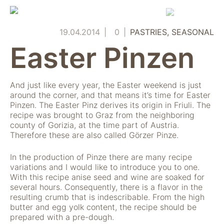
Skip
to
content
19.04.2014
0
PASTRIES
SEASONAL
Easter Pinzen
And just like every year, the Easter weekend is just
around the corner, and that means it’s time for Easter
Pinzen. The Easter Pinz derives its origin in Friuli. The
recipe was brought to Graz from the neighboring
county of Gorizia, at the time part of Austria.
Therefore these are also called Görzer Pinze.
In the production of Pinze there are many recipe
variations and I would like to introduce you to one.
With this recipe anise seed and wine are soaked for
several hours. Consequently, there is a flavor in the
resulting crumb that is indescribable. From the high
butter and egg yolk content, the recipe should be
prepared with a pre-dough.