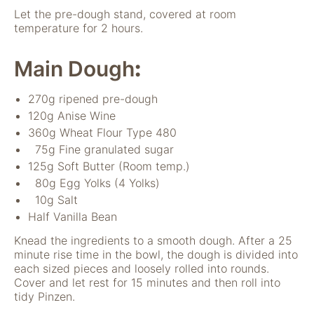
verwenden wir
Let the pre-dough stand, covered at room
Tools zur Erfassung
temperature for 2 hours.
anonymer
Nutzungsstatistiken.
Main Dough
Wir verwenden
:
"Google Analytics"
um
270g ripened pre-dough
Nutzungsstatistiken
120g Anise Wine
aufzuzeichnen.
360g Wheat Flour Type 480
75g Fine granulated sugar
Marketing
125g Soft Butter (Room temp.)
Diese Cookies
80g Egg Yolks (4 Yolks)
ermöglichen eine
10g Salt
Personalisierung
Half Vanilla Bean
auf Basis dessen,
was Sie auf unserer
Knead the ingredients to a smooth dough. After a 25
Website ansehen.
minute rise time in the bowl, the dough is divided into
Diese und andere
each sized pieces and loosely rolled into rounds.
Daten werden
Cover and let rest for 15 minutes and then roll into
möglicherweise so
tidy Pinzen.
modifiziert, dass sie