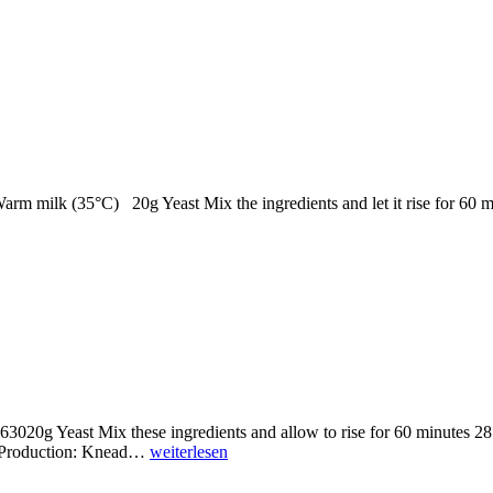
Warm milk (35°C) 20g Yeast Mix the ingredients and let it rise for 60
63020g Yeast Mix these ingredients and allow to rise for 60 minutes 
p Production: Knead…
weiterlesen