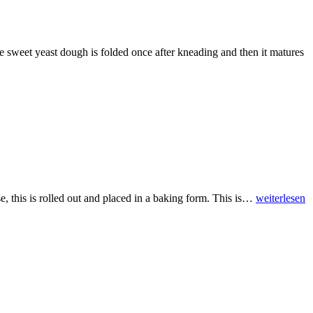
e sweet yeast dough is folded once after kneading and then it matures
se, this is rolled out and placed in a baking form. This is…
weiterlesen