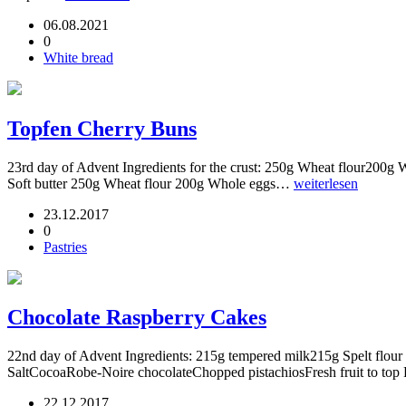
06.08.2021
0
White bread
Topfen Cherry Buns
23rd day of Advent Ingredients for the crust: 250g Wheat flour200g 
Soft butter 250g Wheat flour 200g Whole eggs…
weiterlesen
23.12.2017
0
Pastries
Chocolate Raspberry Cakes
22nd day of Advent Ingredients: 215g tempered milk215g Spelt flour 
SaltCocoaRobe-Noire chocolateChopped pistachiosFresh fruit to to
22.12.2017