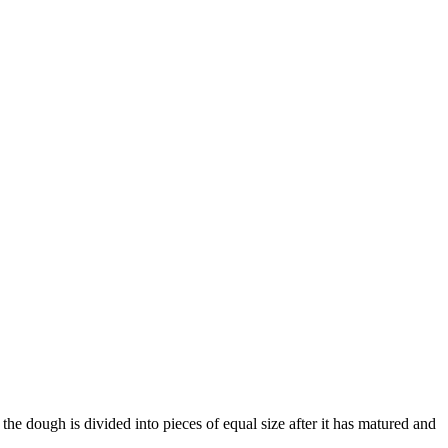
he dough is divided into pieces of equal size after it has matured and