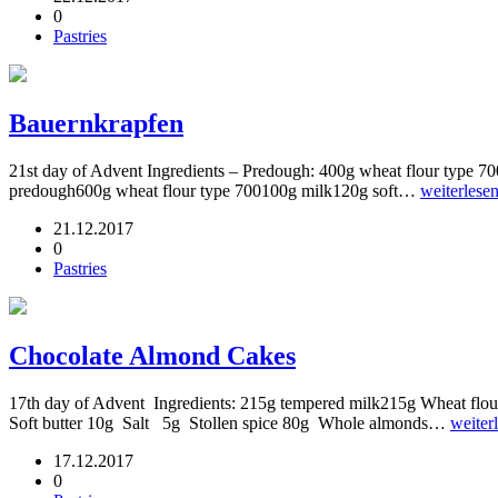
0
Pastries
Bauernkrapfen
21st day of Advent Ingredients – Predough: 400g wheat flour type 7
predough600g wheat flour type 700100g milk120g soft…
weiterlese
21.12.2017
0
Pastries
Chocolate Almond Cakes
17th day of Advent Ingredients: 215g tempered milk215g Wheat flour
Soft butter 10g Salt 5g Stollen spice 80g Whole almonds…
weiter
17.12.2017
0