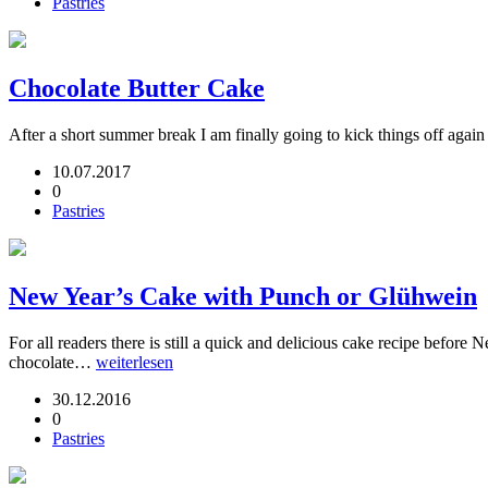
Pastries
Chocolate Butter Cake
After a short summer break I am finally going to kick things off again
10.07.2017
0
Pastries
New Year’s Cake with Punch or Glühwein
For all readers there is still a quick and delicious cake recipe befor
chocolate…
weiterlesen
30.12.2016
0
Pastries