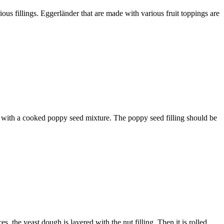
ous fillings. Eggerländer that are made with various fruit toppings are
led with a cooked poppy seed mixture. The poppy seed filling should be
es, the yeast dough is layered with the nut filling. Then it is rolled…