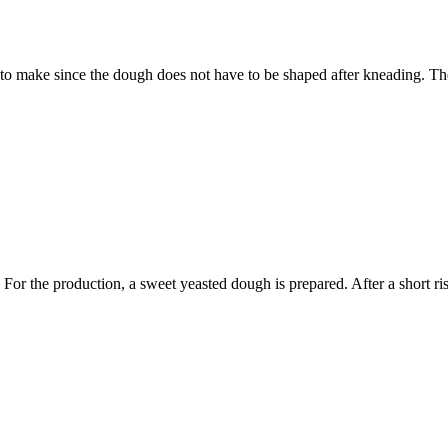
 to make since the dough does not have to be shaped after kneading. Th
. For the production, a sweet yeasted dough is prepared. After a short ri