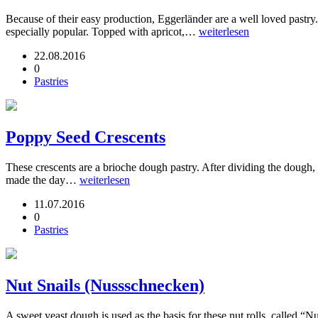
Because of their easy production, Eggerländer are a well loved pastry.
especially popular. Topped with apricot,…
weiterlesen
22.08.2016
0
Pastries
Poppy Seed Crescents
These crescents are a brioche dough pastry. After dividing the dough, 
made the day…
weiterlesen
11.07.2016
0
Pastries
Nut Snails (Nussschnecken)
A sweet yeast dough is used as the basis for these nut rolls, called “Nu