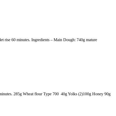
et rise 60 minutes. Ingredients – Main Dough: 740g mature
60 minutes. 285g Wheat flour Type 700 40g Yolks (2)100g Honey 90g