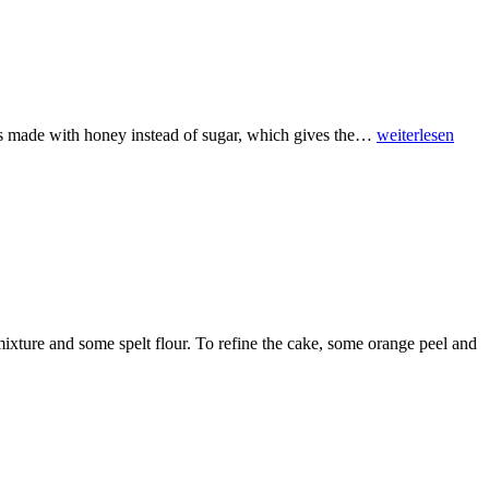
pe is made with honey instead of sugar, which gives the…
weiterlesen
mixture and some spelt flour. To refine the cake, some orange peel and