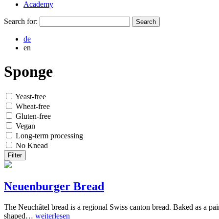
Academy
Search for:
de
en
Sponge
Yeast-free
Wheat-free
Gluten-free
Vegan
Long-term processing
No Knead
Filter
Neuenburger Bread
The Neuchâtel bread is a regional Swiss canton bread. Baked as a paire
shaped…
weiterlesen