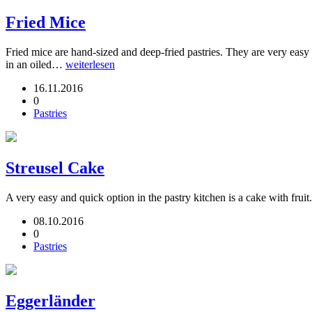
Fried Mice
Fried mice are hand-sized and deep-fried pastries. They are very easy
in an oiled…
weiterlesen
16.11.2016
0
Pastries
Streusel Cake
A very easy and quick option in the pastry kitchen is a cake with fruit
08.10.2016
0
Pastries
Eggerländer