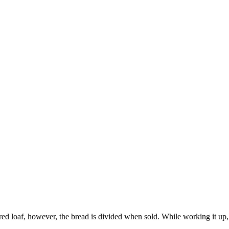
d loaf, however, the bread is divided when sold. While working it up, t