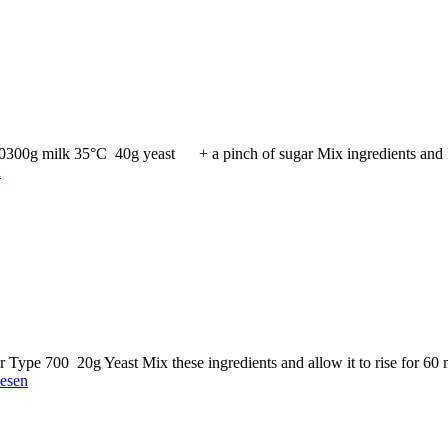
00300g milk 35°C 40g yeast + a pinch of sugar Mix ingredients and l
n
 Type 700 20g Yeast Mix these ingredients and allow it to rise for 
lesen