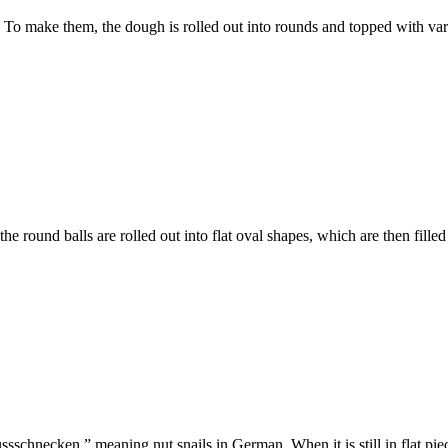
 To make them, the dough is rolled out into rounds and topped with vari
the round balls are rolled out into flat oval shapes, which are then fil
ssschnecken,” meaning nut snails in German. When it is still in flat piec