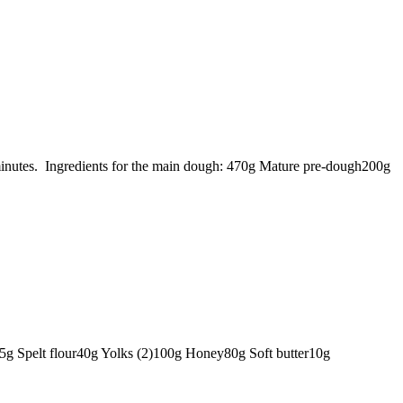
 minutes. Ingredients for the main dough: 470g Mature pre-dough200g
285g Spelt flour40g Yolks (2)100g Honey80g Soft butter10g