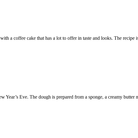
 with a coffee cake that has a lot to offer in taste and looks. The reci
e New Year’s Eve. The dough is prepared from a sponge, a creamy butter 