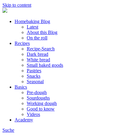
Skip to content
Homebaking Blog
Latest
About this Blog
On the roll
Recipes
Recipe-Search
Dark bread
White bread
Small baked goods
Pastries
Snacks
Seasonal
Basics
Pre-dough
Sourdoughs
Working dough
Good to know
Videos
Academy
Suche