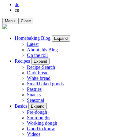
de
en
Menu
Close
Homebaking Blog
Expand
Latest
About this Blog
On the roll
Recipes
Expand
Recipe-Search
Dark bread
White bread
Small baked goods
Pastries
Snacks
Seasonal
Basics
Expand
Pre-dough
Sourdoughs
Working dough
Good to know
Videos