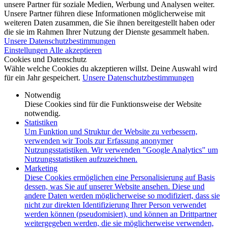
unsere Partner für soziale Medien, Werbung und Analysen weiter.
Unsere Partner führen diese Informationen möglicherweise mit
weiteren Daten zusammen, die Sie ihnen bereitgestellt haben oder
die sie im Rahmen Ihrer Nutzung der Dienste gesammelt haben.
Unsere Datenschutzbestimmungen
Einstellungen
Alle akzeptieren
Cookies und Datenschutz
Wähle welche Cookies du akzeptieren willst. Deine Auswahl wird
für ein Jahr gespeichert.
Unsere Datenschutzbestimmungen
Notwendig
Diese Cookies sind für die Funktionsweise der Website
notwendig.
Statistiken
Um Funktion und Struktur der Website zu verbessern,
verwenden wir Tools zur Erfassung anonymer
Nutzungsstatistiken. Wir verwenden "Google Analytics" um
Nutzungsstatistiken aufzuzeichnen.
Marketing
Diese Cookies ermöglichen eine Personalisierung auf Basis
dessen, was Sie auf unserer Website ansehen. Diese und
andere Daten werden möglicherweise so modifiziert, dass sie
nicht zur direkten Identifizierung Ihrer Person verwendet
werden können (pseudomisiert), und können an Drittpartner
weitergegeben werden, die sie möglicherweise verwenden,