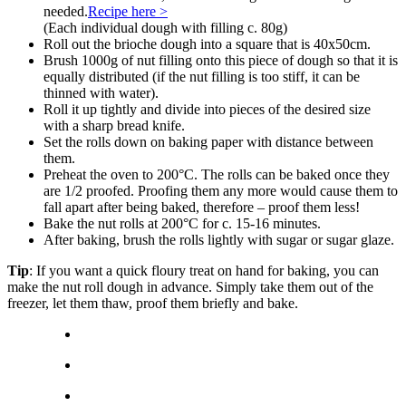
needed.
Recipe here >
(Each individual dough with filling c. 80g)
Roll out the brioche dough into a square that is 40x50cm.
Brush 1000g of nut filling onto this piece of dough so that it is
equally distributed (if the nut filling is too stiff, it can be
thinned with water).
Roll it up tightly and divide into pieces of the desired size
with a sharp bread knife.
Set the rolls down on baking paper with distance between
them.
Preheat the oven to 200°C. The rolls can be baked once they
are 1/2 proofed. Proofing them any more would cause them to
fall apart after being baked, therefore – proof them less!
Bake the nut rolls at 200°C for c. 15-16 minutes.
After baking, brush the rolls lightly with sugar or sugar glaze.
Tip
: If you want a quick floury treat on hand for baking, you can
make the nut roll dough in advance. Simply take them out of the
freezer, let them thaw, proof them briefly and bake.