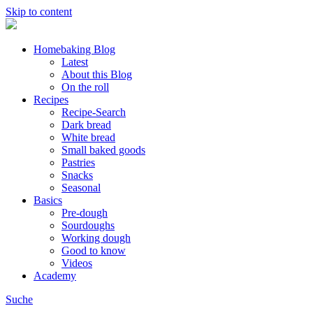
Skip to content
Homebaking Blog
Latest
About this Blog
On the roll
Recipes
Recipe-Search
Dark bread
White bread
Small baked goods
Pastries
Snacks
Seasonal
Basics
Pre-dough
Sourdoughs
Working dough
Good to know
Videos
Academy
Suche