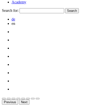
Academy
Search for:
de
en
Previous
Next