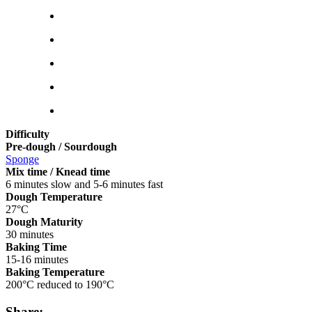
Difficulty
Pre-dough / Sourdough
Sponge
Mix time / Knead time
6 minutes slow and 5-6 minutes fast
Dough Temperature
27°C
Dough Maturity
30 minutes
Baking Time
15-16 minutes
Baking Temperature
200°C reduced to 190°C
Share: