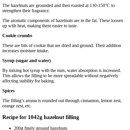
The hazelnuts are grounded and then roasted at 130-150°C to
strengthen their fragrance.
The aromatic components of hazelnuts are in the fat. These loosen
up with heat, making them easier to taste.
Cookie crumbs
These are bits of cookie that are dried and ground. Their addition
increases moisture intake.
Syrup (sugar and water)
By mixing hot syrup with the nuts, water absorption is increased.
This allows the filling to be more spreadable without negatively
affecting stability for baking.
Spices
The filling’s aroma is rounded out through cinnamon, lemon zest,
orange zest, etc.
Recipe for 1042g hazelnut filling
200g finely ground hazelnuts