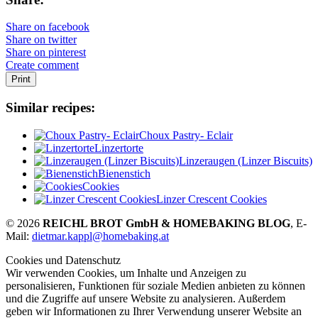
Share on facebook
Share on twitter
Share on pinterest
Create comment
Print
Similar recipes:
Choux Pastry- Eclair
Linzertorte
Linzeraugen (Linzer Biscuits)
Bienenstich
Cookies
Linzer Crescent Cookies
© 2026
REICHL BROT GmbH & HOMEBAKING BLOG
, E-
Mail:
dietmar.kappl@homebaking.at
Cookies und Datenschutz
Wir verwenden Cookies, um Inhalte und Anzeigen zu
personalisieren, Funktionen für soziale Medien anbieten zu können
und die Zugriffe auf unsere Website zu analysieren. Außerdem
geben wir Informationen zu Ihrer Verwendung unserer Website an