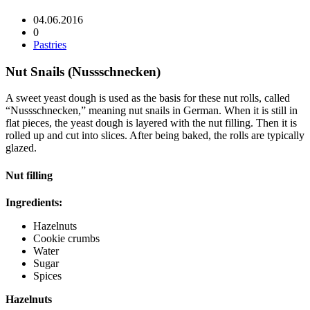
04.06.2016
0
Pastries
Nut Snails (Nussschnecken)
A sweet yeast dough is used as the basis for these nut rolls, called
“Nussschnecken,” meaning nut snails in German. When it is still in
flat pieces, the yeast dough is layered with the nut filling. Then it is
rolled up and cut into slices. After being baked, the rolls are typically
glazed.
Nut filling
Ingredients:
Hazelnuts
Cookie crumbs
Water
Sugar
Spices
Hazelnuts