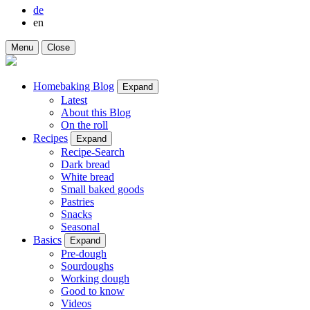
de
en
Menu
Close
Homebaking Blog
Expand
Latest
About this Blog
On the roll
Recipes
Expand
Recipe-Search
Dark bread
White bread
Small baked goods
Pastries
Snacks
Seasonal
Basics
Expand
Pre-dough
Sourdoughs
Working dough
Good to know
Videos