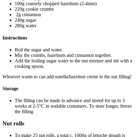
100g coarsely chopped hazelnuts (2-4mm)
220g cookie crumbs
2g cinnamon
240g sugar
280g water
Instructions
Boil the sugar and water.
Mix the crumbs, hazelnuts and cinnamon together.
Add the boiling sugar water to the nut mixture and stir with a
cooking spoon.
Whoever wants to can add nutella/hazelnut creme to the nut filling!
Storage
The filling can be made in advance and stored for up to 3
weeks at 2-5°C in sealable containers. To store longer, freeze
the filling.
Nut rolls
To make 25 nut rolls, a total c. 1000g of brioche dough is