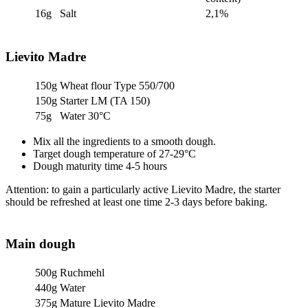
16g
Salt
2,1%
Lievito Madre
150g
Wheat flour Type 550/700
150g
Starter LM (TA 150)
75g
Water 30°C
Mix all the ingredients to a smooth dough.
Target dough temperature of 27-29°C
Dough maturity time 4-5 hours
Attention: to gain a particularly active Lievito Madre, the starter
should be refreshed at least one time 2-3 days before baking.
Main dough
500g
Ruchmehl
440g
Water
375g
Mature Lievito Madre