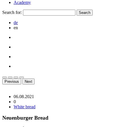
Academy
Search for:
de
en
Previous
Next
06.08.2021
0
White bread
Neuenburger Bread