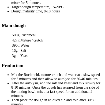
mixer for 5 minutes.
Target dough temperature, 15-20°C
Dough maturity time, 8-10 hours
Main dough
500g
Ruchmehl
427g
Mature “crutch”
390g
Water
16g
Salt
3g
Yeast
Production
Mix the Ruchmehl, mature crutch and water at a slow speed
for 3 minutes and then allow to autolyse for 30-40 minutes.
After the autolysis, add the salt and yeast and mix slowly for
8-10 minutes. Once the dough has released from the side of
the mixing bowl, mix at a fast speed for an additional 2
minutes.
Then place the dough in an oiled tub and fold after 30/60
minutes.