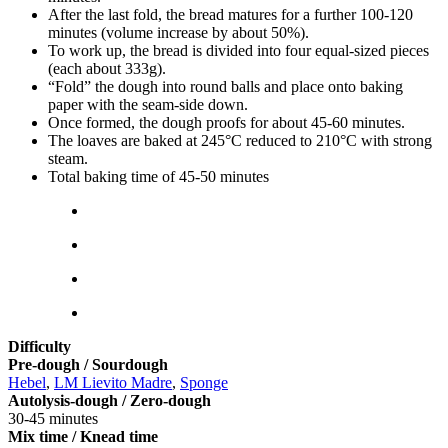
After the last fold, the bread matures for a further 100-120
minutes (volume increase by about 50%).
To work up, the bread is divided into four equal-sized pieces
(each about 333g).
“Fold” the dough into round balls and place onto baking
paper with the seam-side down.
Once formed, the dough proofs for about 45-60 minutes.
The loaves are baked at 245°C reduced to 210°C with strong
steam.
Total baking time of 45-50 minutes
Difficulty
Pre-dough / Sourdough
Hebel
,
LM Lievito Madre
,
Sponge
Autolysis-dough / Zero-dough
30-45 minutes
Mix time / Knead time