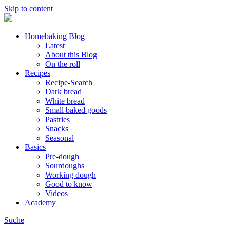
Skip to content
Homebaking Blog
Latest
About this Blog
On the roll
Recipes
Recipe-Search
Dark bread
White bread
Small baked goods
Pastries
Snacks
Seasonal
Basics
Pre-dough
Sourdoughs
Working dough
Good to know
Videos
Academy
Suche