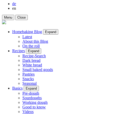
de
en
Menu
Close
Homebaking Blog
Expand
Latest
About this Blog
On the roll
Recipes
Expand
Recipe-Search
Dark bread
White bread
Small baked goods
Pastries
Snacks
Seasonal
Basics
Expand
Pre-dough
Sourdoughs
Working dough
Good to know
Videos