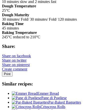
10 minutes slow and 2 minutes fast
Dough Temperature
25°C
Dough Maturity
30 minutes/ Fold/ 30 minutes/ Fold/ 120 minutes
Baking Time
45 minutes
Baking Temperature
245°C reduced to 210°C
Share:
Share on facebook
Share on twitter
Share on pinterest
Create comment
Print
Similar recipes:
Emmer Bread
Pane di Pugliese
Par-Baked Baguettes
Crisscross Rolls