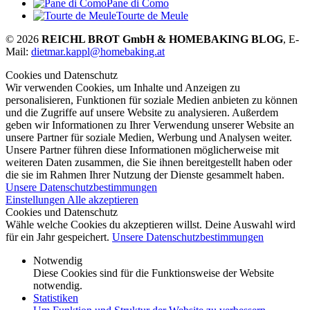
Pane di Como
Tourte de Meule
© 2026
REICHL BROT GmbH & HOMEBAKING BLOG
, E-
Mail:
dietmar.kappl@homebaking.at
Cookies und Datenschutz
Wir verwenden Cookies, um Inhalte und Anzeigen zu
personalisieren, Funktionen für soziale Medien anbieten zu können
und die Zugriffe auf unsere Website zu analysieren. Außerdem
geben wir Informationen zu Ihrer Verwendung unserer Website an
unsere Partner für soziale Medien, Werbung und Analysen weiter.
Unsere Partner führen diese Informationen möglicherweise mit
weiteren Daten zusammen, die Sie ihnen bereitgestellt haben oder
die sie im Rahmen Ihrer Nutzung der Dienste gesammelt haben.
Unsere Datenschutzbestimmungen
Einstellungen
Alle akzeptieren
Cookies und Datenschutz
Wähle welche Cookies du akzeptieren willst. Deine Auswahl wird
für ein Jahr gespeichert.
Unsere Datenschutzbestimmungen
Notwendig
Diese Cookies sind für die Funktionsweise der Website
notwendig.
Statistiken