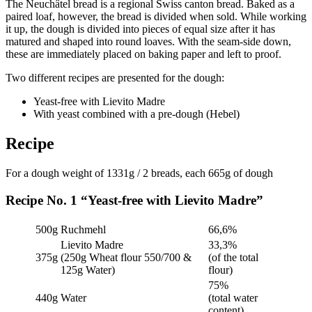
The Neuchâtel bread is a regional Swiss canton bread. Baked as a
paired loaf, however, the bread is divided when sold. While working
it up, the dough is divided into pieces of equal size after it has
matured and shaped into round loaves. With the seam-side down,
these are immediately placed on baking paper and left to proof.
Two different recipes are presented for the dough:
Yeast-free with Lievito Madre
With yeast combined with a pre-dough (Hebel)
Recipe
For a dough weight of 1331g / 2 breads, each 665g of dough
Recipe No. 1 “Yeast-free with Lievito Madre”
500g
Ruchmehl
66,6%
Lievito Madre
33,3%
375g
(250g Wheat flour 550/700 &
(of the total
125g Water)
flour)
75%
440g
Water
(total water
content)