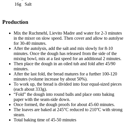
16g
Salt
Production
Mix the Ruchmehl, Lievito Madre and water for 2-3 minutes
in the mixer on slow speed. Then cover and allow to autolyse
for 30-40 minutes.
After the autolysis, add the salt and mix slowly for 8-10
minutes. Once the dough has released from the side of the
mixing bowl, mix at a fast speed for an additional 2 minutes.
Then place the dough in an oiled tub and fold after 45/90
minutes.
After the last fold, the bread matures for a further 100-120
minutes (volume increase by about 50%).
To work up, the bread is divided into four equal-sized pieces
(each about 333g).
“Fold” the dough into round balls and place onto baking
paper with the seam-side down.
Once formed, the dough proofs for about 45-60 minutes.
The loaves are baked at 245°C reduced to 210°C with strong
steam.
Total baking time of 45-50 minutes