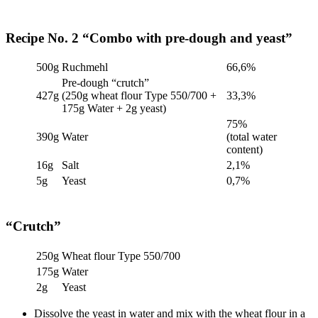
Recipe No. 2 “Combo with pre-dough and yeast”
500g
Ruchmehl
66,6%
Pre-dough “crutch”
427g
(250g wheat flour Type 550/700 +
33,3%
175g Water + 2g yeast)
75%
390g
Water
(total water
content)
16g
Salt
2,1%
5g
Yeast
0,7%
“Crutch”
250g
Wheat flour Type 550/700
175g
Water
2g
Yeast
Dissolve the yeast in water and mix with the wheat flour in a