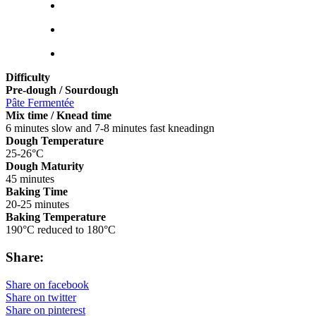
Difficulty
Pre-dough / Sourdough
Pâte Fermentée
Mix time / Knead time
6 minutes slow and 7-8 minutes fast kneadingn
Dough Temperature
25-26°C
Dough Maturity
45 minutes
Baking Time
20-25 minutes
Baking Temperature
190°C reduced to 180°C
Share:
Share on facebook
Share on twitter
Share on pinterest