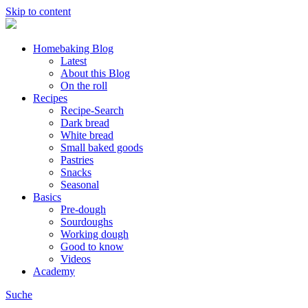
Skip to content
Homebaking Blog
Latest
About this Blog
On the roll
Recipes
Recipe-Search
Dark bread
White bread
Small baked goods
Pastries
Snacks
Seasonal
Basics
Pre-dough
Sourdoughs
Working dough
Good to know
Videos
Academy
Suche