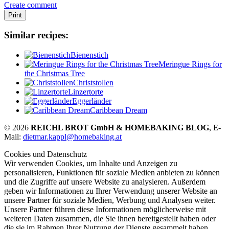
Create comment
Print
Similar recipes:
Bienenstich
Meringue Rings for
the Christmas Tree
Christstollen
Linzertorte
Eggerländer
Caribbean Dream
© 2026
REICHL BROT GmbH & HOMEBAKING BLOG
, E-
Mail:
dietmar.kappl@homebaking.at
Cookies und Datenschutz
Wir verwenden Cookies, um Inhalte und Anzeigen zu
personalisieren, Funktionen für soziale Medien anbieten zu können
und die Zugriffe auf unsere Website zu analysieren. Außerdem
geben wir Informationen zu Ihrer Verwendung unserer Website an
unsere Partner für soziale Medien, Werbung und Analysen weiter.
Unsere Partner führen diese Informationen möglicherweise mit
weiteren Daten zusammen, die Sie ihnen bereitgestellt haben oder
die sie im Rahmen Ihrer Nutzung der Dienste gesammelt haben.