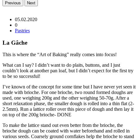
Previous
Next
05.02.2020
0
Pastries
La Gâche
This is where the “Art of Baking” really comes into focus!
What can I say? I didn’t want to do plaits, buttons, and I just
couldn’t look at another pan loaf, but I didn’t expect for the first try
to be so successful!
I’ve known of the concept for some time but I have never yet seen it
made with brioche. For one brioche, two round formed doughs are
used, one weighing 200g and the other weighing 50-70g. After a
short relaxation phase, the smaller dough is rolled into a thin flat (2-
2.5mm). Run a lattice roller over this piece of dough and then lay it
on top of the 200g brioche- DONE
To make the lattice stand out even better from the brioche, the
brioche dough can be coated with water beforehand and rolled in
various seeds. Coarsely ground cornflakes help the brioche to stand