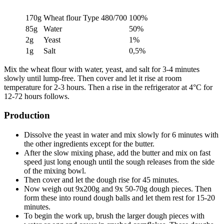
170g
Wheat flour Type 480/700
100%
85g
Water
50%
2g
Yeast
1%
1g
Salt
0,5%
Mix the wheat flour with water, yeast, and salt for 3-4 minutes
slowly until lump-free. Then cover and let it rise at room
temperature for 2-3 hours. Then a rise in the refrigerator at 4°C for
12-72 hours follows.
Production
Dissolve the yeast in water and mix slowly for 6 minutes with
the other ingredients except for the butter.
After the slow mixing phase, add the butter and mix on fast
speed just long enough until the sough releases from the side
of the mixing bowl.
Then cover and let the dough rise for 45 minutes.
Now weigh out 9x200g and 9x 50-70g dough pieces. Then
form these into round dough balls and let them rest for 15-20
minutes.
To begin the work up, brush the larger dough pieces with