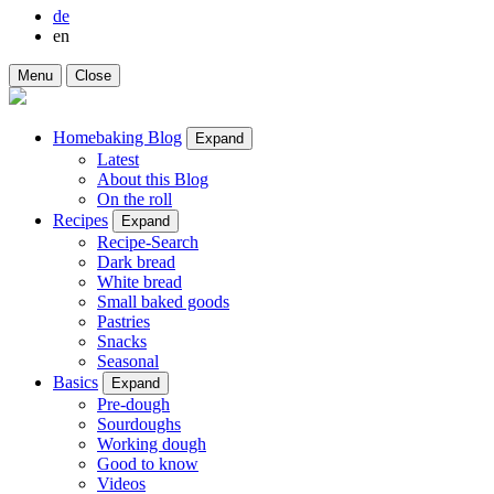
de
en
Menu
Close
Homebaking Blog
Expand
Latest
About this Blog
On the roll
Recipes
Expand
Recipe-Search
Dark bread
White bread
Small baked goods
Pastries
Snacks
Seasonal
Basics
Expand
Pre-dough
Sourdoughs
Working dough
Good to know
Videos