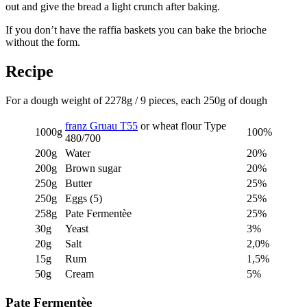
out and give the bread a light crunch after baking.
If you don’t have the raffia baskets you can bake the brioche
without the form.
Recipe
For a dough weight of 2278g / 9 pieces, each 250g of dough
franz Gruau T55
or wheat flour Type
1000g
100%
480/700
200g
Water
20%
200g
Brown sugar
20%
250g
Butter
25%
250g
Eggs (5)
25%
258g
Pate Fermentèe
25%
30g
Yeast
3%
20g
Salt
2,0%
15g
Rum
1,5%
50g
Cream
5%
Pate Fermentèe