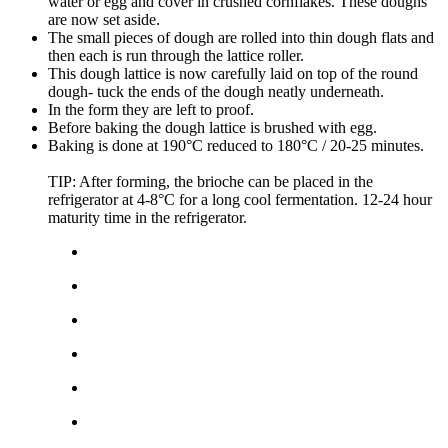
water or egg and cover in crushed cornflakes. These doughs
are now set aside.
The small pieces of dough are rolled into thin dough flats and
then each is run through the lattice roller.
This dough lattice is now carefully laid on top of the round
dough- tuck the ends of the dough neatly underneath.
In the form they are left to proof.
Before baking the dough lattice is brushed with egg.
Baking is done at 190°C reduced to 180°C / 20-25 minutes.
TIP: After forming, the brioche can be placed in the
refrigerator at 4-8°C for a long cool fermentation. 12-24 hour
maturity time in the refrigerator.