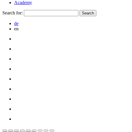
Academy
Search for:
de
en