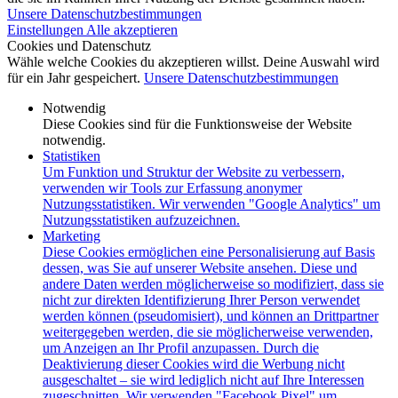
Unsere Datenschutzbestimmungen
Einstellungen
Alle akzeptieren
Cookies und Datenschutz
Wähle welche Cookies du akzeptieren willst. Deine Auswahl wird
für ein Jahr gespeichert.
Unsere Datenschutzbestimmungen
Notwendig
Diese Cookies sind für die Funktionsweise der Website
notwendig.
Statistiken
Um Funktion und Struktur der Website zu verbessern,
verwenden wir Tools zur Erfassung anonymer
Nutzungsstatistiken. Wir verwenden "Google Analytics" um
Nutzungsstatistiken aufzuzeichnen.
Marketing
Diese Cookies ermöglichen eine Personalisierung auf Basis
dessen, was Sie auf unserer Website ansehen. Diese und
andere Daten werden möglicherweise so modifiziert, dass sie
nicht zur direkten Identifizierung Ihrer Person verwendet
werden können (pseudomisiert), und können an Drittpartner
weitergegeben werden, die sie möglicherweise verwenden,
um Anzeigen an Ihr Profil anzupassen. Durch die
Deaktivierung dieser Cookies wird die Werbung nicht
ausgeschaltet – sie wird lediglich nicht auf Ihre Interessen
zugeschnitten. Wir verwenden "Facebook Pixel" um