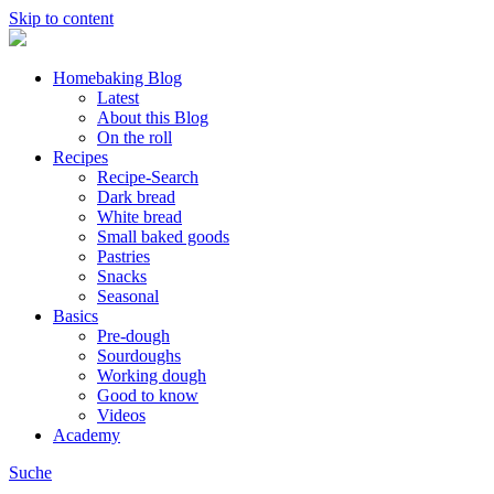
Skip to content
Homebaking Blog
Latest
About this Blog
On the roll
Recipes
Recipe-Search
Dark bread
White bread
Small baked goods
Pastries
Snacks
Seasonal
Basics
Pre-dough
Sourdoughs
Working dough
Good to know
Videos
Academy
Suche