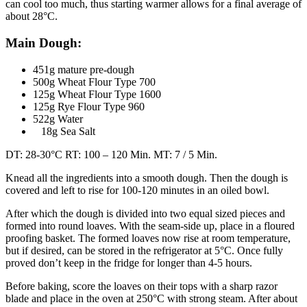
can cool too much, thus starting warmer allows for a final average of
about 28°C.
Main Dough:
451g mature pre-dough
500g Wheat Flour Type 700
125g Wheat Flour Type 1600
125g Rye Flour Type 960
522g Water
18g Sea Salt
DT: 28-30°C RT: 100 – 120 Min. MT: 7 / 5 Min.
Knead all the ingredients into a smooth dough. Then the dough is
covered and left to rise for 100-120 minutes in an oiled bowl.
After which the dough is divided into two equal sized pieces and
formed into round loaves. With the seam-side up, place in a floured
proofing basket. The formed loaves now rise at room temperature,
but if desired, can be stored in the refrigerator at 5°C. Once fully
proved don’t keep in the fridge for longer than 4-5 hours.
Before baking, score the loaves on their tops with a sharp razor
blade and place in the oven at 250°C with strong steam. After about