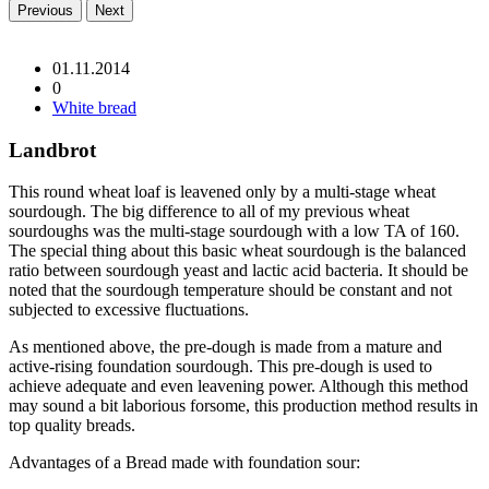
Previous
Next
01.11.2014
0
White bread
Landbrot
This round wheat loaf is leavened only by a multi-stage wheat
sourdough. The big difference to all of my previous wheat
sourdoughs was the multi-stage sourdough with a low TA of 160.
The special thing about this basic wheat sourdough is the balanced
ratio between sourdough yeast and lactic acid bacteria. It should be
noted that the sourdough temperature should be constant and not
subjected to excessive fluctuations.
As mentioned above, the pre-dough is made from a mature and
active-rising foundation sourdough. This pre-dough is used to
achieve adequate and even leavening power. Although this method
may sound a bit laborious forsome, this production method results in
top quality breads.
Advantages of a Bread made with foundation sour: