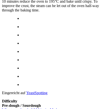
10 minutes reduce the oven to 195°C and bake until crispy. To
improve the crust, the steam can be let out of the oven half-way
through the baking time.
Eingereicht auf
YeastSpotting
Difficulty
Pre-dough / Sourdough