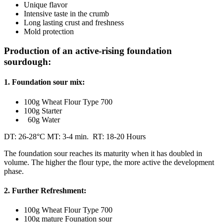
Unique flavor
Intensive taste in the crumb
Long lasting crust and freshness
Mold protection
Production of an active-rising foundation
sourdough:
1. Foundation sour mix:
100g Wheat Flour Type 700
100g Starter
60g Water
DT: 26-28°C MT: 3-4 min. RT: 18-20 Hours
The foundation sour reaches its maturity when it has doubled in
volume. The higher the flour type, the more active the development
phase.
2. Further Refreshment:
100g Wheat Flour Type 700
100g mature Founation sour