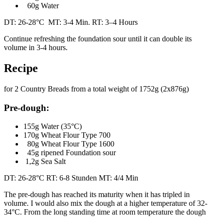
60g Water
DT: 26-28°C MT: 3-4 Min. RT: 3–4 Hours
Continue refreshing the foundation sour until it can double its
volume in 3-4 hours.
Recipe
for 2 Country Breads from a total weight of 1752g (2x876g)
Pre-dough:
155g Water (35°C)
170g Wheat Flour Type 700
80g Wheat Flour Type 1600
45g ripened Foundation sour
1,2g Sea Salt
DT: 26-28°C RT: 6-8 Stunden MT: 4/4 Min
The pre-dough has reached its maturity when it has tripled in
volume. I would also mix the dough at a higher temperature of 32-
34°C. From the long standing time at room temperature the dough