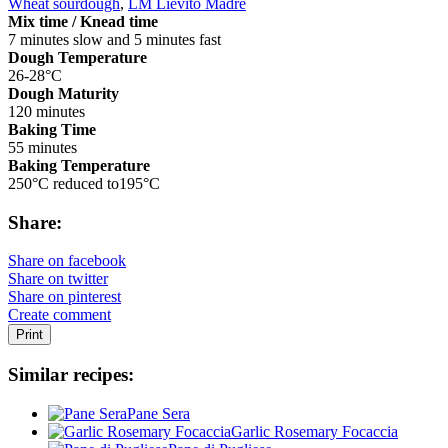
Wheat sourdough
,
LM Lievito Madre
Mix time / Knead time
7 minutes slow and 5 minutes fast
Dough Temperature
26-28°C
Dough Maturity
120 minutes
Baking Time
55 minutes
Baking Temperature
250°C reduced to195°C
Share:
Share on facebook
Share on twitter
Share on pinterest
Create comment
Print
Similar recipes:
Pane Sera
Garlic Rosemary Focaccia