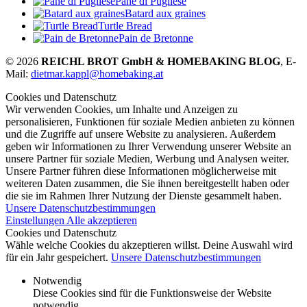
Pane di Pugliese
Batard aux graines
Turtle Bread
Pain de Bretonne
© 2026
REICHL BROT GmbH & HOMEBAKING BLOG
, E-
Mail:
dietmar.kappl@homebaking.at
Cookies und Datenschutz
Wir verwenden Cookies, um Inhalte und Anzeigen zu
personalisieren, Funktionen für soziale Medien anbieten zu können
und die Zugriffe auf unsere Website zu analysieren. Außerdem
geben wir Informationen zu Ihrer Verwendung unserer Website an
unsere Partner für soziale Medien, Werbung und Analysen weiter.
Unsere Partner führen diese Informationen möglicherweise mit
weiteren Daten zusammen, die Sie ihnen bereitgestellt haben oder
die sie im Rahmen Ihrer Nutzung der Dienste gesammelt haben.
Unsere Datenschutzbestimmungen
Einstellungen
Alle akzeptieren
Cookies und Datenschutz
Wähle welche Cookies du akzeptieren willst. Deine Auswahl wird
für ein Jahr gespeichert.
Unsere Datenschutzbestimmungen
Notwendig
Diese Cookies sind für die Funktionsweise der Website
notwendig.