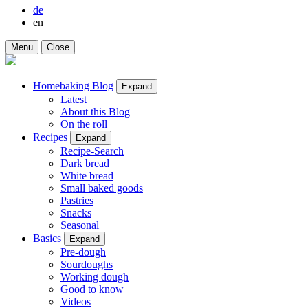
de
en
Menu
Close
Homebaking Blog
Expand
Latest
About this Blog
On the roll
Recipes
Expand
Recipe-Search
Dark bread
White bread
Small baked goods
Pastries
Snacks
Seasonal
Basics
Expand
Pre-dough
Sourdoughs
Working dough
Good to know
Videos