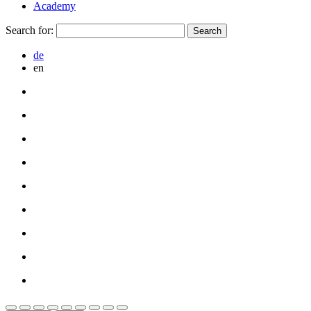
Academy
Search for:
de
en