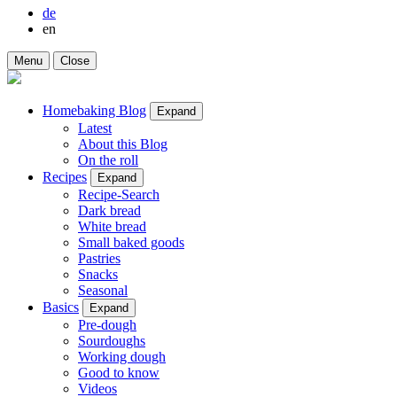
de
en
Menu
Close
Homebaking Blog
Expand
Latest
About this Blog
On the roll
Recipes
Expand
Recipe-Search
Dark bread
White bread
Small baked goods
Pastries
Snacks
Seasonal
Basics
Expand
Pre-dough
Sourdoughs
Working dough
Good to know
Videos