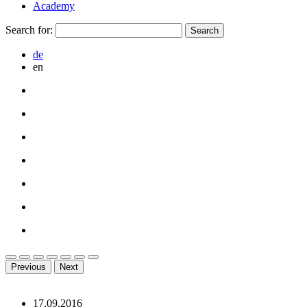
Academy
Search for:
de
en
Previous
Next
17.09.2016