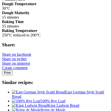
Dough Temperature
30°C
Dough Maturity
15 minutes
Baking Time
55 minutes
Baking Temperature
250°C reduced to 200°C
Share:
Share on facebook
Share on twitter
Share on pinterest
Create comment
Print
Similar recipes:
East German Style Scald
Bread
100% Rye Loaf
King Ludwig Bread
Reine de Meule