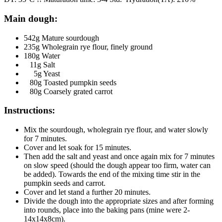
Main dough:
542g Mature sourdough
235g Wholegrain rye flour, finely ground
180g Water
11g Salt
5g Yeast
80g Toasted pumpkin seeds
80g Coarsely grated carrot
Instructions:
Mix the sourdough, wholegrain rye flour, and water slowly
for 7 minutes.
Cover and let soak for 15 minutes.
Then add the salt and yeast and once again mix for 7 minutes
on slow speed (should the dough appear too firm, water can
be added). Towards the end of the mixing time stir in the
pumpkin seeds and carrot.
Cover and let stand a further 20 minutes.
Divide the dough into the appropriate sizes and after forming
into rounds, place into the baking pans (mine were 2-
14x14x8cm).