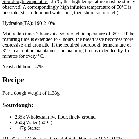
Sourdough temperature
: 35°C, this high temperature must be strictly
observed! A correspondingly high infusion temperature of 50°C is
possible (stir in flour and water first, then stir in sourdough).
Hydration(TA)
: 190-210%
Maturation time: 3 hours at a sourdough temperature of 35°C. If the
maturing time is extended to 4 hours, the bread taste becomes more
expressive and aromatic. If the required sourdough temperature of
35°C can not be maintained, the maturing time is extended by 15
minutes for every °C.
Yeast addition
: 1-2%
Recipe
For a dough weight of 1133g
Sourdough:
235g Wholegrain rye flour, finely ground
260g Water (50°C)
47g Starter
DT: 35°C !! Maturation time: 3-4 Std. Hydration(TA): 210%