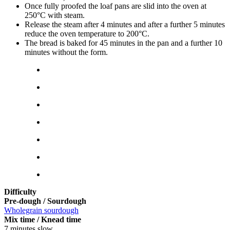
Once fully proofed the loaf pans are slid into the oven at
250°C with steam.
Release the steam after 4 minutes and after a further 5 minutes
reduce the oven temperature to 200°C.
The bread is baked for 45 minutes in the pan and a further 10
minutes without the form.
Difficulty
Pre-dough / Sourdough
Wholegrain sourdough
Mix time / Knead time
7 minutes slow