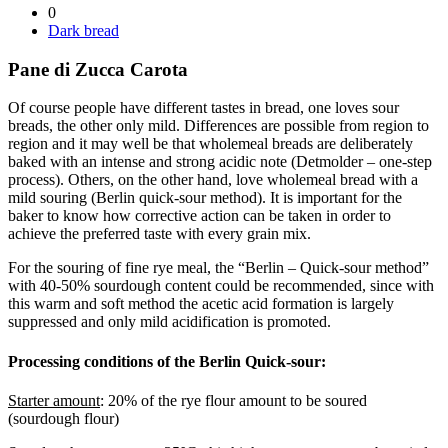
0
Dark bread
Pane di Zucca Carota
Of course people have different tastes in bread, one loves sour
breads, the other only mild. Differences are possible from region to
region and it may well be that wholemeal breads are deliberately
baked with an intense and strong acidic note (Detmolder – one-step
process). Others, on the other hand, love wholemeal bread with a
mild souring (Berlin quick-sour method). It is important for the
baker to know how corrective action can be taken in order to
achieve the preferred taste with every grain mix.
For the souring of fine rye meal, the “Berlin – Quick-sour method”
with 40-50% sourdough content could be recommended, since with
this warm and soft method the acetic acid formation is largely
suppressed and only mild acidification is promoted.
Processing conditions of the Berlin Quick-sour:
Starter amount
: 20% of the rye flour amount to be soured
(sourdough flour)