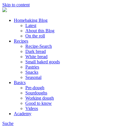
Skip to content
Homebaking Blog
Latest
About this Blog
On the roll
Recipes
Recipe-Search
Dark bread
White bread
Small baked goods
Pastries
Snacks
Seasonal
Basics
Pre-dough
Sourdoughs
Working dough
Good to know
Videos
Academy
Suche