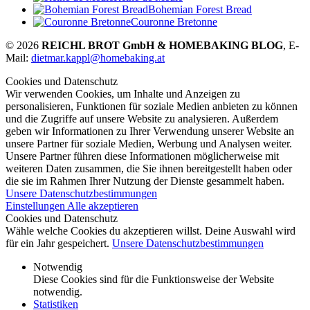
Bohemian Forest Bread
Couronne Bretonne
© 2026
REICHL BROT GmbH & HOMEBAKING BLOG
, E-
Mail:
dietmar.kappl@homebaking.at
Cookies und Datenschutz
Wir verwenden Cookies, um Inhalte und Anzeigen zu
personalisieren, Funktionen für soziale Medien anbieten zu können
und die Zugriffe auf unsere Website zu analysieren. Außerdem
geben wir Informationen zu Ihrer Verwendung unserer Website an
unsere Partner für soziale Medien, Werbung und Analysen weiter.
Unsere Partner führen diese Informationen möglicherweise mit
weiteren Daten zusammen, die Sie ihnen bereitgestellt haben oder
die sie im Rahmen Ihrer Nutzung der Dienste gesammelt haben.
Unsere Datenschutzbestimmungen
Einstellungen
Alle akzeptieren
Cookies und Datenschutz
Wähle welche Cookies du akzeptieren willst. Deine Auswahl wird
für ein Jahr gespeichert.
Unsere Datenschutzbestimmungen
Notwendig
Diese Cookies sind für die Funktionsweise der Website
notwendig.
Statistiken