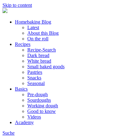
Skip to content
Homebaking Blog
Latest
About this Blog
On the roll
Recipes
Recipe-Search
Dark bread
White bread
Small baked goods
Pastries
Snacks
Seasonal
Basics
Pre-dough
Sourdoughs
Working dough
Good to know
Videos
Academy
Suche