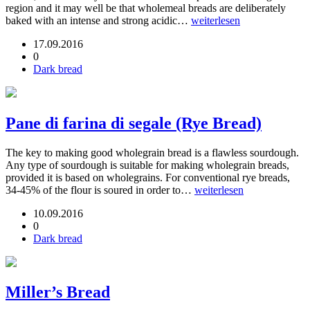
region and it may well be that wholemeal breads are deliberately
baked with an intense and strong acidic…
weiterlesen
17.09.2016
0
Dark bread
Pane di farina di segale (Rye Bread)
The key to making good wholegrain bread is a flawless sourdough.
Any type of sourdough is suitable for making wholegrain breads,
provided it is based on wholegrains. For conventional rye breads,
34-45% of the flour is soured in order to…
weiterlesen
10.09.2016
0
Dark bread
Miller’s Bread