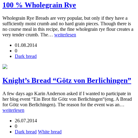
100 % Wholegrain Rye
Wholegrain Rye Breads are very popular, but only if they have a
sufficiently moist crumb and no hard grain pieces. Though there is
no course meal in this recipe, the fine wholegrain rye flour creates a
very tender crumb. The…
weiterlesen
01.08.2014
0
Dark bread
Knight’s Bread “Götz von Berlichingen”
A few days ago Karin Anderson asked if I wanted to participate in
her blog event “Ein Brot für Götz von Berlichingen“(eng. A Bread
for Götz von Berlichingen). The reason for the event was an…
weiterlesen
26.07.2014
0
Dark bread
White bread