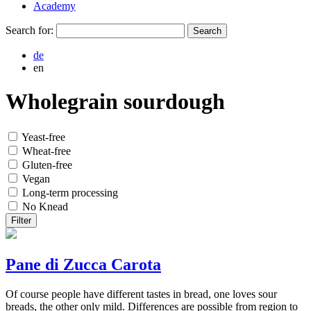
Academy
Search for:
de
en
Wholegrain sourdough
Yeast-free
Wheat-free
Gluten-free
Vegan
Long-term processing
No Knead
Filter
Pane di Zucca Carota
Of course people have different tastes in bread, one loves sour
breads, the other only mild. Differences are possible from region to