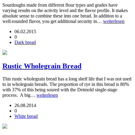
Sourdoughs made from different flour types and grades have
varying results on the activity level and the flavor profile. It makes
absolute sense to combine these into one bread. In addition to a
well-rounded flavor, you get additional security in…
weiterlesen
06.02.2015
0
Dark bread
Rustic Wholegrain Bread
This rustic wholegrain bread has a long shelf life that I was not used
to in wholegrain breads. The proportion of rye in this bread is 80%
with 37% of this being soured with the Detmold single-stage
process. A big…
weiterlesen
26.08.2014
0
White bread