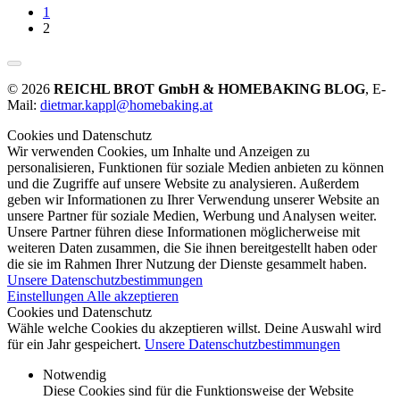
1
2
© 2026
REICHL BROT GmbH & HOMEBAKING BLOG
, E-
Mail:
dietmar.kappl@homebaking.at
Cookies und Datenschutz
Wir verwenden Cookies, um Inhalte und Anzeigen zu
personalisieren, Funktionen für soziale Medien anbieten zu können
und die Zugriffe auf unsere Website zu analysieren. Außerdem
geben wir Informationen zu Ihrer Verwendung unserer Website an
unsere Partner für soziale Medien, Werbung und Analysen weiter.
Unsere Partner führen diese Informationen möglicherweise mit
weiteren Daten zusammen, die Sie ihnen bereitgestellt haben oder
die sie im Rahmen Ihrer Nutzung der Dienste gesammelt haben.
Unsere Datenschutzbestimmungen
Einstellungen
Alle akzeptieren
Cookies und Datenschutz
Wähle welche Cookies du akzeptieren willst. Deine Auswahl wird
für ein Jahr gespeichert.
Unsere Datenschutzbestimmungen
Notwendig
Diese Cookies sind für die Funktionsweise der Website