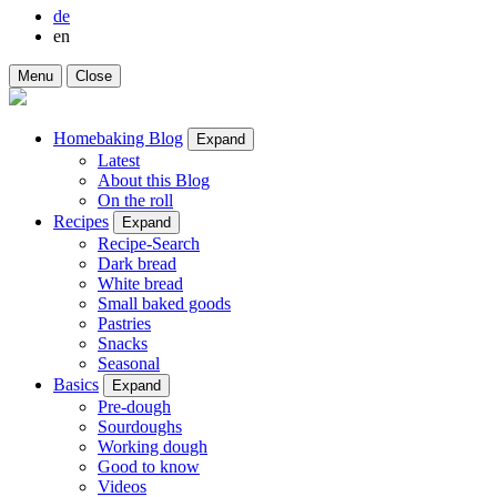
de
en
Menu
Close
Homebaking Blog
Expand
Latest
About this Blog
On the roll
Recipes
Expand
Recipe-Search
Dark bread
White bread
Small baked goods
Pastries
Snacks
Seasonal
Basics
Expand
Pre-dough
Sourdoughs
Working dough
Good to know
Videos