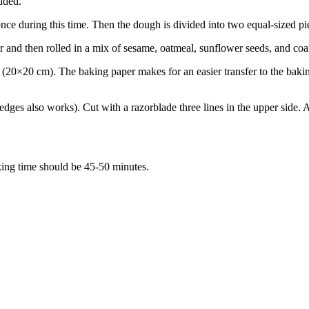
added.
d once during this time. Then the dough is divided into two equal-sized 
ter and then rolled in a mix of sesame, oatmeal, sunflower seeds, and co
 (20×20 cm). The baking paper makes for an easier transfer to the bak
edges also works). Cut with a razorblade three lines in the upper side. 
ing time should be 45-50 minutes.