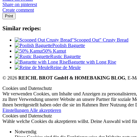
Share on pinterest
Create comment
Print
Similar recipes:
"Scooped Out" Crusty Bread
Poolish Baguette
50% Kamut
Rustic Baguette
Baguette with Long Rise
Reine de Meule
© 2026
REICHL BROT GmbH & HOMEBAKING BLOG
, E-M
Cookies und Datenschutz
Wir verwenden Cookies, um Inhalte und Anzeigen zu personalisieren,
zu Ihrer Verwendung unserer Website an unsere Partner für soziale 
ihnen bereitgestellt haben oder die sie im Rahmen Ihrer Nutzung der
Einstellungen
Alle akzeptieren
Cookies und Datenschutz
Wähle welche Cookies du akzeptieren willst. Deine Auswahl wird für 
Notwendig