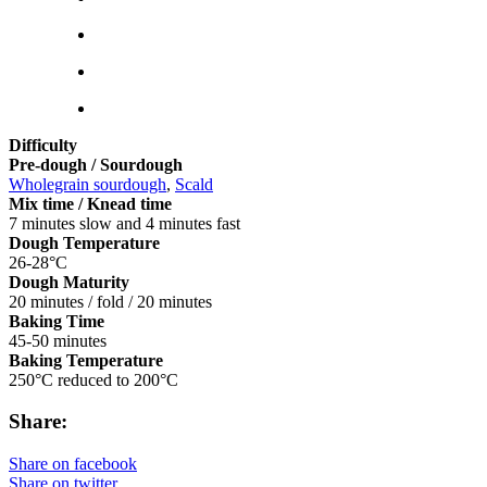
Difficulty
Pre-dough / Sourdough
Wholegrain sourdough
,
Scald
Mix time / Knead time
7 minutes slow and 4 minutes fast
Dough Temperature
26-28°C
Dough Maturity
20 minutes / fold / 20 minutes
Baking Time
45-50 minutes
Baking Temperature
250°C reduced to 200°C
Share:
Share on facebook
Share on twitter