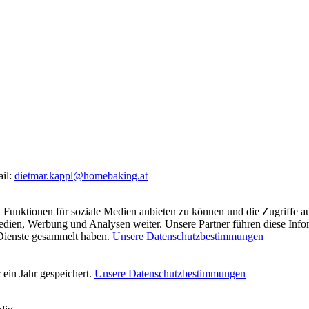
ail:
dietmar.kappl@homebaking.at
 Funktionen für soziale Medien anbieten zu können und die Zugriffe a
Medien, Werbung und Analysen weiter. Unsere Partner führen diese Inf
 Dienste gesammelt haben.
Unsere Datenschutzbestimmungen
ein Jahr gespeichert.
Unsere Datenschutzbestimmungen