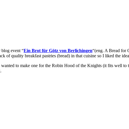
r blog event “
Ein Brot für Götz von Berlichingen
“(eng. A Bread for 
ack of quality breakfast pastries (bread) in that cuisine so I liked the ide
I wanted to make one for the Robin Hood of the Knights (it fits well to 
t.