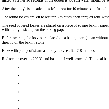
mixed a further 30 seconds. If the dough is too stiff water should be 
After the dough is kneaded it is left to rest for 40 minutes and folde
The round loaves are left to rest for 5 minutes, then sprayed with wa
The seed covered loaves are placed on a piece of square baking paper
with the right side up on the baking paper.
Before scoring, the loaves are placed on a baking peel (a pan without 
directly on the baking stone.
Bake with plenty of steam and only release after 7-8 minutes.
Reduce the oven to 200°C and bake until well browned. The total bak