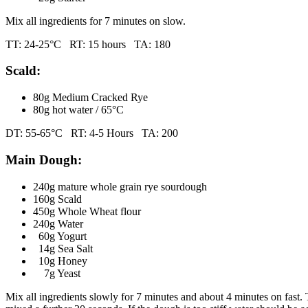
Mix all ingredients for 7 minutes on slow.
TT: 24-25°C RT: 15 hours TA: 180
Scald:
80g Medium Cracked Rye
80g hot water / 65°C
DT: 55-65°C RT: 4-5 Hours TA: 200
Main Dough:
240g mature whole grain rye sourdough
160g Scald
450g Whole Wheat flour
240g Water
60g Yogurt
14g Sea Salt
10g Honey
7g Yeast
Mix all ingredients slowly for 7 minutes and about 4 minutes on fast. 