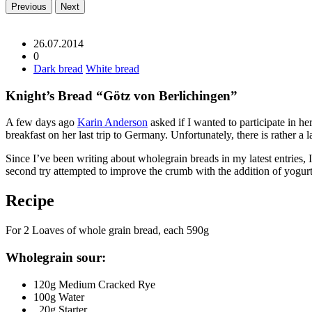
Previous
Next
26.07.2014
0
Dark bread
White bread
Knight’s Bread “Götz von Berlichingen”
A few days ago
Karin Anderson
asked if I wanted to participate in he
breakfast on her last trip to Germany. Unfortunately, there is rather a l
Since I’ve been writing about wholegrain breads in my latest entries, 
second try attempted to improve the crumb with the addition of yogur
Recipe
For 2 Loaves of whole grain bread, each 590g
Wholegrain sour:
120g Medium Cracked Rye
100g Water
20g Starter