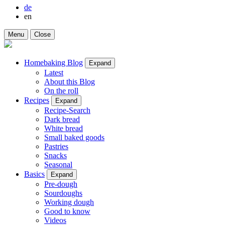
de
en
Menu
Close
Homebaking Blog
Expand
Latest
About this Blog
On the roll
Recipes
Expand
Recipe-Search
Dark bread
White bread
Small baked goods
Pastries
Snacks
Seasonal
Basics
Expand
Pre-dough
Sourdoughs
Working dough
Good to know
Videos