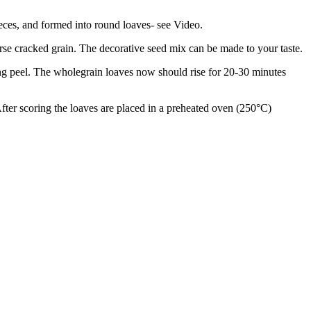
pieces, and formed into round loaves- see Video.
arse cracked grain. The decorative seed mix can be made to your taste.
ing peel. The wholegrain loaves now should rise for 20-30 minutes
After scoring the loaves are placed in a preheated oven (250°C)