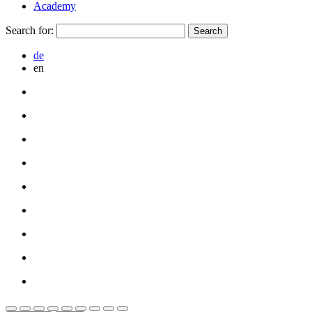
Academy
Search for:
de
en