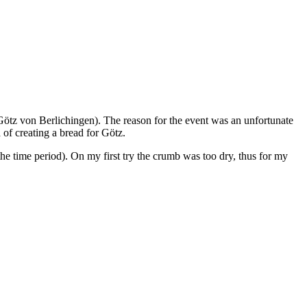
Götz von Berlichingen). The reason for the event was an unfortunate
a of creating a bread for Götz.
the time period). On my first try the crumb was too dry, thus for my