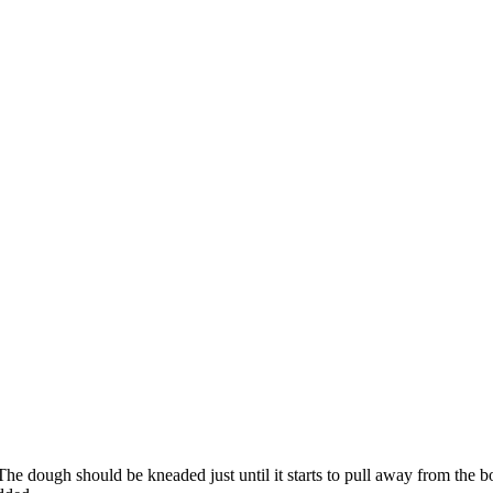
The dough should be kneaded just until it starts to pull away from the 