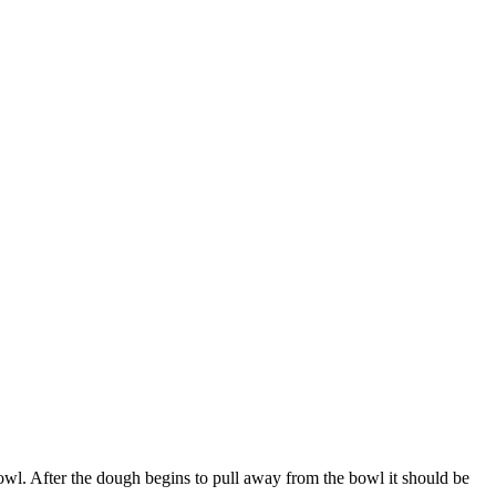
bowl. After the dough begins to pull away from the bowl it should be