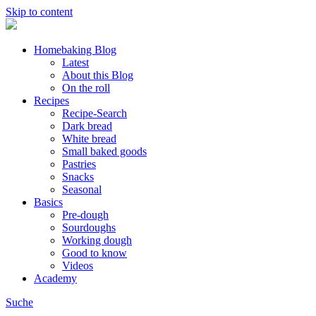
Skip to content
Homebaking Blog
Latest
About this Blog
On the roll
Recipes
Recipe-Search
Dark bread
White bread
Small baked goods
Pastries
Snacks
Seasonal
Basics
Pre-dough
Sourdoughs
Working dough
Good to know
Videos
Academy
Suche