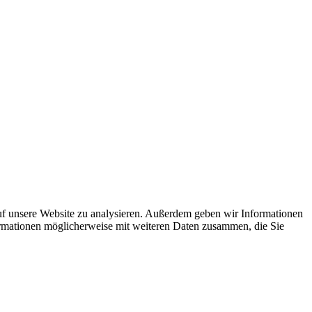
uf unsere Website zu analysieren. Außerdem geben wir Informationen
ormationen möglicherweise mit weiteren Daten zusammen, die Sie