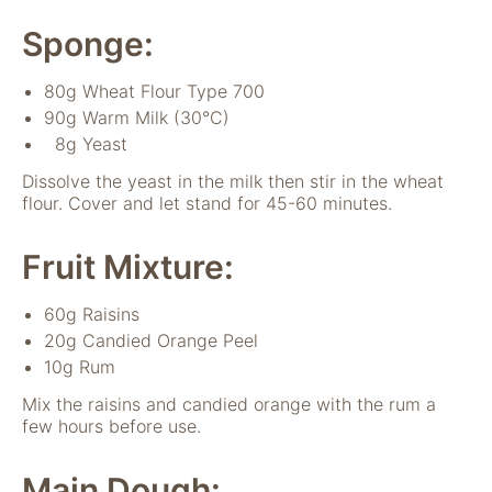
verwenden wir
Tools zur Erfassung
Sponge:
anonymer
Nutzungsstatistiken.
80g Wheat Flour Type 700
Wir verwenden
90g Warm Milk (30°C)
"Google Analytics"
um
8g Yeast
Nutzungsstatistiken
Dissolve the yeast in the milk then stir in the wheat
aufzuzeichnen.
flour. Cover and let stand for 45-60 minutes.
Fruit Mixture:
Marketing
Diese Cookies
ermöglichen eine
60g Raisins
Personalisierung
20g Candied Orange Peel
auf Basis dessen,
10g Rum
was Sie auf unserer
Website ansehen.
Mix the raisins and candied orange with the rum a
Diese und andere
few hours before use.
Daten werden
möglicherweise so
Main Dough:
modifiziert, dass sie