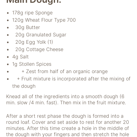
nicht zur direkten
Identifizierung Ihrer
178g ripe Sponge
Person verwendet
120g Wheat Flour Type 700
werden können
30g Butter
(pseudomisiert),
und können an
20g Granulated Sugar
Drittpartner
20g Egg Yolk (1)
weitergegeben
20g Cottage Cheese
werden, die sie
4g Salt
möglicherweise
1g Stollen Spices
verwenden, um
Anzeigen an Ihr
+ Zest from half of an organic orange
Profil anzupassen.
+ Fruit mixture is incorporated after the mixing of
Durch die
the dough
Deaktivierung
dieser Cookies wird
Knead all of the ingredients into a smooth dough (6
die Werbung nicht
min. slow /4 min. fast). Then mix in the fruit mixture.
ausgeschaltet – sie
wird lediglich nicht
After a short rest phase the dough is formed into a
auf Ihre Interessen
round loaf. Cover and set aside to rest for another 20
zugeschnitten. Wir
minutes. After this time create a hole in the middle of
verwenden
the dough with your fingers and then stretch the hole