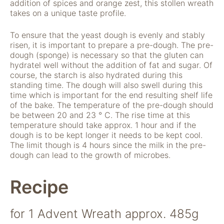
addition of spices and orange zest, this stollen wreath
takes on a unique taste profile.
To ensure that the yeast dough is evenly and stably
risen, it is important to prepare a pre-dough. The pre-
dough (sponge) is necessary so that the gluten can
hydratel well without the addition of fat and sugar. Of
course, the starch is also hydrated during this
standing time. The dough will also swell during this
time which is important for the end resulting shelf life
Notwendig
of the bake. The temperature of the pre-dough should
Diese Cookies
be between 20 and 23 ° C. The rise time at this
sind für die
temperature should take approx. 1 hour and if the
Funktionsweise
dough is to be kept longer it needs to be kept cool.
der Website
The limit though is 4 hours since the milk in the pre-
notwendig.
dough can lead to the growth of microbes.
Recipe
Statistiken
Um Funktion und
Struktur der Website
for 1 Advent Wreath approx. 485g
zu verbessern,