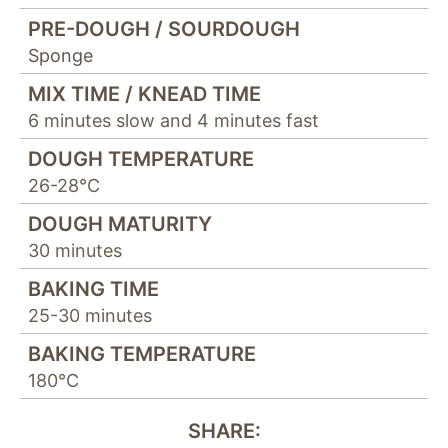
PRE-DOUGH / SOURDOUGH
Sponge
MIX TIME / KNEAD TIME
6 minutes slow and 4 minutes fast
DOUGH TEMPERATURE
26-28°C
DOUGH MATURITY
30 minutes
BAKING TIME
25-30 minutes
BAKING TEMPERATURE
180°C
SHARE: