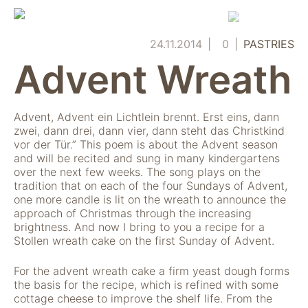
Skip
to
content
24.11.2014
0
PASTRIES
Advent Wreath
Advent, Advent ein Lichtlein brennt. Erst eins, dann
zwei, dann drei, dann vier, dann steht das Christkind
vor der Tür.” This poem is about the Advent season
and will be recited and sung in many kindergartens
over the next few weeks. The song plays on the
tradition that on each of the four Sundays of Advent,
one more candle is lit on the wreath to announce the
approach of Christmas through the increasing
brightness. And now I bring to you a recipe for a
Stollen wreath cake on the first Sunday of Advent.
For the advent wreath cake a firm yeast dough forms
the basis for the recipe, which is refined with some
cottage cheese to improve the shelf life. From the