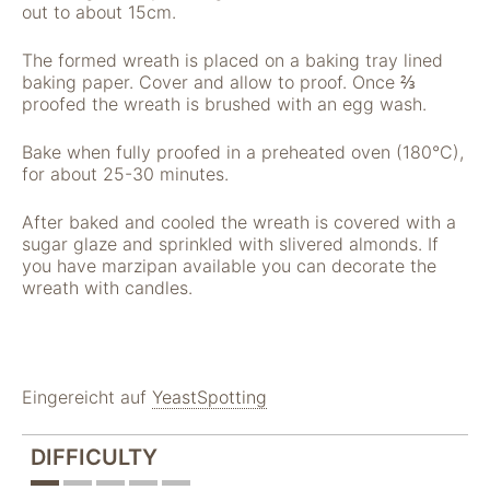
"Facebook Pixel"
out to about 15cm.
um
Nutzungsstatistiken
The formed wreath is placed on a baking tray lined
aufzuzeichnen.
baking paper. Cover and allow to proof. Once ⅔
proofed the wreath is brushed with an egg wash.
Bake when fully proofed in a preheated oven (180°C),
for about 25-30 minutes.
After baked and cooled the wreath is covered with a
sugar glaze and sprinkled with slivered almonds. If
you have marzipan available you can decorate the
wreath with candles.
Eingereicht auf
YeastSpotting
DIFFICULTY