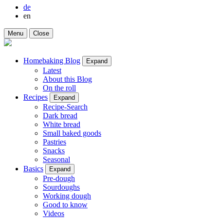
de
en
Menu
Close
Homebaking Blog
Expand
Latest
About this Blog
On the roll
Recipes
Expand
Recipe-Search
Dark bread
White bread
Small baked goods
Pastries
Snacks
Seasonal
Basics
Expand
Pre-dough
Sourdoughs
Working dough
Good to know
Videos