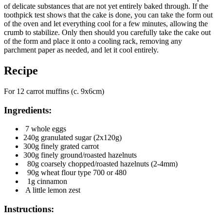
of delicate substances that are not yet entirely baked through. If the
toothpick test shows that the cake is done, you can take the form out
of the oven and let everything cool for a few minutes, allowing the
crumb to stabilize. Only then should you carefully take the cake out
of the form and place it onto a cooling rack, removing any
parchment paper as needed, and let it cool entirely.
Recipe
For 12 carrot muffins (c. 9x6cm)
Ingredients:
7 whole eggs
240g granulated sugar (2x120g)
300g finely grated carrot
300g finely ground/roasted hazelnuts
80g coarsely chopped/roasted hazelnuts (2-4mm)
90g wheat flour type 700 or 480
1g cinnamon
A little lemon zest
Instructions: