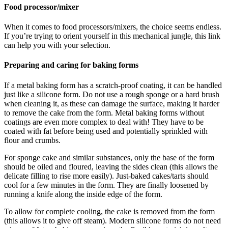
Food processor/mixer
When it comes to food processors/mixers, the choice seems endless.
If you’re trying to orient yourself in this mechanical jungle, this link
can help you with your selection.
Preparing and caring for baking forms
If a metal baking form has a scratch-proof coating, it can be handled
just like a silicone form. Do not use a rough sponge or a hard brush
when cleaning it, as these can damage the surface, making it harder
to remove the cake from the form. Metal baking forms without
coatings are even more complex to deal with! They have to be
coated with fat before being used and potentially sprinkled with
flour and crumbs.
For sponge cake and similar substances, only the base of the form
should be oiled and floured, leaving the sides clean (this allows the
delicate filling to rise more easily). Just-baked cakes/tarts should
cool for a few minutes in the form. They are finally loosened by
running a knife along the inside edge of the form.
To allow for complete cooling, the cake is removed from the form
(this allows it to give off steam). Modern silicone forms do not need