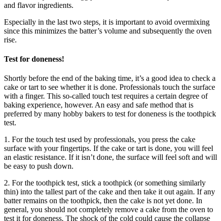
and flavor ingredients.
Especially in the last two steps, it is important to avoid overmixing
since this minimizes the batter’s volume and subsequently the oven
rise.
Test for doneness!
Shortly before the end of the baking time, it’s a good idea to check a
cake or tart to see whether it is done. Professionals touch the surface
with a finger. This so-called touch test requires a certain degree of
baking experience, however. An easy and safe method that is
preferred by many hobby bakers to test for doneness is the toothpick
test.
1. For the touch test used by professionals, you press the cake
surface with your fingertips. If the cake or tart is done, you will feel
an elastic resistance. If it isn’t done, the surface will feel soft and will
be easy to push down.
2. For the toothpick test, stick a toothpick (or something similarly
thin) into the tallest part of the cake and then take it out again. If any
batter remains on the toothpick, then the cake is not yet done. In
general, you should not completely remove a cake from the oven to
test it for doneness. The shock of the cold could cause the collapse