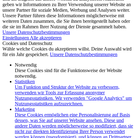
geben wir Informationen zu Ihrer Verwendung unserer Website an
unsere Partner für soziale Medien, Werbung und Analysen weiter.
Unsere Partner führen diese Informationen möglicherweise mit
weiteren Daten zusammen, die Sie ihnen bereitgestellt haben oder
die sie im Rahmen Ihrer Nutzung der Dienste gesammelt haben.
Unsere Datenschutzbestimmungen
Einstellungen
Alle akzeptieren
Cookies und Datenschutz
Wähle welche Cookies du akzeptieren willst. Deine Auswahl wird
für ein Jahr gespeichert.
Unsere Datenschutzbestimmungen
Notwendig
Diese Cookies sind für die Funktionsweise der Website
notwendig.
Statistiken
Um Funktion und Struktur der Website zu verbessern,
verwenden wir Tools zur Erfassung anonymer
Nutzungsstatistiken. Wir verwenden "Google Analytics" um
Nutzungsstatistiken aufzuzeichnen.
Marketing
Diese Cookies ermöglichen eine Personalisierung auf Basis
dessen, was Sie auf unserer Website ansehen. Diese und
andere Daten werden möglicherweise so modifiziert, dass sie
nicht zur direkten Identifizierung Ihrer Person verwendet
werden können (pseudomisiert), und können an Drittpartner