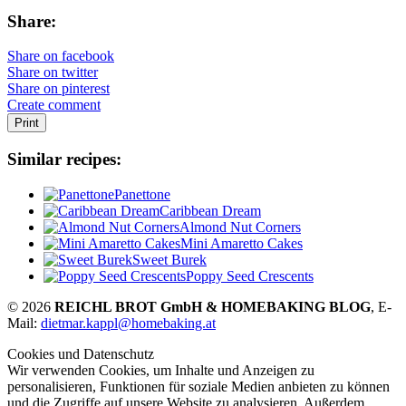
Share:
Share on facebook
Share on twitter
Share on pinterest
Create comment
Print
Similar recipes:
Panettone
Caribbean Dream
Almond Nut Corners
Mini Amaretto Cakes
Sweet Burek
Poppy Seed Crescents
© 2026
REICHL BROT GmbH & HOMEBAKING BLOG
, E-
Mail:
dietmar.kappl@homebaking.at
Cookies und Datenschutz
Wir verwenden Cookies, um Inhalte und Anzeigen zu
personalisieren, Funktionen für soziale Medien anbieten zu können
und die Zugriffe auf unsere Website zu analysieren. Außerdem