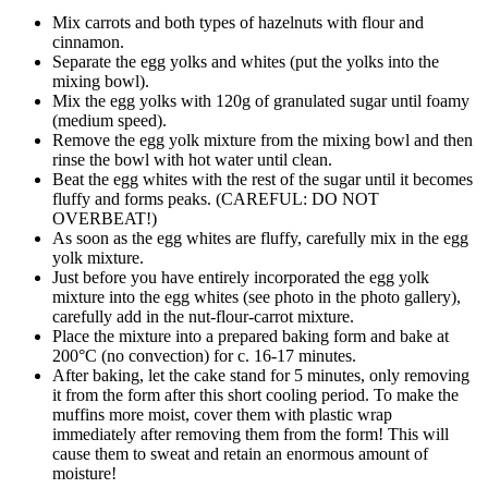
Mix carrots and both types of hazelnuts with flour and
cinnamon.
Separate the egg yolks and whites (put the yolks into the
mixing bowl).
Mix the egg yolks with 120g of granulated sugar until foamy
(medium speed).
Remove the egg yolk mixture from the mixing bowl and then
rinse the bowl with hot water until clean.
Beat the egg whites with the rest of the sugar until it becomes
fluffy and forms peaks. (CAREFUL: DO NOT
OVERBEAT!)
As soon as the egg whites are fluffy, carefully mix in the egg
yolk mixture.
Just before you have entirely incorporated the egg yolk
mixture into the egg whites (see photo in the photo gallery),
carefully add in the nut-flour-carrot mixture.
Place the mixture into a prepared baking form and bake at
200°C (no convection) for c. 16-17 minutes.
After baking, let the cake stand for 5 minutes, only removing
it from the form after this short cooling period. To make the
muffins more moist, cover them with plastic wrap
immediately after removing them from the form! This will
cause them to sweat and retain an enormous amount of
moisture!