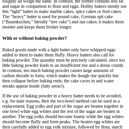
roughly all weigh the same. In contrast, the former contains less fat
and sugar in comparison to flour and eggs. Hobby bakers mostly use
this “light” batter to make marble cakes, spice cakes or fruit cakes.
The “heavy” batter is used for pound cake, German spit cake
(“Baumkuchen,” literally “tree cake”) and nut cakes; it makes them
moister and keeps them fresher longer.
With or without baking powder?
Baked goods made with a light batter only have whipped eggs
added to them to make them fluffy. Heavy batters also call for
baking powder. The quantity must be precisely calculated, since too
little baking powder leads to an insufficient rise and a dense crumb.
In contrast, too much baking powder causes large amounts of
carbon dioxide to form, which makes the dough rise quickly but
then collapse before baking ends; the cake caves in and water
streaks appear inside (fatty areas!).
If the use of baking powder in a heavy batter needs to be avoided,
e.g. for taste reasons, then the two-bowl method can be used as a
replacement: Egg yolks and part of the sugar are beaten together in
one bowl while egg whites and the rest of the sugar are beaten in
another. The egg yolks should become foamy while the egg whites
should become fluffy and form peaks. The beaten egg whites are
then carefully added to egg yolk mixture, followed by flour, starch