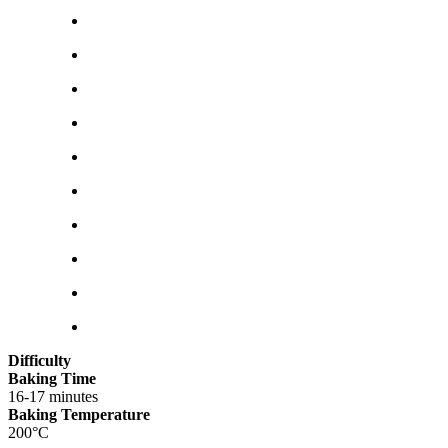
Difficulty
Baking Time
16-17 minutes
Baking Temperature
200°C