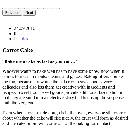
Previous
Next
24.09.2016
0
Pastries
Carrot Cake
“
Bake me a cake as fast as you can…”
Whoever wants to bake well has to have some know-how when it
comes to measurements, creams and glazes. Baking offers double
the fun, because it rewards the baker with sweet and savory
delicacies and also lets them get creative with ingredients and
recipes. Sweet flour-based goods provide additional fascination in
that they are similar to a detective story that keeps up the suspense
until the very end.
Even when a well-made dough is in the oven, everyone still worries
about whether the cake will rise nicely, the crust will form as desired
and the cake or tart will come out of the baking form intact.