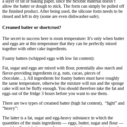
a layer of fat or baking paper, since the flexible material doesn’t
allow the batter or dough to stick. The form can simply be pulled off
the finished product. After being used, the silicone form needs to be
rinsed and left to dry (some are even dishwasher-safe).
Creamed batter or shortcrust?
The secret to success here is room temperature: It’s only when butter
and eggs are at this temperature that they can be perfectly mixed
together with other cake ingredients.
Foamy batters (whipped eggs with low fat content):
Fat, sugar and eggs are mixed with flour, potentially also starch and
flavor-providing ingredients (e.g. nuts, cacao, pieces of
chocolate…). All ingredients for foamy batters must have roughly
the same temperature, otherwise the mixture will run and the sponge
cake will not be fluffy enough. You should therefore take the fat and
eggs out of the fridge 3 hours before you want to use them.
There are two types of creamed batter (high fat content), “light” and
“heavy”:
The latter is a fat, sugar and egg-heavy substance in which the
quantities of the main ingredients — eggs, butter, sugar and flour —