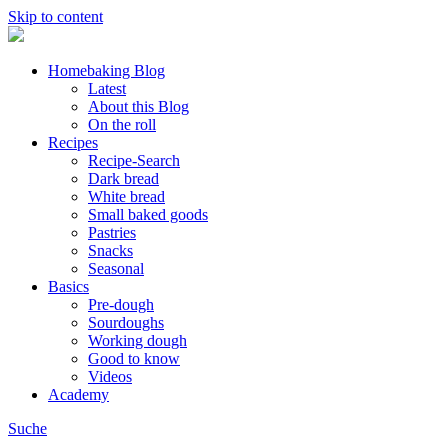
Skip to content
Homebaking Blog
Latest
About this Blog
On the roll
Recipes
Recipe-Search
Dark bread
White bread
Small baked goods
Pastries
Snacks
Seasonal
Basics
Pre-dough
Sourdoughs
Working dough
Good to know
Videos
Academy
Suche