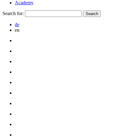
Academy
Search for:
de
en