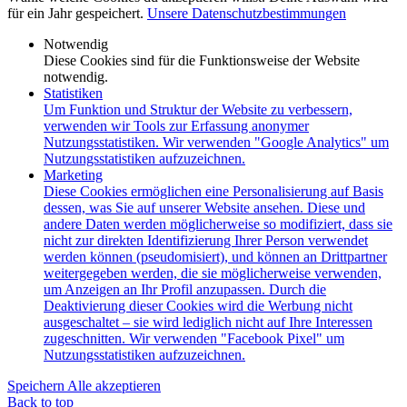
für ein Jahr gespeichert.
Unsere Datenschutzbestimmungen
Notwendig
Diese Cookies sind für die Funktionsweise der Website
notwendig.
Statistiken
Um Funktion und Struktur der Website zu verbessern,
verwenden wir Tools zur Erfassung anonymer
Nutzungsstatistiken. Wir verwenden "Google Analytics" um
Nutzungsstatistiken aufzuzeichnen.
Marketing
Diese Cookies ermöglichen eine Personalisierung auf Basis
dessen, was Sie auf unserer Website ansehen. Diese und
andere Daten werden möglicherweise so modifiziert, dass sie
nicht zur direkten Identifizierung Ihrer Person verwendet
werden können (pseudomisiert), und können an Drittpartner
weitergegeben werden, die sie möglicherweise verwenden,
um Anzeigen an Ihr Profil anzupassen. Durch die
Deaktivierung dieser Cookies wird die Werbung nicht
ausgeschaltet – sie wird lediglich nicht auf Ihre Interessen
zugeschnitten. Wir verwenden "Facebook Pixel" um
Nutzungsstatistiken aufzuzeichnen.
Speichern
Alle akzeptieren
Back to top