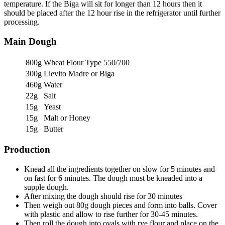
temperature. If the Biga will sit for longer than 12 hours then it
should be placed after the 12 hour rise in the refrigerator until further
processing.
Main Dough
800g
Wheat Flour Type 550/700
300g
Lievito Madre or Biga
460g
Water
22g
Salt
15g
Yeast
15g
Malt or Honey
15g
Butter
Production
Knead all the ingredients together on slow for 5 minutes and
on fast for 6 minutes. The dough must be kneaded into a
supple dough.
After mixing the dough should rise for 30 minutes
Then weigh out 80g dough pieces and form into balls. Cover
with plastic and allow to rise further for 30-45 minutes.
Then roll the dough into ovals with rye flour and place on the