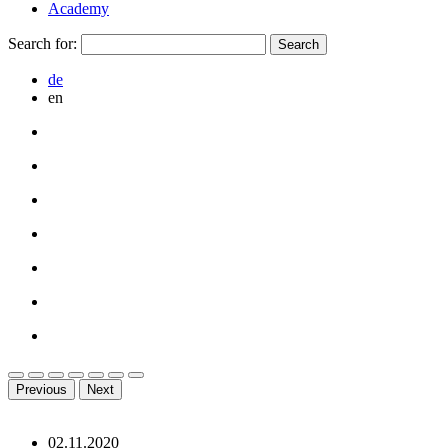
Academy
Search for:
de
en
Previous
Next
02.11.2020