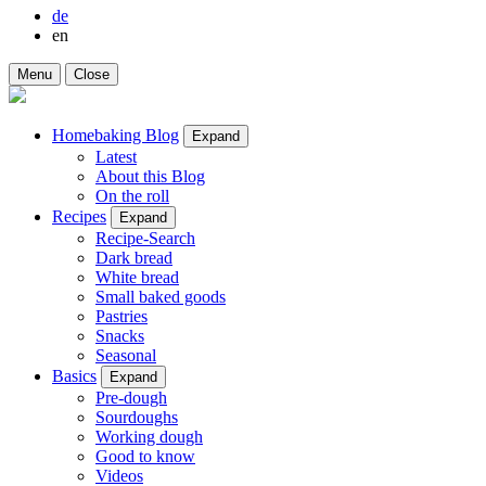
de
en
Menu
Close
Homebaking Blog
Expand
Latest
About this Blog
On the roll
Recipes
Expand
Recipe-Search
Dark bread
White bread
Small baked goods
Pastries
Snacks
Seasonal
Basics
Expand
Pre-dough
Sourdoughs
Working dough
Good to know
Videos