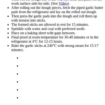
work surface side-by-side. (See
Video
).
After rolling out the dough pieces, fetch the piped garlic butter
pads from the refrigerator and lay on the rolled out dough.
Then press the garlic pads into the dough and roll them up
with tension into sticks.
The formed sticks are allowed to rest for 15 minutes.
Sprinkle with water and coat with preferred seeds.
Place on a baking sheet with gaps between.
Final proof at room temperature for 30-40 minutes or in the
refrigerator at 4°C for 12-15 hours.
Bake the garlic sticks at 240°C with strong steam for 15-17
minutes.