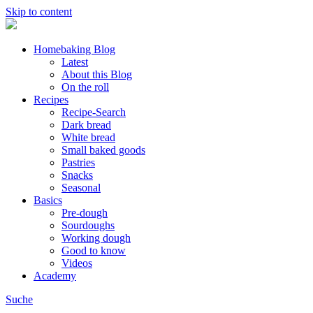
Skip to content
Homebaking Blog
Latest
About this Blog
On the roll
Recipes
Recipe-Search
Dark bread
White bread
Small baked goods
Pastries
Snacks
Seasonal
Basics
Pre-dough
Sourdoughs
Working dough
Good to know
Videos
Academy
Suche