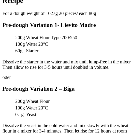
Recipe
For a dough weight of 1627g 20 pieces/ each 80g
Pre-dough Variation 1- Lievito Madre
200g
Wheat Flour Type 700/550
100g
Water 20°C
60g
Starter
Dissolve the starter in the water and mix until lump-free in the mixer.
Then allow to rise for 3-5 hours until doubled in volume.
oder
Pre-dough Variation 2 – Biga
200g
Wheat Flour
100g
Water 20°C
0,1g
Yeast
Dissolve the yeast in the cold water and mix slowly with the wheat
flour in a mixer for 3-4 minutes. Then let rise for 12 hours at room