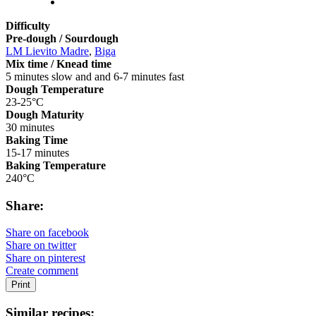
Difficulty
Pre-dough / Sourdough
LM Lievito Madre
,
Biga
Mix time / Knead time
5 minutes slow and and 6-7 minutes fast
Dough Temperature
23-25°C
Dough Maturity
30 minutes
Baking Time
15-17 minutes
Baking Temperature
240°C
Share:
Share on facebook
Share on twitter
Share on pinterest
Create comment
Print
Similar recipes: