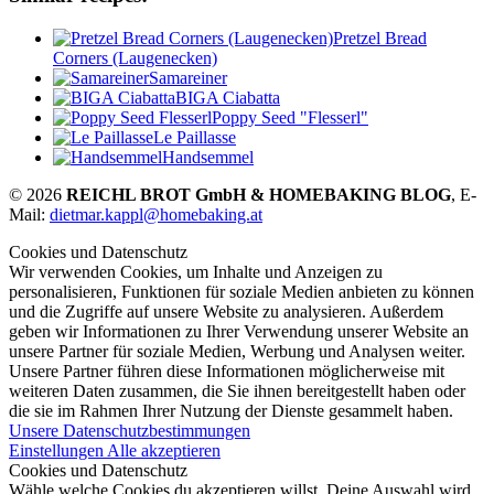
Pretzel Bread
Corners (Laugenecken)
Samareiner
BIGA Ciabatta
Poppy Seed "Flesserl"
Le Paillasse
Handsemmel
© 2026
REICHL BROT GmbH & HOMEBAKING BLOG
, E-
Mail:
dietmar.kappl@homebaking.at
Cookies und Datenschutz
Wir verwenden Cookies, um Inhalte und Anzeigen zu
personalisieren, Funktionen für soziale Medien anbieten zu können
und die Zugriffe auf unsere Website zu analysieren. Außerdem
geben wir Informationen zu Ihrer Verwendung unserer Website an
unsere Partner für soziale Medien, Werbung und Analysen weiter.
Unsere Partner führen diese Informationen möglicherweise mit
weiteren Daten zusammen, die Sie ihnen bereitgestellt haben oder
die sie im Rahmen Ihrer Nutzung der Dienste gesammelt haben.
Unsere Datenschutzbestimmungen
Einstellungen
Alle akzeptieren
Cookies und Datenschutz
Wähle welche Cookies du akzeptieren willst. Deine Auswahl wird