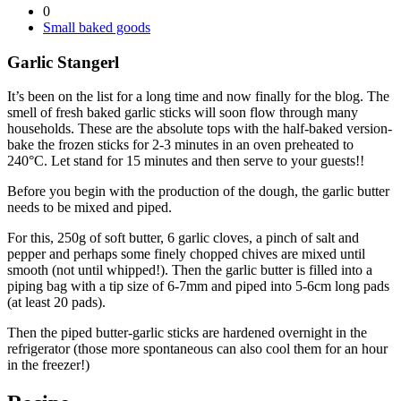
0
Small baked goods
Garlic Stangerl
It’s been on the list for a long time and now finally for the blog. The
smell of fresh baked garlic sticks will soon flow through many
households. These are the absolute tops with the half-baked version-
bake the frozen sticks for 2-3 minutes in an oven preheated to
240°C. Let stand for 15 minutes and then serve to your guests!!
Before you begin with the production of the dough, the garlic butter
needs to be mixed and piped.
For this, 250g of soft butter, 6 garlic cloves, a pinch of salt and
pepper and perhaps some finely chopped chives are mixed until
smooth (not until whipped!). Then the garlic butter is filled into a
piping bag with a tip size of 6-7mm and piped into 5-6cm long pads
(at least 20 pads).
Then the piped butter-garlic sticks are hardened overnight in the
refrigerator (those more spontaneous can also cool them for an hour
in the freezer!)