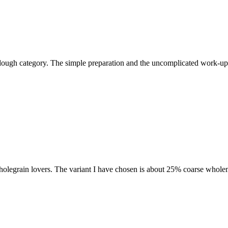
ourdough category. The simple preparation and the uncomplicated work-u
 wholegrain lovers. The variant I have chosen is about 25% coarse wholem