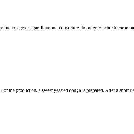
: butter, eggs, sugar, flour and couverture. In order to better incorporat
. For the production, a sweet yeasted dough is prepared. After a short ri