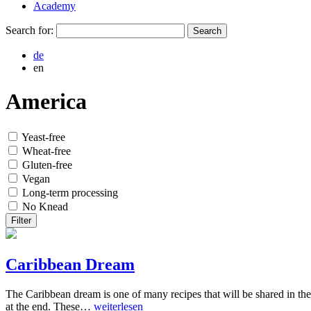
Academy
Search for:
de
en
America
Yeast-free
Wheat-free
Gluten-free
Vegan
Long-term processing
No Knead
Filter
Caribbean Dream
The Caribbean dream is one of many recipes that will be shared in th
at the end. These…
weiterlesen