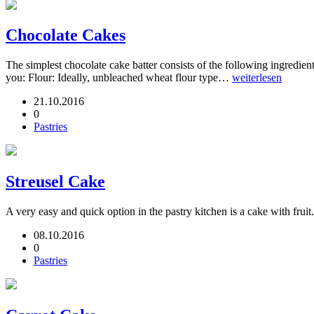
Chocolate Cakes
The simplest chocolate cake batter consists of the following ingredients
you: Flour: Ideally, unbleached wheat flour type…
weiterlesen
21.10.2016
0
Pastries
Streusel Cake
A very easy and quick option in the pastry kitchen is a cake with fruit
08.10.2016
0
Pastries