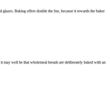
lazes. Baking offers double the fun, because it rewards the baker
d it may well be that wholemeal breads are deliberately baked with an