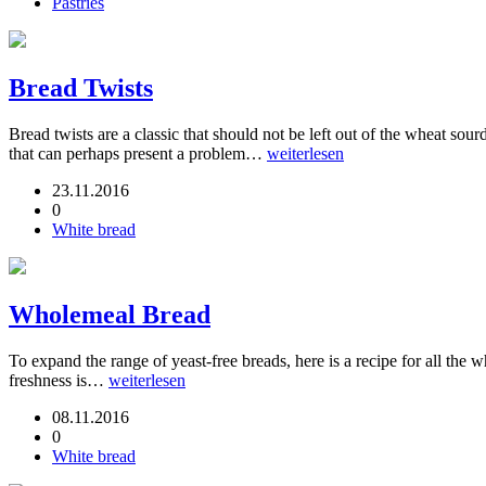
Pastries
Bread Twists
Bread twists are a classic that should not be left out of the wheat s
that can perhaps present a problem…
weiterlesen
23.11.2016
0
White bread
Wholemeal Bread
To expand the range of yeast-free breads, here is a recipe for all the
freshness is…
weiterlesen
08.11.2016
0
White bread