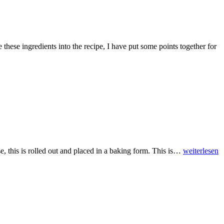
e these ingredients into the recipe, I have put some points together for
se, this is rolled out and placed in a baking form. This is…
weiterlesen