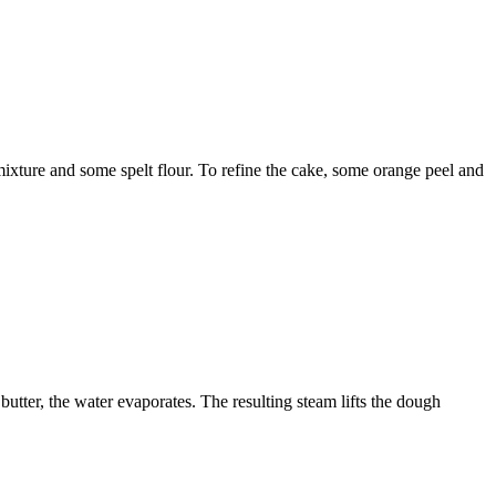
mixture and some spelt flour. To refine the cake, some orange peel and
butter, the water evaporates. The resulting steam lifts the dough