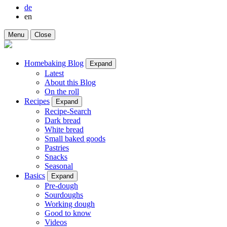
de
en
Menu
Close
Homebaking Blog
Expand
Latest
About this Blog
On the roll
Recipes
Expand
Recipe-Search
Dark bread
White bread
Small baked goods
Pastries
Snacks
Seasonal
Basics
Expand
Pre-dough
Sourdoughs
Working dough
Good to know
Videos