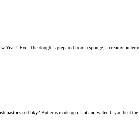
e New Year’s Eve. The dough is prepared from a sponge, a creamy butter 
 pastries so flaky? Butter is made up of fat and water. If you heat the 