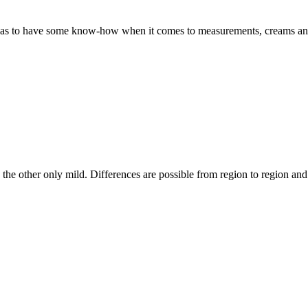
s to have some know-how when it comes to measurements, creams and g
, the other only mild. Differences are possible from region to region an