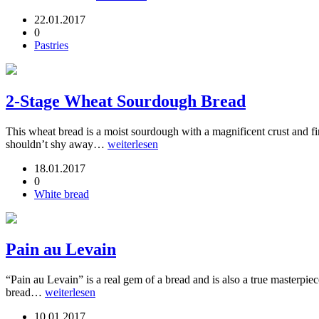
22.01.2017
0
Pastries
2-Stage Wheat Sourdough Bread
This wheat bread is a moist sourdough with a magnificent crust and fin
shouldn’t shy away…
weiterlesen
18.01.2017
0
White bread
Pain au Levain
“Pain au Levain” is a real gem of a bread and is also a true masterpi
bread…
weiterlesen
10.01.2017