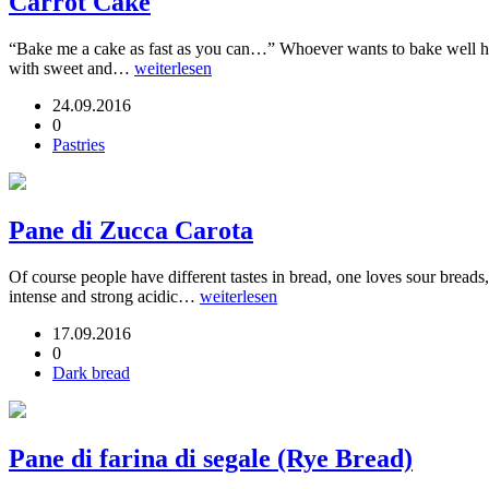
Carrot Cake
“Bake me a cake as fast as you can…” Whoever wants to bake well ha
with sweet and…
weiterlesen
24.09.2016
0
Pastries
Pane di Zucca Carota
Of course people have different tastes in bread, one loves sour breads
intense and strong acidic…
weiterlesen
17.09.2016
0
Dark bread
Pane di farina di segale (Rye Bread)