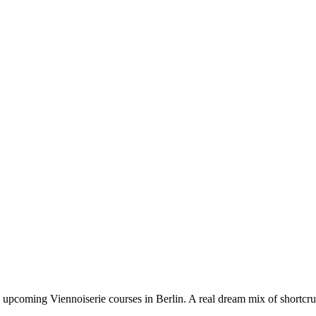
e upcoming Viennoiserie courses in Berlin. A real dream mix of shortcr