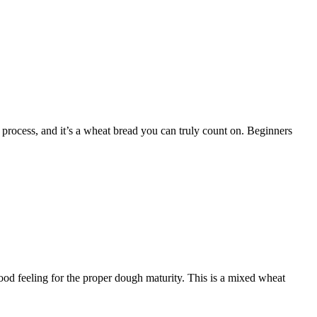
 process, and it’s a wheat bread you can truly count on. Beginners
ood feeling for the proper dough maturity. This is a mixed wheat