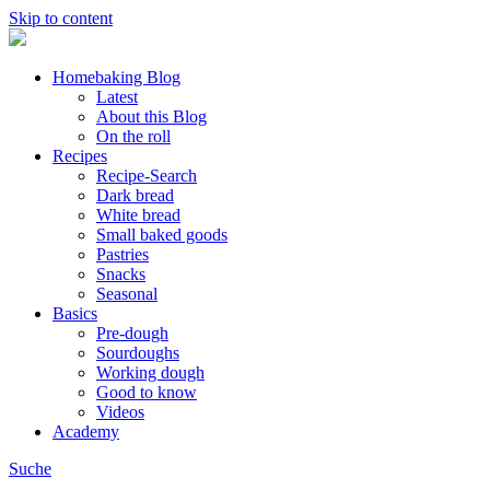
Skip to content
Homebaking Blog
Latest
About this Blog
On the roll
Recipes
Recipe-Search
Dark bread
White bread
Small baked goods
Pastries
Snacks
Seasonal
Basics
Pre-dough
Sourdoughs
Working dough
Good to know
Videos
Academy
Suche