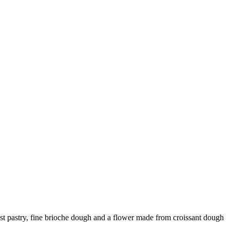
ust pastry, fine brioche dough and a flower made from croissant dough