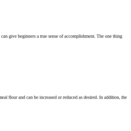
p can give beginners a true sense of accomplishment. The one thing
eal flour and can be increased or reduced as desired. In addition, the