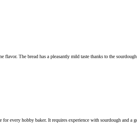
e flavor. The bread has a pleasantly mild taste thanks to the sourdough
ece for every hobby baker. It requires experience with sourdough and a g