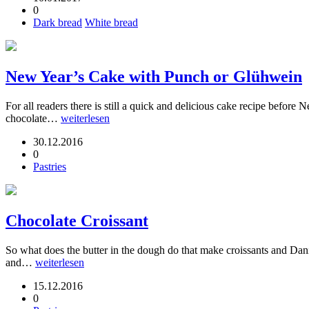
0
Dark bread
White bread
New Year’s Cake with Punch or Glühwein
For all readers there is still a quick and delicious cake recipe befor
chocolate…
weiterlesen
30.12.2016
0
Pastries
Chocolate Croissant
So what does the butter in the dough do that make croissants and Danish
and…
weiterlesen
15.12.2016
0