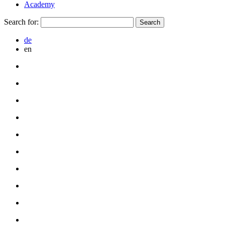
Academy
Search for:
de
en