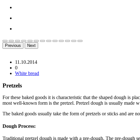
Previous
Next
11.10.2014
0
White bread
Pretzels
For these baked goods it is characteristic that the shaped dough is pl
most well-known form is the pretzel. Pretzel dough is usually made wit
The baked goods usually take the form of pretzels or sticks and are no
Dough Process:
Traditional pretzel dough is made with a pre-dough. The pre-dough ser