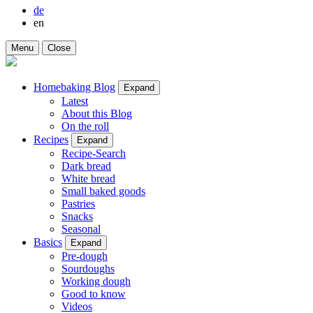
de
en
Menu
Close
Homebaking Blog
Expand
Latest
About this Blog
On the roll
Recipes
Expand
Recipe-Search
Dark bread
White bread
Small baked goods
Pastries
Snacks
Seasonal
Basics
Expand
Pre-dough
Sourdoughs
Working dough
Good to know
Videos