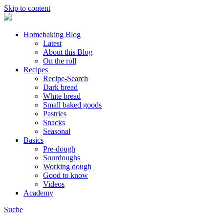
Skip to content
Homebaking Blog
Latest
About this Blog
On the roll
Recipes
Recipe-Search
Dark bread
White bread
Small baked goods
Pastries
Snacks
Seasonal
Basics
Pre-dough
Sourdoughs
Working dough
Good to know
Videos
Academy
Suche