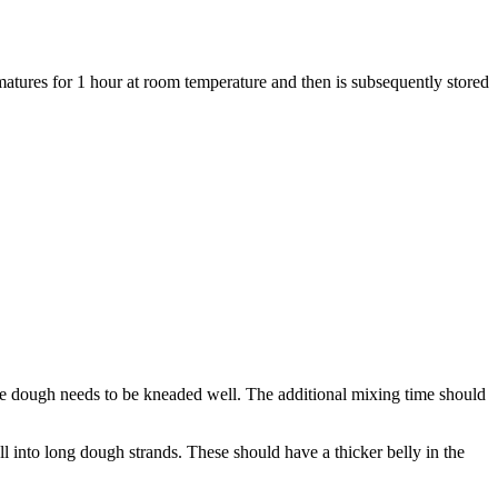
ures for 1 hour at room temperature and then is subsequently stored
 the dough needs to be kneaded well. The additional mixing time should
ll into long dough strands. These should have a thicker belly in the