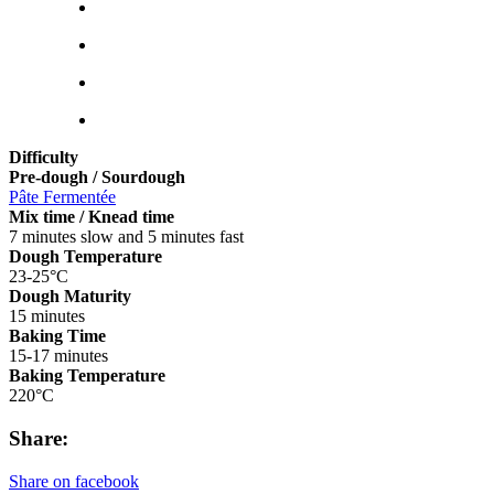
Difficulty
Pre-dough / Sourdough
Pâte Fermentée
Mix time / Knead time
7 minutes slow and 5 minutes fast
Dough Temperature
23-25°C
Dough Maturity
15 minutes
Baking Time
15-17 minutes
Baking Temperature
220°C
Share:
Share on facebook