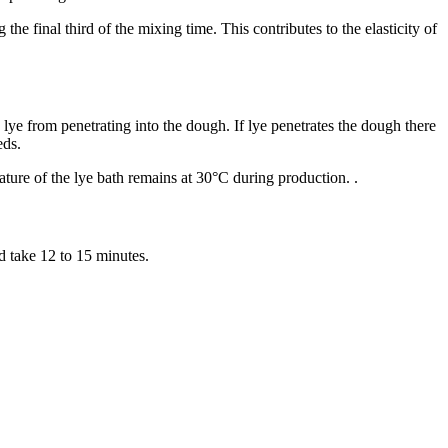
 final third of the mixing time. This contributes to the elasticity of
e lye from penetrating into the dough. If lye penetrates the dough there
eeds.
ture of the lye bath remains at 30°C during production. .
d take 12 to 15 minutes.