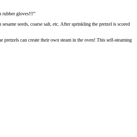
 rubber gloves!!!”
 sesame seeds, coarse salt, etc. After sprinkling the pretzel is scored
e pretzels can create their own steam in the oven! This self-steaming