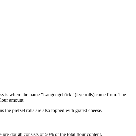
process is where the name “Laugengebäck” (Lye rolls) came from. The
 flour amount.
s the pretzel rolls are also topped with grated cheese.
 pre-dough consists of 50% of the total flour content.