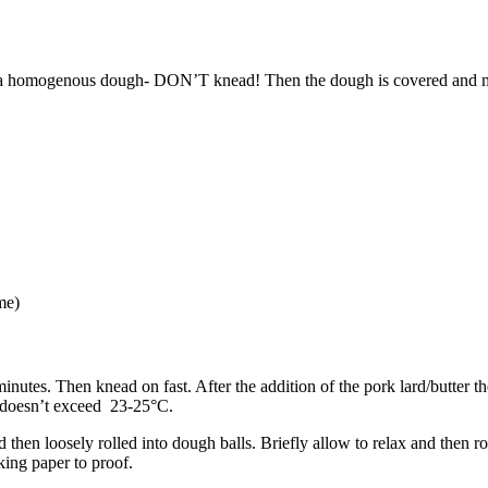
to a homogenous dough- DON’T knead! Then the dough is covered and mat
me)
minutes. Then knead on fast. After the addition of the pork lard/butter
e doesn’t exceed 23-25°C.
then loosely rolled into dough balls. Briefly allow to relax and then ro
aking paper to proof.