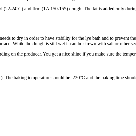
 (22-24°C) and firm (TA 150-155) dough. The fat is added only during the
eeds to dry in order to have stability for the lye bath and to prevent th
rface. While the dough is still wet it can be strewn with salt or other s
ding on the producer. You get a nice shine if you make sure the tempera
or). The baking temperature should be 220°C and the baking time shoul