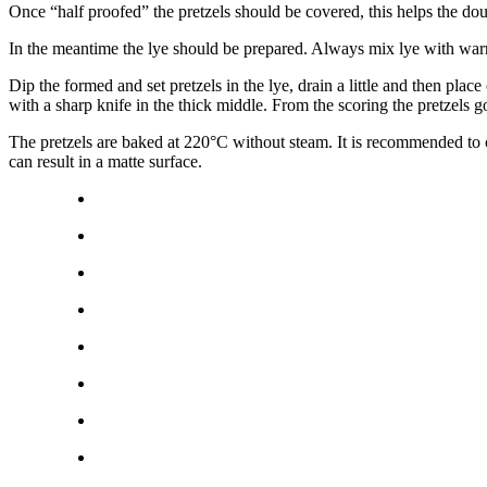
Once “half proofed” the pretzels should be covered, this helps the do
In the meantime the lye should be prepared. Always mix lye with w
Dip the formed and set pretzels in the lye, drain a little and then place
with a sharp knife in the thick middle. From the scoring the pretzels g
The pretzels are baked at 220°C without steam. It is recommended to c
can result in a matte surface.