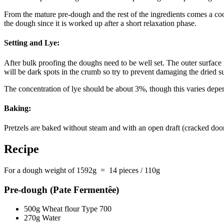
From the mature pre-dough and the rest of the ingredients comes a cool
the dough since it is worked up after a short relaxation phase.
Setting and Lye:
After bulk proofing the doughs need to be well set. The outer surface n
will be dark spots in the crumb so try to prevent damaging the dried su
The concentration of lye should be about 3%, though this varies depen
Baking:
Pretzels are baked without steam and with an open draft (cracked do
Recipe
For a dough weight of 1592g = 14 pieces / 110g
Pre-dough (Pate Fermentêe)
500g Wheat flour Type 700
270g Water