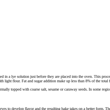
aced in a lye solution just before they are placed into the oven. This 
h light flour. Fat and sugar addition make up less than 8% of the total
rmally topped with coarse salt, sesame or caraway seeds. In some region
ves to develop flavor and the resulting bake takes on a better form. The