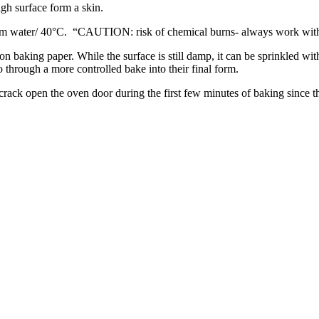
ugh surface form a skin.
arm water/ 40°C. “CAUTION: risk of chemical burns- always work with
 on baking paper. While the surface is still damp, it can be sprinkled with
o through a more controlled bake into their final form.
rack open the oven door during the first few minutes of baking since th