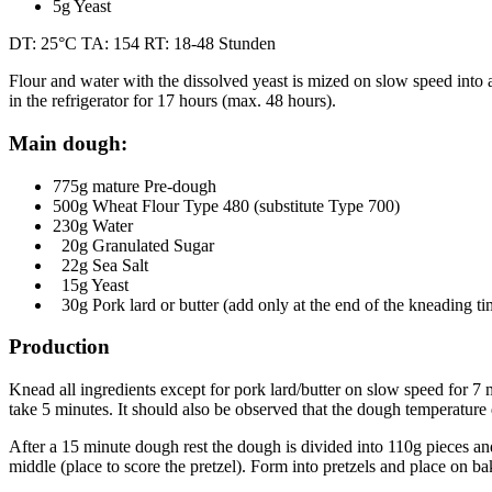
5g Yeast
DT: 25°C TA: 154 RT: 18-48 Stunden
Flour and water with the dissolved yeast is mized on slow speed in
in the refrigerator for 17 hours (max. 48 hours).
Main dough:
775g mature Pre-dough
500g Wheat Flour Type 480 (substitute Type 700)
230g Water
20g Granulated Sugar
22g Sea Salt
15g Yeast
30g Pork lard or butter (add only at the end of the kneading ti
Production
Knead all ingredients except for pork lard/butter on slow speed for 7 
take 5 minutes. It should also be observed that the dough temperatur
After a 15 minute dough rest the dough is divided into 110g pieces and 
middle (place to score the pretzel). Form into pretzels and place on b