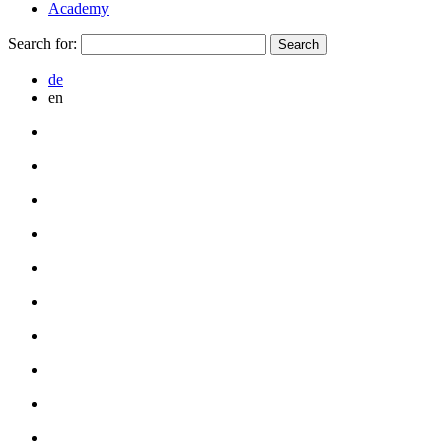
Academy
Search for:
de
en