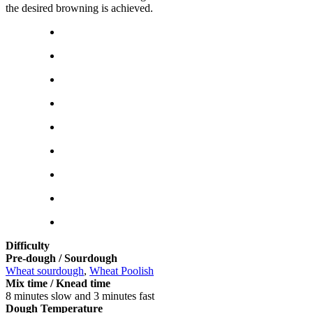
the desired browning is achieved.
Difficulty
Pre-dough / Sourdough
Wheat sourdough
,
Wheat Poolish
Mix time / Knead time
8 minutes slow and 3 minutes fast
Dough Temperature