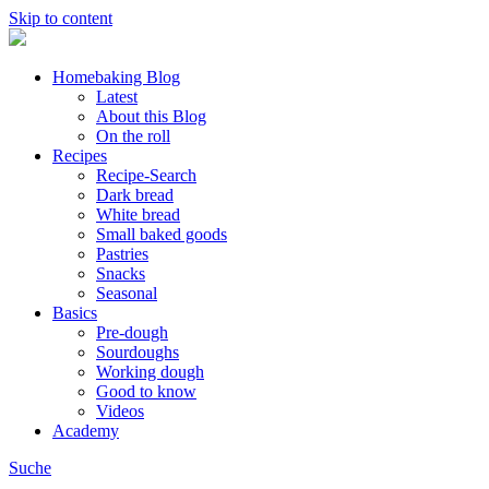
Skip to content
Homebaking Blog
Latest
About this Blog
On the roll
Recipes
Recipe-Search
Dark bread
White bread
Small baked goods
Pastries
Snacks
Seasonal
Basics
Pre-dough
Sourdoughs
Working dough
Good to know
Videos
Academy
Suche