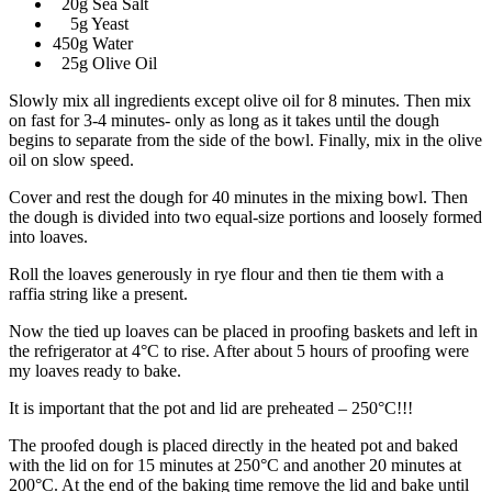
20g Sea Salt
5g Yeast
450g Water
25g Olive Oil
Slowly mix all ingredients except olive oil for 8 minutes. Then mix
on fast for 3-4 minutes- only as long as it takes until the dough
begins to separate from the side of the bowl. Finally, mix in the olive
oil on slow speed.
Cover and rest the dough for 40 minutes in the mixing bowl. Then
the dough is divided into two equal-size portions and loosely formed
into loaves.
Roll the loaves generously in rye flour and then tie them with a
raffia string like a present.
Now the tied up loaves can be placed in proofing baskets and left in
the refrigerator at 4°C to rise. After about 5 hours of proofing were
my loaves ready to bake.
It is important that the pot and lid are preheated – 250°C!!!
The proofed dough is placed directly in the heated pot and baked
with the lid on for 15 minutes at 250°C and another 20 minutes at
200°C. At the end of the baking time remove the lid and bake until