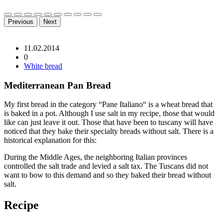
Previous
Next
11.02.2014
0
White bread
Mediterranean Pan Bread
My first bread in the category “Pane Italiano“ is a wheat bread that
is baked in a pot. Although I use salt in my recipe, those that would
like can just leave it out. Those that have been to tuscany will have
noticed that they bake their specialty breads without salt. There is a
historical explanation for this:
During the Middle Ages, the neighboring Italian provinces
controlled the salt trade and levied a salt tax. The Tuscans did not
want to bow to this demand and so they baked their bread without
salt.
Recipe