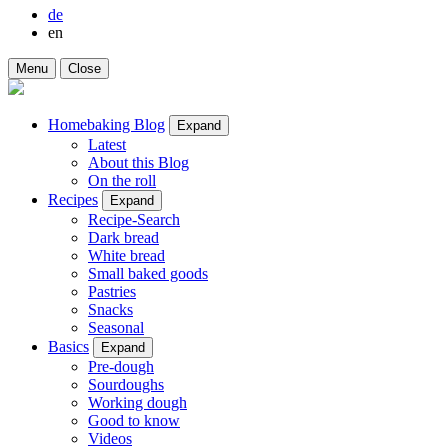
de
en
Menu
Close
Homebaking Blog
Expand
Latest
About this Blog
On the roll
Recipes
Expand
Recipe-Search
Dark bread
White bread
Small baked goods
Pastries
Snacks
Seasonal
Basics
Expand
Pre-dough
Sourdoughs
Working dough
Good to know
Videos