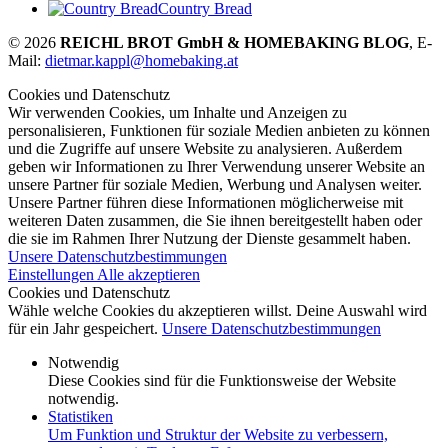
Country Bread
© 2026
REICHL BROT GmbH & HOMEBAKING BLOG
, E-
Mail:
dietmar.kappl@homebaking.at
Cookies und Datenschutz
Wir verwenden Cookies, um Inhalte und Anzeigen zu
personalisieren, Funktionen für soziale Medien anbieten zu können
und die Zugriffe auf unsere Website zu analysieren. Außerdem
geben wir Informationen zu Ihrer Verwendung unserer Website an
unsere Partner für soziale Medien, Werbung und Analysen weiter.
Unsere Partner führen diese Informationen möglicherweise mit
weiteren Daten zusammen, die Sie ihnen bereitgestellt haben oder
die sie im Rahmen Ihrer Nutzung der Dienste gesammelt haben.
Unsere Datenschutzbestimmungen
Einstellungen
Alle akzeptieren
Cookies und Datenschutz
Wähle welche Cookies du akzeptieren willst. Deine Auswahl wird
für ein Jahr gespeichert.
Unsere Datenschutzbestimmungen
Notwendig
Diese Cookies sind für die Funktionsweise der Website
notwendig.
Statistiken
Um Funktion und Struktur der Website zu verbessern,