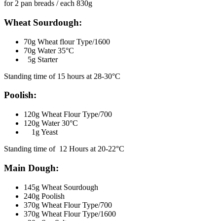
for 2 pan breads / each 830g
Wheat Sourdough:
70g Wheat flour Type/1600
70g Water 35°C
5g Starter
Standing time of 15 hours at 28-30°C
Poolish:
120g Wheat Flour Type/700
120g Water 30°C
1g Yeast
Standing time of 12 Hours at 20-22°C
Main Dough:
145g Wheat Sourdough
240g Poolish
370g Wheat Flour Type/700
370g Wheat Flour Type/1600