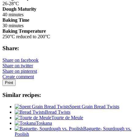
26-28°C
Dough Maturity
40 minutes
Baking Time
30 minutes
Baking Temperature
250°C reduced to 200°C
Share:
Share on facebook
Share on twitter
Share on pinterest
Create comment
Print
Similar recipes:
Spent Grain Bread Twists
Bread Twists
Tourte de Meule
Toskana
Baguette- Sourdough vs.
Poolish