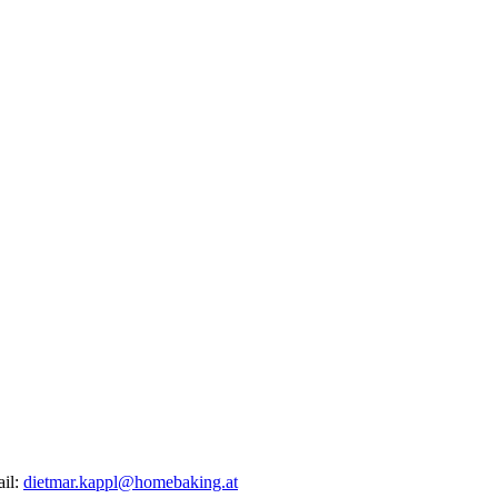
ail:
dietmar.kappl@homebaking.at