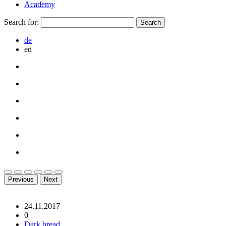
Academy
Search for:
de
en
Previous
Next
24.11.2017
0
Dark bread