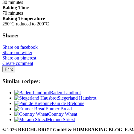
30 minutes
Baking Time
70 minutes
Baking Temperature
250°C reduced to 200°C
Share:
Share on facebook
Share on twitter
Share on pinterest
Create comment
Print
Similar recipes:
Baden Landbrot
Siegerland Hausbrot
Pain de Bretonne
Emmer Bread
Country Wheat
Merano Striezl
© 2026
REICHL BROT GmbH & HOMEBAKING BLOG
, E-M