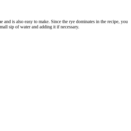
me and is also easy to make. Since the rye dominates in the recipe, you
ll sip of water and adding it if necessary.