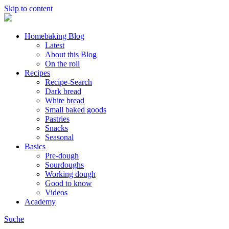
Skip to content
Homebaking Blog
Latest
About this Blog
On the roll
Recipes
Recipe-Search
Dark bread
White bread
Small baked goods
Pastries
Snacks
Seasonal
Basics
Pre-dough
Sourdoughs
Working dough
Good to know
Videos
Academy
Suche