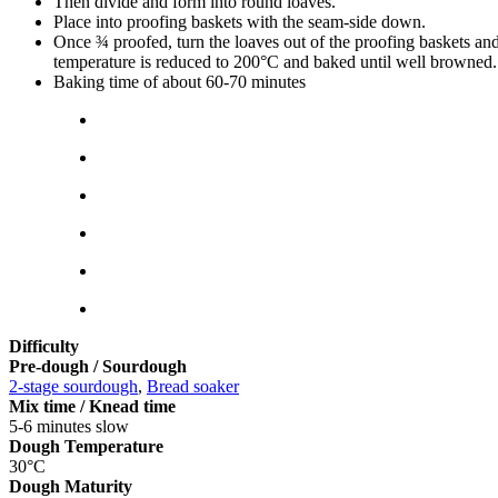
Then divide and form into round loaves.
Place into proofing baskets with the seam-side down.
Once ¾ proofed, turn the loaves out of the proofing baskets and
temperature is reduced to 200°C and baked until well browned
Baking time of about 60-70 minutes
Difficulty
Pre-dough / Sourdough
2-stage sourdough
,
Bread soaker
Mix time / Knead time
5-6 minutes slow
Dough Temperature
30°C
Dough Maturity