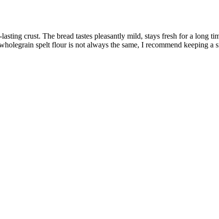
asting crust. The bread tastes pleasantly mild, stays fresh for a long ti
holegrain spelt flour is not always the same, I recommend keeping a sma