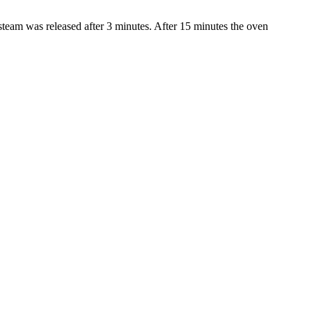
 steam was released after 3 minutes. After 15 minutes the oven