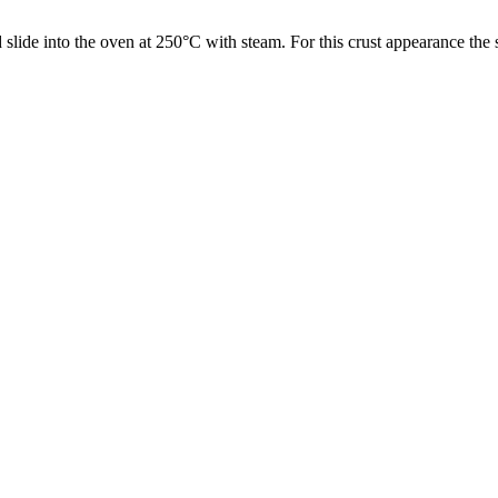
 slide into the oven at 250°C with steam. For this crust appearance the
.