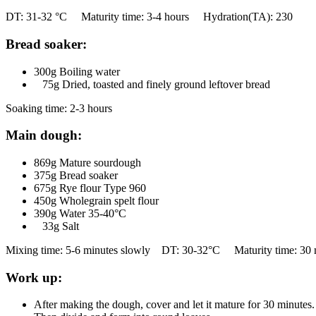
DT: 31-32 °C Maturity time: 3-4 hours Hydration(TA): 230
Bread soaker:
300g Boiling water
75g Dried, toasted and finely ground leftover bread
Soaking time: 2-3 hours
Main dough:
869g Mature sourdough
375g Bread soaker
675g Rye flour Type 960
450g Wholegrain spelt flour
390g Water 35-40°C
33g Salt
Mixing time: 5-6 minutes slowly DT: 30-32°C Maturity time: 30 
Work up:
After making the dough, cover and let it mature for 30 minutes