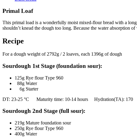
Primal Loaf
This primal load is a wonderfully moist mixed-flour bread with a long-l
shouldn’t knead the dough too long. Because the water absorption of w
Recipe
For a dough weight of 2792g / 2 loaves, each 1396g of dough
Sourdough 1st Stage (foundation sour):
125g Rye flour Type 960
88g Water
6g Starter
DT: 23-25 °C Maturity time: 10-14 hours Hydration(TA): 170
Sourdough 2nd Stage (full sour):
219g Mature foundation sour
250g Rye flour Type 960
400g Water