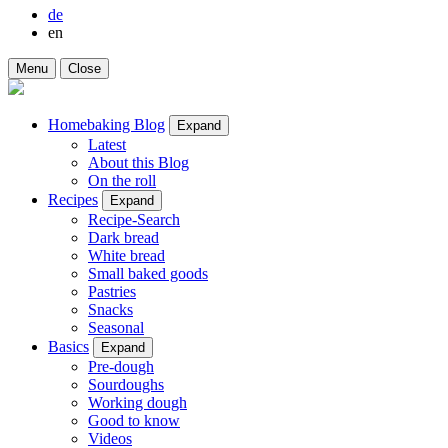
de
en
Menu
Close
Homebaking Blog
Expand
Latest
About this Blog
On the roll
Recipes
Expand
Recipe-Search
Dark bread
White bread
Small baked goods
Pastries
Snacks
Seasonal
Basics
Expand
Pre-dough
Sourdoughs
Working dough
Good to know
Videos