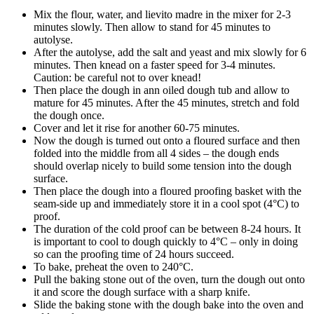
Mix the flour, water, and lievito madre in the mixer for 2-3
minutes slowly. Then allow to stand for 45 minutes to
autolyse.
After the autolyse, add the salt and yeast and mix slowly for 6
minutes. Then knead on a faster speed for 3-4 minutes.
Caution: be careful not to over knead!
Then place the dough in ann oiled dough tub and allow to
mature for 45 minutes. After the 45 minutes, stretch and fold
the dough once.
Cover and let it rise for another 60-75 minutes.
Now the dough is turned out onto a floured surface and then
folded into the middle from all 4 sides – the dough ends
should overlap nicely to build some tension into the dough
surface.
Then place the dough into a floured proofing basket with the
seam-side up and immediately store it in a cool spot (4°C) to
proof.
The duration of the cold proof can be between 8-24 hours. It
is important to cool to dough quickly to 4°C – only in doing
so can the proofing time of 24 hours succeed.
To bake, preheat the oven to 240°C.
Pull the baking stone out of the oven, turn the dough out onto
it and score the dough surface with a sharp knife.
Slide the baking stone with the dough bake into the oven and