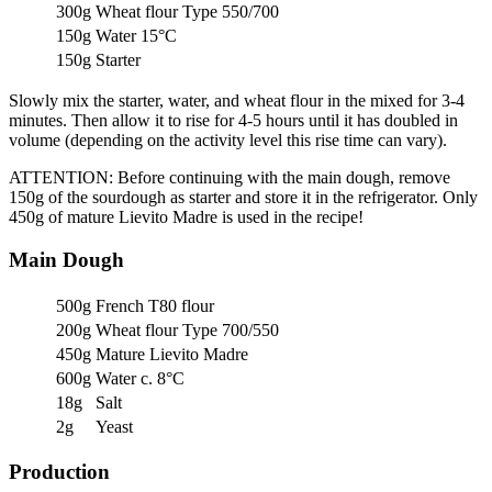
300g
Wheat flour Type 550/700
150g
Water 15°C
150g
Starter
Slowly mix the starter, water, and wheat flour in the mixed for 3-4
minutes. Then allow it to rise for 4-5 hours until it has doubled in
volume (depending on the activity level this rise time can vary).
ATTENTION: Before continuing with the main dough, remove
150g of the sourdough as starter and store it in the refrigerator. Only
450g of mature Lievito Madre is used in the recipe!
Main Dough
500g
French T80 flour
200g
Wheat flour Type 700/550
450g
Mature Lievito Madre
600g
Water c. 8°C
18g
Salt
2g
Yeast
Production