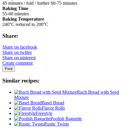
45 minutes / fold / further 60-75 minutes
Baking Time
55-60 minutes
Baking Temperature
240°C reduced to 200°C
Share:
Share on facebook
Share on twitter
Share on pinterest
Create comment
Print
Similar recipes:
Ruch Bread with Seed
Mixture
Basel Bread
Flavor Rolls
Freestyle
Poolish Baguette
Rustic Twists