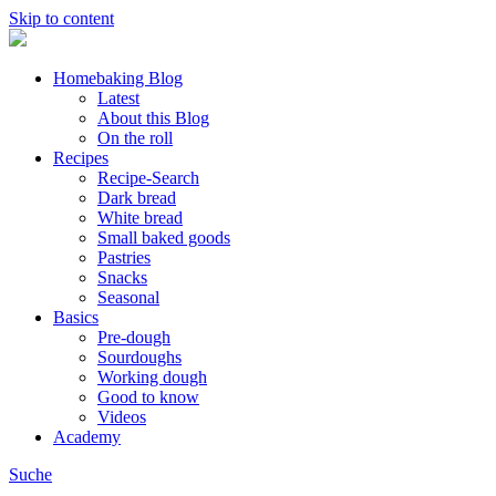
Skip to content
Homebaking Blog
Latest
About this Blog
On the roll
Recipes
Recipe-Search
Dark bread
White bread
Small baked goods
Pastries
Snacks
Seasonal
Basics
Pre-dough
Sourdoughs
Working dough
Good to know
Videos
Academy
Suche