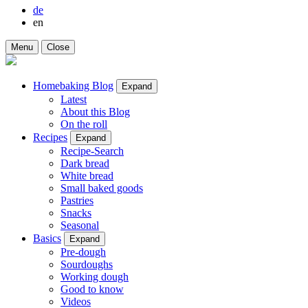
de
en
Menu
Close
Homebaking Blog
Expand
Latest
About this Blog
On the roll
Recipes
Expand
Recipe-Search
Dark bread
White bread
Small baked goods
Pastries
Snacks
Seasonal
Basics
Expand
Pre-dough
Sourdoughs
Working dough
Good to know
Videos