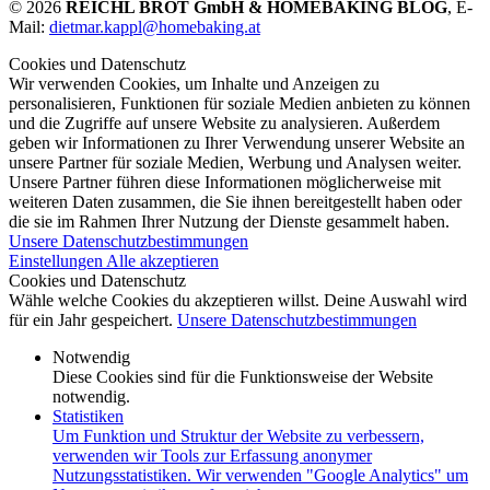
© 2026
REICHL BROT GmbH & HOMEBAKING BLOG
, E-
Mail:
dietmar.kappl@homebaking.at
Cookies und Datenschutz
Wir verwenden Cookies, um Inhalte und Anzeigen zu
personalisieren, Funktionen für soziale Medien anbieten zu können
und die Zugriffe auf unsere Website zu analysieren. Außerdem
geben wir Informationen zu Ihrer Verwendung unserer Website an
unsere Partner für soziale Medien, Werbung und Analysen weiter.
Unsere Partner führen diese Informationen möglicherweise mit
weiteren Daten zusammen, die Sie ihnen bereitgestellt haben oder
die sie im Rahmen Ihrer Nutzung der Dienste gesammelt haben.
Unsere Datenschutzbestimmungen
Einstellungen
Alle akzeptieren
Cookies und Datenschutz
Wähle welche Cookies du akzeptieren willst. Deine Auswahl wird
für ein Jahr gespeichert.
Unsere Datenschutzbestimmungen
Notwendig
Diese Cookies sind für die Funktionsweise der Website
notwendig.
Statistiken
Um Funktion und Struktur der Website zu verbessern,
verwenden wir Tools zur Erfassung anonymer
Nutzungsstatistiken. Wir verwenden "Google Analytics" um