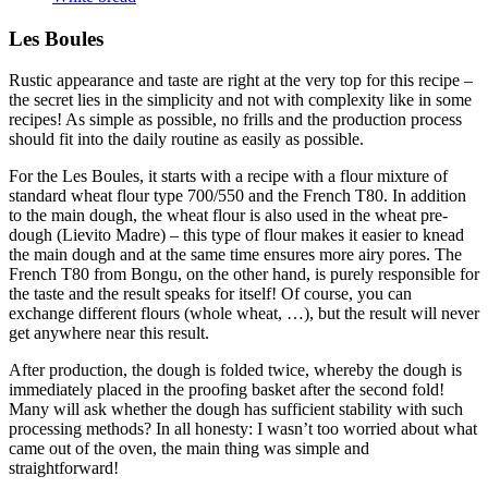
Les Boules
Rustic appearance and taste are right at the very top for this recipe –
the secret lies in the simplicity and not with complexity like in some
recipes! As simple as possible, no frills and the production process
should fit into the daily routine as easily as possible.
For the Les Boules, it starts with a recipe with a flour mixture of
standard wheat flour type 700/550 and the French T80. In addition
to the main dough, the wheat flour is also used in the wheat pre-
dough (Lievito Madre) – this type of flour makes it easier to knead
the main dough and at the same time ensures more airy pores. The
French T80 from Bongu, on the other hand, is purely responsible for
the taste and the result speaks for itself! Of course, you can
exchange different flours (whole wheat, …), but the result will never
get anywhere near this result.
After production, the dough is folded twice, whereby the dough is
immediately placed in the proofing basket after the second fold!
Many will ask whether the dough has sufficient stability with such
processing methods? In all honesty: I wasn’t too worried about what
came out of the oven, the main thing was simple and
straightforward!