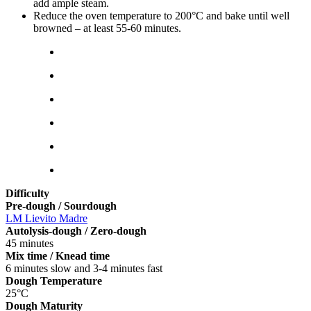
add ample steam.
Reduce the oven temperature to 200°C and bake until well
browned – at least 55-60 minutes.
Difficulty
Pre-dough / Sourdough
LM Lievito Madre
Autolysis-dough / Zero-dough
45 minutes
Mix time / Knead time
6 minutes slow and 3-4 minutes fast
Dough Temperature
25°C
Dough Maturity