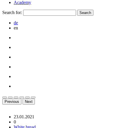
Academy
Search for:
de
en
Previous
Next
23.01.2021
0
White bread