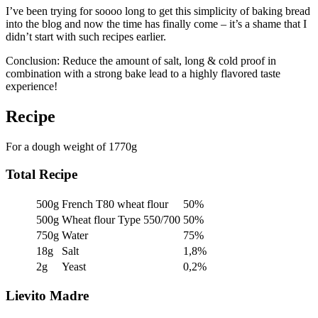
I’ve been trying for soooo long to get this simplicity of baking bread
into the blog and now the time has finally come – it’s a shame that I
didn’t start with such recipes earlier.
Conclusion: Reduce the amount of salt, long & cold proof in
combination with a strong bake lead to a highly flavored taste
experience!
Recipe
For a dough weight of 1770g
Total Recipe
500g
French T80 wheat flour
50%
500g
Wheat flour Type 550/700
50%
750g
Water
75%
18g
Salt
1,8%
2g
Yeast
0,2%
Lievito Madre