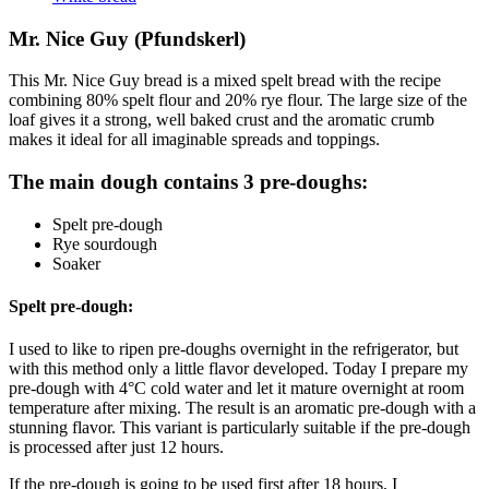
Mr. Nice Guy (Pfundskerl)
This Mr. Nice Guy bread is a mixed spelt bread with the recipe
combining 80% spelt flour and 20% rye flour. The large size of the
loaf gives it a strong, well baked crust and the aromatic crumb
makes it ideal for all imaginable spreads and toppings.
The main dough contains 3 pre-doughs:
Spelt pre-dough
Rye sourdough
Soaker
Spelt pre-dough:
I used to like to ripen pre-doughs overnight in the refrigerator, but
with this method only a little flavor developed. Today I prepare my
pre-dough with 4°C cold water and let it mature overnight at room
temperature after mixing. The result is an aromatic pre-dough with a
stunning flavor. This variant is particularly suitable if the pre-dough
is processed after just 12 hours.
If the pre-dough is going to be used first after 18 hours, I