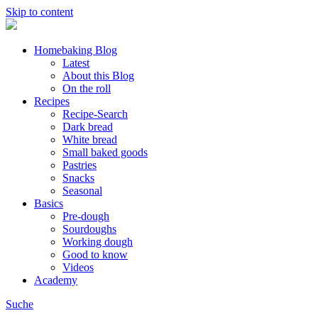
Skip to content
Homebaking Blog
Latest
About this Blog
On the roll
Recipes
Recipe-Search
Dark bread
White bread
Small baked goods
Pastries
Snacks
Seasonal
Basics
Pre-dough
Sourdoughs
Working dough
Good to know
Videos
Academy
Suche