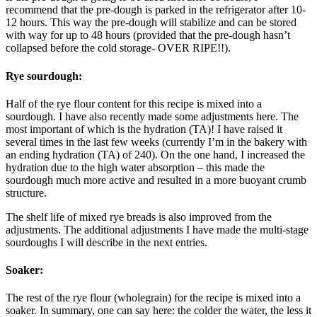
recommend that the pre-dough is parked in the refrigerator after 10-
12 hours. This way the pre-dough will stabilize and can be stored
with way for up to 48 hours (provided that the pre-dough hasn’t
collapsed before the cold storage- OVER RIPE!!).
Rye sourdough:
Half of the rye flour content for this recipe is mixed into a
sourdough. I have also recently made some adjustments here. The
most important of which is the hydration (TA)! I have raised it
several times in the last few weeks (currently I’m in the bakery with
an ending hydration (TA) of 240). On the one hand, I increased the
hydration due to the high water absorption – this made the
sourdough much more active and resulted in a more buoyant crumb
structure.
The shelf life of mixed rye breads is also improved from the
adjustments. The additional adjustments I have made the multi-stage
sourdoughs I will describe in the next entries.
Soaker:
The rest of the rye flour (wholegrain) for the recipe is mixed into a
soaker. In summary, one can say here: the colder the water, the less it