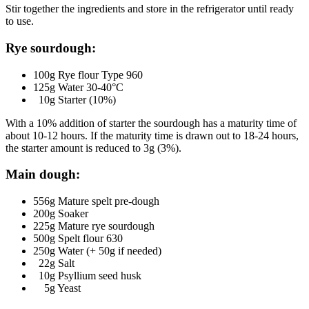
Stir together the ingredients and store in the refrigerator until ready
to use.
Rye sourdough:
100g Rye flour Type 960
125g Water 30-40°C
10g Starter (10%)
With a 10% addition of starter the sourdough has a maturity time of
about 10-12 hours. If the maturity time is drawn out to 18-24 hours,
the starter amount is reduced to 3g (3%).
Main dough:
556g Mature spelt pre-dough
200g Soaker
225g Mature rye sourdough
500g Spelt flour 630
250g Water (+ 50g if needed)
22g Salt
10g Psyllium seed husk
5g Yeast