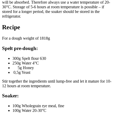
will be absorbed. Therefore always use a water temperature of 20-
30°C. Storage of 5-6 hours at room temperature is possible – if
stored for a longer period, the soaker should be stored in the
refrigerator.
Recipe
For a dough weight of 1818g
Spelt pre-dough:
300g Spelt flour 630
250g Water 4°C
5g Honey
0,5g Yeast
Stir together the ingredients until lump-free and let it mature for 10-
12 hours at room temperature.
Soaker
:
100g Wholegrain rye meal, fine
100g Water 20-30°C