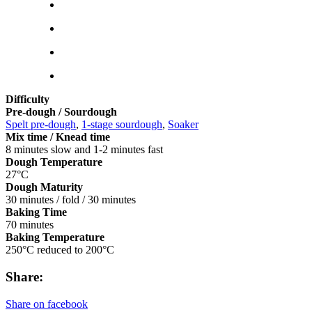
Difficulty
Pre-dough / Sourdough
Spelt pre-dough
,
1-stage sourdough
,
Soaker
Mix time / Knead time
8 minutes slow and 1-2 minutes fast
Dough Temperature
27°C
Dough Maturity
30 minutes / fold / 30 minutes
Baking Time
70 minutes
Baking Temperature
250°C reduced to 200°C
Share:
Share on facebook