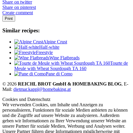
Share on twitter
Share on pinterest
Create comment
Print
Similar recipes:
Alpine Crust
Half-white
Freestyle
Wine Flatbreads
Tourte de
Meule with Wheat Sourdough TA 160
Pane di Como
© 2026
REICHL BROT GmbH & HOMEBAKING BLOG
, E-
Mail:
dietmar.kappl@homebaking.at
Cookies und Datenschutz
Wir verwenden Cookies, um Inhalte und Anzeigen zu
personalisieren, Funktionen für soziale Medien anbieten zu können
und die Zugriffe auf unsere Website zu analysieren. Außerdem
geben wir Informationen zu Ihrer Verwendung unserer Website an
unsere Partner für soziale Medien, Werbung und Analysen weiter.
Unsere Partner führen diese Informationen möglicherweise mit