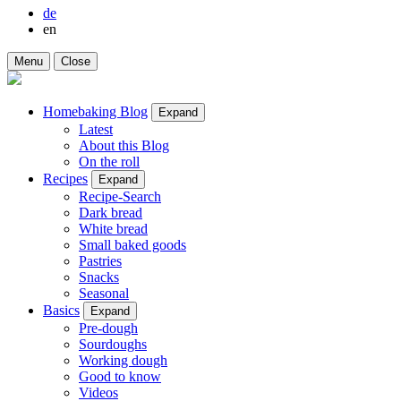
de
en
Menu
Close
Homebaking Blog
Expand
Latest
About this Blog
On the roll
Recipes
Expand
Recipe-Search
Dark bread
White bread
Small baked goods
Pastries
Snacks
Seasonal
Basics
Expand
Pre-dough
Sourdoughs
Working dough
Good to know
Videos