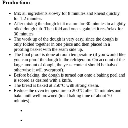
Production:
Mix all ingredients slowly for 8 minutes and knead quickly
for 1-2 minutes.
After mixing the dough let it mature for 30 minutes in a lightly
oiled dough tub. Then fold and once again let it rest/relax for
30 minutes.
The work up of the dough is very easy, since the dough is
only folded together in one piece and then placed in a
proofing basket with the seam-side up.
The final proof is done at room temperature (if you would like
you can proof the dough in the refrigerator. On account of the
large amount of dough, the yeast content should be halved
otherwise it will overproof).
Before baking, the dough is turned out onto a baking peel and
is scored as desired with a knife.
The bread is baked at 250°C with strong steam.
Reduce the oven temperature to 200°C after 15 minutes and
bake until well browned (total baking time of about 70
minutes).