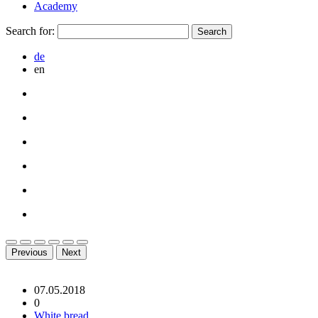
Academy
Search for:
de
en
Previous
Next
07.05.2018
0
White bread