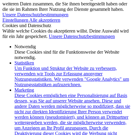
weiteren Daten zusammen, die Sie ihnen bereitgestellt haben oder
die sie im Rahmen Ihrer Nutzung der Dienste gesammelt haben.
Unsere Datenschutzbestimmungen
Einstellungen
Alle akzeptieren
Cookies und Datenschutz
Wähle welche Cookies du akzeptieren willst. Deine Auswahl wird
für ein Jahr gespeichert.
Unsere Datenschutzbestimmungen
Notwendig
Diese Cookies sind für die Funktionsweise der Website
notwendig.
Statistiken
Um Funktion und Struktur der Website zu verbessern,
verwenden wir Tools zur Erfassung anonymer
Nutzungsstatistiken. Wir verwenden "Google Analytics" um
Nutzungsstatistiken aufzuzeichnen.
Marketing
Diese Cookies ermöglichen eine Personalisierung auf Basis
dessen, was Sie auf unserer Website ansehen. Diese und
andere Daten werden möglicherweise so modifiziert, dass sie
nicht zur direkten Identifizierung Ihrer Person verwendet
werden können (pseudomisiert), und können an Drittpartner
weitergegeben werden, die sie möglicherweise verwenden,
um Anzeigen an Ihr Profil anzupassen. Durch die
Deaktivierung dieser Cookies wird die Werbung nicht