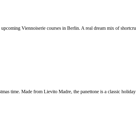
e upcoming Viennoiserie courses in Berlin. A real dream mix of shortcr
stmas time. Made from Lievito Madre, the panettone is a classic holiday