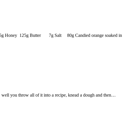
r 25g Honey 125g Butter 7g Salt 80g Candied orange soaked in
 well you throw all of it into a recipe, knead a dough and then…