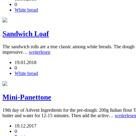
0
White bread
Sandwich Loaf
The sandwich rolls are a true classic among white breads. The dough c
impressive…
weiterlesen
19.01.2018
0
White bread
Mini-Panettone
19th day of Advent Ingredients for the pre-dough: 200g Italian flour
butter and water for 12-15 minutes. Then add the active…
weiterlese
19.12.2017
0