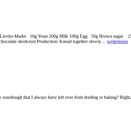
eshed Lievito-Madre 10g Yeast 200g Milk 100g Egg 50g Brown suga
olate shortcrust Production: Knead together slowly…
weiterlesen
e sourdough that I always have left over from feeding or baking? Right,