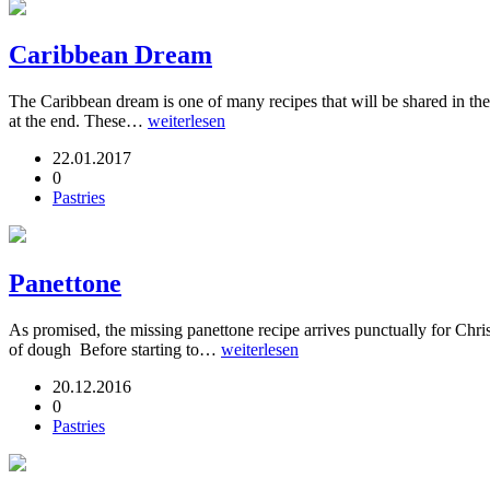
Caribbean Dream
The Caribbean dream is one of many recipes that will be shared in th
at the end. These…
weiterlesen
22.01.2017
0
Pastries
Panettone
As promised, the missing panettone recipe arrives punctually for Chri
of dough Before starting to…
weiterlesen
20.12.2016
0
Pastries