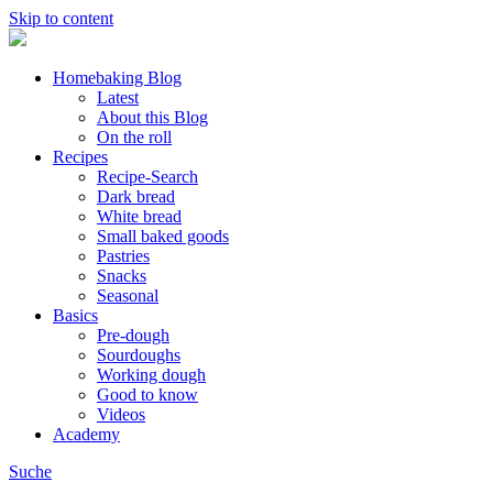
Skip to content
Homebaking Blog
Latest
About this Blog
On the roll
Recipes
Recipe-Search
Dark bread
White bread
Small baked goods
Pastries
Snacks
Seasonal
Basics
Pre-dough
Sourdoughs
Working dough
Good to know
Videos
Academy
Suche