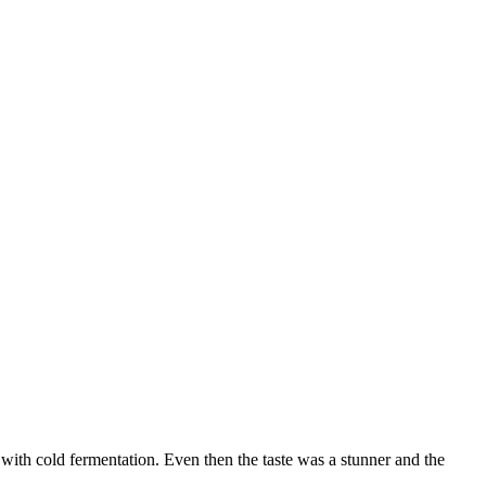
with cold fermentation. Even then the taste was a stunner and the