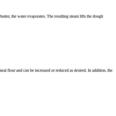
butter, the water evaporates. The resulting steam lifts the dough
eal flour and can be increased or reduced as desired. In addition, the