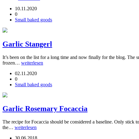
10.11.2020
0
Small baked goods
Garlic Stangerl
It’s been on the list for a long time and now finally for the blog. Th
frozen…
weiterlesen
02.11.2020
0
Small baked goods
Garlic Rosemary Focaccia
The recipe for Focaccia should be considered a baseline. Only stick to
the…
weiterlesen
30.06.2018