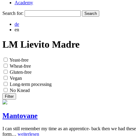
Academy
Search for:
de
en
LM Lievito Madre
Yeast-free
Wheat-free
Gluten-free
Vegan
Long-term processing
No Knead
Filter
Mantovane
I can still remember my time as an apprentice- back then we had these
form…
weiterlesen