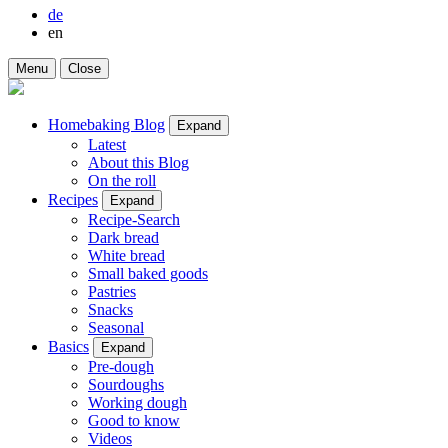
de
en
Menu
Close
Homebaking Blog
Expand
Latest
About this Blog
On the roll
Recipes
Expand
Recipe-Search
Dark bread
White bread
Small baked goods
Pastries
Snacks
Seasonal
Basics
Expand
Pre-dough
Sourdoughs
Working dough
Good to know
Videos