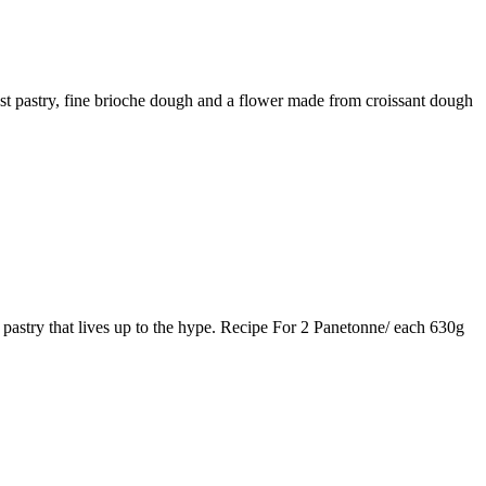
ust pastry, fine brioche dough and a flower made from croissant dough
 pastry that lives up to the hype. Recipe For 2 Panetonne/ each 630g