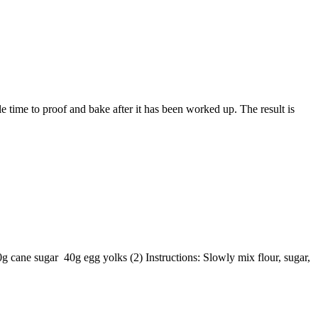
 time to proof and bake after it has been worked up. The result is
 cane sugar 40g egg yolks (2) Instructions: Slowly mix flour, sugar,