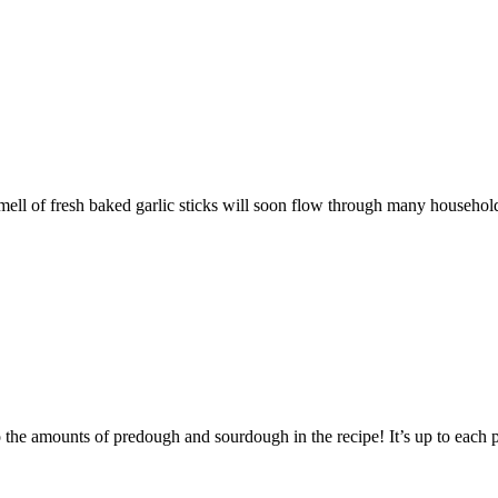
e smell of fresh baked garlic sticks will soon flow through many househol
 the amounts of predough and sourdough in the recipe! It’s up to each p