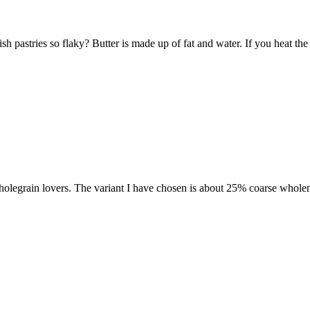
 pastries so flaky? Butter is made up of fat and water. If you heat the 
 wholegrain lovers. The variant I have chosen is about 25% coarse wholem