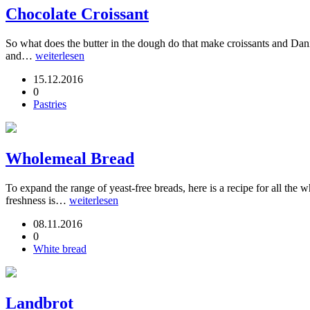
Chocolate Croissant
So what does the butter in the dough do that make croissants and Danish
and…
weiterlesen
15.12.2016
0
Pastries
Wholemeal Bread
To expand the range of yeast-free breads, here is a recipe for all the
freshness is…
weiterlesen
08.11.2016
0
White bread
Landbrot