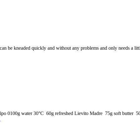
an be kneaded quickly and without any problems and only needs a little
 Tipo 0100g water 30°C 60g refreshed Lievito Madre 75g soft butter 50g
n