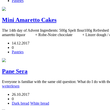
Pastries
Mini Amaretto Cakes
The 14th day of Advent Ingredients: 500g Spelt flour100g Refr
amaretto liquor + Robe-Noire chocolate + Linzer dough / choc
14.12.2017
0
Pastries
Pane Sera
Everyone is familiar with the same old question: What do I do with th
weiterlesen
26.10.2017
0
Dark bread
White bread