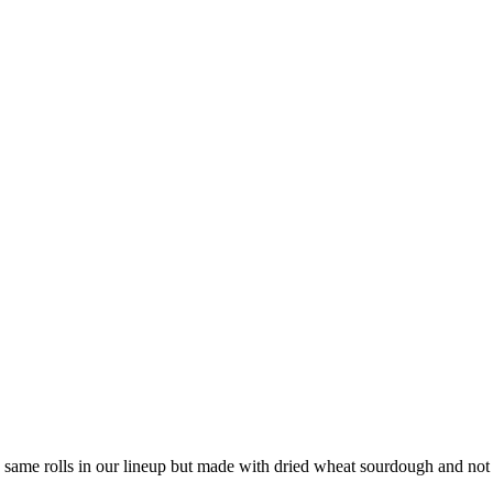
 same rolls in our lineup but made with dried wheat sourdough and not 