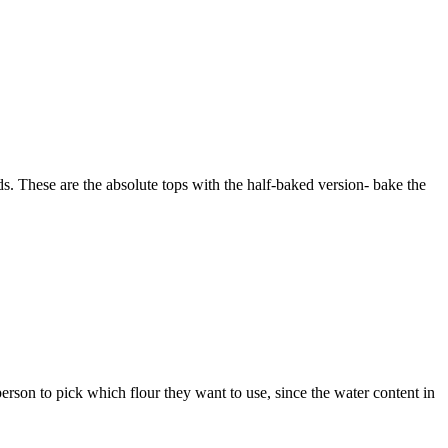
ds. These are the absolute tops with the half-baked version- bake the
erson to pick which flour they want to use, since the water content in