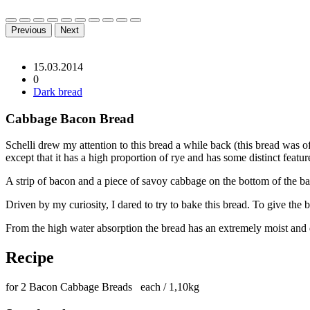
Previous
Next
15.03.2014
0
Dark bread
Cabbage Bacon Bread
Schelli drew my attention to this bread a while back (this bread was
except that it has a high proportion of rye and has some distinct featur
A strip of bacon and a piece of savoy cabbage on the bottom of the baked
Driven by my curiosity, I dared to try to bake this bread. To give the 
From the high water absorption the bread has an extremely moist and
Recipe
for 2 Bacon Cabbage Breads each / 1,10kg