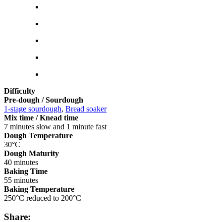
Difficulty
Pre-dough / Sourdough
1-stage sourdough
,
Bread soaker
Mix time / Knead time
7 minutes slow and 1 minute fast
Dough Temperature
30°C
Dough Maturity
40 minutes
Baking Time
55 minutes
Baking Temperature
250°C reduced to 200°C
Share: