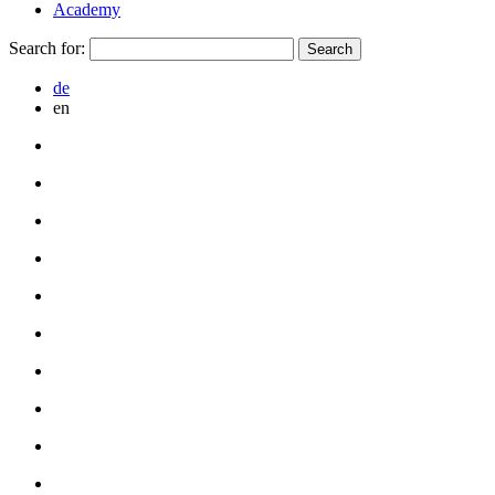
Academy
Search for:
de
en