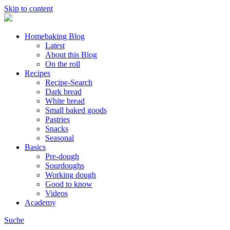
Skip to content
Homebaking Blog
Latest
About this Blog
On the roll
Recipes
Recipe-Search
Dark bread
White bread
Small baked goods
Pastries
Snacks
Seasonal
Basics
Pre-dough
Sourdoughs
Working dough
Good to know
Videos
Academy
Suche