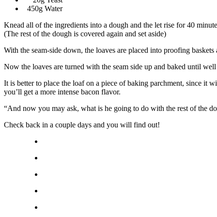
450g Water
Knead all of the ingredients into a dough and the let rise for 40 min
(The rest of the dough is covered again and set aside)
With the seam-side down, the loaves are placed into proofing baskets 
Now the loaves are turned with the seam side up and baked until wel
It is better to place the loaf on a piece of baking parchment, since it wi
you’ll get a more intense bacon flavor.
“And now you may ask, what is he going to do with the rest of the d
Check back in a couple days and you will find out!