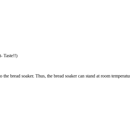
- Taste!!)
nto the bread soaker. Thus, the bread soaker can stand at room temperatu