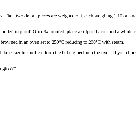
utes. Then two dough pieces are weighed out, each weighing 1.10kg, and
and left to proof. Once ¾ proofed, place a strip of bacon and a whole c
l browned in an oven set to 250°C reducing to 200°C with steam.
ll be easier to shuffle it from the baking peel into the oven. If you choos
ough???”