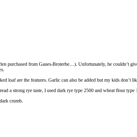
 often purchased from Gaues-Broterbe…). Unfortunately, he couldn’t gi
es.
 loaf are the features. Garlic can also be added but my kids don’t like i
bread a strong rye taste, I used dark rye type 2500 and wheat flour type
 dark crumb.