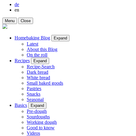
de
en
Menu
Close
Homebaking Blog
Expand
Latest
About this Blog
On the roll
Recipes
Expand
Recipe-Search
Dark bread
White bread
Small baked goods
Pastries
Snacks
Seasonal
Basics
Expand
Pre-dough
Sourdoughs
Working dough
Good to know
Videos