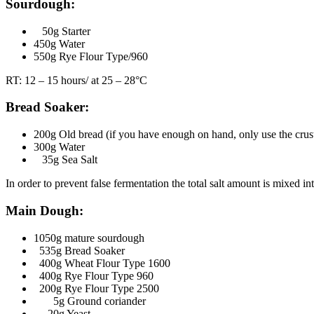
Sourdough:
50g Starter
450g Water
550g Rye Flour Type/960
RT: 12 – 15 hours/ at 25 – 28°C
Bread Soaker:
200g Old bread (if you have enough on hand, only use the crust
300g Water
35g Sea Salt
In order to prevent false fermentation the total salt amount is mixed i
Main Dough:
1050g mature sourdough
535g Bread Soaker
400g Wheat Flour Type 1600
400g Rye Flour Type 960
200g Rye Flour Type 2500
5g Ground coriander
20g Yeast