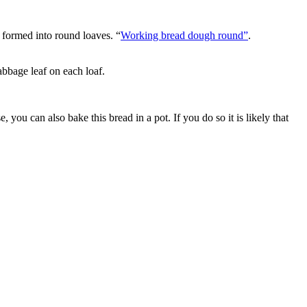
 formed into round loaves. “
Working bread dough round”
.
abbage leaf on each loaf.
e, you can also bake this bread in a pot. If you do so it is likely that