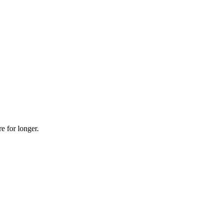
re for longer.