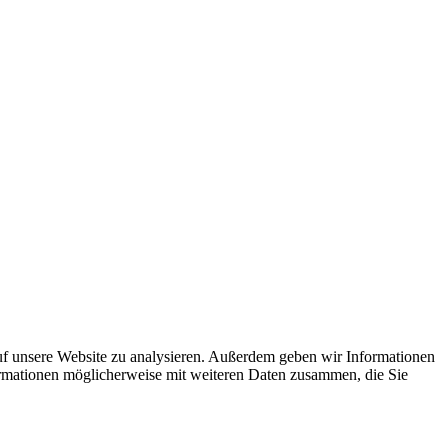
uf unsere Website zu analysieren. Außerdem geben wir Informationen
ormationen möglicherweise mit weiteren Daten zusammen, die Sie