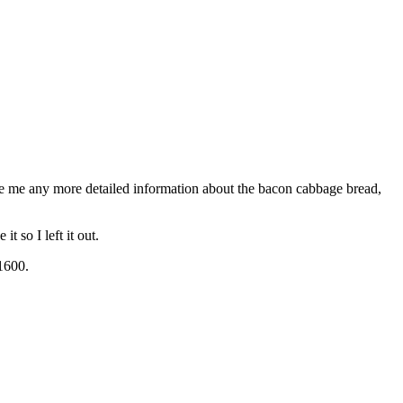
ve me any more detailed information about the bacon cabbage bread,
t so I left it out.
 1600.