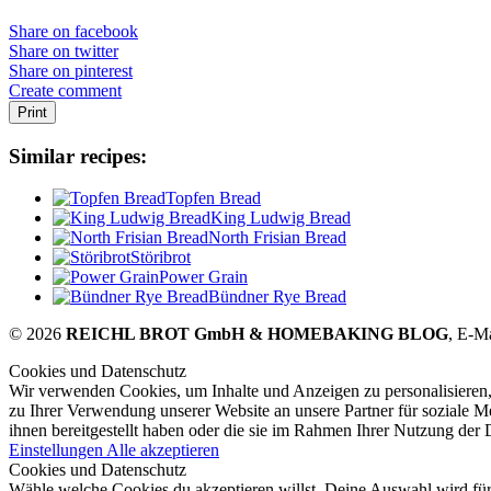
Share on facebook
Share on twitter
Share on pinterest
Create comment
Print
Similar recipes:
Topfen Bread
King Ludwig Bread
North Frisian Bread
Störibrot
Power Grain
Bündner Rye Bread
© 2026
REICHL BROT GmbH & HOMEBAKING BLOG
, E-M
Cookies und Datenschutz
Wir verwenden Cookies, um Inhalte und Anzeigen zu personalisieren,
zu Ihrer Verwendung unserer Website an unsere Partner für soziale 
ihnen bereitgestellt haben oder die sie im Rahmen Ihrer Nutzung der
Einstellungen
Alle akzeptieren
Cookies und Datenschutz
Wähle welche Cookies du akzeptieren willst. Deine Auswahl wird für 