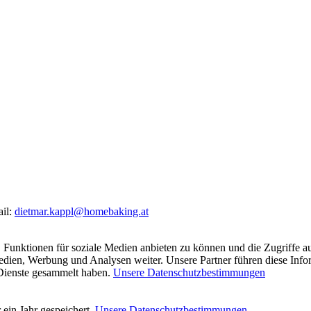
ail:
dietmar.kappl@homebaking.at
 Funktionen für soziale Medien anbieten zu können und die Zugriffe a
Medien, Werbung und Analysen weiter. Unsere Partner führen diese Inf
 Dienste gesammelt haben.
Unsere Datenschutzbestimmungen
ein Jahr gespeichert.
Unsere Datenschutzbestimmungen