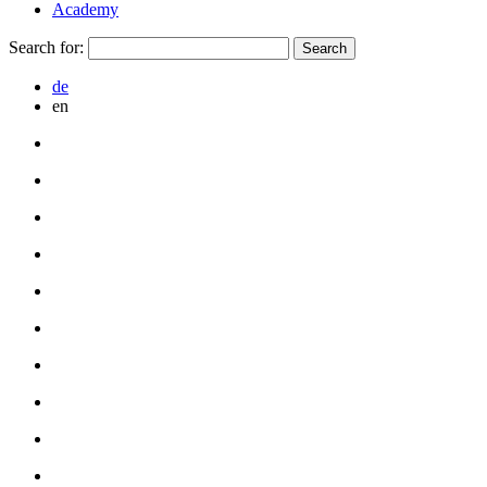
Academy
Search for:
de
en