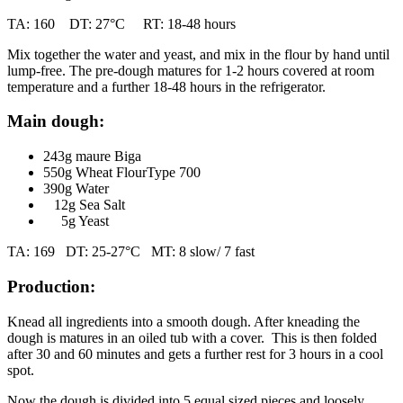
TA: 160 DT: 27°C RT: 18-48 hours
Mix together the water and yeast, and mix in the flour by hand until
lump-free. The pre-dough matures for 1-2 hours covered at room
temperature and a further 18-48 hours in the refrigerator.
Main dough:
243g maure Biga
550g Wheat FlourType 700
390g Water
12g Sea Salt
5g Yeast
TA: 169 DT: 25-27°C MT: 8 slow/ 7 fast
Production:
Knead all ingredients into a smooth dough. After kneading the
dough is matures in an oiled tub with a cover. This is then folded
after 30 and 60 minutes and gets a further rest for 3 hours in a cool
spot.
Now the dough is divided into 5 equal sized pieces and loosely