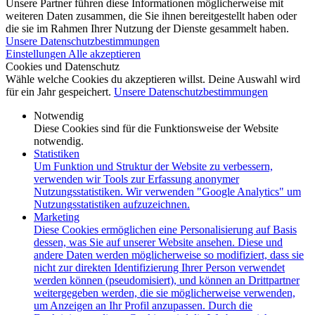
Unsere Partner führen diese Informationen möglicherweise mit
weiteren Daten zusammen, die Sie ihnen bereitgestellt haben oder
die sie im Rahmen Ihrer Nutzung der Dienste gesammelt haben.
Unsere Datenschutzbestimmungen
Einstellungen
Alle akzeptieren
Cookies und Datenschutz
Wähle welche Cookies du akzeptieren willst. Deine Auswahl wird
für ein Jahr gespeichert.
Unsere Datenschutzbestimmungen
Notwendig
Diese Cookies sind für die Funktionsweise der Website
notwendig.
Statistiken
Um Funktion und Struktur der Website zu verbessern,
verwenden wir Tools zur Erfassung anonymer
Nutzungsstatistiken. Wir verwenden "Google Analytics" um
Nutzungsstatistiken aufzuzeichnen.
Marketing
Diese Cookies ermöglichen eine Personalisierung auf Basis
dessen, was Sie auf unserer Website ansehen. Diese und
andere Daten werden möglicherweise so modifiziert, dass sie
nicht zur direkten Identifizierung Ihrer Person verwendet
werden können (pseudomisiert), und können an Drittpartner
weitergegeben werden, die sie möglicherweise verwenden,
um Anzeigen an Ihr Profil anzupassen. Durch die