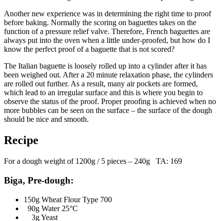
Another new experience was in determining the right time to proof
before baking. Normally the scoring on baguettes takes on the
function of a pressure relief valve. Therefore, French baguettes are
always put into the oven when a little under-proofed, but how do I
know the perfect proof of a baguette that is not scored?
The Italian baguette is loosely rolled up into a cylinder after it has
been weighed out. After a 20 minute relaxation phase, the cylinders
are rolled out further. As a result, many air pockets are formed,
which lead to an irregular surface and this is where you begin to
observe the status of the proof. Proper proofing is achieved when no
more bubbles can be seen on the surface – the surface of the dough
should be nice and smooth.
Recipe
For a dough weight of 1200g / 5 pieces – 240g TA: 169
Biga, Pre-dough:
150g Wheat Flour Type 700
90g Water 25°C
3g Yeast