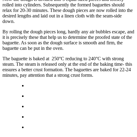
rolled into cylinders. Subsequently the formed baguettes should
relax for 20-30 minutes. These dough pieces are now rolled into the
desired lengths and laid out in a linen cloth with the seam-side
down.
By rolling the dough pieces long, hardly any air bubbles escape, and
it is precisely these that help us to determine the proofed state of the
baguette. As soon as the dough surface is smooth and firm, the
baguette can be put in the oven.
The baguette is baked at 250°C reducing to 240°C with strong
steam. The steam is released only at the end of the baking time- this
ensures a better crust formation. The baguettes are baked for 22-24
minutes, pay attention that a strong crust forms.