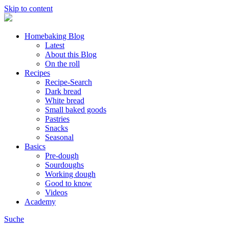
Skip to content
Homebaking Blog
Latest
About this Blog
On the roll
Recipes
Recipe-Search
Dark bread
White bread
Small baked goods
Pastries
Snacks
Seasonal
Basics
Pre-dough
Sourdoughs
Working dough
Good to know
Videos
Academy
Suche