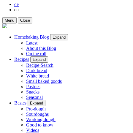
de
en
Menu
Close
Homebaking Blog
Expand
Latest
About this Blog
On the roll
Recipes
Expand
Recipe-Search
Dark bread
White bread
Small baked goods
Pastries
Snacks
Seasonal
Basics
Expand
Pre-dough
Sourdoughs
Working dough
Good to know
Videos