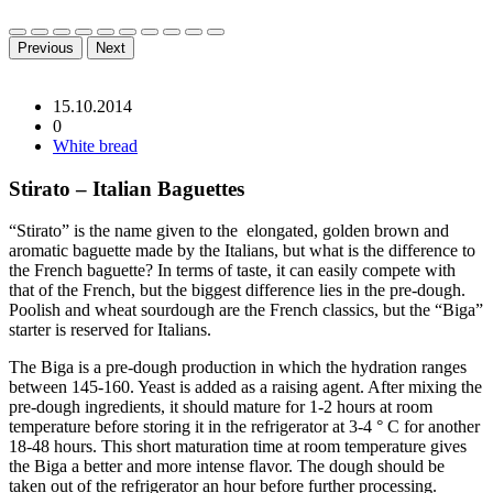
Previous
Next
15.10.2014
0
White bread
Stirato – Italian Baguettes
“Stirato” is the name given to the elongated, golden brown and
aromatic baguette made by the Italians, but what is the difference to
the French baguette? In terms of taste, it can easily compete with
that of the French, but the biggest difference lies in the pre-dough.
Poolish and wheat sourdough are the French classics, but the “Biga”
starter is reserved for Italians.
The Biga is a pre-dough production in which the hydration ranges
between 145-160. Yeast is added as a raising agent. After mixing the
pre-dough ingredients, it should mature for 1-2 hours at room
temperature before storing it in the refrigerator at 3-4 ° C for another
18-48 hours. This short maturation time at room temperature gives
the Biga a better and more intense flavor. The dough should be
taken out of the refrigerator an hour before further processing.