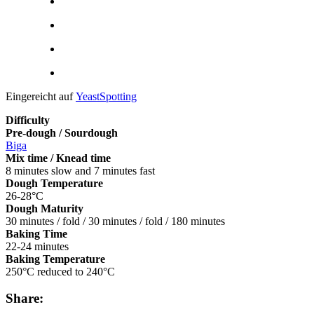
Eingereicht auf
YeastSpotting
Difficulty
Pre-dough / Sourdough
Biga
Mix time / Knead time
8 minutes slow and 7 minutes fast
Dough Temperature
26-28°C
Dough Maturity
30 minutes / fold / 30 minutes / fold / 180 minutes
Baking Time
22-24 minutes
Baking Temperature
250°C reduced to 240°C
Share: