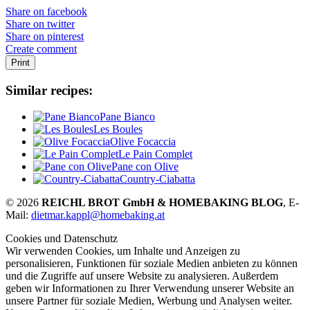
Share on facebook
Share on twitter
Share on pinterest
Create comment
Print
Similar recipes:
Pane Bianco
Les Boules
Olive Focaccia
Le Pain Complet
Pane con Olive
Country-Ciabatta
© 2026
REICHL BROT GmbH & HOMEBAKING BLOG
, E-
Mail:
dietmar.kappl@homebaking.at
Cookies und Datenschutz
Wir verwenden Cookies, um Inhalte und Anzeigen zu
personalisieren, Funktionen für soziale Medien anbieten zu können
und die Zugriffe auf unsere Website zu analysieren. Außerdem
geben wir Informationen zu Ihrer Verwendung unserer Website an
unsere Partner für soziale Medien, Werbung und Analysen weiter.