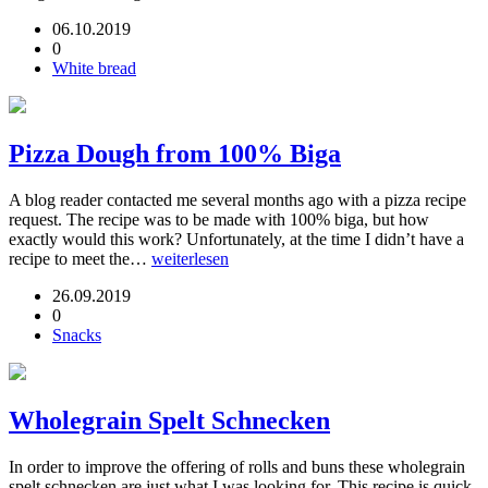
06.10.2019
0
White bread
Pizza Dough from 100% Biga
A blog reader contacted me several months ago with a pizza recipe
request. The recipe was to be made with 100% biga, but how
exactly would this work? Unfortunately, at the time I didn’t have a
recipe to meet the…
weiterlesen
26.09.2019
0
Snacks
Wholegrain Spelt Schnecken
In order to improve the offering of rolls and buns these wholegrain
spelt schnecken are just what I was looking for. This recipe is quick