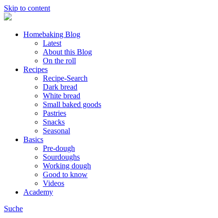
Skip to content
Homebaking Blog
Latest
About this Blog
On the roll
Recipes
Recipe-Search
Dark bread
White bread
Small baked goods
Pastries
Snacks
Seasonal
Basics
Pre-dough
Sourdoughs
Working dough
Good to know
Videos
Academy
Suche