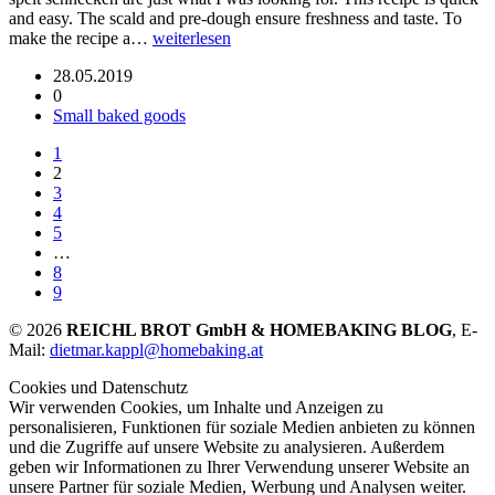
and easy. The scald and pre-dough ensure freshness and taste. To
make the recipe a…
weiterlesen
28.05.2019
0
Small baked goods
1
2
3
4
5
…
8
9
© 2026
REICHL BROT GmbH & HOMEBAKING BLOG
, E-
Mail:
dietmar.kappl@homebaking.at
Cookies und Datenschutz
Wir verwenden Cookies, um Inhalte und Anzeigen zu
personalisieren, Funktionen für soziale Medien anbieten zu können
und die Zugriffe auf unsere Website zu analysieren. Außerdem
geben wir Informationen zu Ihrer Verwendung unserer Website an
unsere Partner für soziale Medien, Werbung und Analysen weiter.