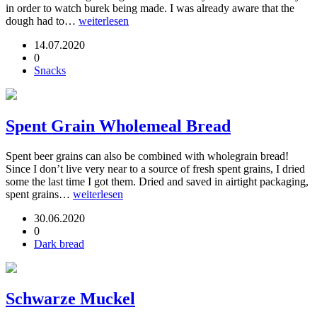
in order to watch burek being made. I was already aware that the
dough had to…
weiterlesen
14.07.2020
0
Snacks
Spent Grain Wholemeal Bread
Spent beer grains can also be combined with wholegrain bread!
Since I don’t live very near to a source of fresh spent grains, I dried
some the last time I got them. Dried and saved in airtight packaging,
spent grains…
weiterlesen
30.06.2020
0
Dark bread
Schwarze Muckel