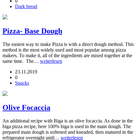
0
Dark bread
Pizza- Base Dough
The easiest way to make Pizza is with a direct dough method. This
method is the most widely used and most popular among pizza
makers. To make it, all of the ingredients are mixed together at the
same time. The…
weiterlesen
23.11.2019
0
Snacks
Olive Focaccia
An additional recipe with Biga is an olive focaccia. As done in the
biga pizza recipe, here 100% biga is used in the main dough. The
prepared main dough is softened and kneaded, then matured in the
refrigerator overnight until…
weiterlesen