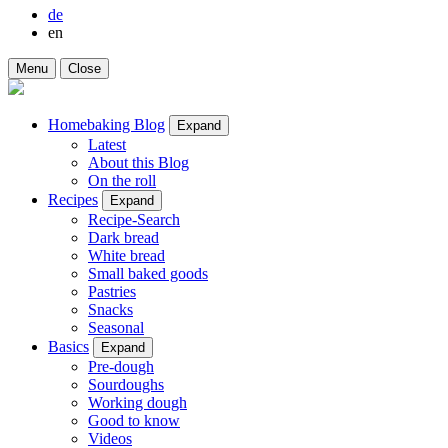
de
en
Menu
Close
Homebaking Blog
Expand
Latest
About this Blog
On the roll
Recipes
Expand
Recipe-Search
Dark bread
White bread
Small baked goods
Pastries
Snacks
Seasonal
Basics
Expand
Pre-dough
Sourdoughs
Working dough
Good to know
Videos