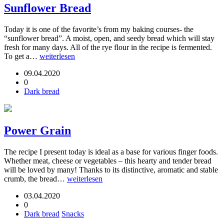
Sunflower Bread
Today it is one of the favorite’s from my baking courses- the
“sunflower bread”. A moist, open, and seedy bread which will stay
fresh for many days. All of the rye flour in the recipe is fermented.
To get a…
weiterlesen
09.04.2020
0
Dark bread
Power Grain
The recipe I present today is ideal as a base for various finger foods.
Whether meat, cheese or vegetables – this hearty and tender bread
will be loved by many! Thanks to its distinctive, aromatic and stable
crumb, the bread…
weiterlesen
03.04.2020
0
Dark bread
Snacks