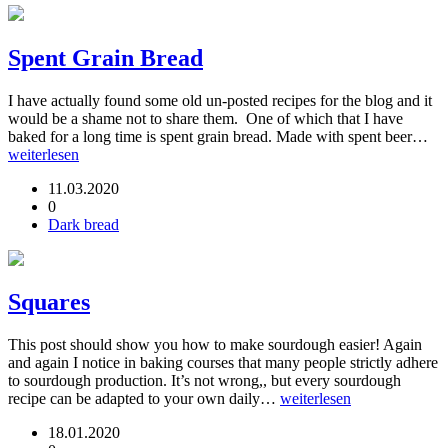
Spent Grain Bread
I have actually found some old un-posted recipes for the blog and it
would be a shame not to share them. One of which that I have
baked for a long time is spent grain bread. Made with spent beer…
weiterlesen
11.03.2020
0
Dark bread
Squares
This post should show you how to make sourdough easier! Again
and again I notice in baking courses that many people strictly adhere
to sourdough production. It’s not wrong,, but every sourdough
recipe can be adapted to your own daily…
weiterlesen
18.01.2020