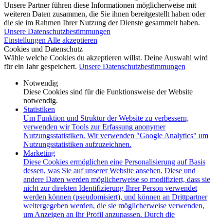
Unsere Partner führen diese Informationen möglicherweise mit
weiteren Daten zusammen, die Sie ihnen bereitgestellt haben oder
die sie im Rahmen Ihrer Nutzung der Dienste gesammelt haben.
Unsere Datenschutzbestimmungen
Einstellungen
Alle akzeptieren
Cookies und Datenschutz
Wähle welche Cookies du akzeptieren willst. Deine Auswahl wird
für ein Jahr gespeichert.
Unsere Datenschutzbestimmungen
Notwendig
Diese Cookies sind für die Funktionsweise der Website
notwendig.
Statistiken
Um Funktion und Struktur der Website zu verbessern,
verwenden wir Tools zur Erfassung anonymer
Nutzungsstatistiken. Wir verwenden "Google Analytics" um
Nutzungsstatistiken aufzuzeichnen.
Marketing
Diese Cookies ermöglichen eine Personalisierung auf Basis
dessen, was Sie auf unserer Website ansehen. Diese und
andere Daten werden möglicherweise so modifiziert, dass sie
nicht zur direkten Identifizierung Ihrer Person verwendet
werden können (pseudomisiert), und können an Drittpartner
weitergegeben werden, die sie möglicherweise verwenden,
um Anzeigen an Ihr Profil anzupassen. Durch die