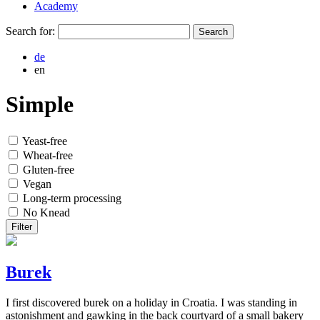
Academy
Search for:
de
en
Simple
Yeast-free
Wheat-free
Gluten-free
Vegan
Long-term processing
No Knead
Filter
Burek
I first discovered burek on a holiday in Croatia. I was standing in
astonishment and gawking in the back courtyard of a small bakery