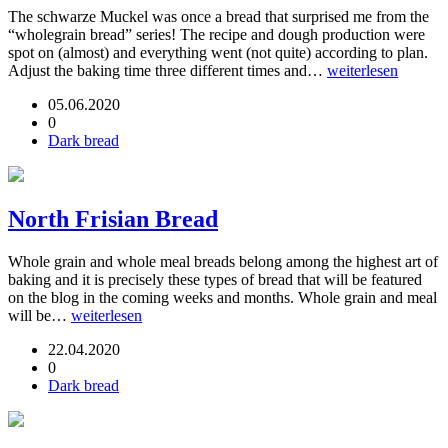
The schwarze Muckel was once a bread that surprised me from the
“wholegrain bread” series! The recipe and dough production were
spot on (almost) and everything went (not quite) according to plan.
Adjust the baking time three different times and…
weiterlesen
05.06.2020
0
Dark bread
North Frisian Bread
Whole grain and whole meal breads belong among the highest art of
baking and it is precisely these types of bread that will be featured
on the blog in the coming weeks and months. Whole grain and meal
will be…
weiterlesen
22.04.2020
0
Dark bread