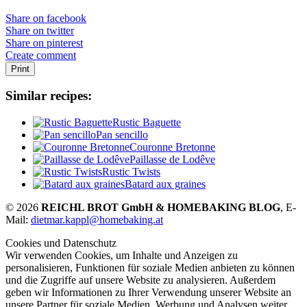
Share on facebook
Share on twitter
Share on pinterest
Create comment
Print
Similar recipes:
Rustic Baguette
Pan sencillo
Couronne Bretonne
Paillasse de Lodêve
Rustic Twists
Batard aux graines
© 2026
REICHL BROT GmbH & HOMEBAKING BLOG
, E-
Mail:
dietmar.kappl@homebaking.at
Cookies und Datenschutz
Wir verwenden Cookies, um Inhalte und Anzeigen zu
personalisieren, Funktionen für soziale Medien anbieten zu können
und die Zugriffe auf unsere Website zu analysieren. Außerdem
geben wir Informationen zu Ihrer Verwendung unserer Website an
unsere Partner für soziale Medien, Werbung und Analysen weiter.