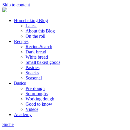
Skip to content
Homebaking Blog
Latest
About this Blog
On the roll
Recipes
Recipe-Search
Dark bread
White bread
Small baked goods
Pastries
Snacks
Seasonal
Basics
Pre-dough
Sourdoughs
Working dough
Good to know
Videos
Academy
Suche