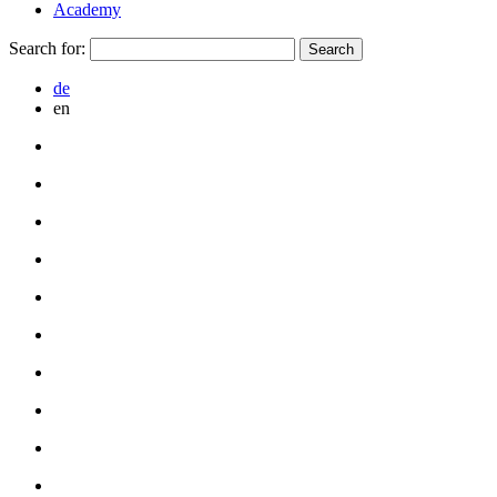
Academy
Search for:
de
en