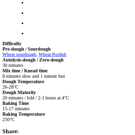
Difficulty
Pre-dough / Sourdough
Wheat sourdough
,
Wheat Poolish
Autolysis-dough / Zero-dough
30 minutes
Mix time / Knead time
8 minutes slow and 1 minute fast
Dough Temperature
26-28°C
Dough Maturity
20 minutes / fold / 2-3 hours at 4°C
Baking Time
15-17 minutes
Baking Temperature
250°C
Share: