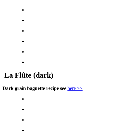
La Flûte (dark)
Dark grain baguette recipe see
here >>