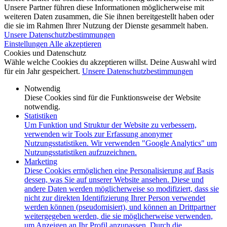
Unsere Partner führen diese Informationen möglicherweise mit
weiteren Daten zusammen, die Sie ihnen bereitgestellt haben oder
die sie im Rahmen Ihrer Nutzung der Dienste gesammelt haben.
Unsere Datenschutzbestimmungen
Einstellungen
Alle akzeptieren
Cookies und Datenschutz
Wähle welche Cookies du akzeptieren willst. Deine Auswahl wird
für ein Jahr gespeichert.
Unsere Datenschutzbestimmungen
Notwendig
Diese Cookies sind für die Funktionsweise der Website
notwendig.
Statistiken
Um Funktion und Struktur der Website zu verbessern,
verwenden wir Tools zur Erfassung anonymer
Nutzungsstatistiken. Wir verwenden "Google Analytics" um
Nutzungsstatistiken aufzuzeichnen.
Marketing
Diese Cookies ermöglichen eine Personalisierung auf Basis
dessen, was Sie auf unserer Website ansehen. Diese und
andere Daten werden möglicherweise so modifiziert, dass sie
nicht zur direkten Identifizierung Ihrer Person verwendet
werden können (pseudomisiert), und können an Drittpartner
weitergegeben werden, die sie möglicherweise verwenden,
um Anzeigen an Ihr Profil anzupassen. Durch die