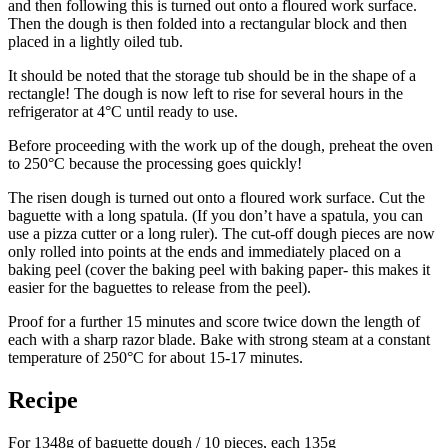
and then following this is turned out onto a floured work surface.
Then the dough is then folded into a rectangular block and then
placed in a lightly oiled tub.
It should be noted that the storage tub should be in the shape of a
rectangle! The dough is now left to rise for several hours in the
refrigerator at 4°C until ready to use.
Before proceeding with the work up of the dough, preheat the oven
to 250°C because the processing goes quickly!
The risen dough is turned out onto a floured work surface. Cut the
baguette with a long spatula. (If you don’t have a spatula, you can
use a pizza cutter or a long ruler). The cut-off dough pieces are now
only rolled into points at the ends and immediately placed on a
baking peel (cover the baking peel with baking paper- this makes it
easier for the baguettes to release from the peel).
Proof for a further 15 minutes and score twice down the length of
each with a sharp razor blade. Bake with strong steam at a constant
temperature of 250°C for about 15-17 minutes.
Recipe
For 1348g of baguette dough / 10 pieces, each 135g