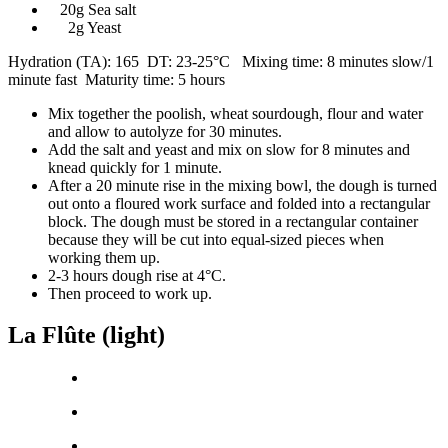
20g Sea salt
2g Yeast
Hydration (TA): 165 DT: 23-25°C Mixing time: 8 minutes slow/1
minute fast Maturity time: 5 hours
Mix together the poolish, wheat sourdough, flour and water
and allow to autolyze for 30 minutes.
Add the salt and yeast and mix on slow for 8 minutes and
knead quickly for 1 minute.
After a 20 minute rise in the mixing bowl, the dough is turned
out onto a floured work surface and folded into a rectangular
block. The dough must be stored in a rectangular container
because they will be cut into equal-sized pieces when
working them up.
2-3 hours dough rise at 4°C.
Then proceed to work up.
La Flûte (light)