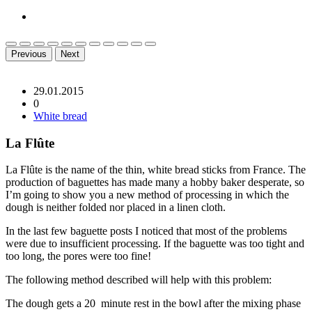
Previous
Next
29.01.2015
0
White bread
La Flûte
La Flûte is the name of the thin, white bread sticks from France. The
production of baguettes has made many a hobby baker desperate, so
I’m going to show you a new method of processing in which the
dough is neither folded nor placed in a linen cloth.
In the last few baguette posts I noticed that most of the problems
were due to insufficient processing. If the baguette was too tight and
too long, the pores were too fine!
The following method described will help with this problem:
The dough gets a 20 minute rest in the bowl after the mixing phase