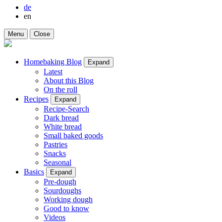
de
en
Menu
Close
Homebaking Blog
Expand
Latest
About this Blog
On the roll
Recipes
Expand
Recipe-Search
Dark bread
White bread
Small baked goods
Pastries
Snacks
Seasonal
Basics
Expand
Pre-dough
Sourdoughs
Working dough
Good to know
Videos