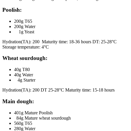
Poolish:
200g T65
200g Water
1g Yeast
Hydration(TA): 200 Maturity time: 18-36 hours DT: 25-28°C
Storage temperature: 4°C
Wheat sourdough:
40g T80
40g Water
4g Starter
Hydration(TA): 200 DT 25-28°C Maturity time: 15-18 hours
Main dough:
401g Mature Poolish
84g Mature wheat sourdough
560g T65
280g Water