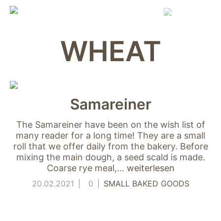
Skip
to
content
WHEAT
Samareiner
The Samareiner have been on the wish list of
many reader for a long time! They are a small
roll that we offer daily from the bakery. Before
mixing the main dough, a seed scald is made.
Coarse rye meal,…
weiterlesen
20.02.2021
0
SMALL BAKED GOODS