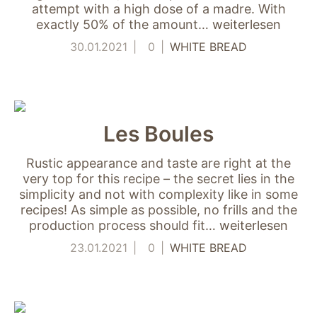
verwenden wir
attempt with a high dose of a madre. With
Tools zur Erfassung
exactly 50% of the amount…
weiterlesen
anonymer
30.01.2021
0
WHITE BREAD
Nutzungsstatistiken.
Wir verwenden
"Google Analytics"
um
Nutzungsstatistiken
aufzuzeichnen.
Les Boules
Rustic appearance and taste are right at the
Marketing
very top for this recipe – the secret lies in the
Diese Cookies
simplicity and not with complexity like in some
ermöglichen eine
recipes! As simple as possible, no frills and the
Personalisierung
production process should fit…
weiterlesen
auf Basis dessen,
was Sie auf unserer
23.01.2021
0
WHITE BREAD
Website ansehen.
Diese und andere
Daten werden
möglicherweise so
modifiziert, dass sie