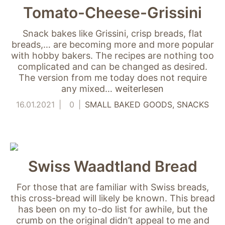
nicht zur direkten
Tomato-Cheese-Grissini
Identifizierung Ihrer
Person verwendet
Snack bakes like Grissini, crisp breads, flat
werden können
breads,… are becoming more and more popular
(pseudomisiert),
with hobby bakers. The recipes are nothing too
und können an
Drittpartner
complicated and can be changed as desired.
weitergegeben
The version from me today does not require
werden, die sie
any mixed…
weiterlesen
möglicherweise
16.01.2021
0
SMALL BAKED GOODS
SNACKS
verwenden, um
Anzeigen an Ihr
Profil anzupassen.
Durch die
Deaktivierung
dieser Cookies wird
Swiss Waadtland Bread
die Werbung nicht
ausgeschaltet – sie
wird lediglich nicht
For those that are familiar with Swiss breads,
auf Ihre Interessen
this cross-bread will likely be known. This bread
zugeschnitten. Wir
has been on my to-do list for awhile, but the
verwenden
crumb on the original didn’t appeal to me and