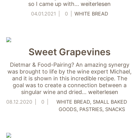
"Facebook Pixel"
so I came up with…
weiterlesen
um
Nutzungsstatistiken
04.01.2021
0
WHITE BREAD
aufzuzeichnen.
Sweet Grapevines
Dietmar & Food-Pairing? An amazing synergy
was brought to life by the wine expert Michael,
and it is shown in this incredible recipe. The
goal was to create a connection between a
singular wine and dried…
weiterlesen
08.12.2020
0
WHITE BREAD
SMALL BAKED
GOODS
PASTRIES
SNACKS