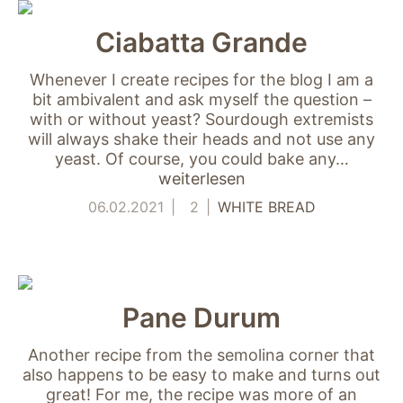
Ciabatta Grande
Whenever I create recipes for the blog I am a
bit ambivalent and ask myself the question –
with or without yeast? Sourdough extremists
will always shake their heads and not use any
yeast. Of course, you could bake any…
weiterlesen
Notwendig
Diese Cookies
06.02.2021
2
WHITE BREAD
sind für die
Funktionsweise
der Website
notwendig.
Pane Durum
Statistiken
Another recipe from the semolina corner that
Um Funktion und
also happens to be easy to make and turns out
Struktur der Website
zu verbessern,
great! For me, the recipe was more of an