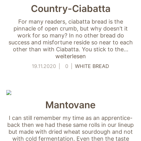
Country-Ciabatta
For many readers, ciabatta bread is the
pinnacle of open crumb, but why doesn’t it
work for so many? In no other bread do
success and misfortune reside so near to each
other than with Ciabatta. You stick to the…
weiterlesen
19.11.2020
0
WHITE BREAD
Mantovane
I can still remember my time as an apprentice-
back then we had these same rolls in our lineup
but made with dried wheat sourdough and not
with cold fermentation. Even then the taste