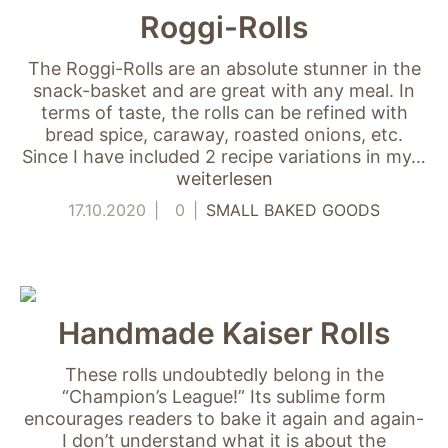
Roggi-Rolls
The Roggi-Rolls are an absolute stunner in the
snack-basket and are great with any meal. In
terms of taste, the rolls can be refined with
bread spice, caraway, roasted onions, etc.
Since I have included 2 recipe variations in my…
weiterlesen
17.10.2020
0
SMALL BAKED GOODS
Handmade Kaiser Rolls
These rolls undoubtedly belong in the
“Champion’s League!” Its sublime form
encourages readers to bake it again and again-
I don’t understand what it is about the