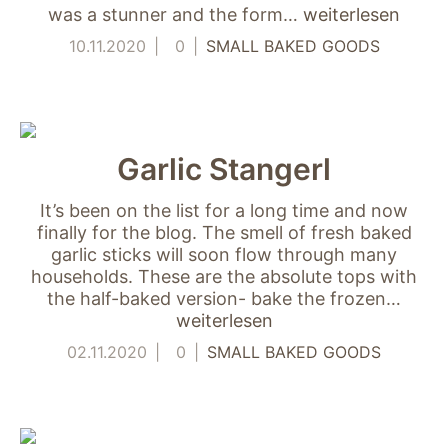
was a stunner and the form…
weiterlesen
10.11.2020
0
SMALL BAKED GOODS
Garlic Stangerl
It’s been on the list for a long time and now
finally for the blog. The smell of fresh baked
garlic sticks will soon flow through many
households. These are the absolute tops with
the half-baked version- bake the frozen…
weiterlesen
02.11.2020
0
SMALL BAKED GOODS