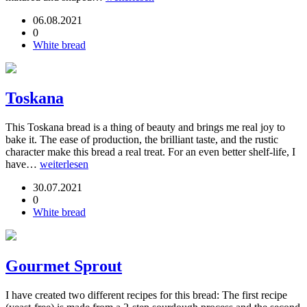
06.08.2021
0
White bread
Toskana
This Toskana bread is a thing of beauty and brings me real joy to
bake it. The ease of production, the brilliant taste, and the rustic
character make this bread a real treat. For an even better shelf-life, I
have…
weiterlesen
30.07.2021
0
White bread
Gourmet Sprout
I have created two different recipes for this bread: The first recipe