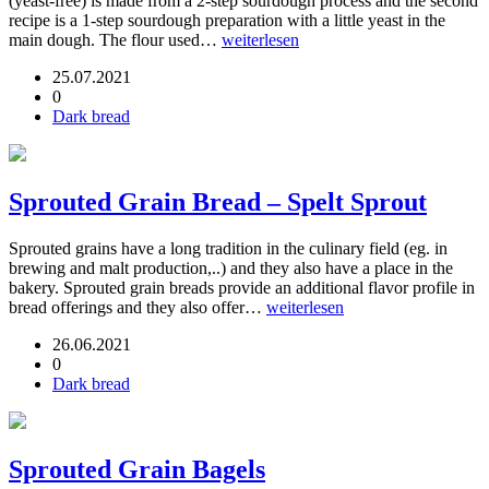
(yeast-free) is made from a 2-step sourdough process and the second
recipe is a 1-step sourdough preparation with a little yeast in the
main dough. The flour used…
weiterlesen
25.07.2021
0
Dark bread
Sprouted Grain Bread – Spelt Sprout
Sprouted grains have a long tradition in the culinary field (eg. in
brewing and malt production,..) and they also have a place in the
bakery. Sprouted grain breads provide an additional flavor profile in
bread offerings and they also offer…
weiterlesen
26.06.2021
0
Dark bread
Sprouted Grain Bagels