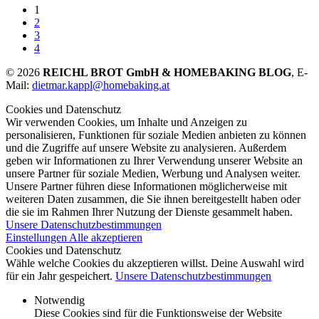
1
2
3
4
© 2026
REICHL BROT GmbH & HOMEBAKING BLOG
, E-
Mail:
dietmar.kappl@homebaking.at
Cookies und Datenschutz
Wir verwenden Cookies, um Inhalte und Anzeigen zu
personalisieren, Funktionen für soziale Medien anbieten zu können
und die Zugriffe auf unsere Website zu analysieren. Außerdem
geben wir Informationen zu Ihrer Verwendung unserer Website an
unsere Partner für soziale Medien, Werbung und Analysen weiter.
Unsere Partner führen diese Informationen möglicherweise mit
weiteren Daten zusammen, die Sie ihnen bereitgestellt haben oder
die sie im Rahmen Ihrer Nutzung der Dienste gesammelt haben.
Unsere Datenschutzbestimmungen
Einstellungen
Alle akzeptieren
Cookies und Datenschutz
Wähle welche Cookies du akzeptieren willst. Deine Auswahl wird
für ein Jahr gespeichert.
Unsere Datenschutzbestimmungen
Notwendig
Diese Cookies sind für die Funktionsweise der Website