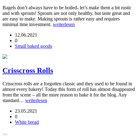
Bagels don’t always have to be boiled- let’s make them a bit rustic
and with sprouts! Sprouts are not only healthy, but taste great and
are easy to make. Making sprouts is rather easy and requires
minimal time investment.
weiterlesen
12.06.2021
0
Small baked goods
Crisscross Rolls
Crisscross rolls are a forgotten classic and they used to be found in
almost every bakery! Today this form of roll has almost disappeared
from the scene – all the more reason to bake it for the blog. Any
standard…
weiterlesen
23.05.2021
0
White bread