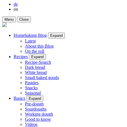
de
en
Menu
Close
Homebaking Blog
Expand
Latest
About this Blog
On the roll
Recipes
Expand
Recipe-Search
Dark bread
White bread
Small baked goods
Pastries
Snacks
Seasonal
Basics
Expand
Pre-dough
Sourdoughs
Working dough
Good to know
Videos