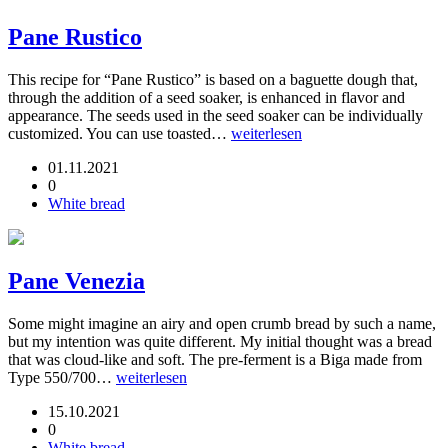
Pane Rustico
This recipe for “Pane Rustico” is based on a baguette dough that,
through the addition of a seed soaker, is enhanced in flavor and
appearance. The seeds used in the seed soaker can be individually
customized. You can use toasted…
weiterlesen
01.11.2021
0
White bread
Pane Venezia
Some might imagine an airy and open crumb bread by such a name,
but my intention was quite different. My initial thought was a bread
that was cloud-like and soft. The pre-ferment is a Biga made from
Type 550/700…
weiterlesen
15.10.2021
0
White bread