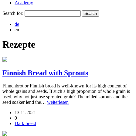
Academy
Search for:
de
en
Rezepte
Finnish Bread with Sprouts
Finnenbrot or Finnish bread is well-known for its high content of
whole grains and seeds. If such a high proportion of whole grain is
used, why not just use sprouted grain? The milled sprouts and the
seed soaker lend the…
weiterlesen
13.11.2021
0
Dark bread