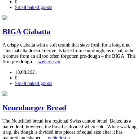
0
Small baked goods
BIGA Ciabatta
A crispy ciabatta with a soft crumb that stays fresh for a long time.
This ciabatta doesn’t derive its taste from sourdough, as usual, rather
it comes from an all too often forgotten pre-dough – the BIGA. This
firm pre-dough…
weiterlesen
13.08.2021
0
Small baked goods
Neuenburger Bread
The Neuchâtel bread is a regional Swiss canton bread. Baked as a
paired loaf, however, the bread is divided when sold. While working
it up, the dough is divided into pieces of equal size after it has
matured and shaped…
weiterlesen