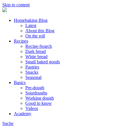
Skip to content
Homebaking Blog
Latest
About this Blog
On the roll
Recipes
Recipe-Search
Dark bread
White bread
Small baked goods
Pastries
Snacks
Seasonal
Basics
Pre-dough
Sourdoughs
Working dough
Good to know
Videos
Academy
Suche