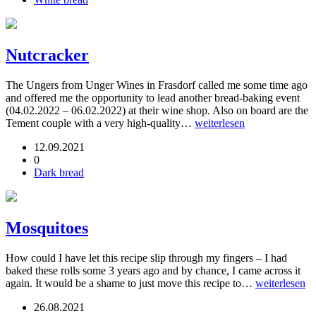
Nutcracker
The Ungers from Unger Wines in Frasdorf called me some time ago
and offered me the opportunity to lead another bread-baking event
(04.02.2022 – 06.02.2022) at their wine shop. Also on board are the
Tement couple with a very high-quality…
weiterlesen
12.09.2021
0
Dark bread
Mosquitoes
How could I have let this recipe slip through my fingers – I had
baked these rolls some 3 years ago and by chance, I came across it
again. It would be a shame to just move this recipe to…
weiterlesen
26.08.2021