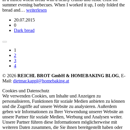
summer evening barbecues. When I worked it up, I only folded the
bread and…
weiterlesen
20.07.2015
0
Dark bread
1
2
3
4
© 2026
REICHL BROT GmbH & HOMEBAKING BLOG
, E-
Mail:
dietmar.kappl@homebaking.at
Cookies und Datenschutz
Wir verwenden Cookies, um Inhalte und Anzeigen zu
personalisieren, Funktionen für soziale Medien anbieten zu können
und die Zugriffe auf unsere Website zu analysieren. Außerdem
geben wir Informationen zu Ihrer Verwendung unserer Website an
unsere Partner für soziale Medien, Werbung und Analysen weiter.
Unsere Partner führen diese Informationen möglicherweise mit
weiteren Daten zusammen, die Sie ihnen bereitgestellt haben oder