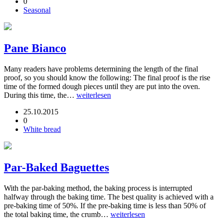
0
Seasonal
Pane Bianco
Many readers have problems determining the length of the final
proof, so you should know the following: The final proof is the rise
time of the formed dough pieces until they are put into the oven.
During this time, the…
weiterlesen
25.10.2015
0
White bread
Par-Baked Baguettes
With the par-baking method, the baking process is interrupted
halfway through the baking time. The best quality is achieved with a
pre-baking time of 50%. If the pre-baking time is less than 50% of
the total baking time, the crumb…
weiterlesen