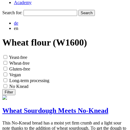
Academy
Search for:
de
en
Wheat flour (W1600)
Yeast-free
Wheat-free
Gluten-free
Vegan
Long-term processing
No Knead
Filter
Wheat Sourdough Meets No-Knead
This No-Knead bread has a moist yet firm crumb and a light sour
note thanks to the addition of wheat sourdough. To get the dough to