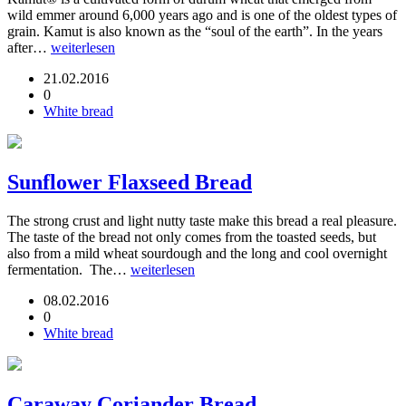
wild emmer around 6,000 years ago and is one of the oldest types of
grain. Kamut is also known as the “soul of the earth”. In the years
after…
weiterlesen
21.02.2016
0
White bread
Sunflower Flaxseed Bread
The strong crust and light nutty taste make this bread a real pleasure.
The taste of the bread not only comes from the toasted seeds, but
also from a mild wheat sourdough and the long and cool overnight
fermentation. The…
weiterlesen
08.02.2016
0
White bread
Caraway Coriander Bread