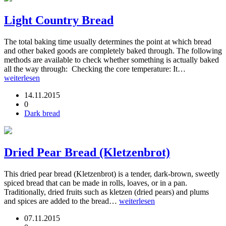
Light Country Bread
The total baking time usually determines the point at which bread
and other baked goods are completely baked through. The following
methods are available to check whether something is actually baked
all the way through: Checking the core temperature: It…
weiterlesen
14.11.2015
0
Dark bread
Dried Pear Bread (Kletzenbrot)
This dried pear bread (Kletzenbrot) is a tender, dark-brown, sweetly
spiced bread that can be made in rolls, loaves, or in a pan.
Traditionally, dried fruits such as kletzen (dried pears) and plums
and spices are added to the bread…
weiterlesen
07.11.2015