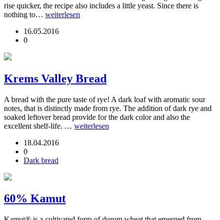
rise quicker, the recipe also includes a little yeast. Since there is
nothing to…
weiterlesen
16.05.2016
0
Krems Valley Bread
A bread with the pure taste of rye! A dark loaf with aromatic sour
notes, that is distinctly made from rye. The addition of dark rye and
soaked leftover bread provide for the dark color and also the
excellent shelf-life. …
weiterlesen
18.04.2016
0
Dark bread
60% Kamut
Kamut® is a cultivated form of durum wheat that emerged from