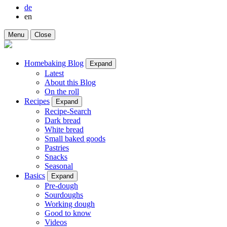
de
en
Menu
Close
Homebaking Blog
Expand
Latest
About this Blog
On the roll
Recipes
Expand
Recipe-Search
Dark bread
White bread
Small baked goods
Pastries
Snacks
Seasonal
Basics
Expand
Pre-dough
Sourdoughs
Working dough
Good to know
Videos