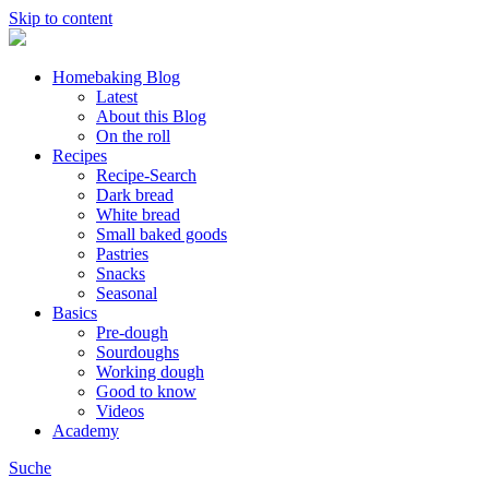
Skip to content
Homebaking Blog
Latest
About this Blog
On the roll
Recipes
Recipe-Search
Dark bread
White bread
Small baked goods
Pastries
Snacks
Seasonal
Basics
Pre-dough
Sourdoughs
Working dough
Good to know
Videos
Academy
Suche