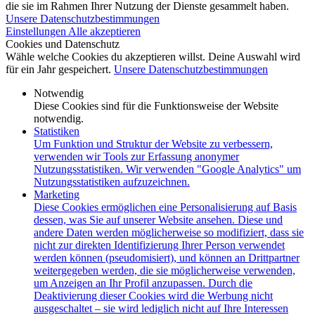
die sie im Rahmen Ihrer Nutzung der Dienste gesammelt haben.
Unsere Datenschutzbestimmungen
Einstellungen
Alle akzeptieren
Cookies und Datenschutz
Wähle welche Cookies du akzeptieren willst. Deine Auswahl wird
für ein Jahr gespeichert.
Unsere Datenschutzbestimmungen
Notwendig
Diese Cookies sind für die Funktionsweise der Website
notwendig.
Statistiken
Um Funktion und Struktur der Website zu verbessern,
verwenden wir Tools zur Erfassung anonymer
Nutzungsstatistiken. Wir verwenden "Google Analytics" um
Nutzungsstatistiken aufzuzeichnen.
Marketing
Diese Cookies ermöglichen eine Personalisierung auf Basis
dessen, was Sie auf unserer Website ansehen. Diese und
andere Daten werden möglicherweise so modifiziert, dass sie
nicht zur direkten Identifizierung Ihrer Person verwendet
werden können (pseudomisiert), und können an Drittpartner
weitergegeben werden, die sie möglicherweise verwenden,
um Anzeigen an Ihr Profil anzupassen. Durch die
Deaktivierung dieser Cookies wird die Werbung nicht
ausgeschaltet – sie wird lediglich nicht auf Ihre Interessen