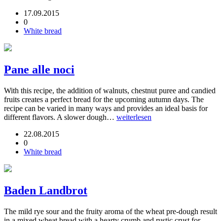
17.09.2015
0
White bread
Pane alle noci
With this recipe, the addition of walnuts, chestnut puree and candied
fruits creates a perfect bread for the upcoming autumn days. The
recipe can be varied in many ways and provides an ideal basis for
different flavors. A slower dough…
weiterlesen
22.08.2015
0
White bread
Baden Landbrot
The mild rye sour and the fruity aroma of the wheat pre-dough result
in a mixed wheat bread with a hearty crumb and rustic crust for