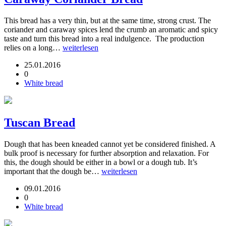
This bread has a very thin, but at the same time, strong crust. The
coriander and caraway spices lend the crumb an aromatic and spicy
taste and turn this bread into a real indulgence. The production
relies on a long…
weiterlesen
25.01.2016
0
White bread
Tuscan Bread
Dough that has been kneaded cannot yet be considered finished. A
bulk proof is necessary for further absorption and relaxation. For
this, the dough should be either in a bowl or a dough tub. It’s
important that the dough be…
weiterlesen
09.01.2016
0
White bread