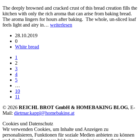
The deeply browned and cracked crust of this bread creation fills the
kitchen with only the rich aroma that can arise from baking bread.
The aroma lingers for hours after baking. The whole, un-sliced loaf
feels light and airy in…
weiterlesen
28.10.2019
0
White bread
1
2
3
4
5
…
10
11
© 2026
REICHL BROT GmbH & HOMEBAKING BLOG
, E-
Mail:
dietmar.kappl@homebaking.at
Cookies und Datenschutz
Wir verwenden Cookies, um Inhalte und Anzeigen zu
personalisieren, Funktionen für soziale Medien anbieten zu können