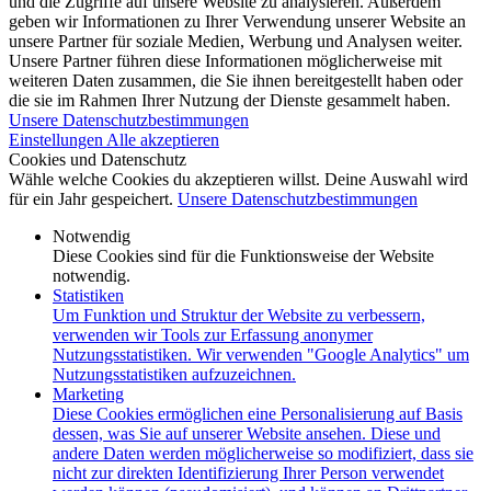
und die Zugriffe auf unsere Website zu analysieren. Außerdem
geben wir Informationen zu Ihrer Verwendung unserer Website an
unsere Partner für soziale Medien, Werbung und Analysen weiter.
Unsere Partner führen diese Informationen möglicherweise mit
weiteren Daten zusammen, die Sie ihnen bereitgestellt haben oder
die sie im Rahmen Ihrer Nutzung der Dienste gesammelt haben.
Unsere Datenschutzbestimmungen
Einstellungen
Alle akzeptieren
Cookies und Datenschutz
Wähle welche Cookies du akzeptieren willst. Deine Auswahl wird
für ein Jahr gespeichert.
Unsere Datenschutzbestimmungen
Notwendig
Diese Cookies sind für die Funktionsweise der Website
notwendig.
Statistiken
Um Funktion und Struktur der Website zu verbessern,
verwenden wir Tools zur Erfassung anonymer
Nutzungsstatistiken. Wir verwenden "Google Analytics" um
Nutzungsstatistiken aufzuzeichnen.
Marketing
Diese Cookies ermöglichen eine Personalisierung auf Basis
dessen, was Sie auf unserer Website ansehen. Diese und
andere Daten werden möglicherweise so modifiziert, dass sie
nicht zur direkten Identifizierung Ihrer Person verwendet