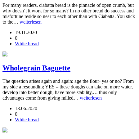
For many readers, ciabatta bread is the pinnacle of open crumb, but
why doesn’t it work for so many? In no other bread do success and
misfortune reside so near to each other than with Ciabatta. You stick
to the…
weiterlesen
19.11.2020
0
White bread
Wholegrain Baguette
The question arises again and again: age the flour- yes or no? From
my side a resounding YES – these doughs can take on more water,
develop into better dough, have more stability,… thus only
advantages come from giving milled…
weiterlesen
13.06.2020
0
White bread