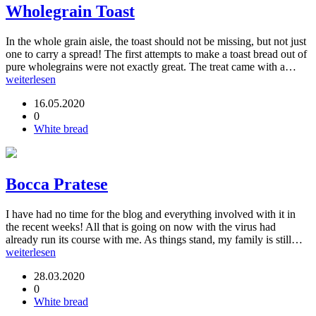
Wholegrain Toast
In the whole grain aisle, the toast should not be missing, but not just
one to carry a spread! The first attempts to make a toast bread out of
pure wholegrains were not exactly great. The treat came with a…
weiterlesen
16.05.2020
0
White bread
Bocca Pratese
I have had no time for the blog and everything involved with it in
the recent weeks! All that is going on now with the virus had
already run its course with me. As things stand, my family is still…
weiterlesen
28.03.2020
0
White bread