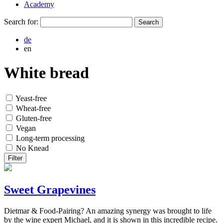
Academy
Search for:
de
en
White bread
Yeast-free
Wheat-free
Gluten-free
Vegan
Long-term processing
No Knead
Filter
Sweet Grapevines
Dietmar & Food-Pairing? An amazing synergy was brought to life
by the wine expert Michael, and it is shown in this incredible recipe.