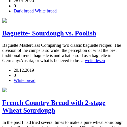
28.01.2020
0
Dark bread
White bread
Baguette- Sourdough vs. Poolish
Baguette Masterclass Comparing two classic baguette recipes The
division of the camps is so wide- the perception of what the best
traditional french baguette is and what is sold as a baguette in
Germany/Austria; or what is believed to be…
weiterlesen
20.12.2019
0
White bread
French Country Bread with 2-stage
Wheat Sourdough
In the past I had tried several times to make a pure wheat sourdough