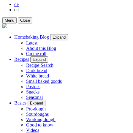
de
en
Menu
Close
Homebaking Blog
Expand
Latest
About this Blog
On the roll
Recipes
Expand
Recipe-Search
Dark bread
White bread
Small baked goods
Pastries
Snacks
Seasonal
Basics
Expand
Pre-dough
Sourdoughs
Working dough
Good to know
Videos