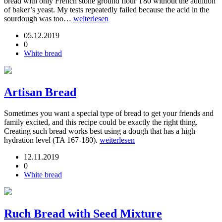
bread with only French stone ground flour T80 without the addition
of baker’s yeast. My tests repeatedly failed because the acid in the
sourdough was too…
weiterlesen
05.12.2019
0
White bread
Artisan Bread
Sometimes you want a special type of bread to get your friends and
family excited, and this recipe could be exactly the right thing.
Creating such bread works best using a dough that has a high
hydration level (TA 167-180).
weiterlesen
12.11.2019
0
White bread
Ruch Bread with Seed Mixture