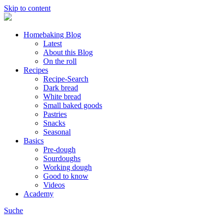
Skip to content
Homebaking Blog
Latest
About this Blog
On the roll
Recipes
Recipe-Search
Dark bread
White bread
Small baked goods
Pastries
Snacks
Seasonal
Basics
Pre-dough
Sourdoughs
Working dough
Good to know
Videos
Academy
Suche