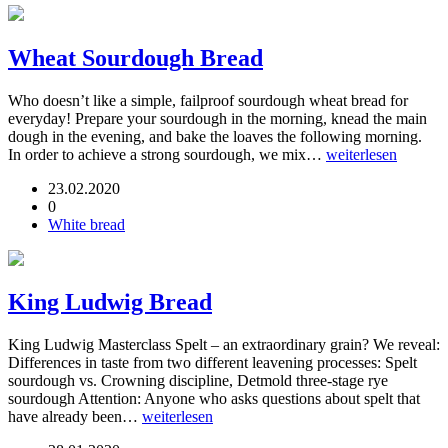
Wheat Sourdough Bread
Who doesn’t like a simple, failproof sourdough wheat bread for
everyday! Prepare your sourdough in the morning, knead the main
dough in the evening, and bake the loaves the following morning.
In order to achieve a strong sourdough, we mix…
weiterlesen
23.02.2020
0
White bread
King Ludwig Bread
King Ludwig Masterclass Spelt – an extraordinary grain? We reveal:
Differences in taste from two different leavening processes: Spelt
sourdough vs. Crowning discipline, Detmold three-stage rye
sourdough Attention: Anyone who asks questions about spelt that
have already been…
weiterlesen