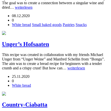
The goal was to create a connection between a singular wine and
dried…
weiterlesen
08.12.2020
0
White bread
Small baked goods
Pastries
Snacks
Unger’s Hofsaaten
This recipe was created in collaboration with my friends Michael
Unger from “Unger Weine” and Manfred Schellin from “Bongu”.
The aim was to create a bread recipe for beginners with a tender
crumb and a crispy crust! But how can…
weiterlesen
25.11.2020
0
White bread
Country-Ciabatta