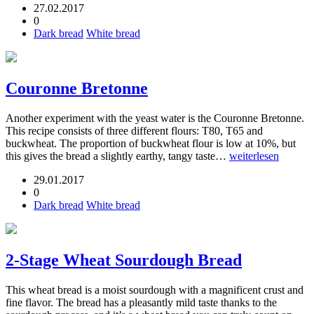
27.02.2017
0
Dark bread
White bread
Couronne Bretonne
Another experiment with the yeast water is the Couronne Bretonne.
This recipe consists of three different flours: T80, T65 and
buckwheat. The proportion of buckwheat flour is low at 10%, but
this gives the bread a slightly earthy, tangy taste…
weiterlesen
29.01.2017
0
Dark bread
White bread
2-Stage Wheat Sourdough Bread
This wheat bread is a moist sourdough with a magnificent crust and
fine flavor. The bread has a pleasantly mild taste thanks to the