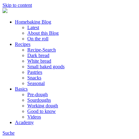
Skip to content
Homebaking Blog
Latest
About this Blog
On the roll
Recipes
Recipe-Search
Dark bread
White bread
Small baked goods
Pastries
Snacks
Seasonal
Basics
Pre-dough
Sourdoughs
Working dough
Good to know
Videos
Academy
Suche