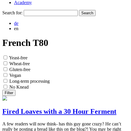
Academy
Search for:
de
en
French T80
Yeast-free
Wheat-free
Gluten-free
Vegan
Long-term processing
No Knead
Filter
Fired Loaves with a 30 Hour Ferment
A few readers will now think- has this guy gone crazy? He can’t
really be posting a bread like this on the blog?! You may be right