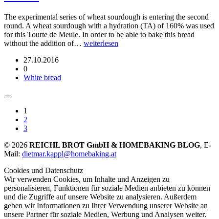
The experimental series of wheat sourdough is entering the second
round. A wheat sourdough with a hydration (TA) of 160% was used
for this Tourte de Meule. In order to be able to bake this bread
without the addition of…
weiterlesen
27.10.2016
0
White bread
1
2
3
© 2026
REICHL BROT GmbH & HOMEBAKING BLOG
, E-
Mail:
dietmar.kappl@homebaking.at
Cookies und Datenschutz
Wir verwenden Cookies, um Inhalte und Anzeigen zu
personalisieren, Funktionen für soziale Medien anbieten zu können
und die Zugriffe auf unsere Website zu analysieren. Außerdem
geben wir Informationen zu Ihrer Verwendung unserer Website an
unsere Partner für soziale Medien, Werbung und Analysen weiter.