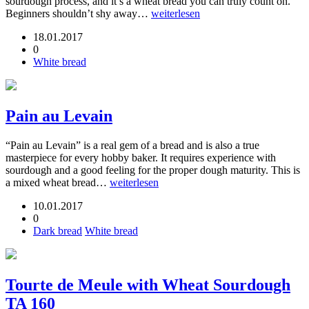
sourdough process, and it’s a wheat bread you can truly count on.
Beginners shouldn’t shy away…
weiterlesen
18.01.2017
0
White bread
Pain au Levain
“Pain au Levain” is a real gem of a bread and is also a true
masterpiece for every hobby baker. It requires experience with
sourdough and a good feeling for the proper dough maturity. This is
a mixed wheat bread…
weiterlesen
10.01.2017
0
Dark bread
White bread
Tourte de Meule with Wheat Sourdough
TA 160