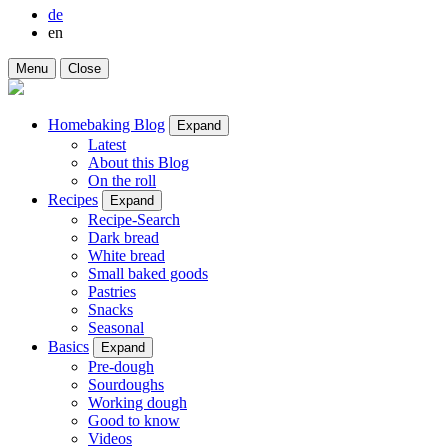
de
en
Menu
Close
Homebaking Blog
Expand
Latest
About this Blog
On the roll
Recipes
Expand
Recipe-Search
Dark bread
White bread
Small baked goods
Pastries
Snacks
Seasonal
Basics
Expand
Pre-dough
Sourdoughs
Working dough
Good to know
Videos