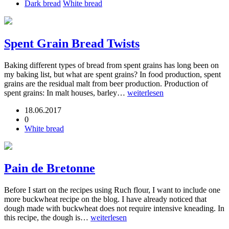
Dark bread
White bread
Spent Grain Bread Twists
Baking different types of bread from spent grains has long been on
my baking list, but what are spent grains? In food production, spent
grains are the residual malt from beer production. Production of
spent grains: In malt houses, barley…
weiterlesen
18.06.2017
0
White bread
Pain de Bretonne
Before I start on the recipes using Ruch flour, I want to include one
more buckwheat recipe on the blog. I have already noticed that
dough made with buckwheat does not require intensive kneading. In
this recipe, the dough is…
weiterlesen