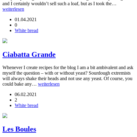
and I certainly wouldn’t sell such a loaf, but as I took the…
weiterlesen
01.04.2021
0
White bread
Ciabatta Grande
Whenever I create recipes for the blog I am a bit ambivalent and ask
myself the question – with or without yeast? Sourdough extremists
will always shake their heads and not use any yeast. Of course, you
could bake any…
weiterlesen
06.02.2021
2
White bread
Les Boules