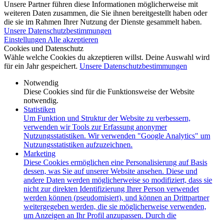
Unsere Partner führen diese Informationen möglicherweise mit
weiteren Daten zusammen, die Sie ihnen bereitgestellt haben oder
die sie im Rahmen Ihrer Nutzung der Dienste gesammelt haben.
Unsere Datenschutzbestimmungen
Einstellungen
Alle akzeptieren
Cookies und Datenschutz
Wähle welche Cookies du akzeptieren willst. Deine Auswahl wird
für ein Jahr gespeichert.
Unsere Datenschutzbestimmungen
Notwendig
Diese Cookies sind für die Funktionsweise der Website
notwendig.
Statistiken
Um Funktion und Struktur der Website zu verbessern,
verwenden wir Tools zur Erfassung anonymer
Nutzungsstatistiken. Wir verwenden "Google Analytics" um
Nutzungsstatistiken aufzuzeichnen.
Marketing
Diese Cookies ermöglichen eine Personalisierung auf Basis
dessen, was Sie auf unserer Website ansehen. Diese und
andere Daten werden möglicherweise so modifiziert, dass sie
nicht zur direkten Identifizierung Ihrer Person verwendet
werden können (pseudomisiert), und können an Drittpartner
weitergegeben werden, die sie möglicherweise verwenden,
um Anzeigen an Ihr Profil anzupassen. Durch die