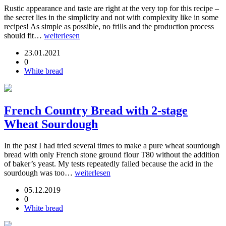
Rustic appearance and taste are right at the very top for this recipe –
the secret lies in the simplicity and not with complexity like in some
recipes! As simple as possible, no frills and the production process
should fit…
weiterlesen
23.01.2021
0
White bread
French Country Bread with 2-stage
Wheat Sourdough
In the past I had tried several times to make a pure wheat sourdough
bread with only French stone ground flour T80 without the addition
of baker’s yeast. My tests repeatedly failed because the acid in the
sourdough was too…
weiterlesen
05.12.2019
0
White bread