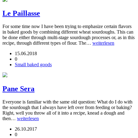
Le Paillasse
For some time now I have been trying to emphasize certain flavors
in baked goods by combining different wheat sourdoughs. This can
be done either through multi-stage sourdough processes or, as in this
recipe, through different types of flour. The…
weiterlesen
15.06.2018
0
Small baked goods
Pane Sera
Everyone is familiar with the same old question: What do I do with
the sourdough that I always have left over from feeding or baking?
Right, well you throw all of it into a recipe, knead a dough and
then…
weiterlesen
26.10.2017
0