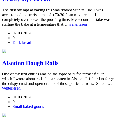
The first attempt at baking this was riddled with failure. I was
accustomed to the rise time of a 70/30 flour mixture and I
completely overlooked the proofing time. My second mistake was
starting the bake at a temperature that…
weiterlesen
07.03.2014
0
Dark bread
Alsatian Dough Rolls
One of my first entries was on the topic of “Pâte fermentêe“ in
which I wrote about rolls that are eaten in Alsace. It is hard to forget
the crispy crust and open crumb of these particular rolls. Since I…
weiterlesen
01.03.2014
0
Small baked goods