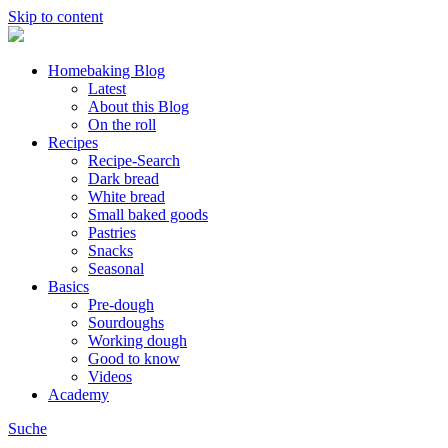
Skip to content
Homebaking Blog
Latest
About this Blog
On the roll
Recipes
Recipe-Search
Dark bread
White bread
Small baked goods
Pastries
Snacks
Seasonal
Basics
Pre-dough
Sourdoughs
Working dough
Good to know
Videos
Academy
Suche