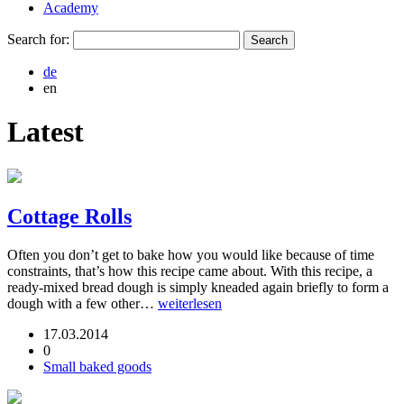
Academy
Search for:
de
en
Latest
Cottage Rolls
Often you don’t get to bake how you would like because of time
constraints, that’s how this recipe came about. With this recipe, a
ready-mixed bread dough is simply kneaded again briefly to form a
dough with a few other…
weiterlesen
17.03.2014
0
Small baked goods