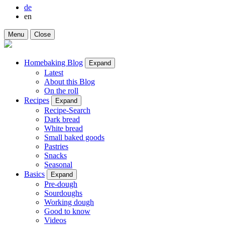
de
en
Menu
Close
Homebaking Blog
Expand
Latest
About this Blog
On the roll
Recipes
Expand
Recipe-Search
Dark bread
White bread
Small baked goods
Pastries
Snacks
Seasonal
Basics
Expand
Pre-dough
Sourdoughs
Working dough
Good to know
Videos