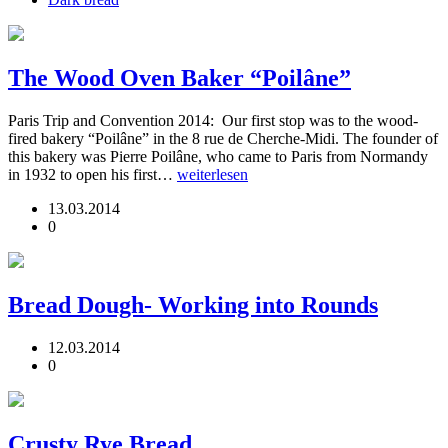
The Wood Oven Baker “Poilâne”
Paris Trip and Convention 2014: Our first stop was to the wood-
fired bakery “Poilâne” in the 8 rue de Cherche-Midi. The founder of
this bakery was Pierre Poilâne, who came to Paris from Normandy
in 1932 to open his first…
weiterlesen
13.03.2014
0
Bread Dough- Working into Rounds
12.03.2014
0
Crusty Rye Bread