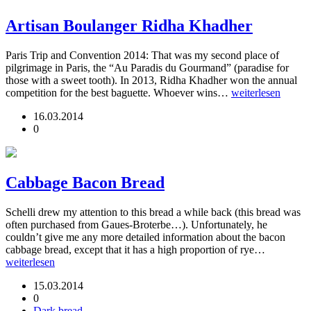
Artisan Boulanger Ridha Khadher
Paris Trip and Convention 2014: That was my second place of
pilgrimage in Paris, the “Au Paradis du Gourmand” (paradise for
those with a sweet tooth). In 2013, Ridha Khadher won the annual
competition for the best baguette. Whoever wins…
weiterlesen
16.03.2014
0
Cabbage Bacon Bread
Schelli drew my attention to this bread a while back (this bread was
often purchased from Gaues-Broterbe…). Unfortunately, he
couldn’t give me any more detailed information about the bacon
cabbage bread, except that it has a high proportion of rye…
weiterlesen
15.03.2014
0
Dark bread