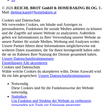
© 2026
REICHL BROT GmbH & HOMEBAKING BLOG
, E-
Mail:
dietmar.kappl@homebaking.at
Cookies und Datenschutz
Wir verwenden Cookies, um Inhalte und Anzeigen zu
personalisieren, Funktionen für soziale Medien anbieten zu können
und die Zugriffe auf unsere Website zu analysieren. Außerdem
geben wir Informationen zu Ihrer Verwendung unserer Website an
unsere Partner für soziale Medien, Werbung und Analysen weiter.
Unsere Partner führen diese Informationen möglicherweise mit
weiteren Daten zusammen, die Sie ihnen bereitgestellt haben oder
die sie im Rahmen Ihrer Nutzung der Dienste gesammelt haben.
Unsere Datenschutzbestimmungen
Einstellungen
Alle akzeptieren
Cookies und Datenschutz
Wähle welche Cookies du akzeptieren willst. Deine Auswahl wird
für ein Jahr gespeichert.
Unsere Datenschutzbestimmungen
Notwendig
Diese Cookies sind für die Funktionsweise der Website
notwendig.
Statistiken
Um Funktion und Struktur der Website zu verbessern,
verwenden wir Tools zur Erfassung anonymer