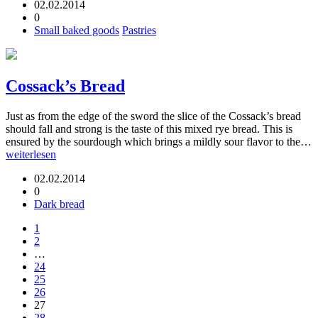
02.02.2014
0
Small baked goods
Pastries
Cossack’s Bread
Just as from the edge of the sword the slice of the Cossack’s bread
should fall and strong is the taste of this mixed rye bread. This is
ensured by the sourdough which brings a mildly sour flavor to the…
weiterlesen
02.02.2014
0
Dark bread
1
2
…
24
25
26
27
28