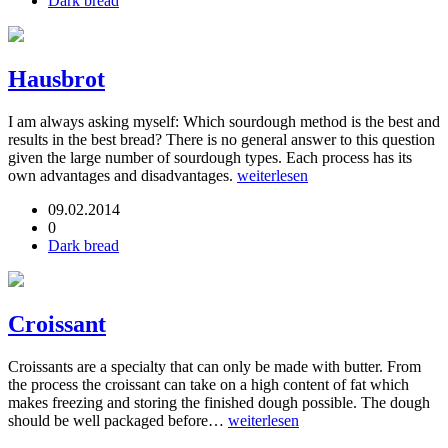
Dark bread
Hausbrot
I am always asking myself: Which sourdough method is the best and
results in the best bread? There is no general answer to this question
given the large number of sourdough types. Each process has its
own advantages and disadvantages.
weiterlesen
09.02.2014
0
Dark bread
Croissant
Croissants are a specialty that can only be made with butter. From
the process the croissant can take on a high content of fat which
makes freezing and storing the finished dough possible. The dough
should be well packaged before…
weiterlesen