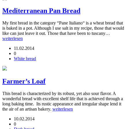
Mediterranean Pan Bread
My first bread in the category “Pane Italiano“ is a wheat bread that
is baked in a pot. Although I use salt in my recipe, those that would
like can just leave it out. Those that have been to tuscany…
weiterlesen
11.02.2014
0
White bread
Farmer’s Loaf
This bread is characterized by its robust, yet also sour flavor. A
wonderful bread with excellent shelf life that is achieved through a
long baking time. Its rustic appearance and irregular shape lend it
the air of an artisan bakery.
weiterlesen
10.02.2014
0