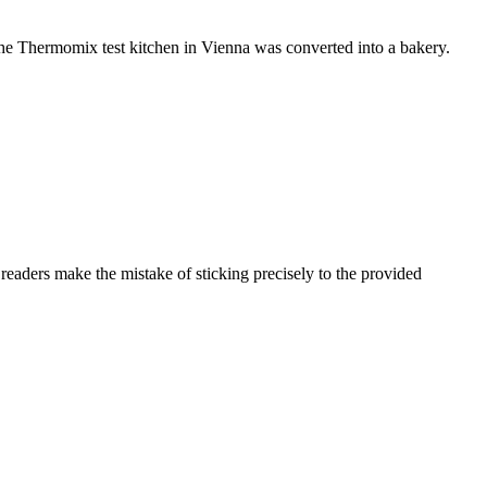
e Thermomix test kitchen in Vienna was converted into a bakery.
aders make the mistake of sticking precisely to the provided