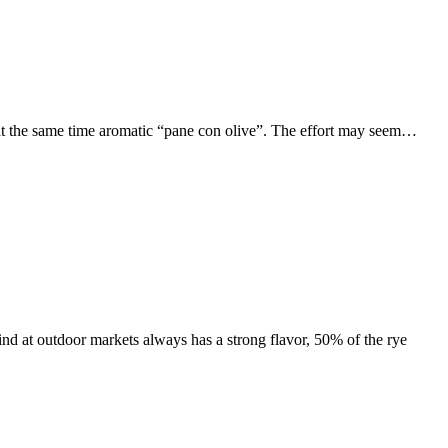
and at the same time aromatic “pane con olive”. The effort may seem…
find at outdoor markets always has a strong flavor, 50% of the rye