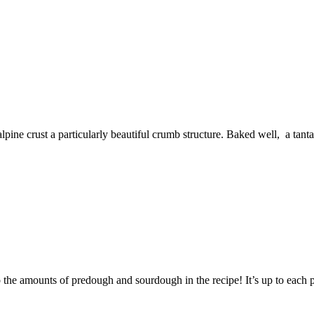
ine crust a particularly beautiful crumb structure. Baked well, a tantal
 the amounts of predough and sourdough in the recipe! It’s up to each p