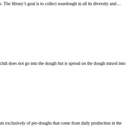
 The library’s goal is to collect sourdough in all its diversity and…
 chili does not go into the dough but is spread on the dough mixed into
sts exclusively of pre-doughs that come from daily production in the