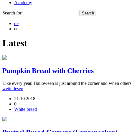
Academy
Search for:
de
en
Latest
Pumpkin Bread with Cherries
Like every year, Halloween is just around the corner and when others a
weiterlesen
21.10.2018
0
White bread