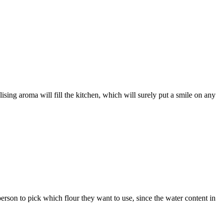
ising aroma will fill the kitchen, which will surely put a smile on any
erson to pick which flour they want to use, since the water content in