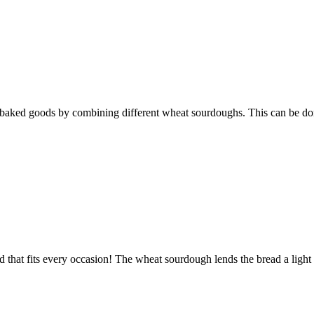
 baked goods by combining different wheat sourdoughs. This can be done 
ead that fits every occasion! The wheat sourdough lends the bread a light