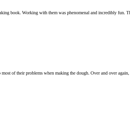
 baking book. Working with them was phenomenal and incredibly fun. Th
 most of their problems when making the dough. Over and over again, re