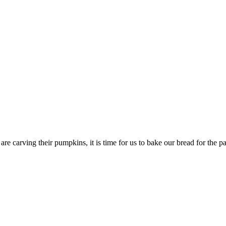
re carving their pumpkins, it is time for us to bake our bread for the 