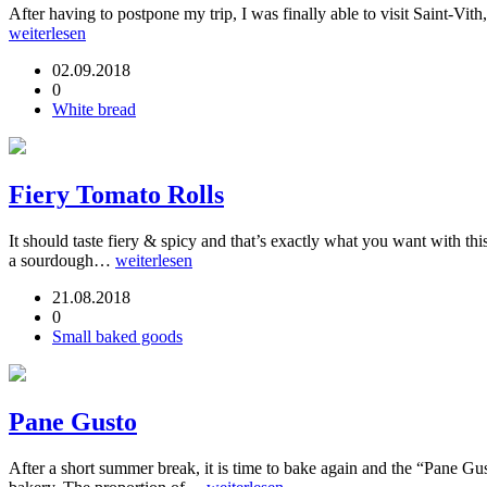
After having to postpone my trip, I was finally able to visit Saint-Vi
weiterlesen
02.09.2018
0
White bread
Fiery Tomato Rolls
It should taste fiery & spicy and that’s exactly what you want with th
a sourdough…
weiterlesen
21.08.2018
0
Small baked goods
Pane Gusto
After a short summer break, it is time to bake again and the “Pane Gu