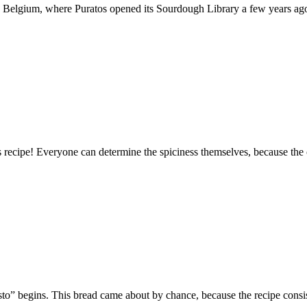
th, Belgium, where Puratos opened its Sourdough Library a few years ago.
is recipe! Everyone can determine the spiciness themselves, because the
sto” begins. This bread came about by chance, because the recipe consi