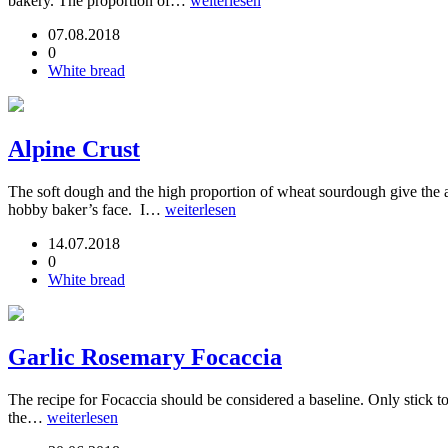
bakery. The proportion of…
weiterlesen
07.08.2018
0
White bread
Alpine Crust
The soft dough and the high proportion of wheat sourdough give the alp
hobby baker’s face. I…
weiterlesen
14.07.2018
0
White bread
Garlic Rosemary Focaccia
The recipe for Focaccia should be considered a baseline. Only stick to
the…
weiterlesen