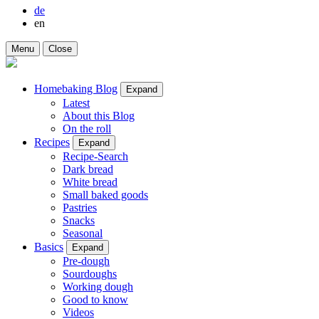
de
en
Menu
Close
Homebaking Blog
Expand
Latest
About this Blog
On the roll
Recipes
Expand
Recipe-Search
Dark bread
White bread
Small baked goods
Pastries
Snacks
Seasonal
Basics
Expand
Pre-dough
Sourdoughs
Working dough
Good to know
Videos