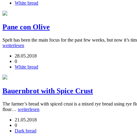
White bread
Pane con Olive
Spelt has been the main focus for the past few weeks, but now it’s time
weiterlesen
28.05.2018
0
White bread
Bauernbrot with Spice Crust
The farmer’s bread with spiced crust is a mixed rye bread using rye fl
flour…
weiterlesen
21.05.2018
0
Dark bread