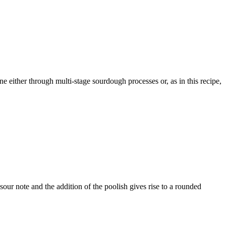
either through multi-stage sourdough processes or, as in this recipe,
 sour note and the addition of the poolish gives rise to a rounded