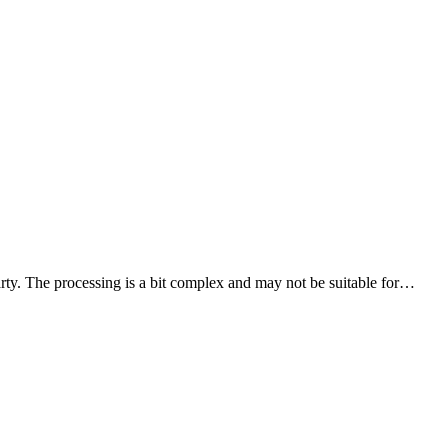
party. The processing is a bit complex and may not be suitable for…