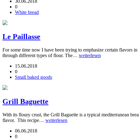
30.06.2018
0
White bread
Le Paillasse
For some time now I have been trying to emphasize certain flavors in
through different types of flour. The…
weiterlesen
15.06.2018
0
Small baked goods
Grill Baguette
With its floury crust, the Grill Baguette is a typical mediterranean br
flavor. This recipe…
weiterlesen
06.06.2018
0