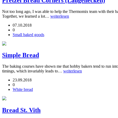
Pretzel Bread Corners (Laugenecken)
Not too long ago, I was able to help the Thermomix team with their
Together, we learned a lot…
weiterlesen
07.10.2018
0
Small baked goods
Simple Bread
The baking courses have shown me that hobby bakers tend to run into
timings, which invariably leads to…
weiterlesen
23.09.2018
0
White bread
Bread St. Vith