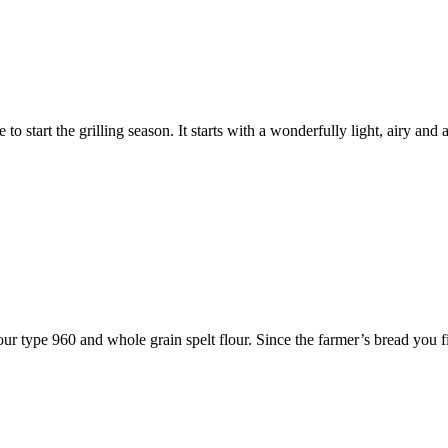
 to start the grilling season. It starts with a wonderfully light, airy 
our type 960 and whole grain spelt flour. Since the farmer’s bread you 