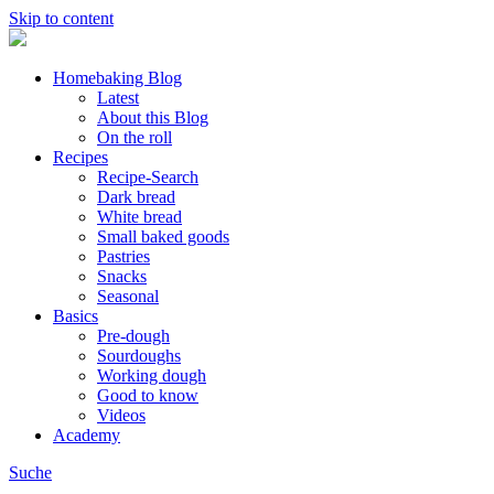
Skip to content
Homebaking Blog
Latest
About this Blog
On the roll
Recipes
Recipe-Search
Dark bread
White bread
Small baked goods
Pastries
Snacks
Seasonal
Basics
Pre-dough
Sourdoughs
Working dough
Good to know
Videos
Academy
Suche