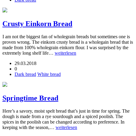
Crusty Einkorn Bread
I am not the biggest fan of wholegrain breads but sometimes one is
proven wrong. The einkorn crusty bread is a wholegain bread that is
made from 100% wholegrain einkorn flour. I was surprised by the
extremely long shelf life…
weiterlesen
29.03.2018
0
Dark bread
White bread
Springtime Bread
Here’s a savory, moist spelt bread that’s just in time for spring. The
dough is made from a rye sourdough and a spiced poolish. The
spices in the poolish can be changed according to preference. In
keeping with the season,…
weiterlesen