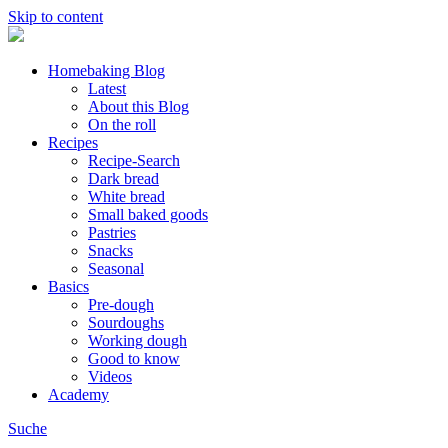
Skip to content
Homebaking Blog
Latest
About this Blog
On the roll
Recipes
Recipe-Search
Dark bread
White bread
Small baked goods
Pastries
Snacks
Seasonal
Basics
Pre-dough
Sourdoughs
Working dough
Good to know
Videos
Academy
Suche