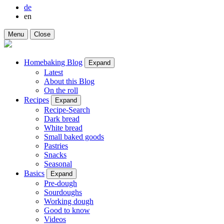
de
en
Menu
Close
Homebaking Blog
Expand
Latest
About this Blog
On the roll
Recipes
Expand
Recipe-Search
Dark bread
White bread
Small baked goods
Pastries
Snacks
Seasonal
Basics
Expand
Pre-dough
Sourdoughs
Working dough
Good to know
Videos