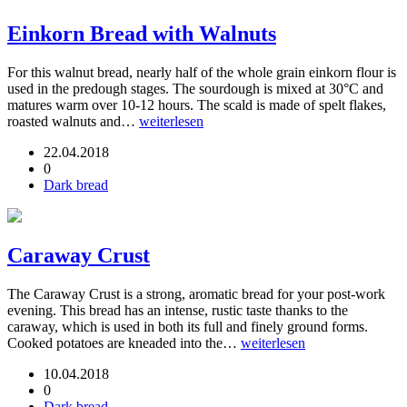
Einkorn Bread with Walnuts
For this walnut bread, nearly half of the whole grain einkorn flour is
used in the predough stages. The sourdough is mixed at 30°C and
matures warm over 10-12 hours. The scald is made of spelt flakes,
roasted walnuts and…
weiterlesen
22.04.2018
0
Dark bread
Caraway Crust
The Caraway Crust is a strong, aromatic bread for your post-work
evening. This bread has an intense, rustic taste thanks to the
caraway, which is used in both its full and finely ground forms.
Cooked potatoes are kneaded into the…
weiterlesen
10.04.2018
0
Dark bread