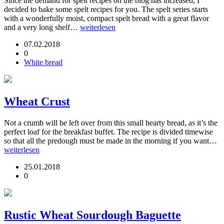
Since the demand for spelt recipes on the blog has increased, I
decided to bake some spelt recipes for you. The spelt series starts
with a wonderfully moist, compact spelt bread with a great flavor
and a very long shelf…
weiterlesen
07.02.2018
0
White bread
Wheat Crust
Not a crumb will be left over from this small hearty bread, as it’s the
perfect loaf for the breakfast buffet. The recipe is divided timewise
so that all the predough must be made in the morning if you want…
weiterlesen
25.01.2018
0
Rustic Wheat Sourdough Baguette