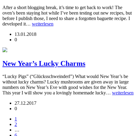
After a short blogging break, it’s time to get back to work! The
oven’s been staying hot while I’ve been testing out new recipes, but
before I publish those, I need to share a forgotten baguette recipe. I
developed it…
weiterlesen
13.01.2018
0
New Year’s Lucky Charms
“Lucky Pigs” (“Glücksschweinderl”) What would New Year’s be
without lucky charms? Lucky mushrooms are given away in large
numbers on New Year’s Eve with good wishes for the New Year.
This year I will show you a lovingly homemade lucky…
weiterlesen
27.12.2017
0
1
2
…
6