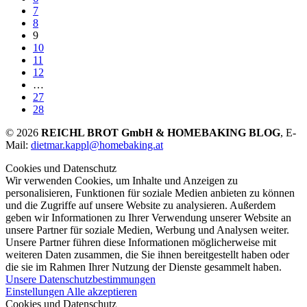
7
8
9
10
11
12
…
27
28
© 2026
REICHL BROT GmbH & HOMEBAKING BLOG
, E-
Mail:
dietmar.kappl@homebaking.at
Cookies und Datenschutz
Wir verwenden Cookies, um Inhalte und Anzeigen zu
personalisieren, Funktionen für soziale Medien anbieten zu können
und die Zugriffe auf unsere Website zu analysieren. Außerdem
geben wir Informationen zu Ihrer Verwendung unserer Website an
unsere Partner für soziale Medien, Werbung und Analysen weiter.
Unsere Partner führen diese Informationen möglicherweise mit
weiteren Daten zusammen, die Sie ihnen bereitgestellt haben oder
die sie im Rahmen Ihrer Nutzung der Dienste gesammelt haben.
Unsere Datenschutzbestimmungen
Einstellungen
Alle akzeptieren
Cookies und Datenschutz