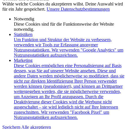
Wähle welche Cookies du akzeptieren willst. Deine Auswahl wird
für ein Jahr gespeichert.
Unsere Datenschutzbestimmungen
Notwendig
Diese Cookies sind für die Funktionsweise der Website
notwendig.
Statistiken
Um Funktion und Struktur der Website zu verbessern,
verwenden wir Tools zur Erfassung anonymer
Nutzungsstatistiken. Wir verwenden "Google Analytics" um
Nutzungsstatistiken aufzuzeichnen.
Marketing
Diese Cookies ermöglichen eine Personalisierung auf Basis
dessen, was Sie auf unserer Website ansehen. Diese und
andere Daten werden möglicherweise so modifiziert, dass sie
nicht zur direkten Identifizierung Ihrer Person verwendet
werden können (pseudomisiert), und können an Drittpartner
weitergegeben werden, die sie möglicherweise verwenden,
um Anzeigen an Ihr Profil anzupassen. Durch die
Deaktivierung dieser Cookies wird die Werbung nicht
ausgeschaltet – sie wird lediglich nicht auf Ihre Interessen
zugeschnitten. Wir verwenden "Facebook Pixel" um
Nutzungsstatistiken aufzuzeichnen.
Speichern
Alle akzeptieren