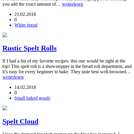
you add the exact amount of…
weiterlesen
21.02.2018
0
White bread
Rustic Spelt Rolls
If I had a list of my favorite recipes, this one would be right at the
top! This spelt roll is a showstopper in the bread roll department, and
it’s easy for every beginner to bake. They taste best well-browned…
weiterlesen
14.02.2018
0
Small baked goods
Spelt Cloud