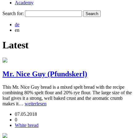
Academy
Search for:
de
en
Latest
Mr. Nice Guy (Pfundskerl)
This Mr. Nice Guy bread is a mixed spelt bread with the recipe
combining 80% spelt flour and 20% rye flour. The large size of the
loaf gives it a strong, well baked crust and the aromatic crumb
makes it…
weiterlesen
07.05.2018
0
White bread