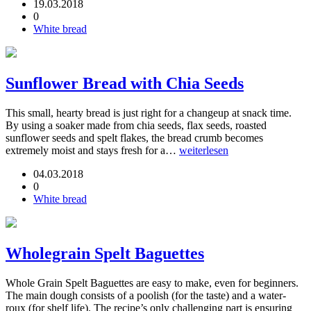
19.03.2018
0
White bread
Sunflower Bread with Chia Seeds
This small, hearty bread is just right for a changeup at snack time.
By using a soaker made from chia seeds, flax seeds, roasted
sunflower seeds and spelt flakes, the bread crumb becomes
extremely moist and stays fresh for a…
weiterlesen
04.03.2018
0
White bread
Wholegrain Spelt Baguettes
Whole Grain Spelt Baguettes are easy to make, even for beginners.
The main dough consists of a poolish (for the taste) and a water-
roux (for shelf life). The recipe’s only challenging part is ensuring