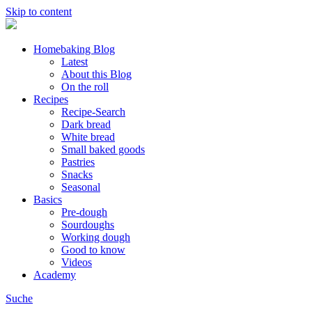
Skip to content
Homebaking Blog
Latest
About this Blog
On the roll
Recipes
Recipe-Search
Dark bread
White bread
Small baked goods
Pastries
Snacks
Seasonal
Basics
Pre-dough
Sourdoughs
Working dough
Good to know
Videos
Academy
Suche