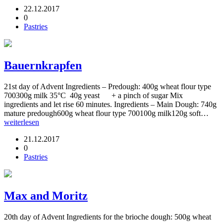
22.12.2017
0
Pastries
Bauernkrapfen
21st day of Advent Ingredients – Predough: 400g wheat flour type
700300g milk 35°C 40g yeast + a pinch of sugar Mix
ingredients and let rise 60 minutes. Ingredients – Main Dough: 740g
mature predough600g wheat flour type 700100g milk120g soft…
weiterlesen
21.12.2017
0
Pastries
Max and Moritz
20th day of Advent Ingredients for the brioche dough: 500g wheat