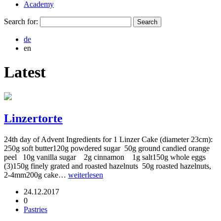
Academy
Search for:
de
en
Latest
Linzertorte
24th day of Advent Ingredients for 1 Linzer Cake (diameter 23cm):
250g soft butter120g powdered sugar 50g ground candied orange
peel 10g vanilla sugar 2g cinnamon 1g salt150g whole eggs
(3)150g finely grated and roasted hazelnuts 50g roasted hazelnuts,
2-4mm200g cake…
weiterlesen
24.12.2017
0
Pastries