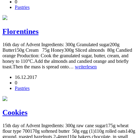
0
Pastries
Florentines
16th day of Advent Ingredients: 300g Granulated sugar200g
Butter150g Cream 75g Honey300g Sliced almonds 80g Candied
orange Production: Cook the granulated sugar, butter, cream, and
honey to 110°C.Add the almonds and candied orange and briefly
toast.Then the mass is spread onto…
weiterlesen
16.12.2017
0
Pastries
Cookies
15th day of Advent Ingredients: 300g raw cane sugar175g wheat
flour type 700170g softened butter 50g egg (1)110g rolled oats140g
ground, roasted hazelnuts 2-4mm110g bakers chocolate, in small