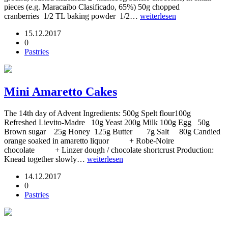
pieces (e.g. Maracaibo Clasificado, 65%) 50g chopped
cranberries 1/2 TL baking powder 1/2…
weiterlesen
15.12.2017
0
Pastries
Mini Amaretto Cakes
The 14th day of Advent Ingredients: 500g Spelt flour100g
Refreshed Lievito-Madre 10g Yeast 200g Milk 100g Egg 50g
Brown sugar 25g Honey 125g Butter 7g Salt 80g Candied
orange soaked in amaretto liquor + Robe-Noire
chocolate + Linzer dough / chocolate shortcrust Production:
Knead together slowly…
weiterlesen
14.12.2017
0
Pastries