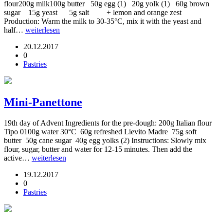
flour200g milk100g butter 50g egg (1) 20g yolk (1) 60g brown
sugar 15g yeast 5g salt + lemon and orange zest
Production: Warm the milk to 30-35°C, mix it with the yeast and
half…
weiterlesen
20.12.2017
0
Pastries
Mini-Panettone
19th day of Advent Ingredients for the pre-dough: 200g Italian flour
Tipo 0100g water 30°C 60g refreshed Lievito Madre 75g soft
butter 50g cane sugar 40g egg yolks (2) Instructions: Slowly mix
flour, sugar, butter and water for 12-15 minutes. Then add the
active…
weiterlesen
19.12.2017
0
Pastries