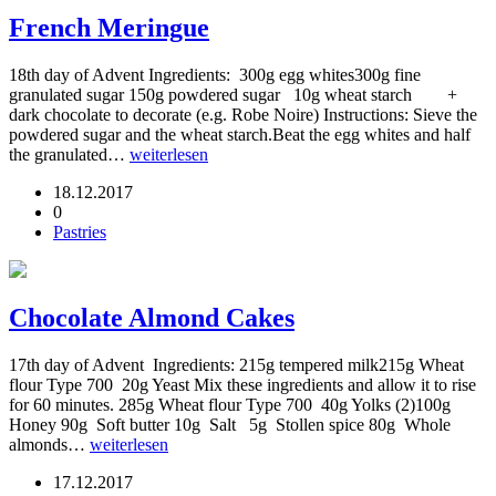
French Meringue
18th day of Advent Ingredients: 300g egg whites300g fine
granulated sugar 150g powdered sugar 10g wheat starch +
dark chocolate to decorate (e.g. Robe Noire) Instructions: Sieve the
powdered sugar and the wheat starch.Beat the egg whites and half
the granulated…
weiterlesen
18.12.2017
0
Pastries
Chocolate Almond Cakes
17th day of Advent Ingredients: 215g tempered milk215g Wheat
flour Type 700 20g Yeast Mix these ingredients and allow it to rise
for 60 minutes. 285g Wheat flour Type 700 40g Yolks (2)100g
Honey 90g Soft butter 10g Salt 5g Stollen spice 80g Whole
almonds…
weiterlesen
17.12.2017