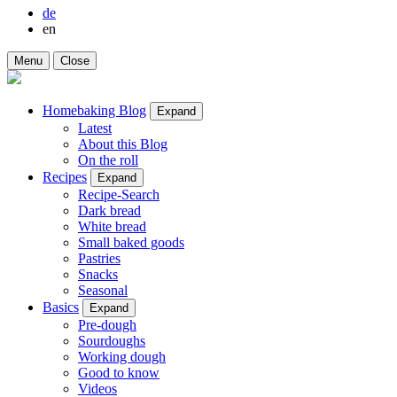
de
en
Menu
Close
Homebaking Blog
Expand
Latest
About this Blog
On the roll
Recipes
Expand
Recipe-Search
Dark bread
White bread
Small baked goods
Pastries
Snacks
Seasonal
Basics
Expand
Pre-dough
Sourdoughs
Working dough
Good to know
Videos