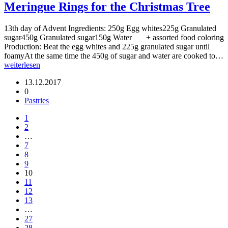
Meringue Rings for the Christmas Tree
13th day of Advent Ingredients: 250g Egg whites225g Granulated
sugar450g Granulated sugar150g Water + assorted food coloring
Production: Beat the egg whites and 225g granulated sugar until
foamyAt the same time the 450g of sugar and water are cooked to…
weiterlesen
13.12.2017
0
Pastries
1
2
…
7
8
9
10
11
12
13
…
27
28