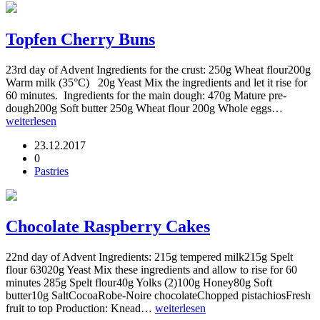
Topfen Cherry Buns
23rd day of Advent Ingredients for the crust: 250g Wheat flour200g
Warm milk (35°C) 20g Yeast Mix the ingredients and let it rise for
60 minutes. Ingredients for the main dough: 470g Mature pre-
dough200g Soft butter 250g Wheat flour 200g Whole eggs…
weiterlesen
23.12.2017
0
Pastries
Chocolate Raspberry Cakes
22nd day of Advent Ingredients: 215g tempered milk215g Spelt
flour 63020g Yeast Mix these ingredients and allow to rise for 60
minutes 285g Spelt flour40g Yolks (2)100g Honey80g Soft
butter10g SaltCocoaRobe-Noire chocolateChopped pistachiosFresh
fruit to top Production: Knead…
weiterlesen