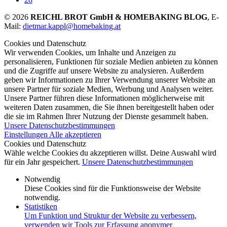
© 2026
REICHL BROT GmbH & HOMEBAKING BLOG
, E-
Mail:
dietmar.kappl@homebaking.at
Cookies und Datenschutz
Wir verwenden Cookies, um Inhalte und Anzeigen zu
personalisieren, Funktionen für soziale Medien anbieten zu können
und die Zugriffe auf unsere Website zu analysieren. Außerdem
geben wir Informationen zu Ihrer Verwendung unserer Website an
unsere Partner für soziale Medien, Werbung und Analysen weiter.
Unsere Partner führen diese Informationen möglicherweise mit
weiteren Daten zusammen, die Sie ihnen bereitgestellt haben oder
die sie im Rahmen Ihrer Nutzung der Dienste gesammelt haben.
Unsere Datenschutzbestimmungen
Einstellungen
Alle akzeptieren
Cookies und Datenschutz
Wähle welche Cookies du akzeptieren willst. Deine Auswahl wird
für ein Jahr gespeichert.
Unsere Datenschutzbestimmungen
Notwendig
Diese Cookies sind für die Funktionsweise der Website
notwendig.
Statistiken
Um Funktion und Struktur der Website zu verbessern,
verwenden wir Tools zur Erfassung anonymer